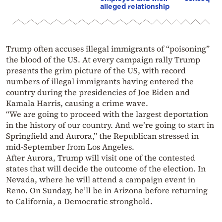
alleged relationship
Trump often accuses illegal immigrants of “poisoning”
the blood of the US. At every campaign rally Trump
presents the grim picture of the US, with record
numbers of illegal immigrants having entered the
country during the presidencies of Joe Biden and
Kamala Harris, causing a crime wave.
“We are going to proceed with the largest deportation
in the history of our country. And we’re going to start in
Springfield and Aurora,” the Republican stressed in
mid-September from Los Angeles.
After Aurora, Trump will visit one of the contested
states that will decide the outcome of the election. In
Nevada, where he will attend a campaign event in
Reno. On Sunday, he’ll be in Arizona before returning
to California, a Democratic stronghold.