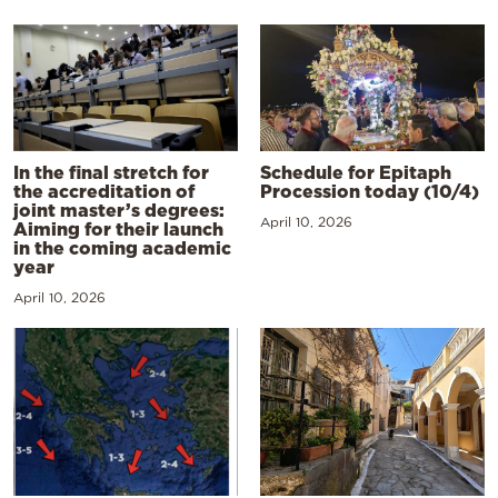
In the final stretch for
Schedule for Epitaph
the accreditation of
Procession today (10/4)
joint master’s degrees:
April 10, 2026
Aiming for their launch
in the coming academic
year
April 10, 2026