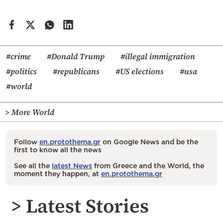
#crime
#Donald Trump
#illegal immigration
#politics
#republicans
#US elections
#usa
#world
> More World
Follow
en.protothema.gr
on Google News and be the
first to know all the news
See all the
latest News
from Greece and the World, the
moment they happen, at
en.protothema.gr
> Latest Stories