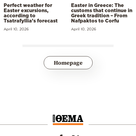
Perfect weather for
Easter in Greece: The
Easter excursions,
customs that continue in
according to
Greek tradition – From
Tsatrafyllia’s forecast
Nafpaktos to Corfu
April 10, 2026
April 10, 2026
Homepage