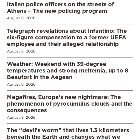
Italian police officers on the streets of
Athens – The new policing program
August 8, 2026
Telegraph revelations about Infantino: The
six-figure compensation to a former UEFA
employee and their alleged relationship
August 8, 2026
Weather: Weekend with 39-degree
temperatures and strong meltemia, up to 8
Beaufort in the Aegean
August 8, 2026
Megafires, Europe’s new nightmare: The
phenomenon of pyrocumulus clouds and the
consequences
August 8, 2026
The “devil’s worm” that lives 1.3 kilometers
beneath the Earth and changes what we