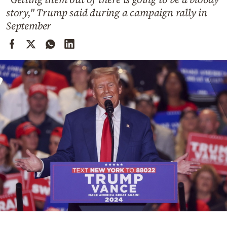
Cooking
story," Trump said during a campaign rally in
Weather
September
Contact
Powered
by