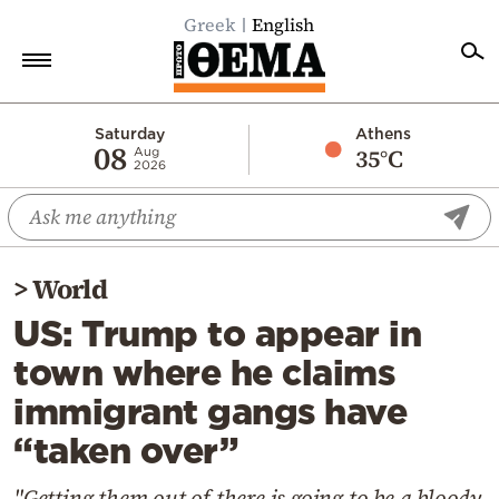
Greek
English
Home
Saturday
Athens
08
35°C
Aug
2026
Politics
Economy
World
>
World
Diaspora
US: Trump to appear in
Lifestyle
town where he claims
Travel
immigrant gangs have
Culture
“taken over”
Sports
Mediterranean
"Getting them out of there is going to be a bloody