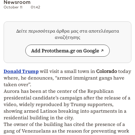
Newsroom
October 11
01:42
Δείτε περισσότερα άρθρα μας στα αποτελέσματα
αναζήτησης
Add Protothema.gr on Google
Donald Trump
will visit a small town in
Colorado
today
where, he denounces, “armed immigrant gangs have
taken over”.
Aurora has been at the center of the Republican
presidential candidate’s campaign after the release of a
video, widely reproduced by Trump supporters,
showing armed Latinos breaking into apartments in a
residential building in the city.
The owner of the building has cited the presence of a
gang of Venezuelans as the reason for preventing work