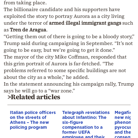
from taking place.
The billionaire candidate and his supporters have
exploited the story to portray Aurora as a city living
under the terror of
armed illegal immigrant gangs
such
as
Tren de Aragua
.
“Getting them out of there is going to be a bloody story,”
Trump said during campaigning in September. “It’s not
going to be easy, but we’re going to get it done.”
The mayor of the city Mike Coffman, responded that
this grim portrait of Aurora is far-fetched. “The
problems referred to some specific buildings are not
about the city as a whole,” he added.
In the statement announcing his campaign rally, Trump
says he will go to a “war zone.”
>Related articles
Italian police officers
Telegraph revelations
Megafires,
on the streets of
about Infantino: The
new night
Athens – The new
six-figure
phenomen
policing program
compensation to a
pyrocumul
former UEFA
and the
employee and their
conseque