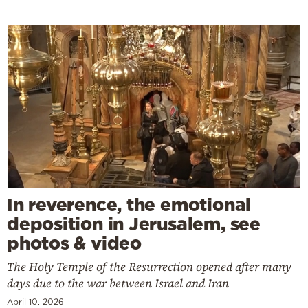
In reverence, the emotional
deposition in Jerusalem, see
photos & video
The Holy Temple of the Resurrection opened after many
days due to the war between Israel and Iran
April 10, 2026