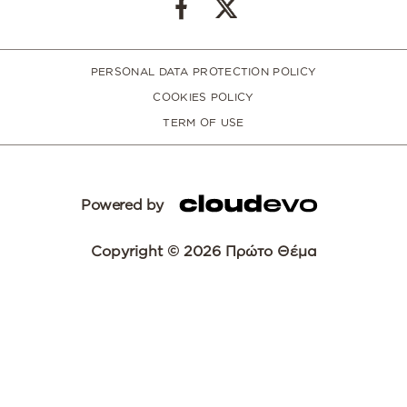
PERSONAL DATA PROTECTION POLICY
COOKIES POLICY
TERM OF USE
Powered by
Copyright © 2026 Πρώτο Θέμα