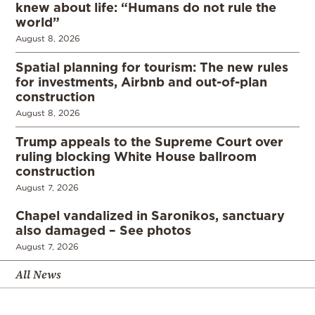
knew about life: “Humans do not rule the
world”
August 8, 2026
Spatial planning for tourism: The new rules
for investments, Airbnb and out-of-plan
construction
August 8, 2026
Trump appeals to the Supreme Court over
ruling blocking White House ballroom
construction
August 7, 2026
Chapel vandalized in Saronikos, sanctuary
also damaged – See photos
August 7, 2026
All News