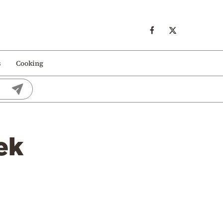
s
Cooking
ek