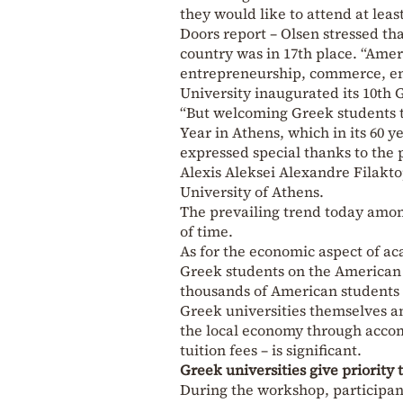
they would like to attend at lea
Doors report – Olsen stressed th
country was in 17th place. “Ameri
entrepreneurship, commerce, env
University inaugurated its 10th 
“But welcoming Greek students to
Year in Athens, which in its 60 
expressed special thanks to the p
Alexis Aleksei Alexandre Filakto
University of Athens.
The prevailing trend today among
of time.
As for the economic aspect of a
Greek students on the American 
thousands of American students 
Greek universities themselves an
the local economy through accom
tuition fees – is significant.
Greek universities give priority 
During the workshop, participan