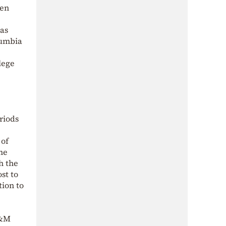
pen
 as
lumbia
lege
riods
 of
he
h the
st to
ion to
A&M