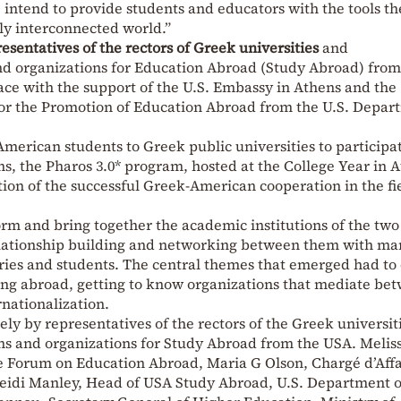
intend to provide students and educators with the tools th
ly interconnected world.”
esentatives of the rectors of Greek universities
and
and organizations for Education Abroad (Study Abroad) from
ace with the support of the U.S. Embassy in Athens and the
for the Promotion of Education Abroad from the U.S. Depar
merican students to Greek public universities to participat
s, the Pharos 3.0* program, hosted at the College Year in 
ation of the successful Greek-American cooperation in the fi
orm and bring together the academic institutions of the two
elationship building and networking between them with ma
ntries and students. The central themes that emerged had to
ing abroad, getting to know organizations that mediate be
rnationalization.
ly by representatives of the rectors of the Greek universit
ons and organizations for Study Abroad from the USA. Melis
e Forum on Education Abroad, Maria G Olson, Chargé d’Affa
Heidi Manley, Head of USA Study Abroad, U.S. Department o