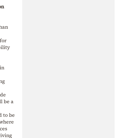
on
than
for
ility
in
ong
ide
l be a
d to be
, where
nces
riving