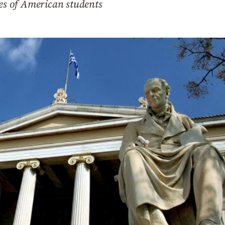
ces of American students