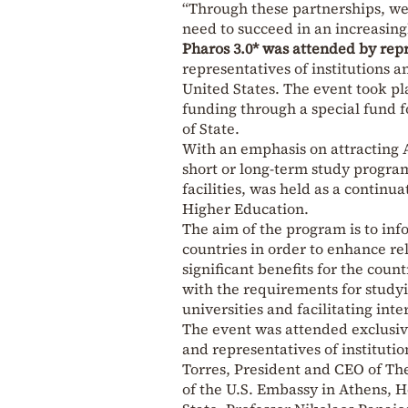
“Through these partnerships, we 
need to succeed in an increasing
Pharos 3.0* was attended by repr
representatives of institutions 
United States. The event took pl
funding through a special fund 
of State.
With an emphasis on attracting A
short or long-term study program
facilities, was held as a continu
Higher Education.
The aim of the program is to inf
countries in order to enhance r
significant benefits for the cou
with the requirements for study
universities and facilitating inte
The event was attended exclusive
and representatives of instituti
Torres, President and CEO of Th
of the U.S. Embassy in Athens, 