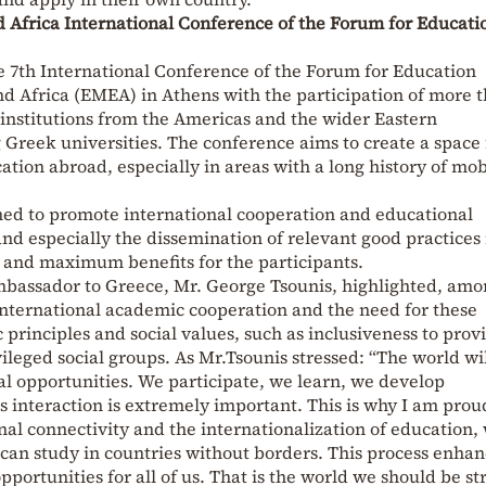
d Africa International Conference of the Forum for Educati
e 7th International Conference of the Forum for Education
nd Africa (EMEA) in Athens with the participation of more 
 institutions from the Americas and the wider Eastern
Greek universities. The conference aims to create a space 
ation abroad, especially in areas with a long history of mob
imed to promote international cooperation and educational
d especially the dissemination of relevant good practices 
y and maximum benefits for the participants.
mbassador to Greece, Mr. George Tsounis, highlighted, am
international academic cooperation and the need for these
rinciples and social values, such as inclusiveness to prov
ileged social groups. As Mr.Tsounis stressed: “The world wil
al opportunities. We participate, we learn, we develop
interaction is extremely important. This is why I am prou
onal connectivity and the internationalization of education
 can study in countries without borders. This process enha
ortunities for all of us. That is the world we should be st