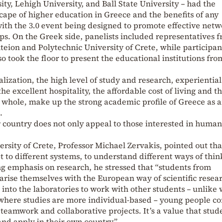
ty, Lehigh University, and Ball State University – had the
cape of higher education in Greece and the benefits of any
ith the 3.0 event being designed to promote effective net
ips. On the Greek side, panelists included representatives 
nteion and Polytechnic University of Crete, while participan
o took the floor to present the educational institutions fro
alization, the high level of study and research, experiential
he excellent hospitality, the affordable cost of living and t
 whole, make up the strong academic profile of Greece as 
.
ur country does not only appeal to those interested in human
ersity of Crete, Professor Michael Zervakis, pointed out tha
 to different systems, to understand different ways of thin
g emphasis on research, he stressed that “students from
arise themselves with the European way of scientific resea
 into the laboratories to work with other students – unlike
where studies are more individual-based – young people c
 teamwork and collaborative projects. It’s a value that stud
nd apply in their own country.”