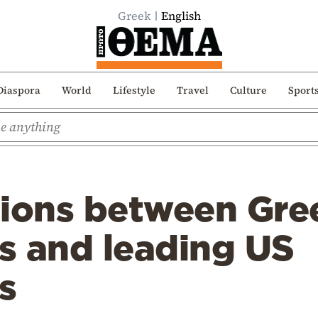
Greek
English
Diaspora
World
Lifestyle
Travel
Culture
Sport
tions between Gre
es and leading US
s