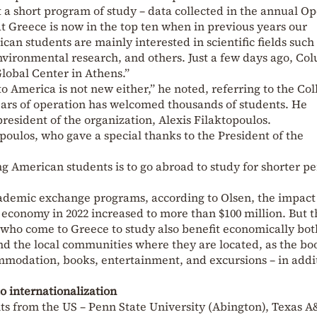
st a short program of study – data collected in the annual O
at Greece is now in the top ten when in previous years our
can students are mainly interested in scientific fields such
ironmental research, and others. Just a few days ago, Co
Global Center in Athens.”
 America is not new either,” he noted, referring to the Col
years of operation has welcomed thousands of students. He
resident of the organization, Alexis Filaktopoulos.
poulos, who gave a special thanks to the President of the
 American students is to go abroad to study for shorter pe
cademic exchange programs, according to Olsen, the impact
economy in 2022 increased to more than $100 million. But t
who come to Greece to study also benefit economically bot
d the local communities where they are located, as the boo
modation, books, entertainment, and excursions – in addit
to internationalization
ts from the US – Penn State University (Abington), Texas 