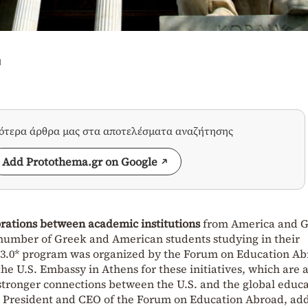
u
σότερα άρθρα μας στα αποτελέσματα αναζήτησης
Add Protothema.gr on Google
orations between academic institutions
from America and G
e number of Greek and American students studying in their
s 3.0* program was organized by the Forum on Education Ab
the U.S. Embassy in Athens for these initiatives, which are 
stronger connections between the U.S. and the global educ
, President and CEO of the Forum on Education Abroad, ad