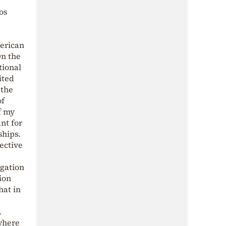
os
erican
On the
tional
ited
 the
of
f my
nt for
ships.
ective
egation
ion
hat in
.
where