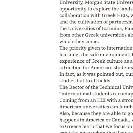
University, Morgan State Universi
opportunity to explore the lands
collaboration with Greek HEIs, w
and the cultivation of partnersh
the Universities of Ioannina, Pa
from other Greek universities als
which they come.
The priority given to internation
learning, the safe environment, t
experience of Greek culture as a
attraction for American students
In fact, as it was pointed out, o
studies but to all fields.
The Rector of the Technical Univ
“international students can adapt
Coming from an HEI with a stron
American universities can famili
Also, because they are able to go
happens in America or Canada, 
to Greece learn that we focus on
can take away when they leave a