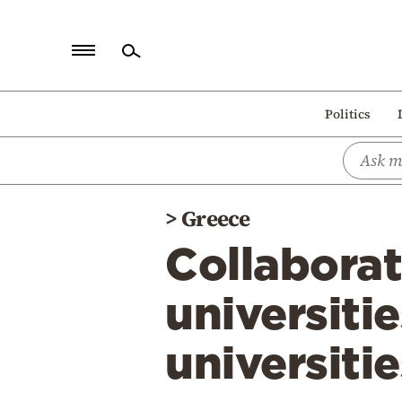
Home
Politics
Politics
Economy
World
>
Greece
Diaspora
Collabora
Lifestyle
Travel
universiti
Culture
universitie
Sports
Mediterranean