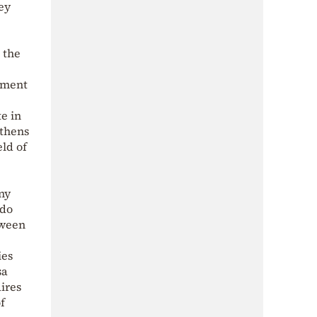
ey
 the
tment
e in
Athens
eld of
ny
 do
tween
ies
sa
ires
f