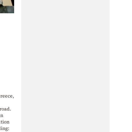
reece,
road.
an
ation
ding: