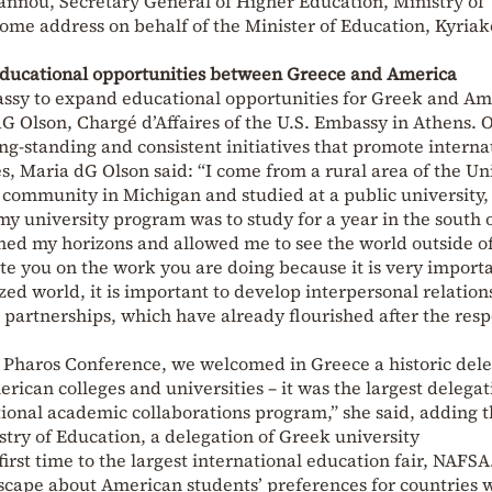
annou, Secretary General of Higher Education, Ministry of
ome address on behalf of the Minister of Education, Kyriak
educational opportunities between Greece and America
ssy to expand educational opportunities for Greek and Am
 Olson, Chargé d’Affaires of the U.S. Embassy in Athens. 
ong-standing and consistent initiatives that promote interna
, Maria dG Olson said: “I come from a rural area of the Un
al community in Michigan and studied at a public university,
my university program was to study for a year in the south 
ned my horizons and allowed me to see the world outside o
ate you on the work you are doing because it is very importa
zed world, it is important to develop interpersonal relation
partnerships, which have already flourished after the resp
l Pharos Conference, we welcomed in Greece a historic del
rican colleges and universities – it was the largest delegat
ational academic collaborations program,” she said, adding t
try of Education, a delegation of Greek university
first time to the largest international education fair, NAFSA
scape about American students’ preferences for countries 