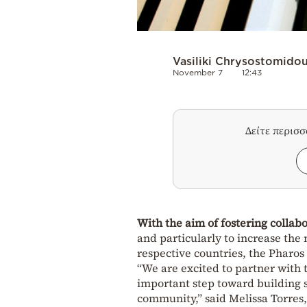
Vasiliki Chrysostomido
November 7
12:43
Δείτε περισ
With the aim of fostering collab
and particularly to increase th
respective countries, the Pharo
“We are excited to partner with 
important step toward building 
community,” said Melissa Torres