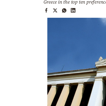
Greece in the top ten preferen
Cooking
Weather
Contact
Powered
by