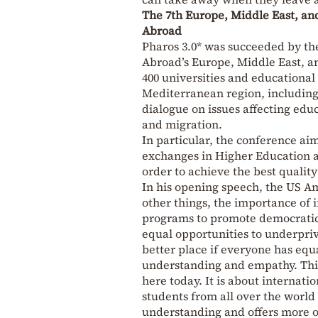
The 7th Europe, Middle East, an
Abroad
Pharos 3.0* was succeeded by th
Abroad’s Europe, Middle East, a
400 universities and educational
Mediterranean region, including 
dialogue on issues affecting educ
and migration.
In particular, the conference a
exchanges in Higher Education an
order to achieve the best qualit
In his opening speech, the US A
other things, the importance of 
programs to promote democratic p
equal opportunities to underpriv
better place if everyone has equ
understanding and empathy. This 
here today. It is about internati
students from all over the world
understanding and offers more opp