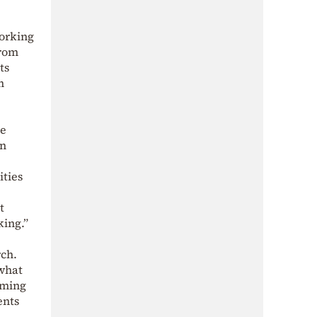
working
from
ts
m
he
an
ities
t
king.”
rch.
 what
oming
ents