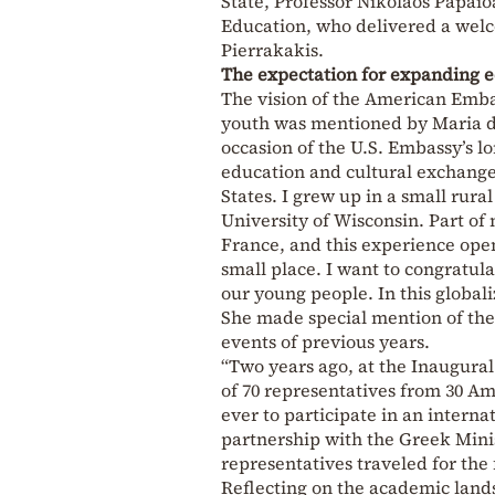
State, Professor Nikolaos Papaio
Education, who delivered a welc
Pierrakakis.
The expectation for expanding 
The vision of the American Emba
youth was mentioned by Maria dG
occasion of the U.S. Embassy’s l
education and cultural exchanges
States. I grew up in a small rur
University of Wisconsin. Part of 
France, and this experience ope
small place. I want to congratul
our young people. In this globali
She made special mention of the 
events of previous years.
“Two years ago, at the Inaugura
of 70 representatives from 30 Ame
ever to participate in an intern
partnership with the Greek Minis
representatives traveled for the 
Reflecting on the academic land