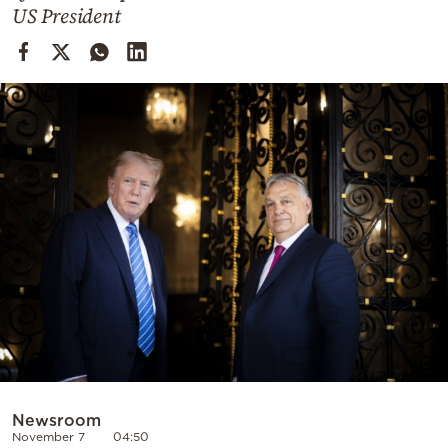
Cooking
US President
Weather
Contact
Powered
by
Newsroom
November 7
04:50