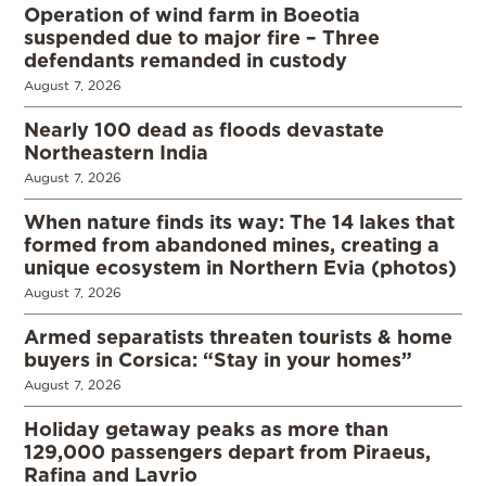
Operation of wind farm in Boeotia
suspended due to major fire – Three
defendants remanded in custody
August 7, 2026
Nearly 100 dead as floods devastate
Northeastern India
August 7, 2026
When nature finds its way: The 14 lakes that
formed from abandoned mines, creating a
unique ecosystem in Northern Evia (photos)
August 7, 2026
Armed separatists threaten tourists & home
buyers in Corsica: “Stay in your homes”
August 7, 2026
Holiday getaway peaks as more than
129,000 passengers depart from Piraeus,
Rafina and Lavrio