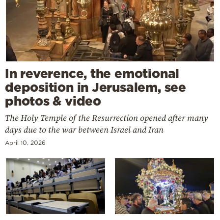
In reverence, the emotional
deposition in Jerusalem, see
photos & video
The Holy Temple of the Resurrection opened after many
days due to the war between Israel and Iran
April 10, 2026