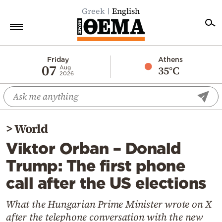
Greek
English
Home
Friday
Athens
07
35°C
Aug
2026
Politics
Economy
World
>
World
Diaspora
Viktor Orban – Donald
Lifestyle
Trump: The first phone
Travel
call after the US elections
Culture
Sports
What the Hungarian Prime Minister wrote on X
after the telephone conversation with the new
Mediterranean