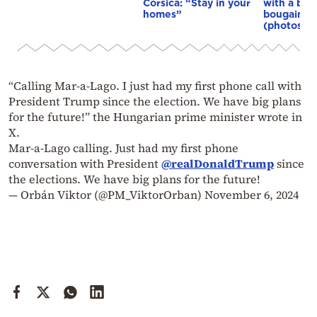
Corsica: “Stay in your
with a bou
homes”
bougainvil
(photos)
“Calling Mar-a-Lago. I just had my first phone call with
President Trump since the election. We have big plans
for the future!” the Hungarian prime minister wrote in
X.
Mar-a-Lago calling. Just had my first phone
conversation with President
@realDonaldTrump
since
the elections. We have big plans for the future!
— Orbán Viktor (@PM_ViktorOrban)
November 6, 2024