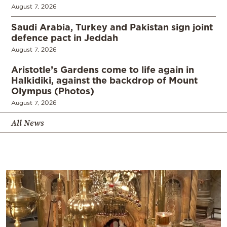
August 7, 2026
Saudi Arabia, Turkey and Pakistan sign joint
defence pact in Jeddah
August 7, 2026
Aristotle’s Gardens come to life again in
Halkidiki, against the backdrop of Mount
Olympus (Photos)
August 7, 2026
All News