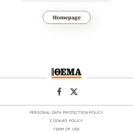
Homepage
PERSONAL DATA PROTECTION POLICY
COOKIES POLICY
TERM OF USE