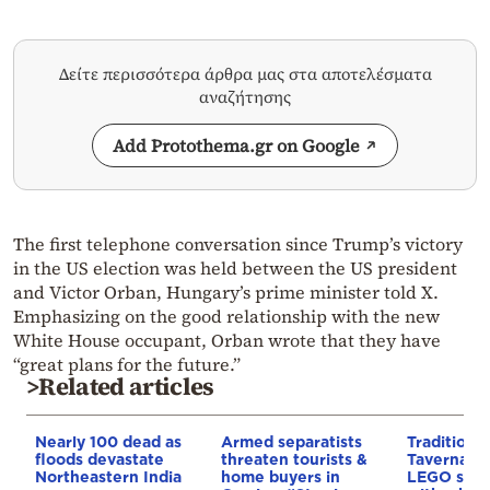
Δείτε περισσότερα άρθρα μας στα αποτελέσματα
αναζήτησης
Add Protothema.gr on Google
The first telephone conversation since Trump’s victory
in the US election was held between the US president
and Victor Orban, Hungary’s prime minister told X.
Emphasizing on the good relationship with the new
White House occupant, Orban wrote that they have
“great plans for the future.”
>Related articles
Nearly 100 dead as
Armed separatists
Traditiona
floods devastate
threaten tourists &
Taverna b
Northeastern India
home buyers in
LEGO set,