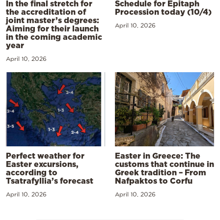
In the final stretch for
Schedule for Epitaph
the accreditation of
Procession today (10/4)
joint master’s degrees:
April 10, 2026
Aiming for their launch
in the coming academic
year
April 10, 2026
Perfect weather for
Easter in Greece: The
Easter excursions,
customs that continue in
according to
Greek tradition – From
Tsatrafyllia’s forecast
Nafpaktos to Corfu
April 10, 2026
April 10, 2026