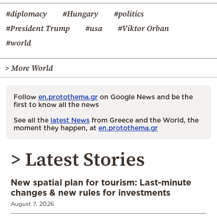
#diplomacy
#Hungary
#politics
#President Trump
#usa
#Viktor Orban
#world
> More World
Follow
en.protothema.gr
on Google News and be the
first to know all the news
See all the
latest News
from Greece and the World, the
moment they happen, at
en.protothema.gr
> Latest Stories
New spatial plan for tourism: Last-minute
changes & new rules for investments
August 7, 2026