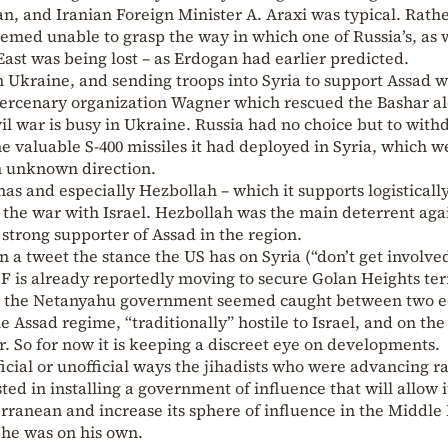
, and Iranian Foreign Minister A. Araxi was typical. Rath
emed unable to grasp the way in which one of Russia’s, as w
 East was being lost – as Erdogan had earlier predicted.
n Ukraine, and sending troops into Syria to support Assad 
e mercenary organization Wagner which rescued the Bashar a
il war is busy in Ukraine. Russia had no choice but to wit
e valuable S-400 missiles it had deployed in Syria, which w
n unknown direction.
amas and especially Hezbollah – which it supports logistically
the war with Israel. Hezbollah was the main deterrent aga
a strong supporter of Assad in the region.
a tweet the stance the US has on Syria (“don’t get involved
IDF is already reportedly moving to secure Golan Heights ter
and the Netanyahu government seemed caught between two e
 Assad regime, “traditionally” hostile to Israel, and on the
r. So for now it is keeping a discreet eye on developments.
icial or unofficial ways the jihadists who were advancing r
ted in installing a government of influence that will allow i
erranean and increase its sphere of influence in the Middle 
 he was on his own.