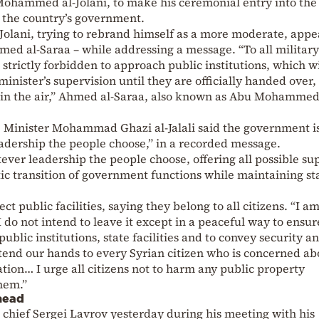
 Mohammed al-Jolani, to make his ceremonial entry into the
r the country’s government.
al-Jolani, trying to rebrand himself as a more moderate, app
ed al-Saraa – while addressing a message. “To all military
 strictly forbidden to approach public institutions, which wi
nister’s supervision until they are officially handed over,
ts in the air,” Ahmed al-Saraa, also known as Abu Mohammed
e Minister Mohammad Ghazi al-Jalali said the government i
adership the people choose,” in a recorded message.
ver leadership the people choose, offering all possible su
ic transition of government functions while maintaining st
ect public facilities, saying they belong to all citizens. “I a
 do not intend to leave it except in a peaceful way to ensur
ublic institutions, state facilities and to convey security a
extend our hands to every Syrian citizen who is concerned ab
ation… I urge all citizens not to harm any public property
them.”
head
 chief Sergei Lavrov yesterday during his meeting with his