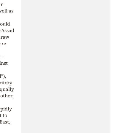
er
ell as
would
l-Assad
hdraw
ere
 –
inst
”),
ritory
qually
 other,
apidly
t to
East,