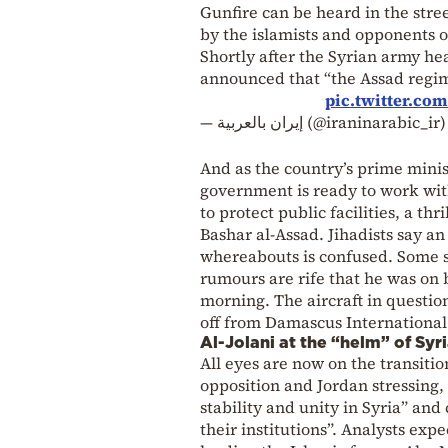
Gunfire can be heard in the stre
by the islamists and opponents 
Shortly after the Syrian army hea
announced that “the Assad regime
pic.twitter.co
— إيران بالعربية (@iraninarabic_ir
And as the country’s prime ministe
government is ready to work wit
to protect public facilities, a t
Bashar al-Assad. Jihadists say a
whereabouts is confused. Some sa
rumours are rife that he was on 
morning. The aircraft in questio
off from Damascus International
Al-Jolani at the “helm” of Syr
All eyes are now on the transitio
opposition and Jordan stressing,
stability and unity in Syria” and
their institutions”. Analysts ex