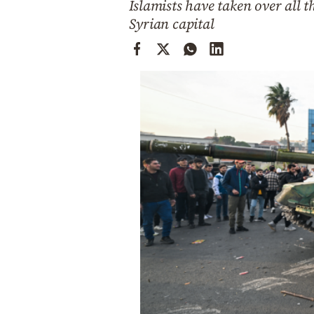
Islamists have taken over all 
Cooking
Syrian capital
Weather
Contact
Powered
by