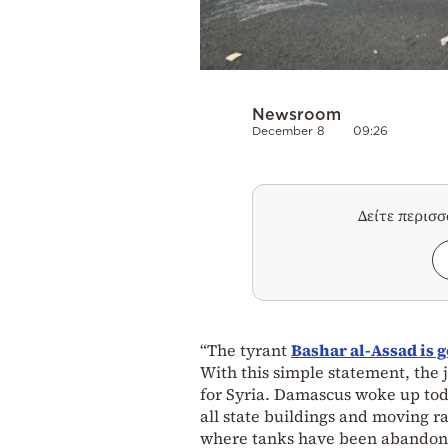
Newsroom
December 8
09:26
Δείτε περισ
“The tyrant
Bashar al-Assad is 
With this simple statement, the j
for Syria. Damascus woke up toda
all state buildings and moving ra
where tanks have been abandone