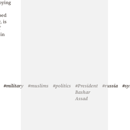
oying
uped
 is
f
ein
#military
#muslims
#politics
#President
#russia
#sy
Bashar
Assad