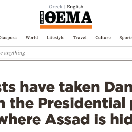
Greek
English
Diaspora
World
Lifestyle
Travel
Culture
Sport
sts have taken Da
 the Presidential 
here Assad is hi