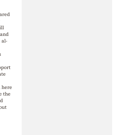
eared
ll
 and
 al-
s
pport
ate
m here
e the
nd
out