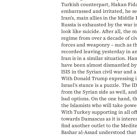
Turkish counterpart, Hakan Fidan
embarrassed and irritated, he se
Iran’s, main allies in the Middle
Russia is exhausted by the war i
look like suicide. After all, th
regime from over a decade of civ
forces and weaponry – such as th
recorded leaving yesterday in a
Iran is in a similar situation. H
have been almost dismantled by 
ISIS in the Syrian civil war and 
With Donald Trump expressing in 
Israel’s stance is a puzzle. The 
from the Syrian side as well, 
bad options. On the one hand, the
the Islamists who will take powe
With Turkey supporting in all off
towards Damascus as it is interes
find another outlet to the Medit
Bashar al-Assad understood that