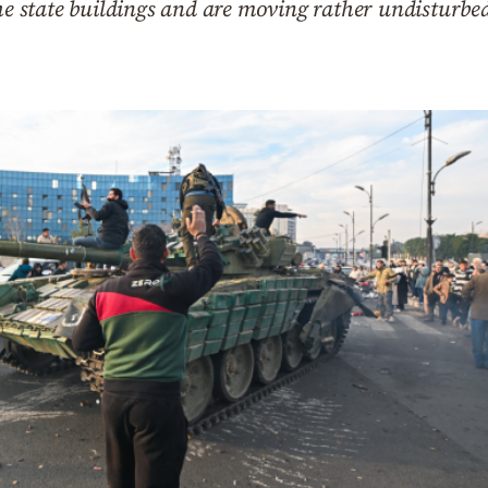
the state buildings and are moving rather undisturbed