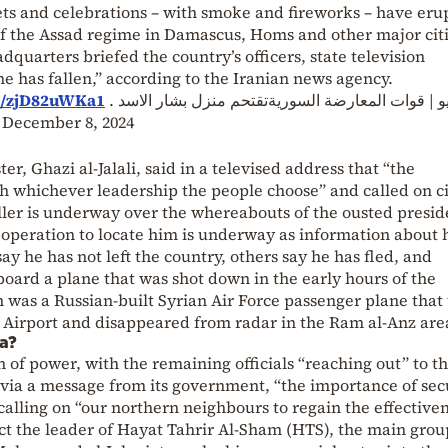
ets and celebrations – with smoke and fireworks – have eru
of the Assad regime in Damascus, Homs and other major citi
dquarters briefed the country’s officers, state television
 has fallen,” according to the Iranian news agency.
m/zjD82uWKa1
? بالفيديو | قوات المعارضة السوريةتقتحم منزل بشار 
)
December 8, 2024
r, Ghazi al-Jalali, said in a televised address that “the
h whichever leadership the people choose” and called on ci
hriller is underway over the whereabouts of the ousted presid
n operation to locate him is underway as information about 
y he has not left the country, others say he has fled, and
board a plane that was shot down in the early hours of the
n was a Russian-built Syrian Air Force passenger plane that
 Airport and disappeared from radar in the Ram al-Anz are
ia?
n of power, with the remaining officials “reaching out” to t
 via a message from its government, “the importance of secu
 calling on “our northern neighbours to regain the effectiven
pect the leader of Hayat Tahrir Al-Sham (HTS), the main grou