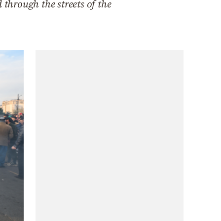
 through the streets of the