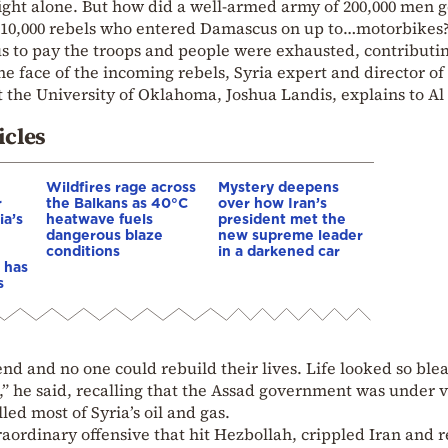
ight alone. But how did a well-armed army of 200,000 men g
10,000 rebels who entered Damascus on up to…motorbikes
to pay the troops and people were exhausted, contributin
he face of the incoming rebels, Syria expert and director of
t the University of Oklahoma, Joshua Landis, explains to Al
icles
Wildfires rage across
Mystery deepens
r
the Balkans as 40°C
over how Iran’s
ia’s
heatwave fuels
president met the
dangerous blaze
new supreme leader
conditions
in a darkened car
 has
s
d and no one could rebuild their lives. Life looked so ble
” he said, recalling that the Assad government was under 
led most of Syria’s oil and gas.
traordinary offensive that hit Hezbollah, crippled Iran and r