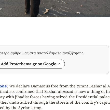
σότερα άρθρα μας στα αποτελέσματα αναζήτησης
Add Protothema.gr on Google
gone
. We declare Damascus free from the tyrant Bashar al A
ihadists confirmed that Bashar al-Assad is now a thing of th
y with jihadist forces having seized the Presidential pala
ther undisturbed through the streets of the country’s capita
d by the Syrian army.