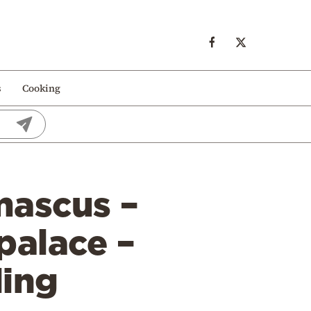
s
Cooking
mascus –
palace –
ding