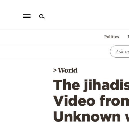
Home
Politics
Politics
Economy
World
>
World
Diaspora
The jihadi
Lifestyle
Travel
Video from
Culture
Unknown w
Sports
Mediterranean