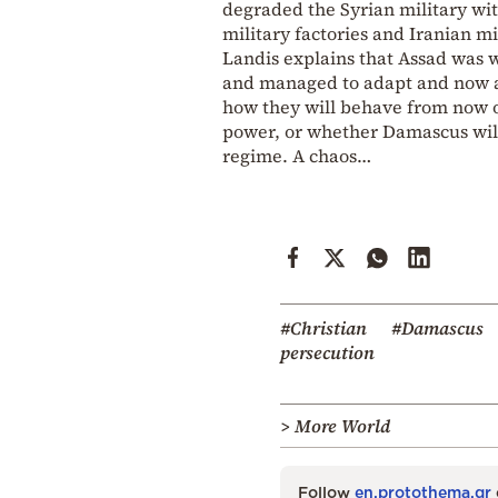
degraded the Syrian military wit
military factories and Iranian mil
Landis explains that Assad was w
and managed to adapt and now ar
how they will behave from now on
power, or whether Damascus will
regime. A chaos…
#Christian
#Damascus
persecution
> More World
Follow
en.protothema.gr