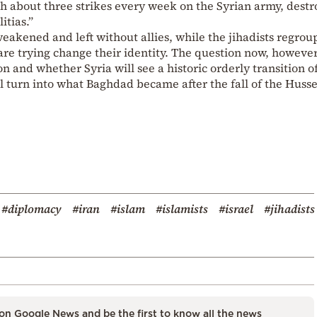
h about three strikes every week on the Syrian army, destr
itias.”
eakened and left without allies, while the jihadists regro
e trying change their identity. The question now, however,
 and whether Syria will see a historic orderly transition o
 turn into what Baghdad became after the fall of the Huss
#diplomacy
#iran
#islam
#islamists
#israel
#jihadists
on Google News and be the first to know all the news