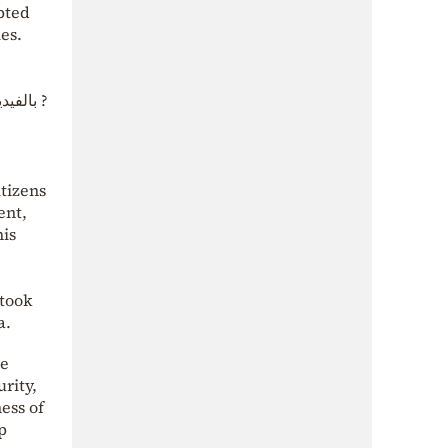
pted
es.
الاسد .
tizens
ent,
his
 took
a.
he
rity,
ess of
p