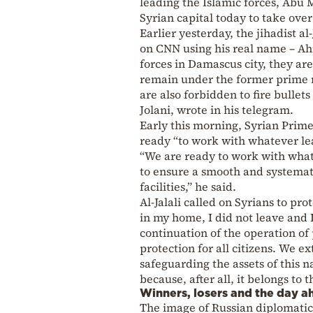
leading the Islamic forces, Abu
Syrian capital today to take ove
Earlier yesterday, the jihadist 
on CNN using his real name – Ahm
forces in Damascus city, they are
remain under the former prime mi
are also forbidden to fire bulle
Jolani, wrote in his telegram.
Early this morning, Syrian Prim
ready “to work with whatever le
“We are ready to work with whate
to ensure a smooth and systemat
facilities,” he said.
Al-Jalali called on Syrians to prot
in my home, I did not leave and I
continuation of the operation of p
protection for all citizens. We 
safeguarding the assets of this n
because, after all, it belongs to 
Winners, losers and the day a
The image of Russian diplomatic