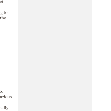
et
?
g to
 the
ak
various
eally