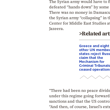
The Syrian army would have to f
defeated “hands down” by some 
There was no money in Damascus 
the Syrian army “collapsing” in t
Center for Middle East Studies a
Jazeera.
>Related art
Greece and eight
other UN membe
states reject Russ
claim that the
Mechanism for
Criminal Tribunals
ceased operation
“There had been no peace dividen
under this regime going forward,
sanctions and that the US control
“And then, of course, Israel’s ex