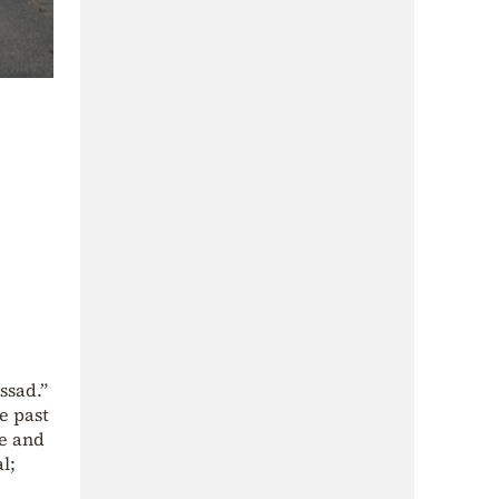
ssad.”
e past
ce and
l;