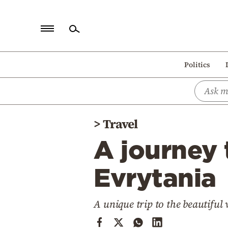
Home
Politics
Politics
Economy
World
>
Travel
Diaspora
A journey
Lifestyle
Travel
Evrytania
Culture
A unique trip to the beautiful 
Sports
Mediterranean