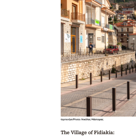
The Village of Fidiakia: