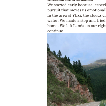
We started early because, especi
pursuit that moves us emotional
In the area of Yliki, the clouds 
water. We made a stop and trie
home. We left Lamia on our right
continue.