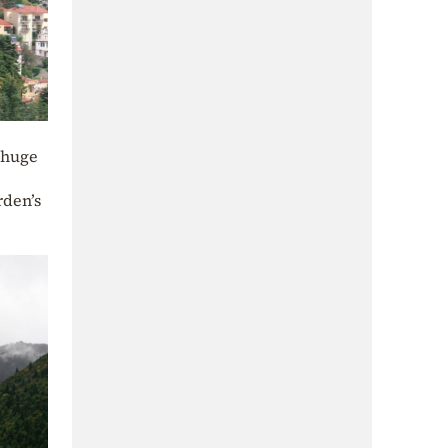
d huge
rden’s