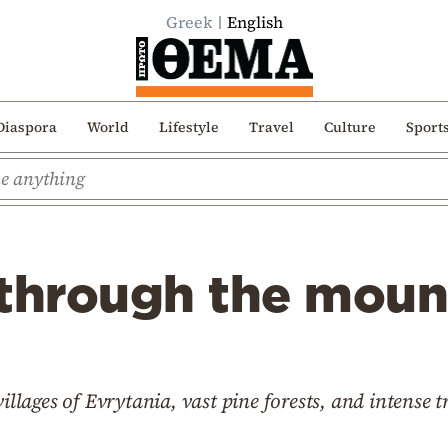
Greek
English
Diaspora
World
Lifestyle
Travel
Culture
Sport
 through the moun
villages of Evrytania, vast pine forests, and intense t