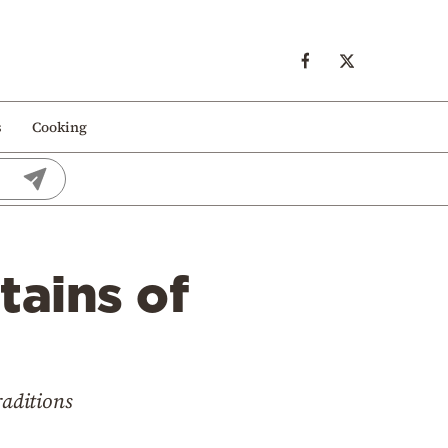
s
Cooking
tains of
raditions