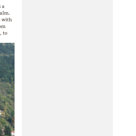
 a
calm.
s with
rom
, to