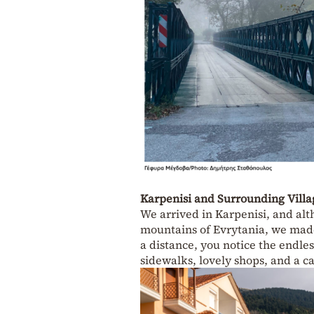
Karpenisi and Surrounding Villa
We arrived in Karpenisi, and al
mountains of Evrytania, we made 
a distance, you notice the endles
sidewalks, lovely shops, and a cal