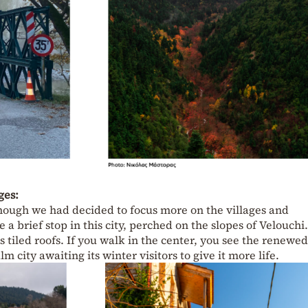
ges:
though we had decided to focus more on the villages and
a brief stop in this city, perched on the slopes of Velouchi
s tiled roofs. If you walk in the center, you see the renewed
m city awaiting its winter visitors to give it more life.