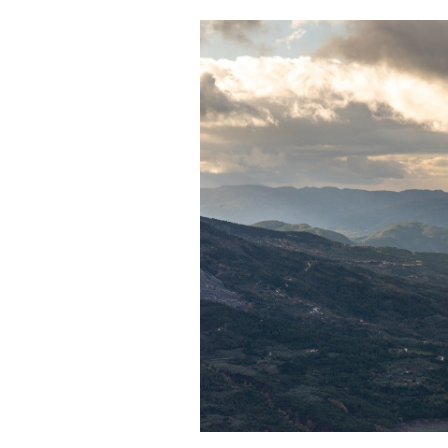
Cooking
Weather
Contact
Powered
by