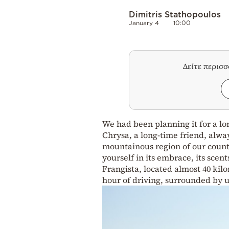
Dimitris Stathopoulos
January 4
10:00
Δείτε περισ
We had been planning it for a lon
Chrysa, a long-time friend, alwa
mountainous region of our country
yourself in its embrace, its scen
Frangista, located almost 40 kil
hour of driving, surrounded by 