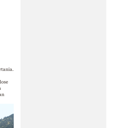
ytania.
lose
n
an