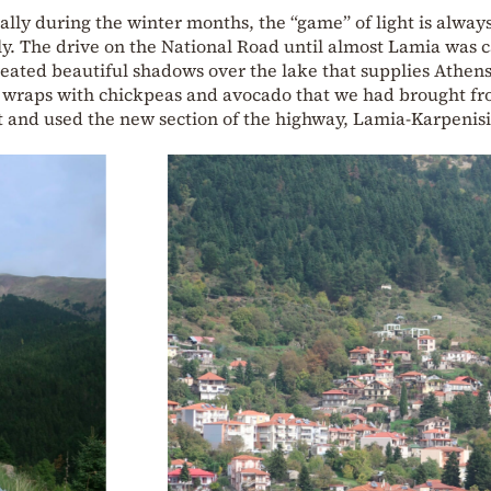
ally during the winter months, the “game” of light is always
ly. The drive on the National Road until almost Lamia was 
created beautiful shadows over the lake that supplies Athen
d wraps with chickpeas and avocado that we had brought f
 and used the new section of the highway, Lamia-Karpenisi