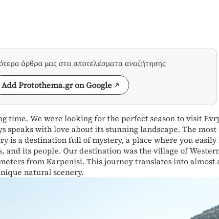
σότερα άρθρα μας στα αποτελέσματα αναζήτησης
Add Protothema.gr on Google
g time. We were looking for the perfect season to visit Evr
ys speaks with love about its stunning landscape. The most
 is a destination full of mystery, a place where you easily 
ts, and its people. Our destination was the village of Wester
ometers from Karpenisi. This journey translates into almost 
unique natural scenery.