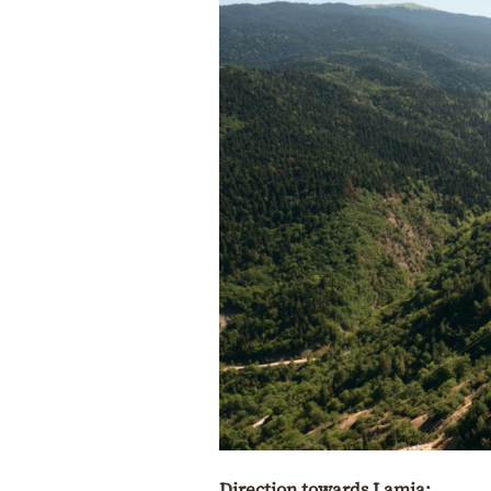
Direction towards Lamia: