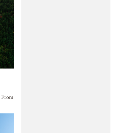
. From