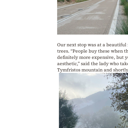
Our next stop was at a beautiful
trees. “People buy these when the
definitely more expensive, but yo
aesthetic,” said the lady who t
Tymfristos mountain and shortly 