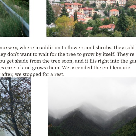
 nursery, where in addition to flowers and shrubs, they sol
y don’t want to wait for the tree to grow by itself. They’re
u get shade from the tree soon, and it fits right into the ga
akes care of and grows them. We ascended the emblematic
after, we stopped for a rest.