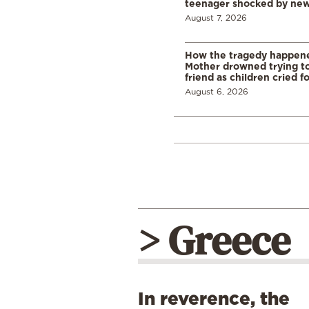
teenager shocked by ne
August 7, 2026
How the tragedy happened
Mother drowned trying to
friend as children cried f
August 6, 2026
> Greece
In reverence, the