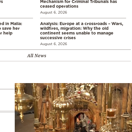
ws
Mechanism for Criminal Tribunals has
ceased operations
August 6, 2026
 in Malia:
Analysis: Europe at a crossroads – Wars,
 save her
wildfires, migration: Why the old
or help
continent seems unable to manage
successive crises
August 6, 2026
All News