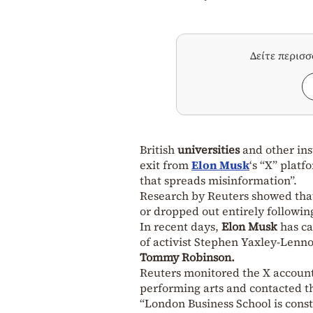
Δείτε περισ
British
universities
and other inst
exit from
Elon Musk
‘s “X” platf
that spreads misinformation”.
Research by Reuters showed tha
or dropped out entirely followi
In recent days,
Elon Musk
has ca
of activist Stephen Yaxley-Lenn
Tommy Robinson.
Reuters monitored the X accounts 
performing arts and contacted th
“London Business School is const