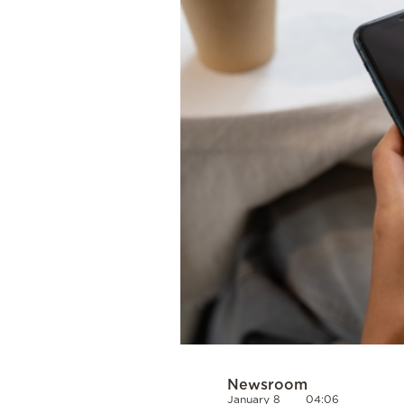
Cooking
Weather
Contact
Powered
by
Newsroom
January 8
04:06