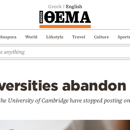
Greek
English
Diaspora
World
Lifestyle
Travel
Culture
Sport
iversities abandon
f the University of Cambridge have stopped posting o