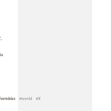
,
ia
versities
#world
#X