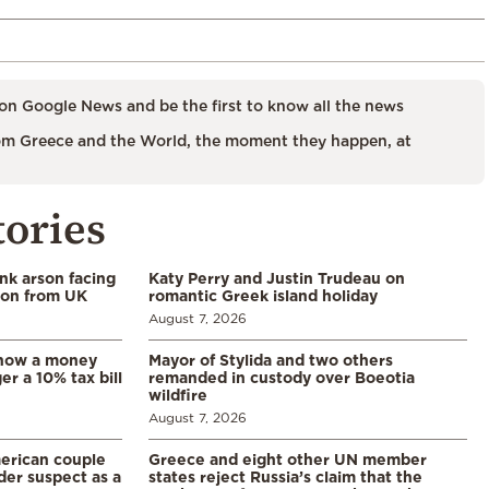
on Google News and be the first to know all the news
m Greece and the World, the moment they happen, at
tories
ank arson facing
Katy Perry and Justin Trudeau on
tion from UK
romantic Greek island holiday
August 7, 2026
: how a money
Mayor of Stylida and two others
er a 10% tax bill
remanded in custody over Boeotia
wildfire
August 7, 2026
merican couple
Greece and eight other UN member
der suspect as a
states reject Russia’s claim that the