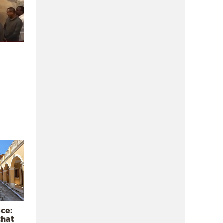
ece:
that