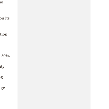
he
on its
tion
y 80%.
ity
ng
age