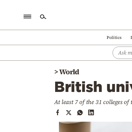
Home
Politics
Politics
Economy
World
>
World
Diaspora
British un
Lifestyle
Travel
At least 7 of the 31 colleges o
Culture
Sports
Mediterranean