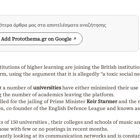
σότερα άρθρα μας στα αποτελέσματα αναζήτησης
Add Protothema.gr on Google
itutions of higher learning are joining the British institutio
orm, using the argument that it is allegedly “a toxic social 
t a number of
universities
have either minimized their use 
ng the number of academics leaving the platform.
lled for the jailing of Prime Minister
Keir Starmer
and the r
on, co-founder of the English Defence League and known as
of 150 universities , their colleges and schools of music a
ose with few or no postings in recent months.
antly looking at its communication networks and is constan