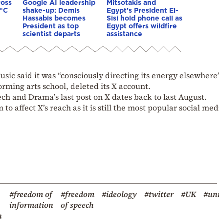
ross
Google AI leadership
Mitsotakis and
0°C
shake-up: Demis
Egypt’s President El-
Hassabis becomes
Sisi hold phone call as
President as top
Egypt offers wildfire
scientist departs
assistance
sic said it was “consciously directing its energy elsewhere”
rming arts school, deleted its X account.
ch and Drama’s last post on X dates back to last August.
to affect X’s reach as it is still the most popular social med
#freedom of
#freedom
#ideology
#twitter
#UK
#uni
information
of speech
n