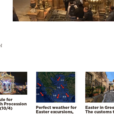
el
le for
h Procession
Perfect weather for
Easter in Gre
(10/4)
Easter excursions,
The customs 