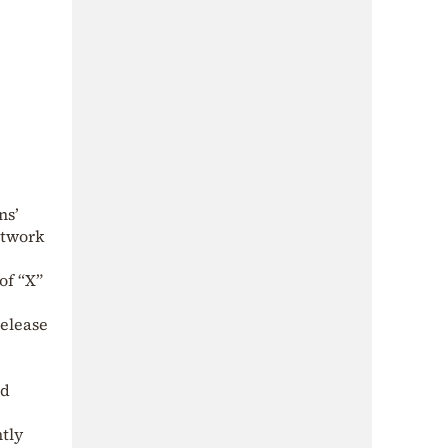
ns’
network
of “X”
elease
nd
tly