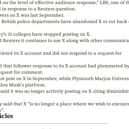
 on the level of effective audience response,” LBS, one of t
d in response to a Reuters question.
lowers on X was last September.
 British police departments have abandoned X or cut back 
ty’s 31 colleges have stopped posting on X.
d Reuters it continues to use X along with other communica
leted its X account and did not respond to a request for
id that follower response to its X account had plummeted b
request for comment.
last post on X in September, while Plymouth Marjon Univers
Elon Musk’s platform.
aid it was no longer actively posting on X citing diminishi
said that X “is no longer a place where we wish to encour
”.
icles