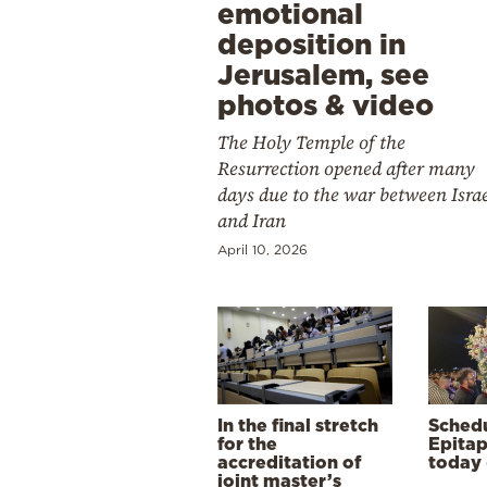
emotional
deposition in
Jerusalem, see
photos & video
The Holy Temple of the
Resurrection opened after many
days due to the war between Isra
and Iran
April 10, 2026
In the final stretch
Schedu
for the
Epitap
accreditation of
today 
joint master’s