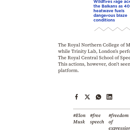
Wildfires rage ac
the Balkans as 4
heatwave fuels
dangerous blaze
conditions
The Royal Northern College of Mu
while Trinity Lab, London’s perfo
The Royal Central School of Spee
This actions, however, don’t seem 
platform.
#Elon
#free
#freedom
Musk
speech
of
expressio