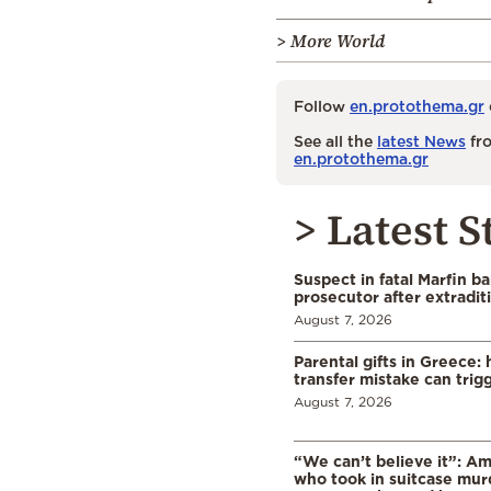
> More World
Follow
en.protothema.gr
See all the
latest News
fro
en.protothema.gr
> Latest S
Suspect in fatal Marfin b
prosecutor after extradi
August 7, 2026
Parental gifts in Greece
transfer mistake can trigg
August 7, 2026
“We can’t believe it”: A
who took in suitcase mur