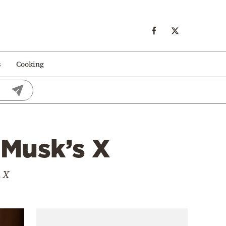
s
Cooking
 Musk’s X
n X