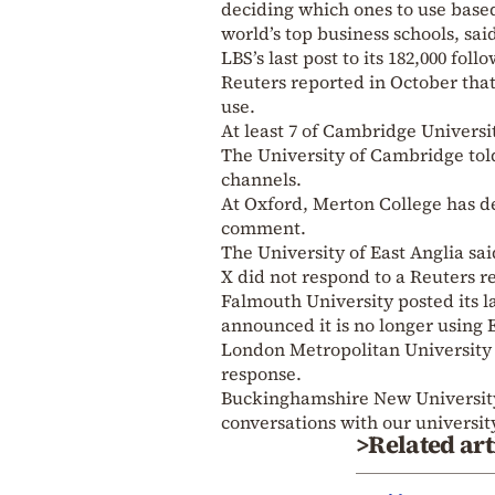
deciding which ones to use based
world’s top business schools, sai
LBS’s last post to its 182,000 fol
Reuters reported in October that
use.
At least 7 of Cambridge Universi
The University of Cambridge tol
channels.
At Oxford, Merton College has de
comment.
The University of East Anglia sa
X did not respond to a Reuters 
Falmouth University posted its 
announced it is no longer using 
London Metropolitan University s
response.
Buckinghamshire New University 
conversations with our university
>Related art