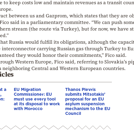
e to keep costs low and maintain revenues as a transit cou
urope.
tract between us and Gazprom, which states that they are o
 Fico said in a parliamentary committee. “We can push som
hern stream (the route via Turkey), but for now, we have s
ed.”
hat Russia would fulfill its obligations, although the capaci
 interconnector carrying Russian gas through Turkey to E
ranteed they would honor their commitments,” Fico said.
rough Western Europe, Fico said, referring to Slovakia’s pi
n neighboring Central and Western European countries.
icles
t a
EU Migration
Thanos Plevris
,
Commissioner: EU
submits Mitsotakis’
on:
must use every tool
proposal for an EU
at its disposal to work
asylum suspension
with Morocco
mechanism to the EU
e
Council