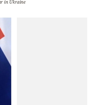
ar in Ukraine