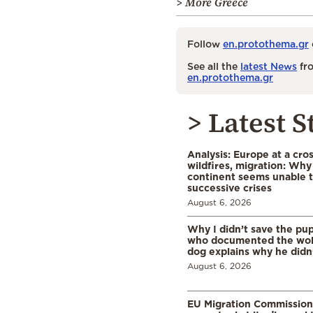
> More Greece
Follow
en.protothema.gr
See all the
latest News
fro
en.protothema.gr
> Latest S
Analysis: Europe at a cro
wildfires, migration: Why
continent seems unable 
successive crises
August 6, 2026
Why I didn’t save the pu
who documented the wol
dog explains why he didn
August 6, 2026
EU Migration Commission