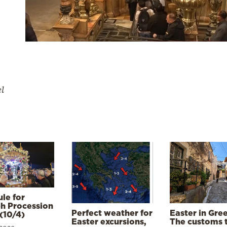
el
le for
h Procession
Perfect weather for
Easter in Gre
(10/4)
Easter excursions,
The customs 