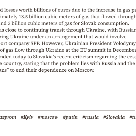
d losses worth billions of euros due to the increase in gas p
mately 13.5 billion cubic meters of gas that flowed throug
und 3 billion cubic meters of gas for Slovak consumption.
s close to continuing transit through Ukraine, with Russia
ring Ukraine under an arrangement that would involve
mport company SPP. However, Ukrainian President Volodymy
 of gas flow through Ukraine at the EU summit in December
nded today to Slovakia’s recent criticism regarding the ces
e country, stating that the problem lies with Russia and the
cians” to end their dependence on Moscow.
azprom
#Kyiv
#moscow
#putin
#russia
#Slovakia
#t