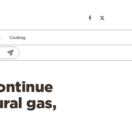
s
Cooking
continue
ral gas,