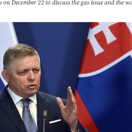
 on December 22 to discuss the gas issue and the w