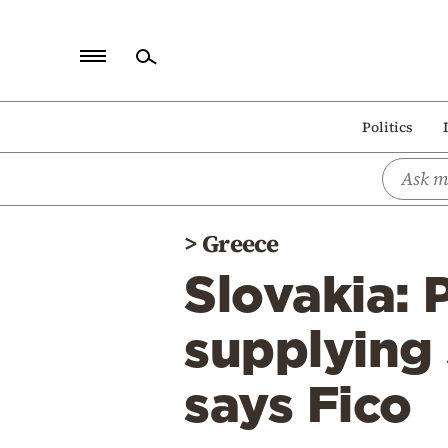
Home
Politics
Politics
Economy
World
>
Greece
Diaspora
Slovakia: 
Lifestyle
Travel
supplying 
Culture
says Fico
Sports
Mediterranean