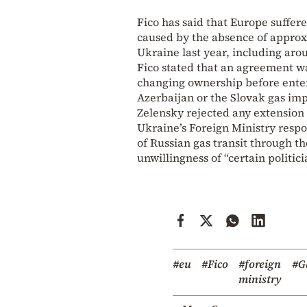
Fico has said that Europe suffere
caused by the absence of approxi
Ukraine last year, including aro
Fico stated that an agreement wa
changing ownership before ente
Azerbaijan or the Slovak gas i
Zelensky rejected any extension
Ukraine’s Foreign Ministry respo
of Russian gas transit through th
unwillingness of “certain politi
#eu
#Fico
#foreign
#G
ministry