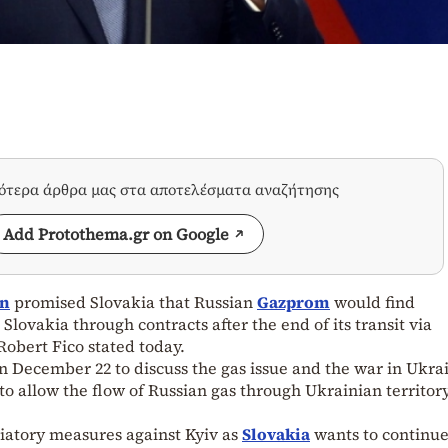
σότερα άρθρα μας στα αποτελέσματα αναζήτησης
Add Protothema.gr on Google
in
promised Slovakia that Russian
Gazprom
would find
 Slovakia through contracts after the end of its transit via
obert Fico stated today.
n December 22 to discuss the gas issue and the war in Ukra
 to allow the flow of Russian gas through Ukrainian territor
liatory measures against Kyiv as
Slovakia
wants to continu