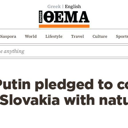
Greek
English
Diaspora
World
Lifestyle
Travel
Culture
Sport
Putin pledged to 
Slovakia with natu