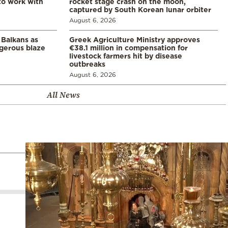
 to work with
rocket stage crash on the moon,
captured by South Korean lunar orbiter
August 6, 2026
 Balkans as
Greek Agriculture Ministry approves
gerous blaze
€38.1 million in compensation for
livestock farmers hit by disease
outbreaks
August 6, 2026
All News