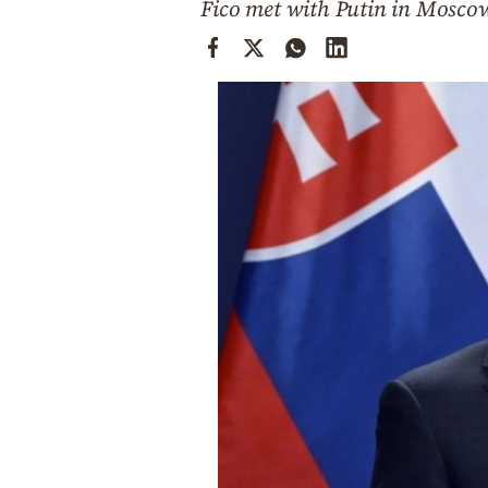
Fico met with Putin in Moscow
Cooking
Weather
Contact
Powered
by