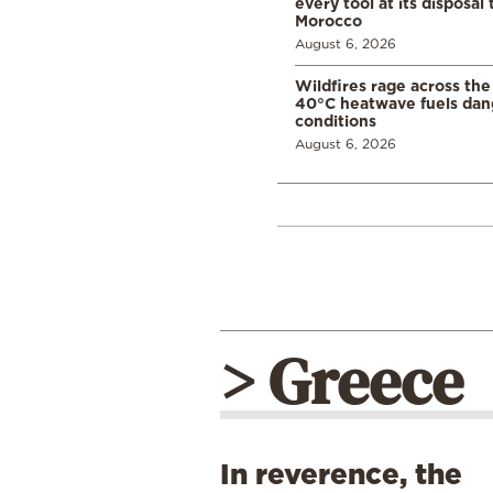
every tool at its disposal
Morocco
August 6, 2026
Wildfires rage across the
40°C heatwave fuels dan
conditions
August 6, 2026
> Greece
In reverence, the