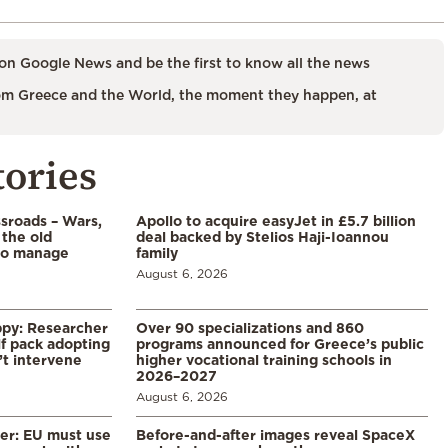
on Google News and be the first to know all the news
m Greece and the World, the moment they happen, at
tories
ssroads – Wars,
Apollo to acquire easyJet in £5.7 billion
 the old
deal backed by Stelios Haji-Ioannou
to manage
family
August 6, 2026
ppy: Researcher
Over 90 specializations and 860
f pack adopting
programs announced for Greece’s public
’t intervene
higher vocational training schools in
2026–2027
August 6, 2026
er: EU must use
Before-and-after images reveal SpaceX