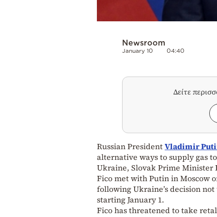
Newsroom
January 10
04:40
Δείτε περισ
Russian President
Vladimir Put
alternative ways to supply gas to
Ukraine, Slovak Prime Minister R
Fico met with Putin in Moscow o
following Ukraine’s decision not
starting January 1.
Fico has threatened to take reta