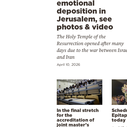
emotional
deposition in
Jerusalem, see
photos & video
The Holy Temple of the
Resurrection opened after many
days due to the war between Isra
and Iran
April 10, 2026
In the final stretch
Schedu
for the
Epitap
accreditation of
today 
joint master’s