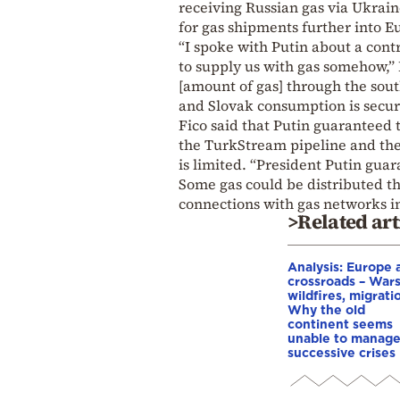
receiving Russian gas via Ukrain
for gas shipments further into E
“I spoke with Putin about a con
to supply us with gas somehow,”
[amount of gas] through the sout
and Slovak consumption is secur
Fico said that Putin guaranteed t
the TurkStream pipeline and the
is limited. “President Putin gua
Some gas could be distributed th
connections with gas networks i
>Related art
Analysis: Europe a
crossroads – Wars
wildfires, migrati
Why the old
continent seems
unable to manag
successive crises