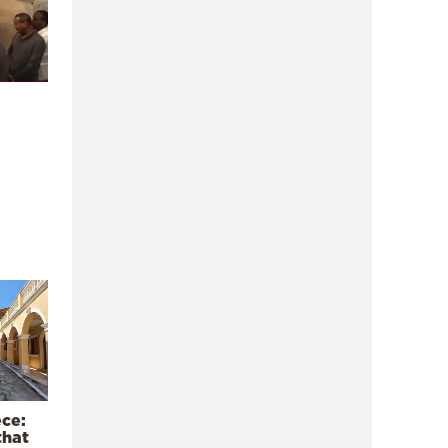
ece:
that