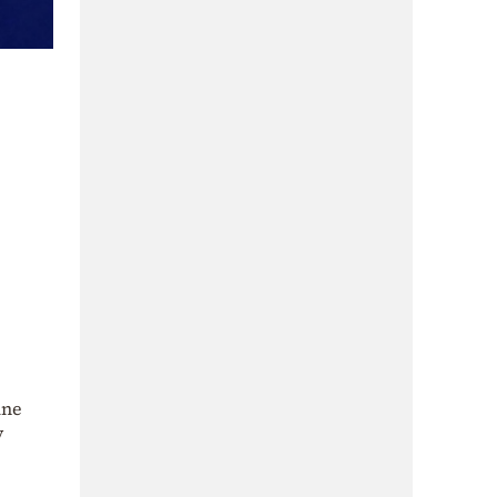
ine
y
e