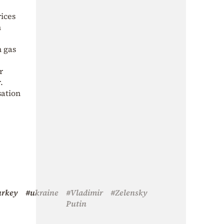
rices
h
n gas
r
.
sation
urkey
#ukraine
#Vladimir
#Zelensky
Putin