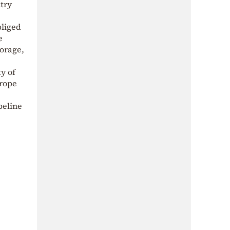
ntry
bliged
e
torage,
ty of
urope
peline