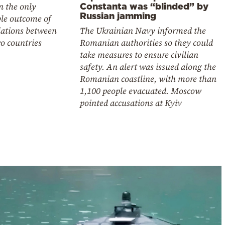
n the only
Constanta was “blinded” by
Russian jamming
ble outcome of
iations between
The Ukrainian Navy informed the
o countries
Romanian authorities so they could
take measures to ensure civilian
safety. An alert was issued along the
Romanian coastline, with more than
1,100 people evacuated. Moscow
pointed accusations at Kyiv