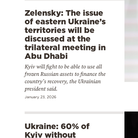
Zelensky: The issue
of eastern Ukraine’s
territories will be
discussed at the
trilateral meeting in
Abu Dhabi
Kyiv will fight to be able to use all
frozen Russian assets to finance the
country’s recovery, the Ukrainian
president said.
January 23, 2026
Ukraine: 60% of
Kyiv without