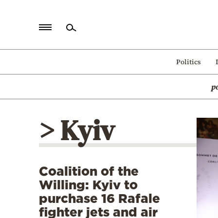
Home
Politics
Politics
p
Economy
World
> Kyiv
Diaspora
Lifestyle
Travel
Coalition of the
Culture
Willing: Kyiv to
Sports
purchase 16 Rafale
fighter jets and air
Mediterranean