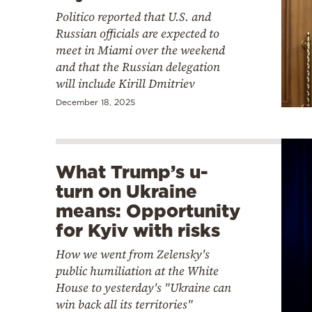
Politico reported that U.S. and
Russian officials are expected to
meet in Miami over the weekend
and that the Russian delegation
will include Kirill Dmitriev
December 18, 2025
What Trump’s u-
turn on Ukraine
means: Opportunity
for Kyiv with risks
How we went from Zelensky's
public humiliation at the White
House to yesterday's "Ukraine can
win back all its territories"