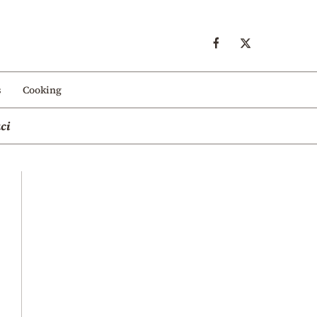
s
Cooking
ci