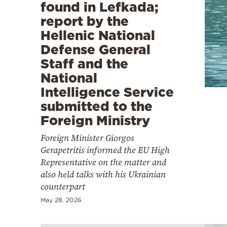
found in Lefkada;
report by the
Hellenic National
Defense General
Staff and the
National
Intelligence Service
submitted to the
Foreign Ministry
Foreign Minister Giorgos
Gerapetritis informed the EU High
Representative on the matter and
also held talks with his Ukrainian
counterpart
May 28, 2026