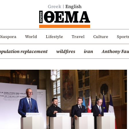
Greek
English
Diaspora
World
Lifestyle
Travel
Culture
Sport
opulation replacement
wildfires
iran
Anthony Fau