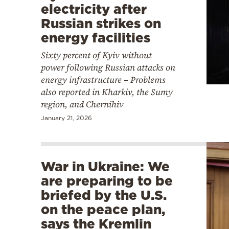
electricity after
Russian strikes on
energy facilities
Sixty percent of Kyiv without
power following Russian attacks on
energy infrastructure – Problems
also reported in Kharkiv, the Sumy
region, and Chernihiv
January 21, 2026
War in Ukraine: We
are preparing to be
briefed by the U.S.
on the peace plan,
says the Kremlin