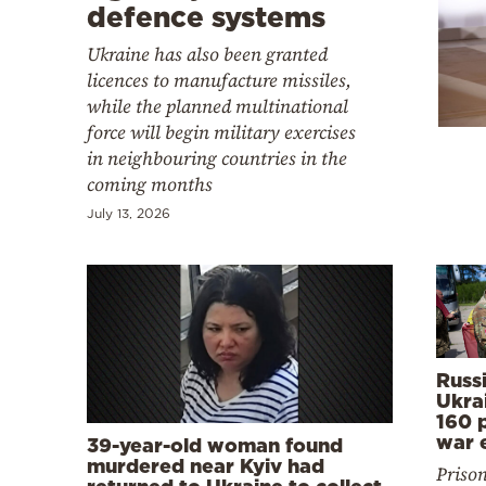
Cooking
defence systems
Weather
Ukraine has also been granted
licences to manufacture missiles,
while the planned multinational
Contact
force will begin military exercises
in neighbouring countries in the
coming months
July 13, 2026
Powered
by
Russ
Ukra
160 p
war 
39-year-old woman found
murdered near Kyiv had
Priso
returned to Ukraine to collect