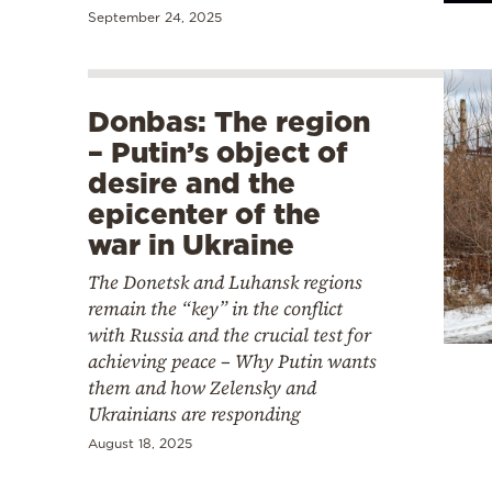
September 24, 2025
Donbas: The region
– Putin’s object of
desire and the
epicenter of the
war in Ukraine
The Donetsk and Luhansk regions
remain the “key” in the conflict
with Russia and the crucial test for
achieving peace – Why Putin wants
them and how Zelensky and
Ukrainians are responding
August 18, 2025