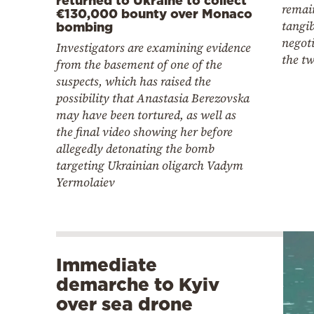
remai
€130,000 bounty over Monaco
tangi
bombing
negot
Investigators are examining evidence
the tw
from the basement of one of the
suspects, which has raised the
possibility that Anastasia Berezovska
may have been tortured, as well as
the final video showing her before
allegedly detonating the bomb
targeting Ukrainian oligarch Vadym
Yermolaiev
Immediate
demarche to Kyiv
over sea drone