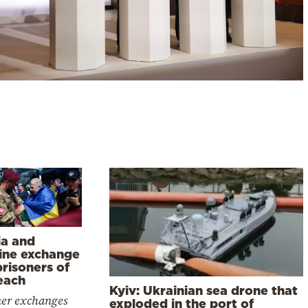
ia and
ine exchange
risoners of
each
Kyiv: Ukrainian sea drone that
ner exchanges
exploded in the port of