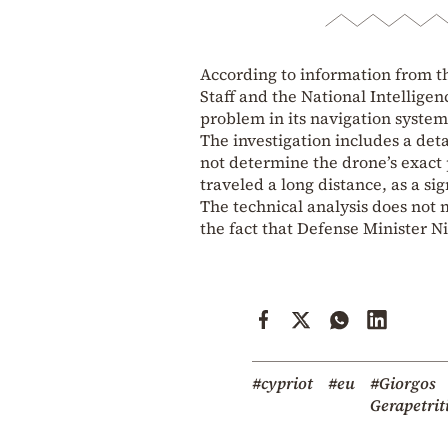
According to information from t
Staff and the National Intelligen
problem in its navigation system
The investigation includes a deta
not determine the drone’s exact p
traveled a long distance, as a sig
The technical analysis does not 
the fact that Defense Minister N
#cypriot
#eu
#Giorgos
Gerapetrit