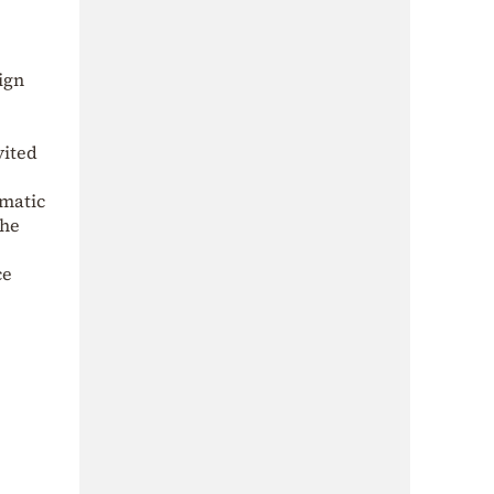
ign
vited
omatic
the
ce