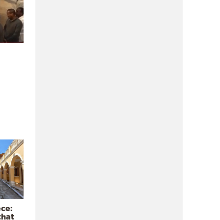
ece:
that