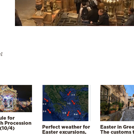
el
le for
h Procession
Perfect weather for
Easter in Gre
(10/4)
Easter excursions,
The customs 