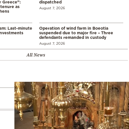
r Greece”:
dispatched
 tenure as
August 7, 2026
thens
ism: Last-minute
Operation of wind farm in Boeotia
investments
suspended due to major fire – Three
defendants remanded in custody
August 7, 2026
All News