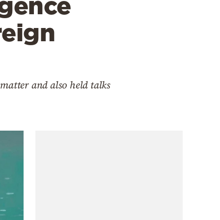
igence
reign
matter and also held talks