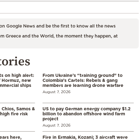
on Google News and be the first to know all the news
m Greece and the World, the moment they happen, at
tories
s on high alert:
From Ukraine’s “training ground” to
of Hormuz, new
Colombia’s Cartels: Rebels & gang
mmercial ships
members are learning drone warfare
August 7, 2026
, Chios, Samos &
US to pay German energy company $1.2
high fire risk
billion to abandon offshore wind farm
project
August 7, 2026
ears here,
Fire in Ermakia, Kozani; 3 aircraft were