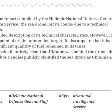
he report compiled by the Hellenic National Defense Gener
ce Service, the sea drone lost its course due to a technical
s.
iled description of its technical characteristics. However, i
oint of origin or intended target. It also appears that it ha
nificant quantity of fuel remained in its tanks.
make it entirely clear that Ukraine was behind the drone, d
ikos Dendias publicly identified the sea drone as Ukrainian
#Hellenic National
#Kyiv
#National
is
Defense General Staff
Intelligence
Service