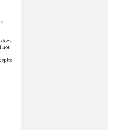
al
t does
d not
espite
.