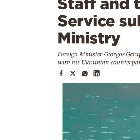
Staff and 
Cooking
Weather
Service su
Ministry
Contact
Foreign Minister Giorgos Gerap
with his Ukrainian counterpa
Powered
by