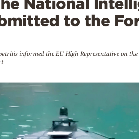
the National Intell
bmitted to the Fo
etritis informed the EU High Representative on the 
rt