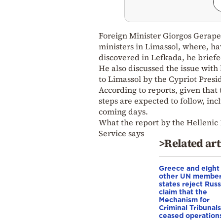
Foreign Minister Giorgos Gerapet
ministers in Limassol, where, ha
discovered in Lefkada, he brief
He also discussed the issue with
to Limassol by the Cypriot Presi
According to reports, given that
steps are expected to follow, i
coming days.
What the report by the Hellenic 
Service says
>Related art
Greece and eight
other UN membe
states reject Russ
claim that the
Mechanism for
Criminal Tribunals
ceased operation