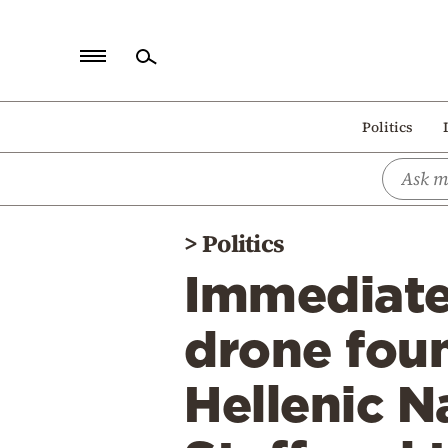
Home
Politics
Politics
Economy
World
>
Politics
Diaspora
Immediate
Lifestyle
Travel
drone foun
Culture
Hellenic N
Sports
Mediterranean