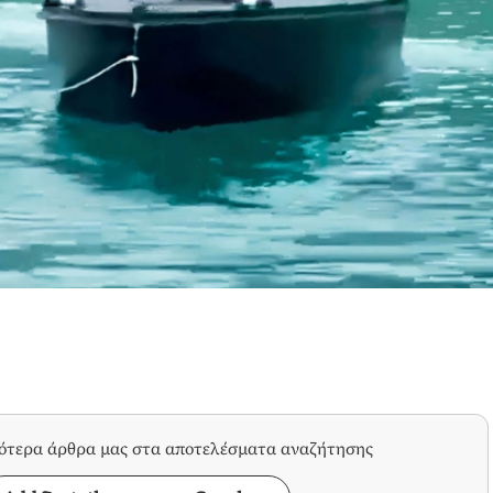
σότερα άρθρα μας στα αποτελέσματα αναζήτησης