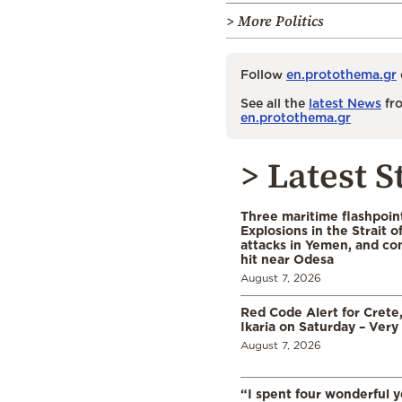
> More Politics
Follow
en.protothema.gr
See all the
latest News
fro
en.protothema.gr
> Latest S
Three maritime flashpoint
Explosions in the Strait 
attacks in Yemen, and co
hit near Odesa
August 7, 2026
Red Code Alert for Crete
Ikaria on Saturday – Very 
August 7, 2026
“I spent four wonderful y