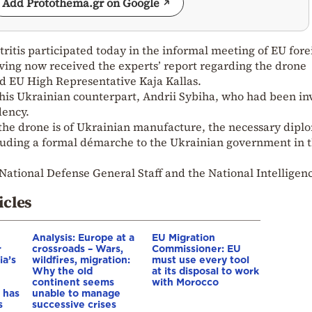
Add Protothema.gr on Google
ritis participated today in the informal meeting of EU fore
ving now received the experts’ report regarding the drone
ed EU High Representative Kaja Kallas.
 his Ukrainian counterpart, Andrii Sybiha, who had been in
dency.
 the drone is of Ukrainian manufacture, the necessary dipl
ncluding a formal démarche to the Ukrainian government in 
National Defense General Staff and the National Intelligen
icles
Analysis: Europe at a
EU Migration
r
crossroads – Wars,
Commissioner: EU
ia’s
wildfires, migration:
must use every tool
Why the old
at its disposal to work
continent seems
with Morocco
 has
unable to manage
s
successive crises