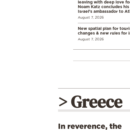
leaving with deep love fo
Noam Katz concludes his
Israel’s ambassador to A
August 7, 2026
New spatial plan for tour
changes & new rules for 
August 7, 2026
> Greece
In reverence, the