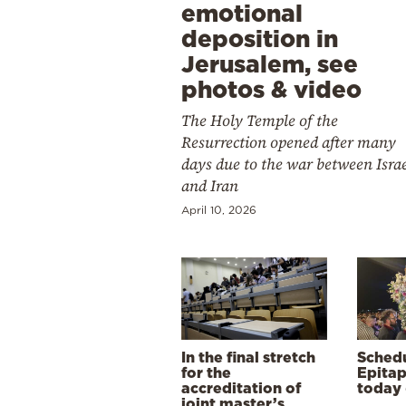
emotional
deposition in
Jerusalem, see
photos & video
The Holy Temple of the
Resurrection opened after many
days due to the war between Isra
and Iran
April 10, 2026
In the final stretch
Schedu
for the
Epitap
accreditation of
today 
joint master’s