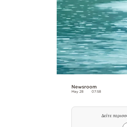
Newsroom
May 28
07:58
Δείτε περισ