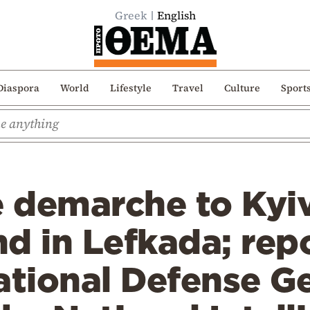
Greek
English
Diaspora
World
Lifestyle
Travel
Culture
Sport
 demarche to Kyiv
d in Lefkada; rep
ational Defense G