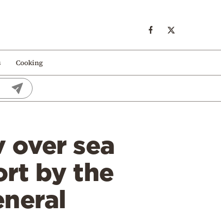
s
Cooking
 over sea
ort by the
eneral