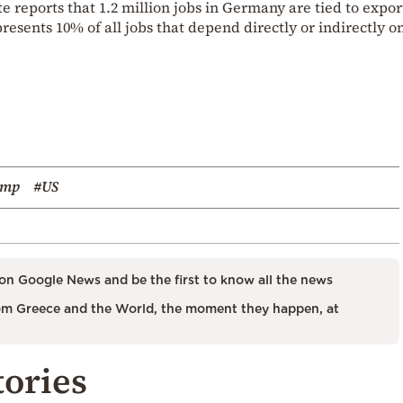
te reports that 1.2 million jobs in Germany are tied to expor
presents 10% of all jobs that depend directly or indirectly o
ump
#US
on Google News and be the first to know all the news
m Greece and the World, the moment they happen, at
tories