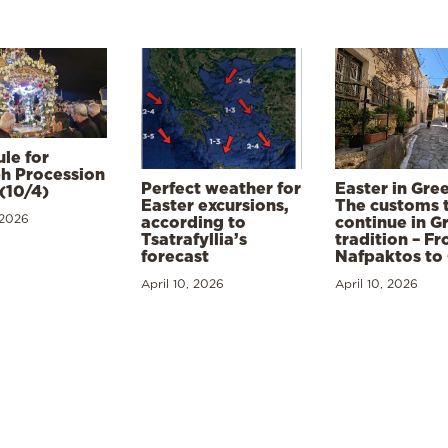
le for
h Procession
Perfect weather for
Easter in Gre
(10/4)
Easter excursions,
The customs 
 2026
according to
continue in G
Tsatrafyllia’s
tradition – F
forecast
Nafpaktos to
April 10, 2026
April 10, 2026