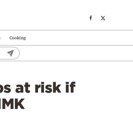
s
Cooking
at risk if
 IMK