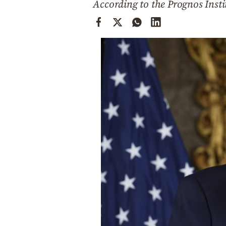
According to the Prognos Insti
Cooking
Weather
Contact
Powered
by