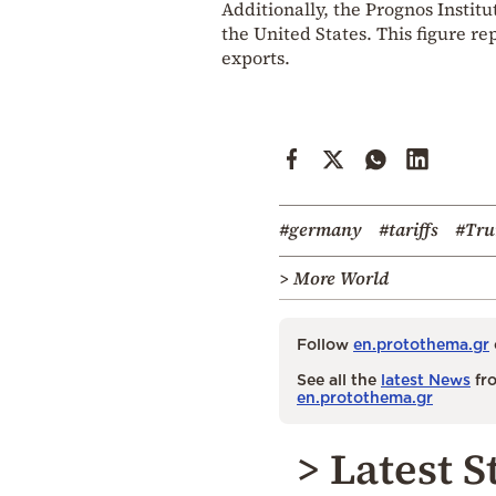
Additionally, the Prognos Institu
the United States. This figure re
exports.
#germany
#tariffs
#Tr
> More World
Follow
en.protothema.gr
See all the
latest News
fro
en.protothema.gr
> Latest S