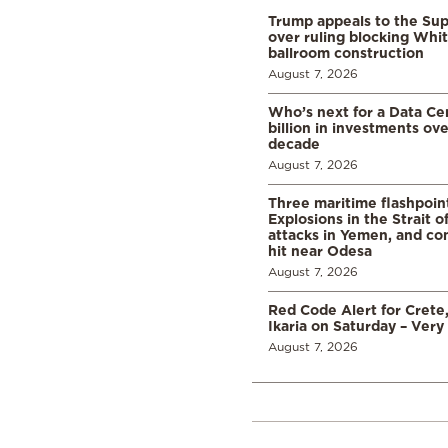
Trump appeals to the Su
over ruling blocking Whi
ballroom construction
August 7, 2026
Who’s next for a Data C
billion in investments ov
decade
August 7, 2026
Three maritime flashpoint
Explosions in the Strait 
attacks in Yemen, and co
hit near Odesa
August 7, 2026
Red Code Alert for Crete
Ikaria on Saturday – Very 
August 7, 2026