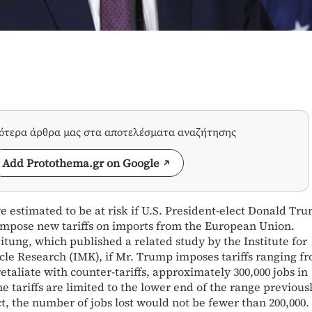
σότερα άρθρα μας στα αποτελέσματα αναζήτησης
Add Protothema.gr on Google
e estimated to be at risk if U.S. President-elect Donald Tr
 impose new tariffs on imports from the European Union.
tung, which published a related study by the Institute for
e Research (IMK), if Mr. Trump imposes tariffs ranging f
taliate with counter-tariffs, approximately 300,000 jobs in
e tariffs are limited to the lower end of the range previous
, the number of jobs lost would not be fewer than 200,000.