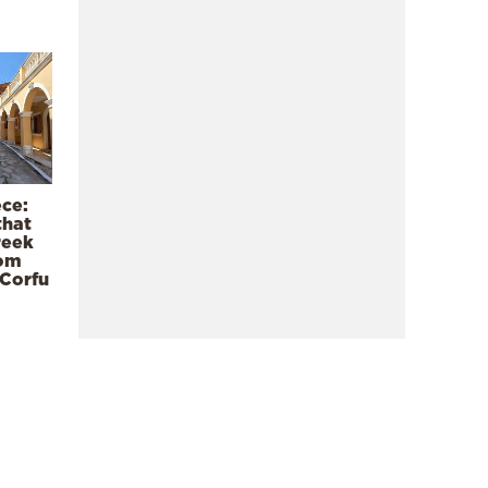
ece:
that
reek
rom
 Corfu