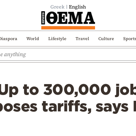
Greek
English
Diaspora
World
Lifestyle
Travel
Culture
Sport
p to 300,000 jobs 
ses tariffs, says