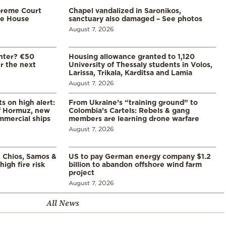
preme Court
Chapel vandalized in Saronikos,
te House
sanctuary also damaged – See photos
August 7, 2026
enter? €50
Housing allowance granted to 1,120
er the next
University of Thessaly students in Volos,
Larissa, Trikala, Karditsa and Lamia
August 7, 2026
s on high alert:
From Ukraine’s “training ground” to
of Hormuz, new
Colombia’s Cartels: Rebels & gang
mmercial ships
members are learning drone warfare
August 7, 2026
, Chios, Samos &
US to pay German energy company $1.2
high fire risk
billion to abandon offshore wind farm
project
August 7, 2026
All News