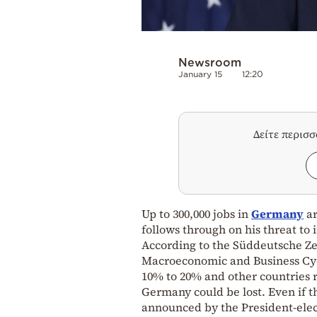
Newsroom
January 15
12:20
Δείτε περισ
Up to 300,000 jobs in
Germany
ar
follows through on his threat to
According to the Süddeutsche Zei
Macroeconomic and Business Cycl
10% to 20% and other countries re
Germany could be lost. Even if th
announced by the President-elect