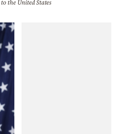
to the United States