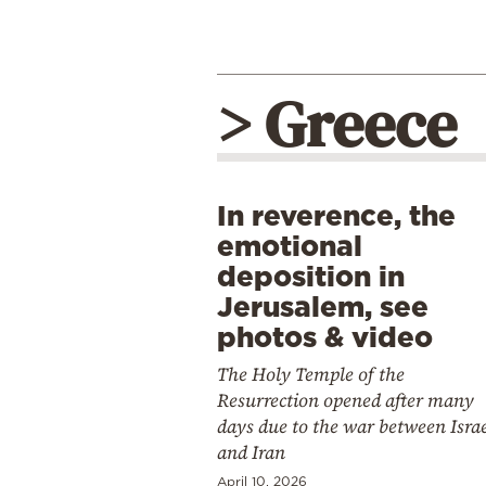
> Greece
In reverence, the
emotional
deposition in
Jerusalem, see
photos & video
The Holy Temple of the
Resurrection opened after many
days due to the war between Isra
and Iran
April 10, 2026