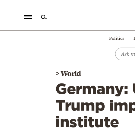
Home
Politics
Politics
Economy
World
>
World
Diaspora
Germany: U
Lifestyle
Travel
Trump impo
Culture
institute
Sports
Mediterranean