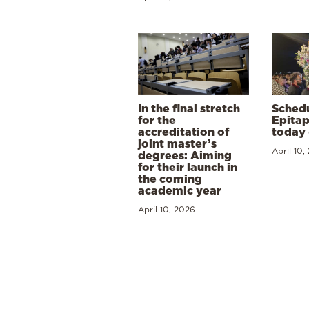
In the final stretch
Schedu
for the
Epitap
accreditation of
today 
joint master’s
April 10,
degrees: Aiming
for their launch in
the coming
academic year
April 10, 2026