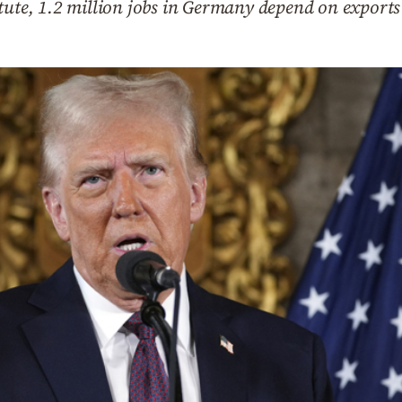
tute, 1.2 million jobs in Germany depend on exports 