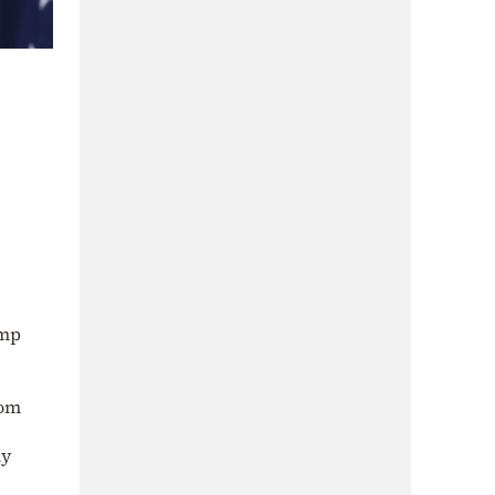
ump
rom
ly