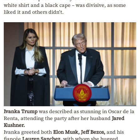
white shirt and a black cape – was divisive, as some
liked it and others didn’t.
Ivanka Trump
was described as stunning in Oscar de la
Renta, attending the party after her husband
Jared
Kushner.
Ivanka greeted both
Elon Musk,
Jeff Bezos,
and his
fiancée
Lauren Sanchez,
with whom she hugged.