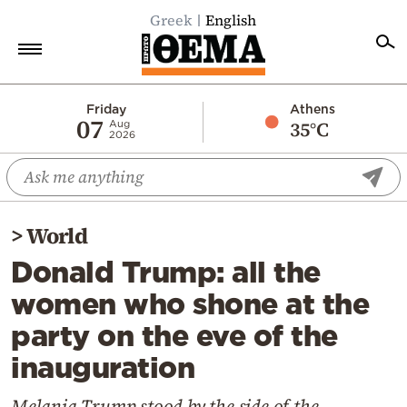
Greek
English
Home
Friday
Athens
07
35°C
Aug
2026
Politics
Economy
World
>
World
Diaspora
Donald Trump: all the
Lifestyle
women who shone at the
Travel
party on the eve of the
Culture
inauguration
Sports
Mediterranean
Melania Trump stood by the side of the