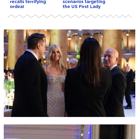
recalls terrifying
scenarios targeting
ordeal
the US First Lady