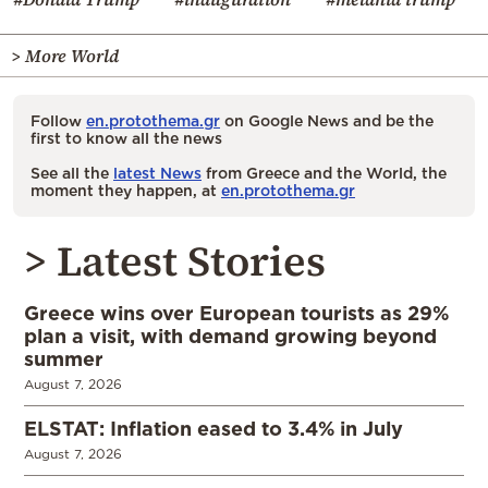
> More World
Follow
en.protothema.gr
on Google News and be the
first to know all the news
See all the
latest News
from Greece and the World, the
moment they happen, at
en.protothema.gr
> Latest Stories
Greece wins over European tourists as 29%
plan a visit, with demand growing beyond
summer
August 7, 2026
ELSTAT: Inflation eased to 3.4% in July
August 7, 2026