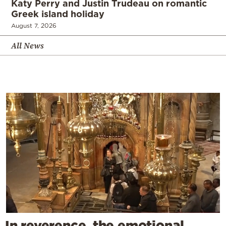
Katy Perry and Justin Trudeau on romantic
Greek island holiday
August 7, 2026
All News
In reverence, the emotional