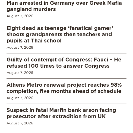
Man arrested in Germany over Greek Mafia
gangland murders
August 7, 2026
Eight dead as teenage ‘fanatical gamer’
shoots grandparents then teachers and
pupils at Thai school
August 7, 2026
Guilty of contempt of Congress: Fauci – He
refused 100 times to answer Congress
August 7, 2026
Athens Metro renewal project reaches 98%
completion, five months ahead of schedule
August 7, 2026
Suspect in fatal Marfin bank arson facing
prosecutor after extradition from UK
August 7, 2026