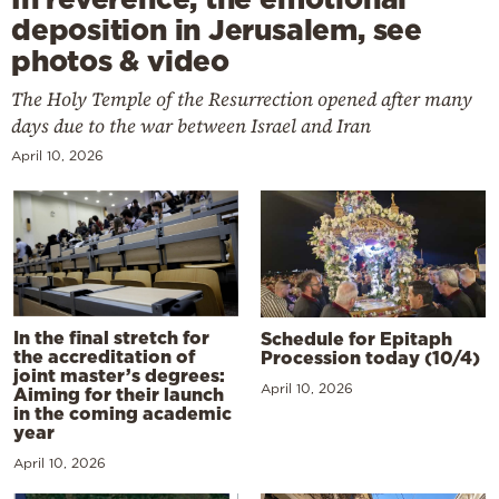
deposition in Jerusalem, see
photos & video
The Holy Temple of the Resurrection opened after many
days due to the war between Israel and Iran
April 10, 2026
In the final stretch for
Schedule for Epitaph
the accreditation of
Procession today (10/4)
joint master’s degrees:
April 10, 2026
Aiming for their launch
in the coming academic
year
April 10, 2026