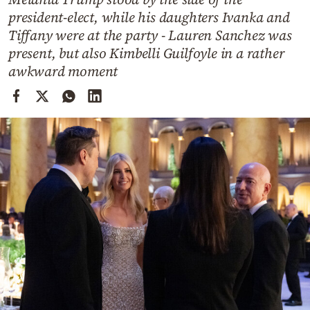
Cooking
president-elect, while his daughters Ivanka and
Weather
Tiffany were at the party - Lauren Sanchez was
present, but also Kimbelli Guilfoyle in a rather
awkward moment
Contact
Powered
by