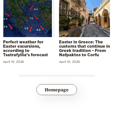
Perfect weather for
Easter in Greece: The
Easter excursions,
customs that continue in
according to
Greek tradition – From
Tsatrafyllia’s forecast
Nafpaktos to Corfu
April 10, 2026
April 10, 2026
Homepage