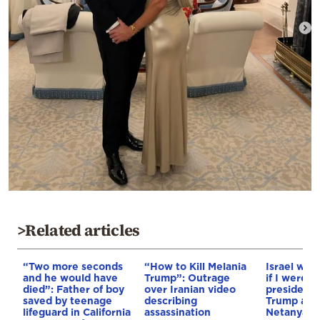
>Related articles
“Two more seconds
“How to Kill Melania
Israel woul
and he would have
Trump”: Outrage
if I were n
died”: Father of boy
over Iranian video
president,
saved by teenage
describing
Trump ahe
lifeguard in California
assassination
Netanyahu