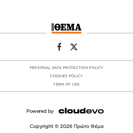
PERSONAL DATA PROTECTION POLICY
COOKIES POLICY
TERM OF USE
Powered by
Copyright © 2026 Πρώτο Θέμα