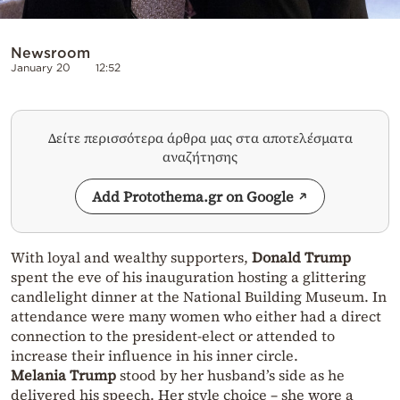
Newsroom
January 20
12:52
Δείτε περισσότερα άρθρα μας στα αποτελέσματα
αναζήτησης
Add Protothema.gr on Google
With loyal and wealthy supporters,
Donald Trump
spent the eve of his inauguration hosting a glittering
candlelight dinner at the National Building Museum. In
attendance were many women who either had a direct
connection to the president-elect or attended to
increase their influence in his inner circle.
Melania Trump
stood by her husband’s side as he
delivered his speech. Her style choice – she wore a