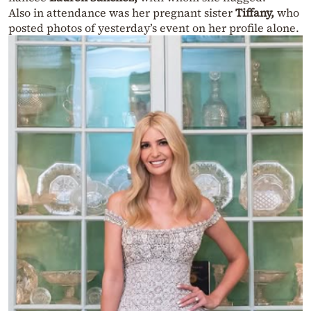
Also in attendance was her pregnant sister
Tiffany,
who
posted photos of yesterday’s event on her profile alone.