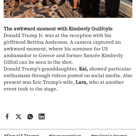
The awkward moment with Kimberly Guilfoyle
Donald Trump Jr. was at the reception with his
girlfriend Bettina Anderson. A camera captured an
awkward moment, where his nominee for US
ambassador to Greece and former fiancée Kimberly
Gilfoil can be seen in the shot.
Donald Trump’s granddaughter,
Kai,
showed particular
enthusiasm through videos posted on social media. Also
present was Eric Trump’s wife,
Lara,
who at another
event took to the stage.
#Donald Trump
#inauguration
#melania trump