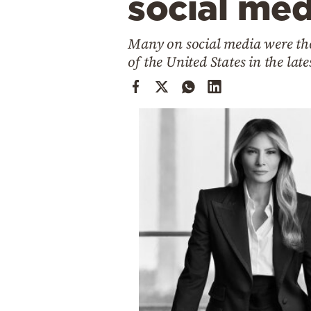
social med
Cooking
Weather
Many on social media were tho
of the United States in the lat
Contact
Powered
by