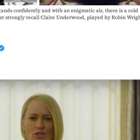
tands confidently and with an enigmatic air, there is a cold
hat strongly recall Claire Underwood, played by Robin Wrigh