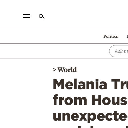
Home
Politics
Politics
Economy
World
>
World
Diaspora
Melania T
Lifestyle
Travel
from Hous
Culture
unexpected
Sports
Mediterranean