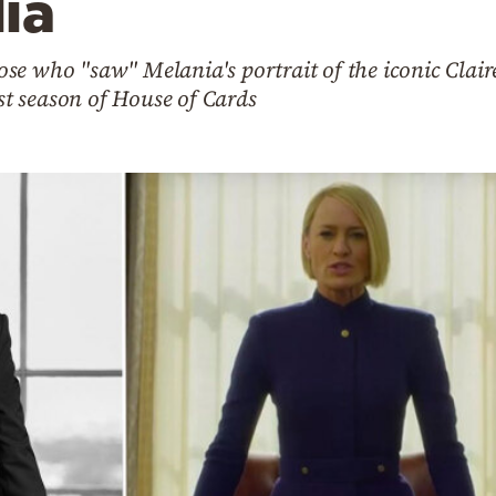
ia
se who "saw" Melania's portrait of the iconic Clai
est season of House of Cards