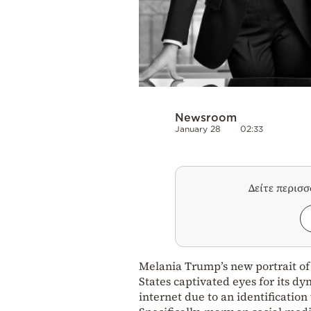
Newsroom
January 28
02:33
Δείτε περισ
Melania Trump’s new portrait of 
States captivated eyes for its d
internet due to an identificatio