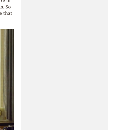
re of
s. So
e that