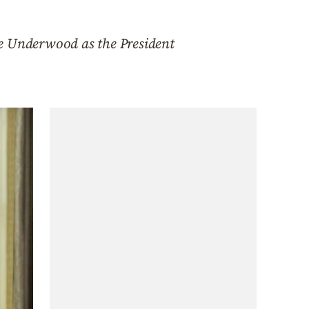
re Underwood as the President