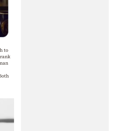
h to
Frank
oman
Both