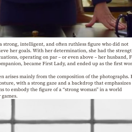
 a strong, intelligent, and often ruthless figure who did not
ieve her goals. With her determination, she had the strengt
ituations, operating on par – or even above – her husband, 
ompanion, became First Lady, and ended up as the first w
 arises mainly from the composition of the photographs. 
sture, with a strong gaze and a backdrop that emphasizes
ms to embody the figure of a “strong woman” in a world
r games.