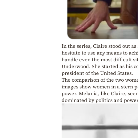
In the series, Claire stood out as
hesitate to use any means to ach
handle even the most difficult s
Underwood. She started as his c
president of the United States.
The comparison of the two women
images show women in a stern po
power. Melania, like Claire, see
dominated by politics and powe