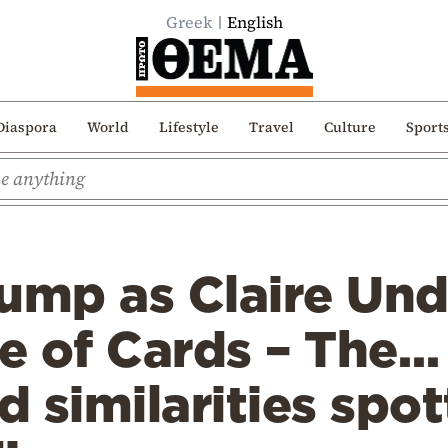
Greek
English
Diaspora
World
Lifestyle
Travel
Culture
Sport
rump as Claire Un
e of Cards – The…
 similarities spo