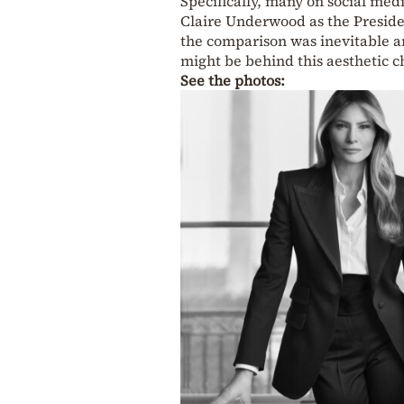
Specifically, many on social medi
Claire Underwood as the Presiden
the comparison was inevitable 
might be behind this aesthetic c
See the photos: