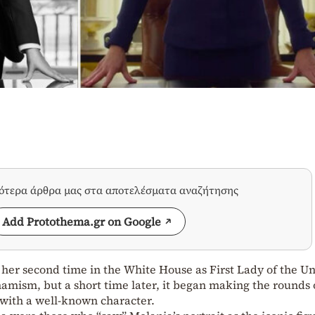
σότερα άρθρα μας στα αποτελέσματα αναζήτησης
Add Protothema.gr on Google
her second time in the White House as First Lady of the U
ynamism, but a short time later, it began making the rounds 
n with a well-known character.