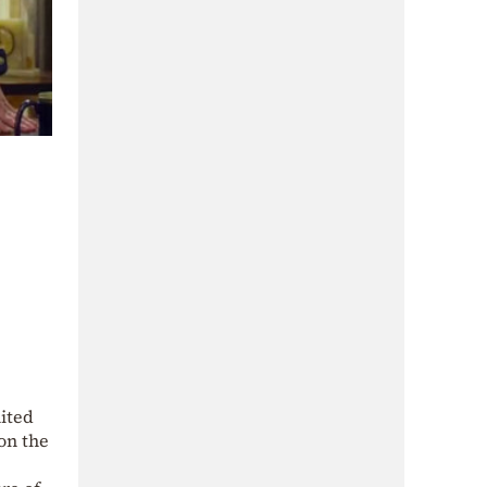
nited
on the