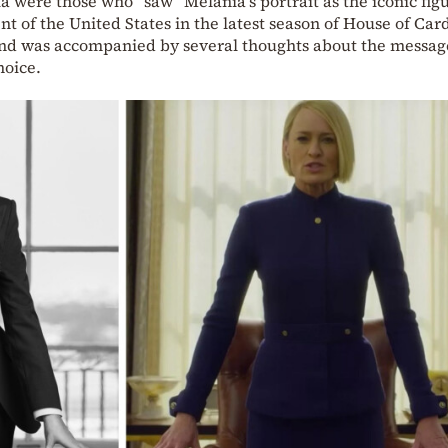
a were those who “saw” Melania’s portrait as the iconic figu
t of the United States in the latest season of House of Card
and was accompanied by several thoughts about the messag
hoice.