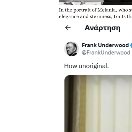
In the portrait of Melania, who s
elegance and sternness, traits t