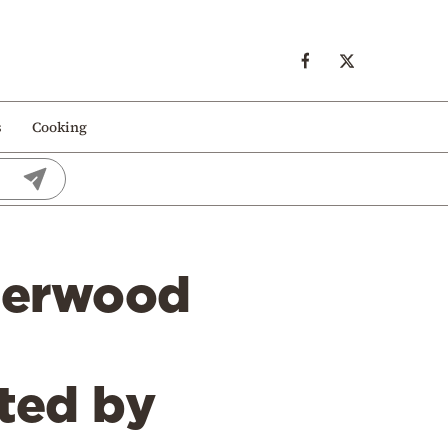
s
Cooking
derwood
tted by