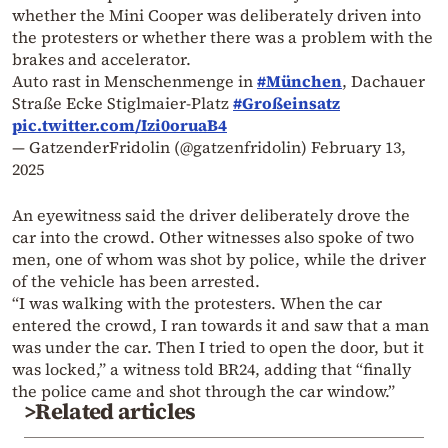
whether the Mini Cooper was deliberately driven into
the protesters or whether there was a problem with the
brakes and accelerator.
Auto rast in Menschenmenge in
#München
, Dachauer
Straße Ecke Stiglmaier-Platz
#Großeinsatz
pic.twitter.com/Izi0oruaB4
— GatzenderFridolin (@gatzenfridolin)
February 13,
2025
An eyewitness said the driver deliberately drove the
car into the crowd. Other witnesses also spoke of two
men, one of whom was shot by police, while the driver
of the vehicle has been arrested.
“I was walking with the protesters. When the car
entered the crowd, I ran towards it and saw that a man
was under the car. Then I tried to open the door, but it
was locked,” a witness told BR24, adding that “finally
the police came and shot through the car window.”
>Related articles