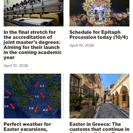
In the final stretch for
Schedule for Epitaph
the accreditation of
Procession today (10/4)
joint master’s degrees:
April 10, 2026
Aiming for their launch
in the coming academic
year
April 10, 2026
Perfect weather for
Easter in Greece: The
Easter excursions,
customs that continue in