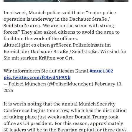
In a tweet, Munich police said that a “major police
operation is underway in the Dachauer Straße /
Seidlstraße area. We are on the scene with strong
forces.” They also asked citizens to avoid the area to
facilitate the work of the officers.
Aktuell gibt es einen größeren Polizeieinsatz im
Bereich der Dachauer Straße / Seidlstraße. Wir sind für
Sie mit starken Kräften vor Ort.
Wir informieren Sie auf diesem Kanal.
#muc1302
pic.twitter.com/fObvdXP9Xb
— Polizei München (@PolizeiMuenchen)
February 13,
2025
It is worth noting that the annual Munich Security
Conference begins tomorrow, which has the distinction
of taking place just weeks after Donald Trump took
office as US president. For this reason, approximately
60 leaders will be in the Bavarian capital for three days.