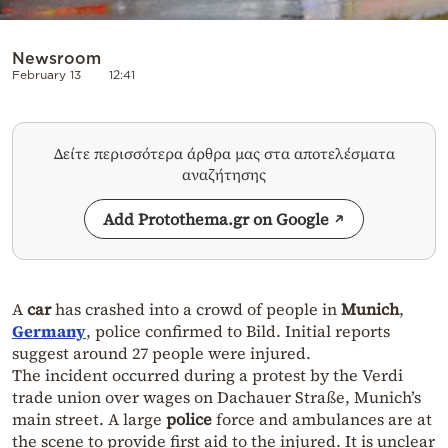
Newsroom
February 13
12:41
Δείτε περισσότερα άρθρα μας στα αποτελέσματα
αναζήτησης
Add Protothema.gr on Google
A
car
has crashed into a crowd of people in
Munich
,
Germany
, police confirmed to Bild. Initial reports
suggest around 27 people were injured.
The incident occurred during a protest by the Verdi
trade union over wages on Dachauer Straße, Munich’s
main street. A large
police
force and ambulances are at
the scene to provide first aid to the injured. It is unclear