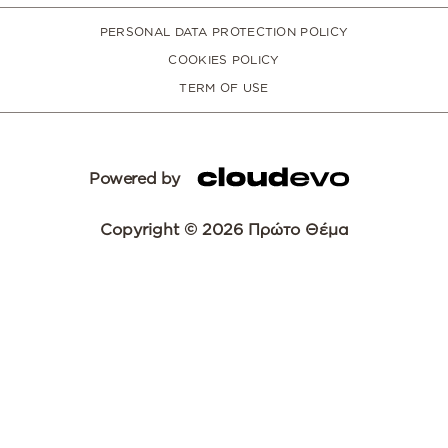
PERSONAL DATA PROTECTION POLICY
COOKIES POLICY
TERM OF USE
Powered by
Copyright © 2026 Πρώτο Θέμα