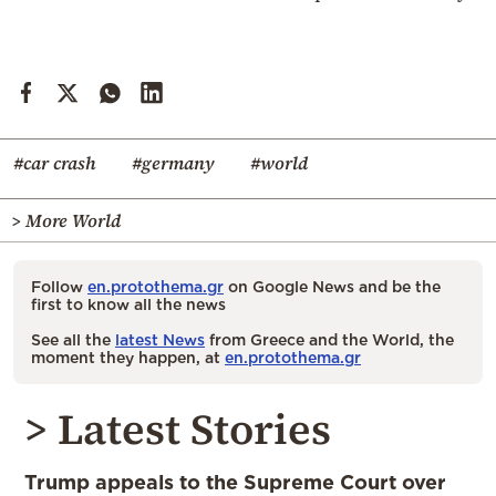
#car crash
#germany
#world
> More World
Follow
en.protothema.gr
on Google News and be the
first to know all the news
See all the
latest News
from Greece and the World, the
moment they happen, at
en.protothema.gr
> Latest Stories
Trump appeals to the Supreme Court over