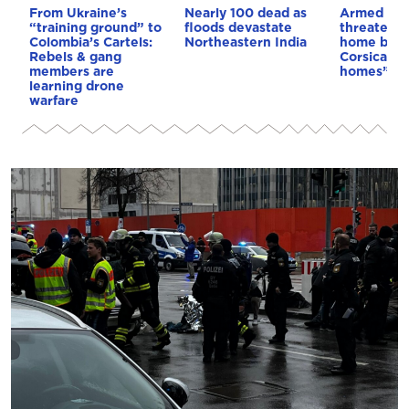
From Ukraine’s
Nearly 100 dead as
Armed sepa
“training ground” to
floods devastate
threaten t
Colombia’s Cartels:
Northeastern India
home buye
Rebels & gang
Corsica: “S
members are
homes”
learning drone
warfare