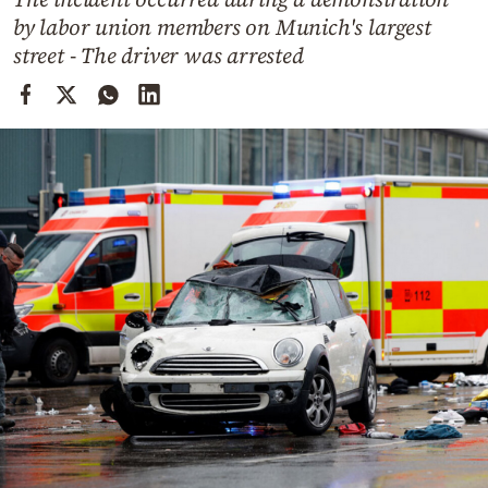
Cooking
by labor union members on Munich's largest
Weather
street - The driver was arrested
Contact
Powered
by