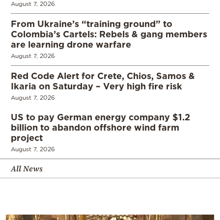
August 7, 2026
From Ukraine’s “training ground” to
Colombia’s Cartels: Rebels & gang members
are learning drone warfare
August 7, 2026
Red Code Alert for Crete, Chios, Samos &
Ikaria on Saturday – Very high fire risk
August 7, 2026
US to pay German energy company $1.2
billion to abandon offshore wind farm
project
August 7, 2026
All News