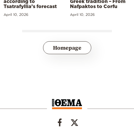
according to
Greek tradition – From
Tsatrafyllia’s forecast
Nafpaktos to Corfu
April 10, 2026
April 10, 2026
Homepage