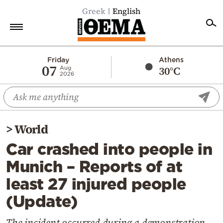
Greek
English
Home
Friday
Athens
07
30°C
Aug
2026
Politics
Economy
World
>
World
Diaspora
Car crashed into people in
Lifestyle
Munich – Reports of at
Travel
least 27 injured people
Culture
(Update)
Sports
Mediterranean
The incident occurred during a demonstration