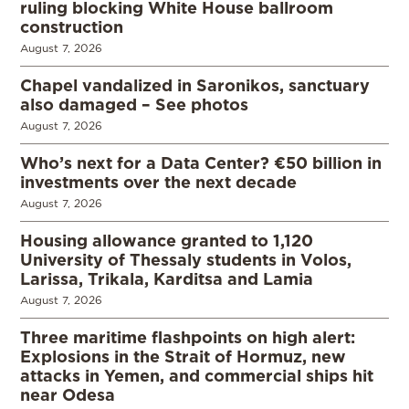
ruling blocking White House ballroom
construction
August 7, 2026
Chapel vandalized in Saronikos, sanctuary
also damaged – See photos
August 7, 2026
Who’s next for a Data Center? €50 billion in
investments over the next decade
August 7, 2026
Housing allowance granted to 1,120
University of Thessaly students in Volos,
Larissa, Trikala, Karditsa and Lamia
August 7, 2026
Three maritime flashpoints on high alert:
Explosions in the Strait of Hormuz, new
attacks in Yemen, and commercial ships hit
near Odesa