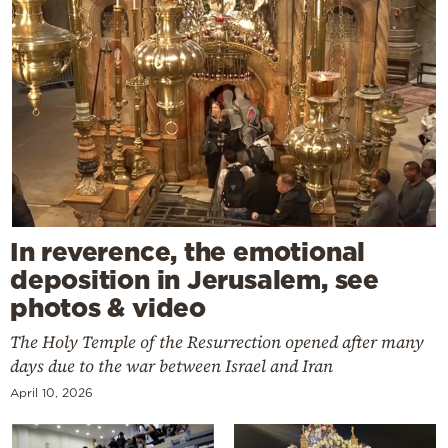
In reverence, the emotional
deposition in Jerusalem, see
photos & video
The Holy Temple of the Resurrection opened after many
days due to the war between Israel and Iran
April 10, 2026