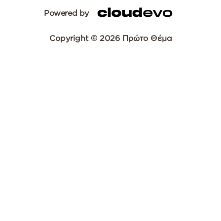
Powered by
Copyright © 2026 Πρώτο Θέμα