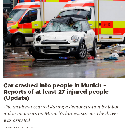
Car crashed into people in Munich –
Reports of at least 27 injured people
(Update)
The incident occurred during a demonstration by labor
union members on Munich's largest street - The driver
was arrested
February 13, 2025