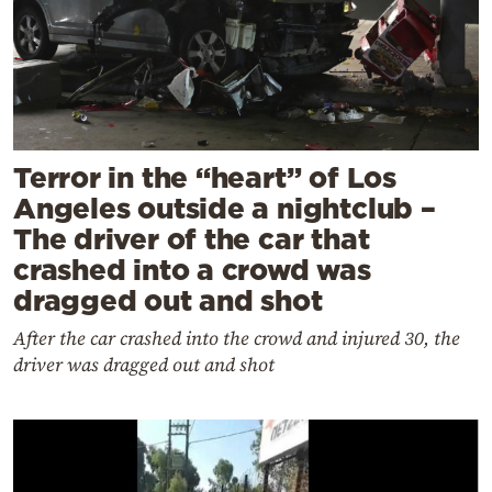
Terror in the “heart” of Los
Angeles outside a nightclub –
The driver of the car that
crashed into a crowd was
dragged out and shot
After the car crashed into the crowd and injured 30, the
driver was dragged out and shot