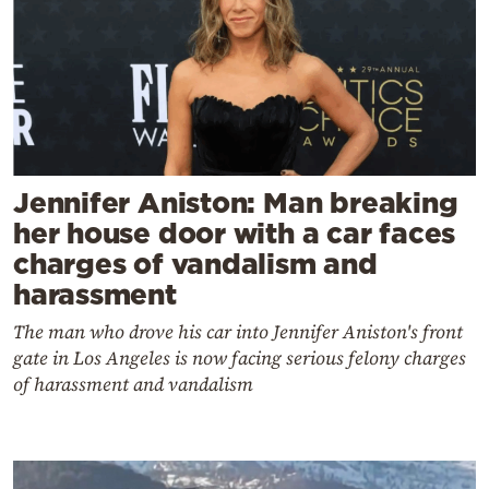
Jennifer Aniston: Man breaking
her house door with a car faces
charges of vandalism and
harassment
The man who drove his car into Jennifer Aniston's front
gate in Los Angeles is now facing serious felony charges
of harassment and vandalism