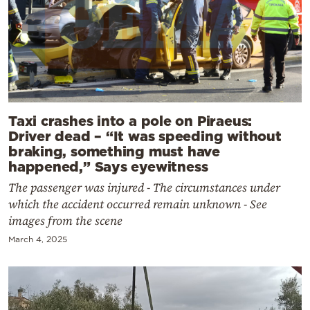
Taxi crashes into a pole on Piraeus:
Driver dead – “It was speeding without
braking, something must have
happened,” Says eyewitness
The passenger was injured - The circumstances under
which the accident occurred remain unknown - See
images from the scene
March 4, 2025