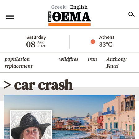
Greek
English
Home
Saturday
Athens
08
33°C
Aug
2026
Politics
population
wildfires
iran
Anthony
Economy
replacement
Fauci
World
> car crash
Diaspora
Lifestyle
Travel
Culture
Sports
Mediterranean