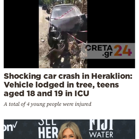
Shocking car crash in Heraklion:
Vehicle lodged in tree, teens
aged 18 and 19 in ICU
A total of 4 young people were injured