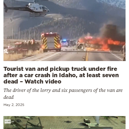
Tourist van and pickup truck under fire
after a car crash in Idaho, at least seven
dead – Watch video
The driver of the lorry and six passengers of the van are
dead
May 2, 2025