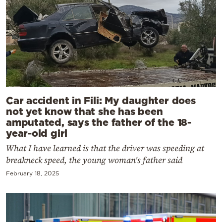
Car accident in Fili: My daughter does
not yet know that she has been
amputated, says the father of the 18-
year-old girl
What I have learned is that the driver was speeding at
breakneck speed, the young woman's father said
February 18, 2025