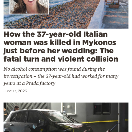
Cooking
Weather
Contact
How the 37-year-old Italian
woman was killed in Mykonos
just before her wedding: The
fatal turn and violent collision
No alcohol consumption was found during the
Powered
investigation – the 37-year-old had worked for many
by
years at a Prada factory
June 17, 2026