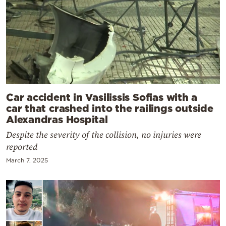
Car accident in Vasilissis Sofias with a
car that crashed into the railings outside
Alexandras Hospital
Despite the severity of the collision, no injuries were
reported
March 7, 2025