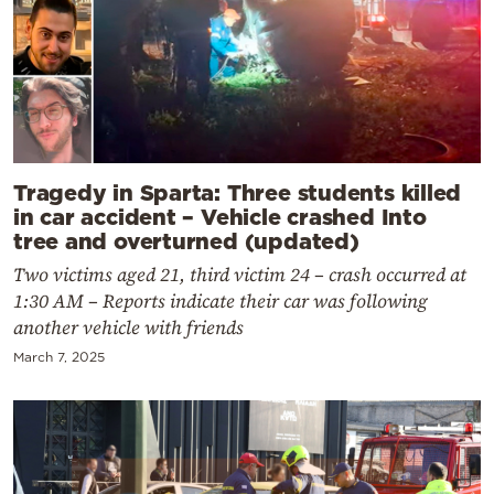
Tragedy in Sparta: Three students killed
in car accident – Vehicle crashed Into
tree and overturned (updated)
Two victims aged 21, third victim 24 – crash occurred at
1:30 AM – Reports indicate their car was following
another vehicle with friends
March 7, 2025