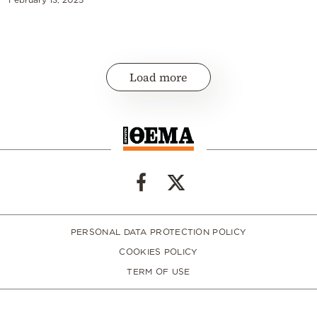
Load more
PERSONAL DATA PROTECTION POLICY
COOKIES POLICY
TERM OF USE