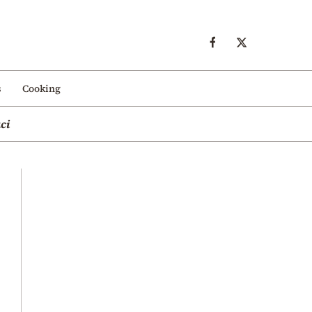
s
Cooking
ci