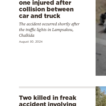
one injured after
collision between
car and truck
The accident occurred shortly after
the traffic lights in Lampsakou,
Chalkida
August 30, 2024
Two killed in freak
accident involving