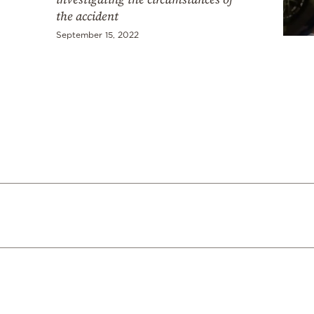
the accident
September 15, 2022