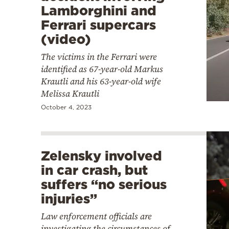
Lamborghini and
Ferrari supercars
(video)
The victims in the Ferrari were
identified as 67-year-old Markus
Krautli and his 63-year-old wife
Melissa Krautli
October 4, 2023
Zelensky involved
in car crash, but
suffers “no serious
injuries”
Law enforcement officials are
investigating the circumstances of