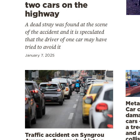
Cooking
two cars on the
highway
Weather
A dead stray was found at the scene
of the accident and it is speculated
Contact
that the driver of one car may have
tried to avoid it
January 7, 2025
Powered
by
Meta
Car 
dama
cars 
a tre
and 
Traffic accident on Syngrou
colli