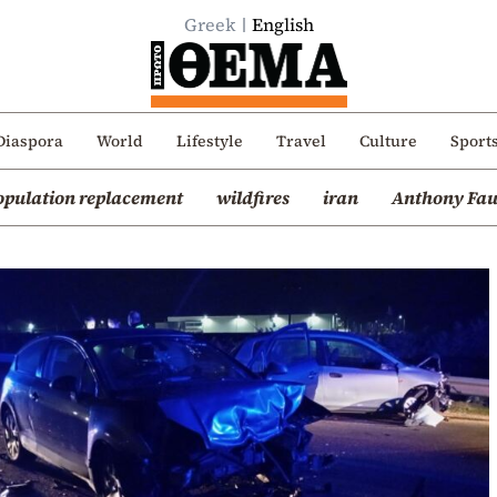
Greek
English
Diaspora
World
Lifestyle
Travel
Culture
Sport
opulation replacement
wildfires
iran
Anthony Fau