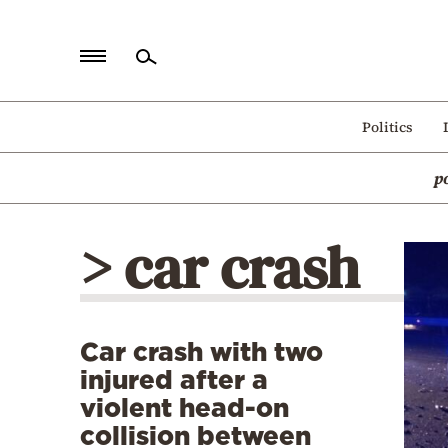
Home
Politics
Politics
p
Economy
World
> car crash
Diaspora
Lifestyle
Travel
Car crash with two
Culture
injured after a
Sports
violent head-on
collision between
Mediterranean