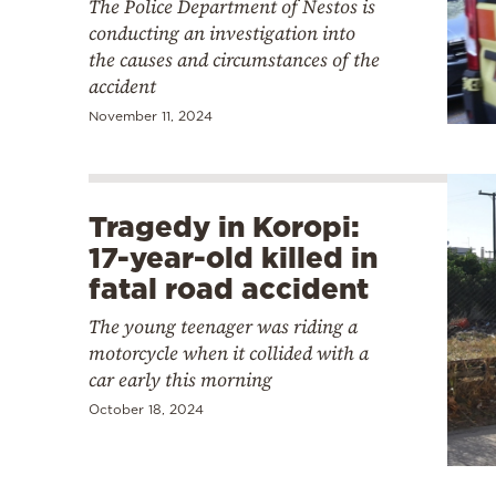
The Police Department of Nestos is
conducting an investigation into
the causes and circumstances of the
accident
November 11, 2024
Tragedy in Koropi:
17-year-old killed in
fatal road accident
The young teenager was riding a
motorcycle when it collided with a
car early this morning
October 18, 2024