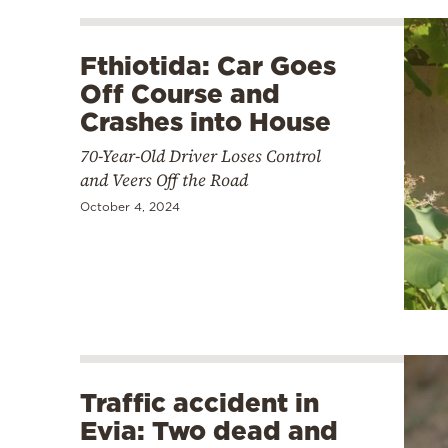
Fthiotida: Car Goes
Off Course and
Crashes into House
70-Year-Old Driver Loses Control
and Veers Off the Road
October 4, 2024
Traffic accident in
Evia: Two dead and