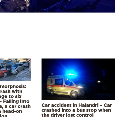
morphosis:
crash with
ge to six
– Falling into
Car accident in Halandri – Car
e, a car crash
crashed into a bus stop when
a head-on
the driver lost control
sion