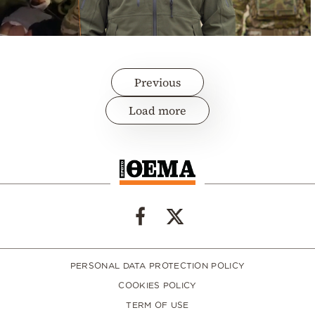
Previous
Load more
PERSONAL DATA PROTECTION POLICY
COOKIES POLICY
TERM OF USE