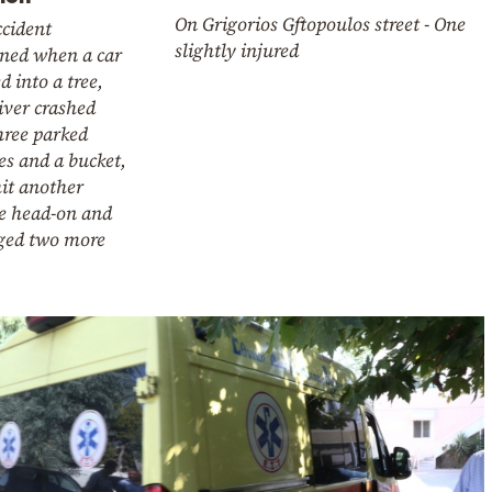
On Grigorios Gftopoulos street - One
ccident
slightly injured
ned when a car
d into a tree,
iver crashed
hree parked
es and a bucket,
it another
le head-on and
ed two more