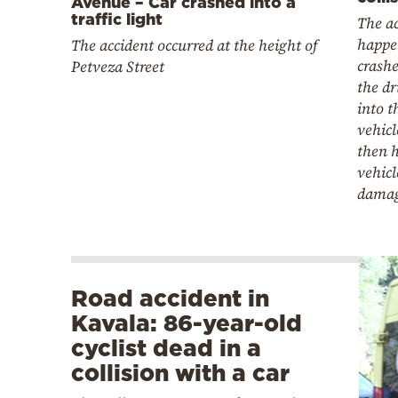
Avenue – Car crashed into a
traffic light
The a
happe
The accident occurred at the height of
crashe
Petveza Street
the dr
into t
vehicl
then h
vehic
damag
Road accident in
Kavala: 86-year-old
cyclist dead in a
collision with a car