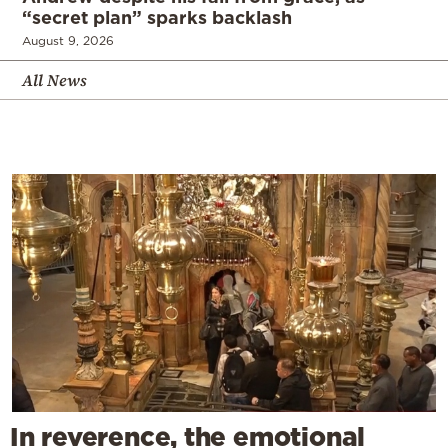
“secret plan” sparks backlash
August 9, 2026
All News
In reverence, the emotional