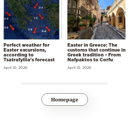
Perfect weather for
Easter in Greece: The
Easter excursions,
customs that continue in
according to
Greek tradition – From
Tsatrafyllia’s forecast
Nafpaktos to Corfu
April 10, 2026
April 10, 2026
Homepage