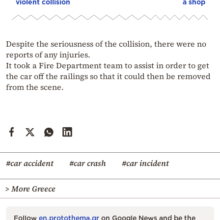
violent collision
a shop
Despite the seriousness of the collision, there were no
reports of any injuries.
It took a Fire Department team to assist in order to get
the car off the railings so that it could then be removed
from the scene.
#car accident
#car crash
#car incident
> More Greece
Follow
en.protothema.gr
on Google News and be the