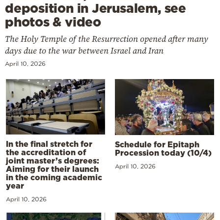
deposition in Jerusalem, see
photos & video
The Holy Temple of the Resurrection opened after many
days due to the war between Israel and Iran
April 10, 2026
In the final stretch for
Schedule for Epitaph
the accreditation of
Procession today (10/4)
joint master’s degrees:
April 10, 2026
Aiming for their launch
in the coming academic
year
April 10, 2026