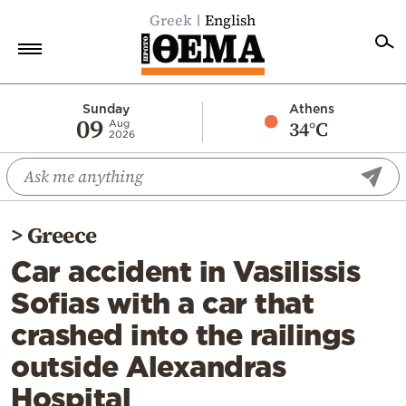
Greek
English
Home
Sunday
Athens
09
34°C
Aug
2026
Politics
Economy
World
>
Greece
Diaspora
Car accident in Vasilissis
Lifestyle
Sofias with a car that
Travel
crashed into the railings
Culture
outside Alexandras
Sports
Hospital
Mediterranean