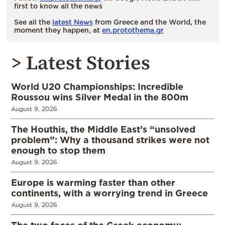
first to know all the news
See all the
latest News
from Greece and the World, the
moment they happen, at
en.protothema.gr
> Latest Stories
World U20 Championships: Incredible
Roussou wins Silver Medal in the 800m
August 9, 2026
The Houthis, the Middle East’s “unsolved
problem”: Why a thousand strikes were not
enough to stop them
August 9, 2026
Europe is warming faster than other
continents, with a worrying trend in Greece
August 9, 2026