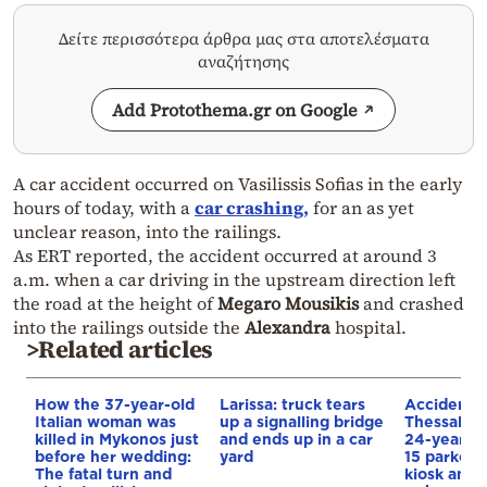
Δείτε περισσότερα άρθρα μας στα αποτελέσματα
αναζήτησης
Add Protothema.gr on Google
A car accident occurred on Vasilissis Sofias in the early
hours of today, with a
car crashing,
for an as yet
unclear reason, into the railings.
As ERT reported, the accident occurred at around 3
a.m. when a car driving in the upstream direction left
the road at the height of
Megaro Mousikis
and crashed
into the railings outside the
Alexandra
hospital.
>Related articles
How the 37-year-old
Larissa: truck tears
Accident i
Italian woman was
up a signalling bridge
Thessaloni
killed in Mykonos just
and ends up in a car
24-year-ol
before her wedding:
yard
15 parked c
The fatal turn and
kiosk and 