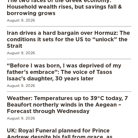
The two faces of the Greek economy:
Household wealth rises, but savings fall &
borrowing grows
August 9, 2026
Iran drives a hard bargain over Hormuz: The
conditions it sets for the US to “unlock” the
Strait
August 9, 2026
“Before I was born, I was deprived of my
father’s embrace”: The voice of Tasos
Isaac’s daughter, 30 years later
August 9, 2026
Weather: Temperatures up to 39°C today, 7
Beaufort northerly winds in the Aegean –
Forecast through Wednesday
August 9, 2026
UK: Royal Funeral planned for Prince
Andrew despite his fall from grace, as