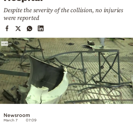
Cooking
Despite the severity of the collision, no injuries
Weather
were reported
Contact
Powered
by
Newsroom
March 7
07:09