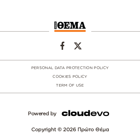
PERSONAL DATA PROTECTION POLICY
COOKIES POLICY
TERM OF USE
Powered by
Copyright © 2026 Πρώτο Θέμα