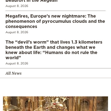
August 8, 2026
Megafires, Europe’s new nightmare: The
phenomenon of pyrocumulus clouds and the
consequences
August 8, 2026
The “devil’s worm” that lives 1.3 kilometers
beneath the Earth and changes what we
knew about life: “Humans do not rule the
world”
August 8, 2026
All News