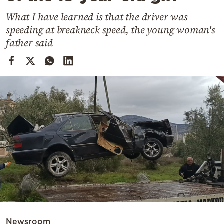
Cooking
What I have learned is that the driver was
Weather
speeding at breakneck speed, the young woman's
father said
Contact
Powered
by
Newsroom