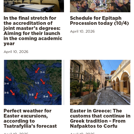
In the final stretch for
Schedule for Epitaph
the accreditation of
Procession today (10/4)
joint master’s degrees:
April 10, 2026
Aiming for their launch
in the coming academic
year
April 10, 2026
Perfect weather for
Easter in Greece: The
Easter excursions,
customs that continue in
according to
Greek tradition – From
Tsatrafyllia’s forecast
Nafpaktos to Corfu