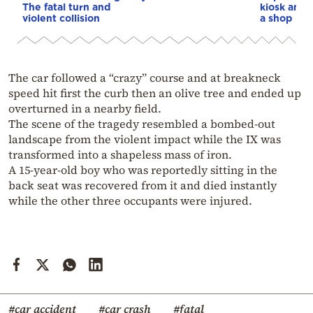
The fatal turn and
kiosk and 
violent collision
a shop
The car followed a “crazy” course and at breakneck
speed hit first the curb then an olive tree and ended up
overturned in a nearby field.
The scene of the tragedy resembled a bombed-out
landscape from the violent impact while the IX was
transformed into a shapeless mass of iron.
A 15-year-old boy who was reportedly sitting in the
back seat was recovered from it and died instantly
while the other three occupants were injured.
#car accident
#car crash
#fatal