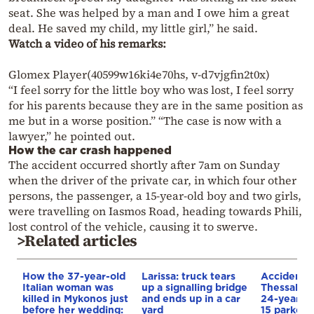
seat. She was helped by a man and I owe him a great
deal. He saved my child, my little girl,” he said.
Watch a video of his remarks:
Glomex Player(40599w16ki4e70hs, v-d7vjgfin2t0x)
“I feel sorry for the little boy who was lost, I feel sorry
for his parents because they are in the same position as
me but in a worse position.” “The case is now with a
lawyer,” he pointed out.
How the car crash happened
The accident occurred shortly after 7am on Sunday
when the driver of the private car, in which four other
persons, the passenger, a 15-year-old boy and two girls,
were travelling on Iasmos Road, heading towards Phili,
lost control of the vehicle, causing it to swerve.
>Related articles
How the 37-year-old
Larissa: truck tears
Accident i
Italian woman was
up a signalling bridge
Thessaloni
killed in Mykonos just
and ends up in a car
24-year-ol
before her wedding:
yard
15 parked c