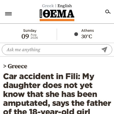
Greek
English
Home
Sunday
Athens
09
30°C
Aug
2026
Politics
Economy
World
>
Greece
Diaspora
Car accident in Fili: My
Lifestyle
daughter does not yet
Travel
know that she has been
Culture
amputated, says the father
Sports
of the 18-year-old girl
Mediterranean