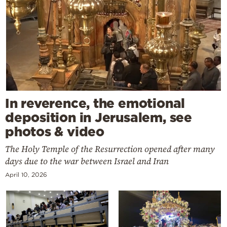
In reverence, the emotional
deposition in Jerusalem, see
photos & video
The Holy Temple of the Resurrection opened after many
days due to the war between Israel and Iran
April 10, 2026