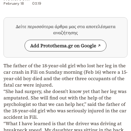
February 18
03:19
Δείτε περισσότερα άρθρα μας στα αποτελέσματα
αναζήτησης
Add Protothema.gr on Google
The father of the 18-year-old girl who lost her leg in the
car crash in Fili on Sunday morning (Feb 16) where a 15-
year-old boy died and the other three occupants of the
fatal car were injured.
“She had surgery, she doesn’t know yet that her leg was
amputated. She will find out with the help of the
psychologist so that we can help her,” said the father of
the 18-year-old girl who was seriously injured in the car
accident in Fili.
“What I have learned is that the driver was driving at
breakneck speed. My daughter was sitting in the back