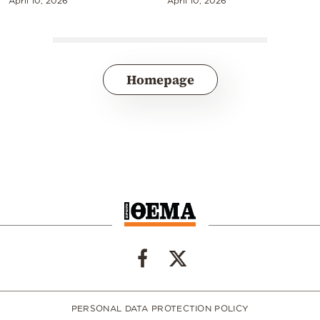
April 10, 2026
April 10, 2026
Homepage
PERSONAL DATA PROTECTION POLICY