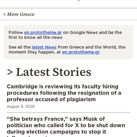
> More Greece
Follow
en.protothema.gr
on Google News and be the
first to know all the news
See all the
latest News
from Greece and the World, the
moment they happen, at
en.protothema.gr
> Latest Stories
Cambridge is reviewing its faculty hiring
procedures following the resignation of a
professor accused of plagiarism
August 8, 2026
“She betrays France,” says Musk of
politician who called for X to be shut down
during election campaigns to stop it