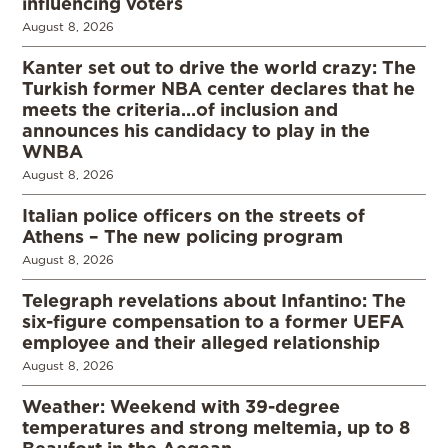
influencing voters
August 8, 2026
Kanter set out to drive the world crazy: The
Turkish former NBA center declares that he
meets the criteria…of inclusion and
announces his candidacy to play in the
WNBA
August 8, 2026
Italian police officers on the streets of
Athens – The new policing program
August 8, 2026
Telegraph revelations about Infantino: The
six-figure compensation to a former UEFA
employee and their alleged relationship
August 8, 2026
Weather: Weekend with 39-degree
temperatures and strong meltemia, up to 8
Beaufort in the Aegean