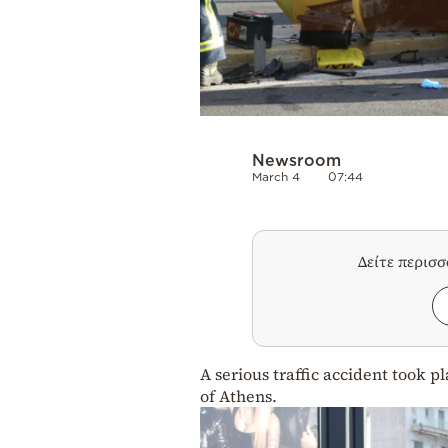
Newsroom
March 4
07:44
Δείτε περισ
A serious traffic accident took p
of Athens.