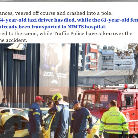
nces, veered off course and crashed into a pole.
64-year-old taxi driver has died, while the 61-year-old fe
already been transported to NIMTS hospital.
ed to the scene, while Traffic Police have taken over the
the accident.