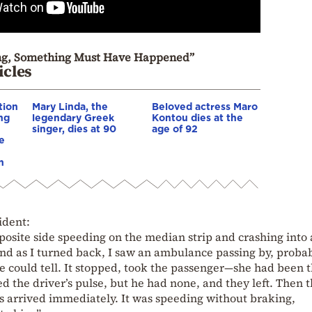
ing, Something Must Have Happened”
icles
tion
Mary Linda, the
Beloved actress Maro
ing
legendary Greek
Kontou dies at the
singer, dies at 90
age of 92
e
n
ident:
posite side speeding on the median strip and crashing into 
 and as I turned back, I saw an ambulance passing by, proba
e could tell. It stopped, took the passenger—she had been
d the driver’s pulse, but he had none, and they left. Then 
arrived immediately. It was speeding without braking,