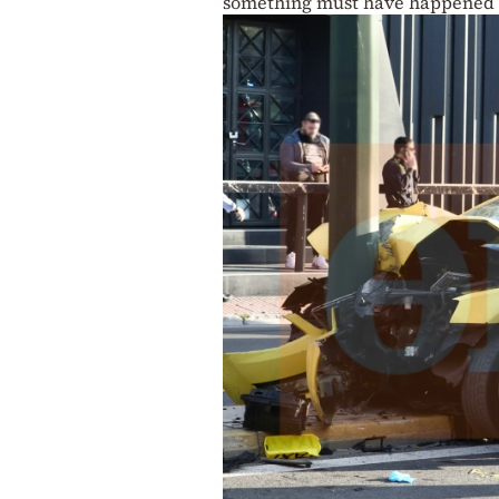
something must have happened 