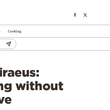
s
Cooking
iraeus:
ing without
ve