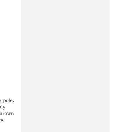
a pole.
bly
 thrown
the