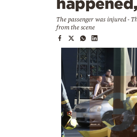
happened,
Cooking
Weather
The passenger was injured - T
from the scene
Contact
Powered
by