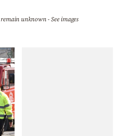
d remain unknown - See images