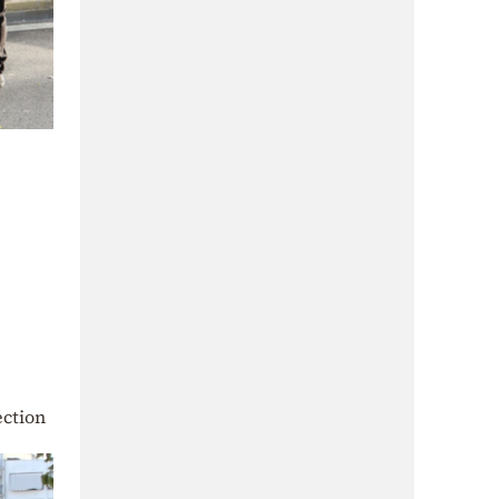
ection