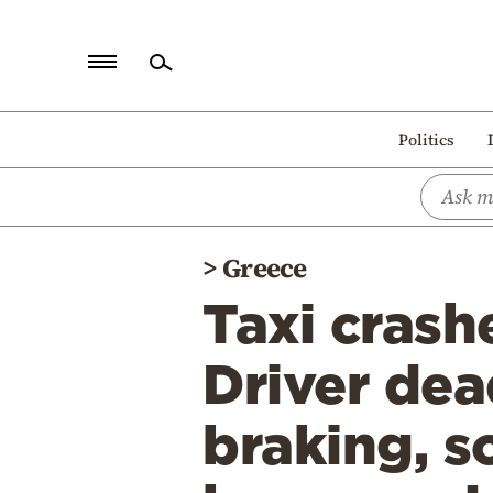
Home
Politics
Politics
Economy
World
>
Greece
Diaspora
Taxi crash
Lifestyle
Travel
Driver dea
Culture
braking, 
Sports
Mediterranean