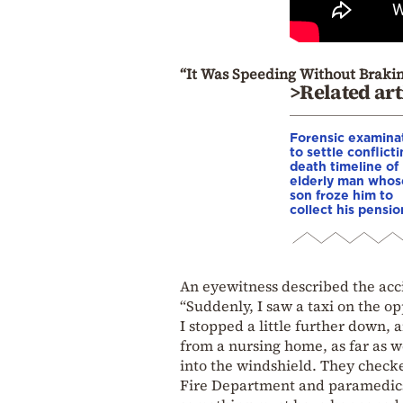
“It Was Speeding Without Brak
>Related art
Forensic examina
to settle conflict
death timeline of
elderly man whos
son froze him to
collect his pensio
An eyewitness described the acc
“Suddenly, I saw a taxi on the op
I stopped a little further down,
from a nursing home, as far as w
into the windshield. They checke
Fire Department and paramedics 