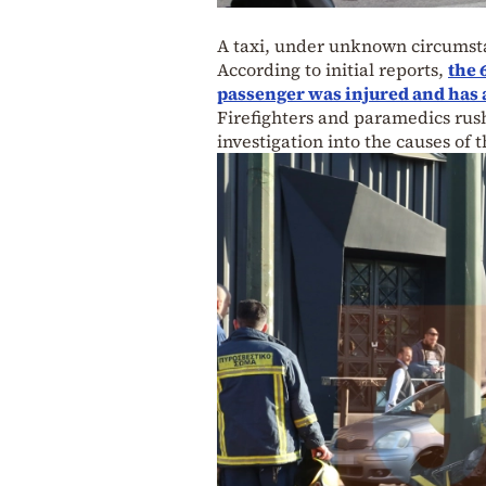
A taxi, under unknown circumsta
According to initial reports,
the 
passenger was injured and has 
Firefighters and paramedics rush
investigation into the causes of 