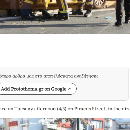
σότερα άρθρα μας στα αποτελέσματα αναζήτησης
Add Protothema.gr on Google
lace on Tuesday afternoon (4/3) on Piraeus Street, in the dir