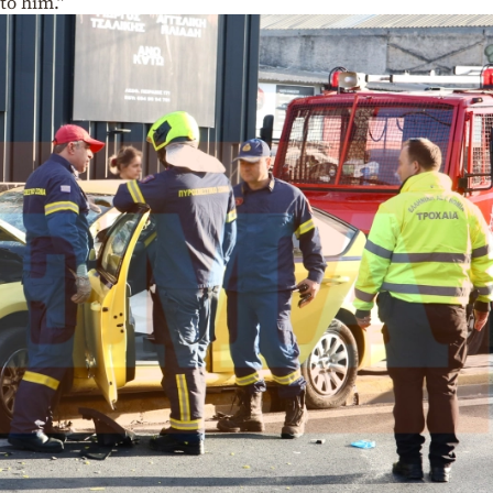
to him.”