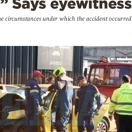
” Says eyewitness
he circumstances under which the accident occurre