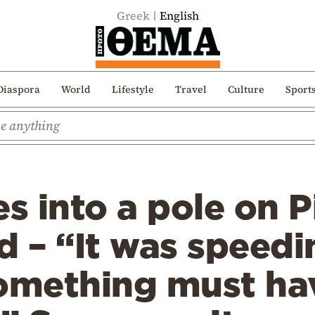
Greek
English
Diaspora
World
Lifestyle
Travel
Culture
Sport
es into a pole on P
d – “It was speed
something must ha