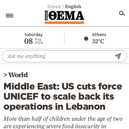
Greek
English
Home
Saturday
Athens
08
32°C
Aug
2026
Politics
Economy
World
>
World
Diaspora
Middle East: US cuts force
Lifestyle
UNICEF to scale back its
Travel
operations in Lebanon
Culture
Sports
More than half of children under the age of two
are experiencing severe food insecurity in
Mediterranean