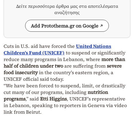
Δείτε περισσότερα άρθρα μας στα αποτελέσματα
αναζήτησης
Add Protothema.gr on Google
Cuts in U.S. aid have forced the
United Nations
Children’s Fund (UNICEF)
to suspend or significantly
reduce many programs in Lebanon, where
more than
half of children under two
are suffering from
severe
food insecurity
in the country’s eastern region, a
UNICEF official said today.
“We have been forced to suspend, limit, or drastically
cut many of our programs, including
nutrition
programs
,” said
Etti Higgins
, UNICEF’s representative
in Lebanon, speaking to reporters in Geneva via video
link from Beirut.