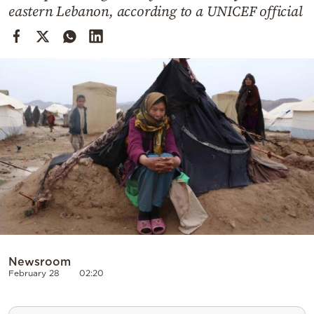
Cooking
eastern Lebanon, according to a UNICEF official
Weather
Contact
Powered
by
Newsroom
February 28
02:20