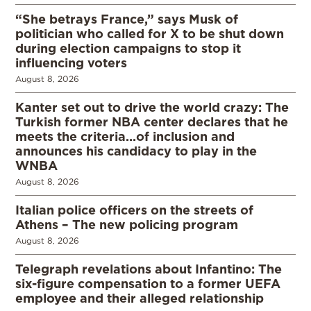
“She betrays France,” says Musk of
politician who called for X to be shut down
during election campaigns to stop it
influencing voters
August 8, 2026
Kanter set out to drive the world crazy: The
Turkish former NBA center declares that he
meets the criteria…of inclusion and
announces his candidacy to play in the
WNBA
August 8, 2026
Italian police officers on the streets of
Athens – The new policing program
August 8, 2026
Telegraph revelations about Infantino: The
six-figure compensation to a former UEFA
employee and their alleged relationship