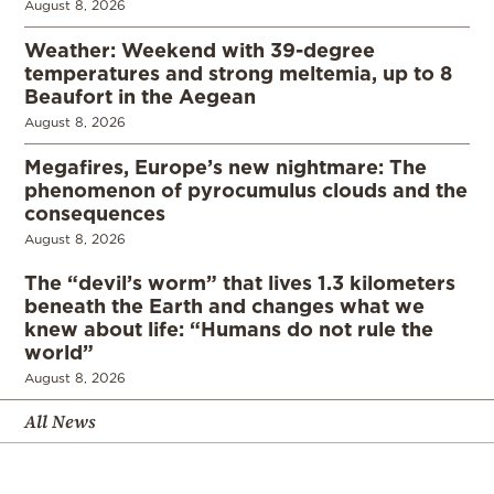
August 8, 2026
Weather: Weekend with 39-degree
temperatures and strong meltemia, up to 8
Beaufort in the Aegean
August 8, 2026
Megafires, Europe’s new nightmare: The
phenomenon of pyrocumulus clouds and the
consequences
August 8, 2026
The “devil’s worm” that lives 1.3 kilometers
beneath the Earth and changes what we
knew about life: “Humans do not rule the
world”
August 8, 2026
All News