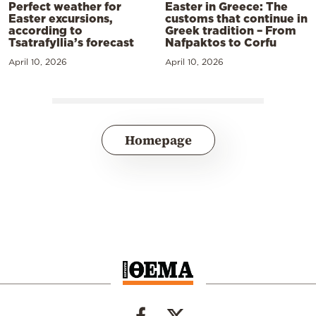
Perfect weather for
Easter in Greece: The
Easter excursions,
customs that continue in
according to
Greek tradition – From
Tsatrafyllia’s forecast
Nafpaktos to Corfu
April 10, 2026
April 10, 2026
Homepage