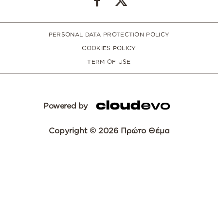
PERSONAL DATA PROTECTION POLICY
COOKIES POLICY
TERM OF USE
Powered by
Copyright © 2026 Πρώτο Θέμα