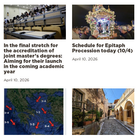
In the final stretch for
Schedule for Epitaph
the accreditation of
Procession today (10/4)
joint master’s degrees:
April 10, 2026
Aiming for their launch
in the coming academic
year
April 10, 2026