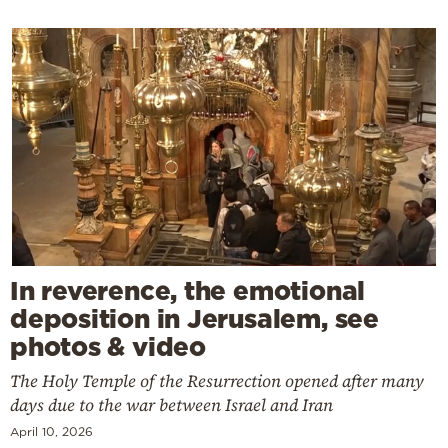
In reverence, the emotional
deposition in Jerusalem, see
photos & video
The Holy Temple of the Resurrection opened after many
days due to the war between Israel and Iran
April 10, 2026