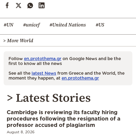
#UN
#unicef
#United Nations
#US
> More World
Follow
en.protothema.gr
on Google News and be the
first to know all the news
See all the
latest News
from Greece and the World, the
moment they happen, at
en.protothema.gr
> Latest Stories
Cambridge is reviewing its faculty hiring
procedures following the resignation of a
professor accused of plagiarism
August 8, 2026