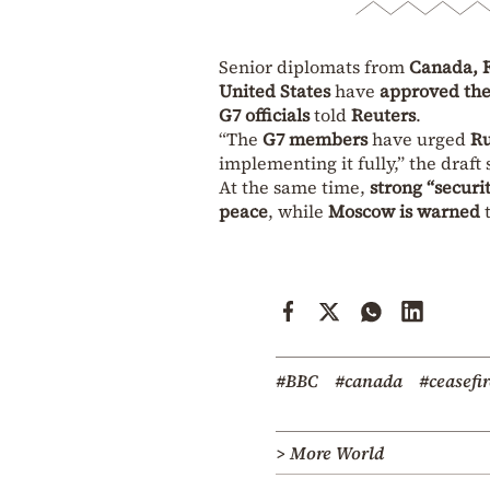
Senior diplomats from
Canada, F
United States
have
approved the
G7 officials
told
Reuters
.
“The
G7 members
have urged
Ru
implementing it fully,” the draft
At the same time,
strong “secur
peace
, while
Moscow is warned
t
#BBC
#canada
#ceasefir
> More World