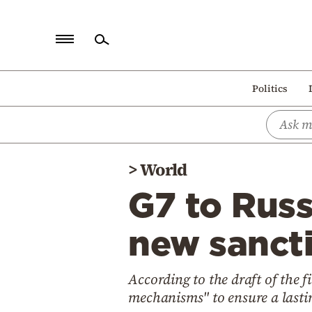
Home
Politics
Politics
Economy
World
>
World
Diaspora
G7 to Russ
Lifestyle
Travel
new sanct
Culture
According to the draft of the 
Sports
mechanisms" to ensure a lasti
Mediterranean