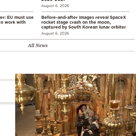
August 6, 2026
er: EU must use
Before-and-after images reveal SpaceX
 to work with
rocket stage crash on the moon,
captured by South Korean lunar orbiter
August 6, 2026
All News