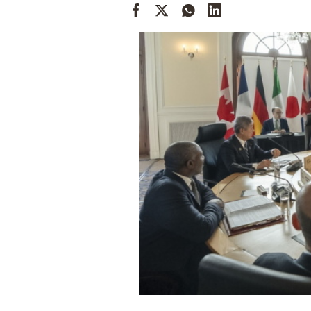
Cooking
Weather
Contact
Powered
by