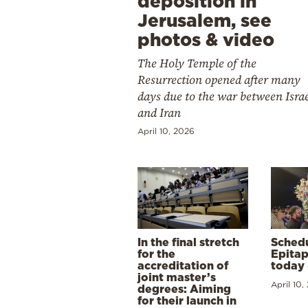
deposition in
Jerusalem, see
photos & video
The Holy Temple of the
Resurrection opened after many
days due to the war between Isra
and Iran
April 10, 2026
In the final stretch
Schedu
for the
Epitap
accreditation of
today 
joint master’s
April 10,
degrees: Aiming
for their launch in