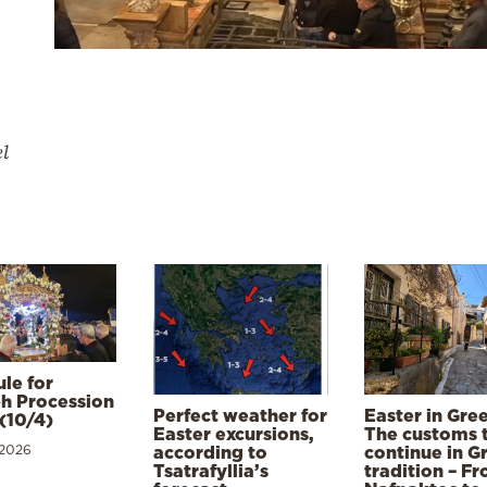
el
le for
h Procession
Perfect weather for
Easter in Gre
(10/4)
Easter excursions,
The customs 
 2026
according to
continue in G
Tsatrafyllia’s
tradition – F