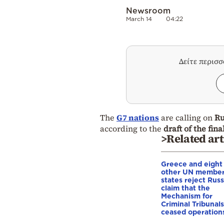
Newsroom
March 14
04:22
Δείτε περισ
The
G7 nations
are calling on
Ru
according to the
draft of the fi
>Related art
Greece and eight
other UN membe
states reject Russ
claim that the
Mechanism for
Criminal Tribunals
ceased operation