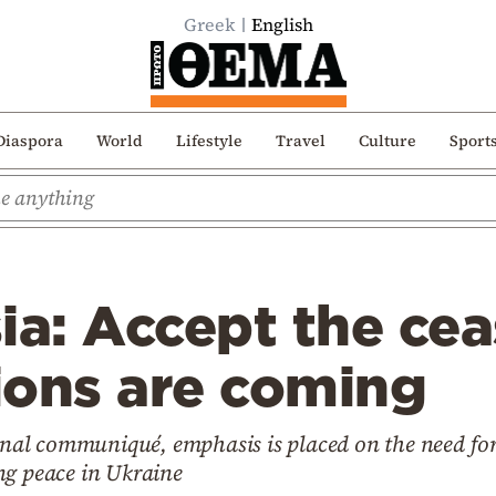
Greek
English
Diaspora
World
Lifestyle
Travel
Culture
Sport
ia: Accept the cea
ions are coming
final communiqué, emphasis is placed on the need for
ng peace in Ukraine