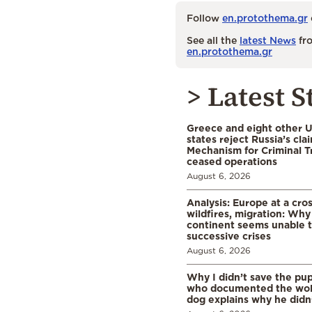
Follow
en.protothema.gr
See all the
latest News
fro
en.protothema.gr
> Latest S
Greece and eight other
states reject Russia’s cla
Mechanism for Criminal T
ceased operations
August 6, 2026
Analysis: Europe at a cro
wildfires, migration: Why
continent seems unable 
successive crises
August 6, 2026
Why I didn’t save the pu
who documented the wol
dog explains why he didn