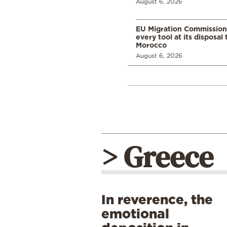
August 6, 2026
EU Migration Commission
every tool at its disposal
Morocco
August 6, 2026
> Greece
In reverence, the
emotional