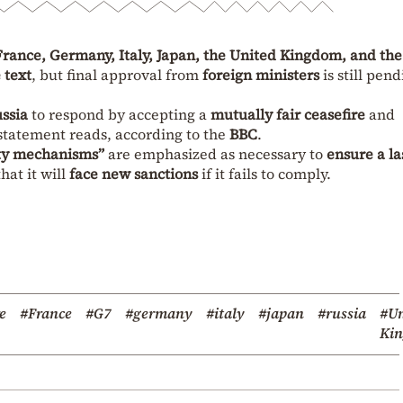
rance, Germany, Italy, Japan, the United Kingdom, and the
 text
, but final approval from
foreign ministers
is still pend
ssia
to respond by accepting a
mutually fair ceasefire
and
 statement reads, according to the
BBC
.
ity mechanisms”
are emphasized as necessary to
ensure a la
hat it will
face new sanctions
if it fails to comply.
e
#France
#G7
#germany
#italy
#japan
#russia
#Un
Ki