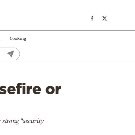
s
Cooking
sefire or
 strong "security