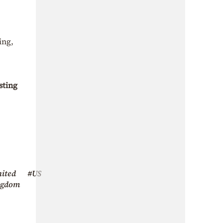
ing,
sting
ited
#US
ngdom