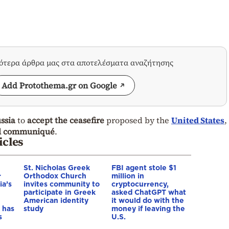
σότερα άρθρα μας στα αποτελέσματα αναζήτησης
Add Protothema.gr on Google
ssia
to
accept the ceasefire
proposed by the
United States
,
nal communiqué
.
icles
St. Nicholas Greek
FBI agent stole $1
r
Orthodox Church
million in
ia’s
invites community to
cryptocurrency,
participate in Greek
asked ChatGPT what
American identity
it would do with the
 has
study
money if leaving the
s
U.S.