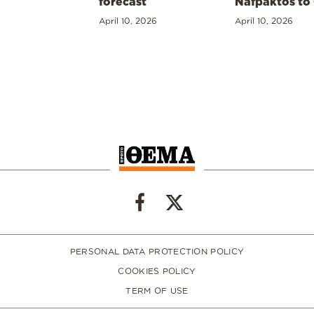
forecast
Nafpaktos to
April 10, 2026
April 10, 2026
PERSONAL DATA PROTECTION POLICY
COOKIES POLICY
TERM OF USE