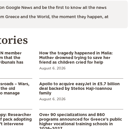
on Google News and be the first to know all the news
m Greece and the World, the moment they happen, at
tories
 UN member
How the tragedy happened in Malia:
im that the
Mother drowned trying to save her
ribunals has
friend as children cried for help
August 6, 2026
ssroads – Wars,
Apollo to acquire easyJet in £5.7 billion
 the old
deal backed by Stelios Haji-Ioannou
to manage
family
August 6, 2026
ppy: Researcher
Over 90 specializations and 860
f pack adopting
programs announced for Greece’s public
’t intervene
higher vocational training schools in
2026–2027