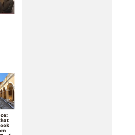
ece:
that
reek
rom