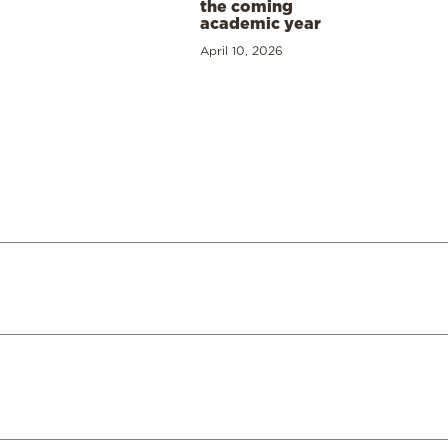
the coming
academic year
April 10, 2026