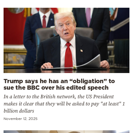
Trump says he has an “obligation” to
sue the BBC over his edited speech
In a letter to the British network, the US President
makes it clear that they will be asked to pay "at least" 1
billion dollars
November 12, 2025