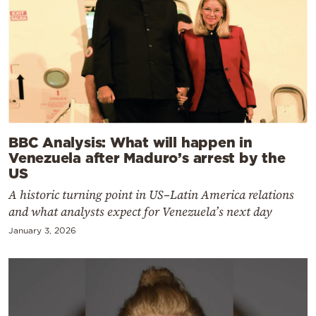
BBC Analysis: What will happen in
Venezuela after Maduro’s arrest by the
US
A historic turning point in US–Latin America relations
and what analysts expect for Venezuela’s next day
January 3, 2026