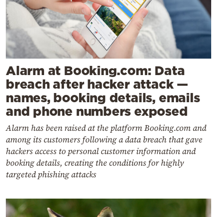
Alarm at Booking.com: Data
breach after hacker attack —
names, booking details, emails
and phone numbers exposed
Alarm has been raised at the platform Booking.com and
among its customers following a data breach that gave
hackers access to personal customer information and
booking details, creating the conditions for highly
targeted phishing attacks