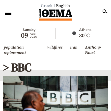
Greek
English
Home
Sunday
Athens
09
30°C
Aug
2026
Politics
population
wildfires
iran
Anthony
Economy
replacement
Fauci
World
> BBC
Diaspora
Lifestyle
Travel
Culture
Sports
Mediterranean