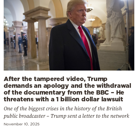
After the tampered video, Trump
demands an apology and the withdrawal
of the documentary from the BBC – He
threatens with a 1 billion dollar lawsuit
One of the biggest crises in the history of the British
public broadcaster – Trump sent a letter to the network
November 10, 2025