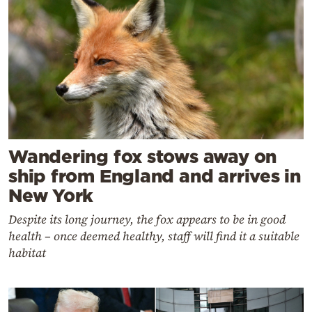
Wandering fox stows away on
ship from England and arrives in
New York
Despite its long journey, the fox appears to be in good
health – once deemed healthy, staff will find it a suitable
habitat