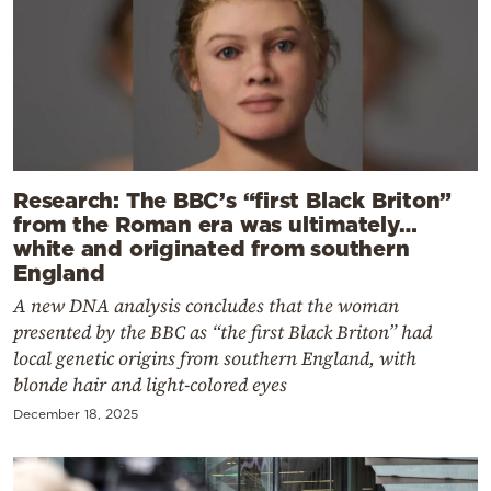
Research: The BBC’s “first Black Briton”
from the Roman era was ultimately…
white and originated from southern
England
A new DNA analysis concludes that the woman
presented by the BBC as “the first Black Briton” had
local genetic origins from southern England, with
blonde hair and light-colored eyes
December 18, 2025