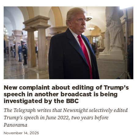
New complaint about editing of Trump’s
speech in another broadcast is being
investigated by the BBC
The Telegraph writes that Newsnight selectively edited
Trump's speech in June 2022, two years before
Panorama
November 14, 2025