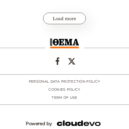
Load more
PERSONAL DATA PROTECTION POLICY
COOKIES POLICY
TERM OF USE
Powered by