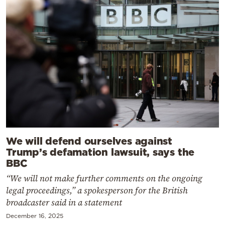
We will defend ourselves against
Trump’s defamation lawsuit, says the
BBC
“We will not make further comments on the ongoing
legal proceedings,” a spokesperson for the British
broadcaster said in a statement
December 16, 2025