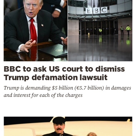
BBC to ask US court to dismiss
Trump defamation lawsuit
Trump is demanding $5 billion (€5.7 billion) in damages
and interest for each of the charges