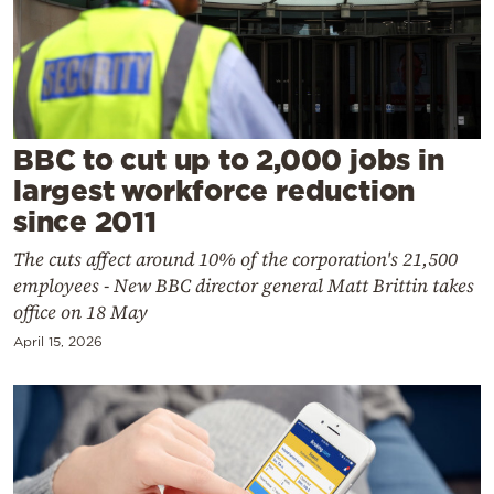
Cooking
Weather
Contact
BBC to cut up to 2,000 jobs in
largest workforce reduction
since 2011
The cuts affect around 10% of the corporation's 21,500
Powered
employees - New BBC director general Matt Brittin takes
by
office on 18 May
April 15, 2026