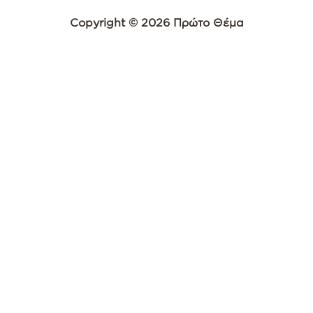
Copyright © 2026 Πρώτο Θέμα