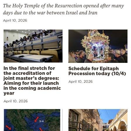
The Holy Temple of the Resurrection opened after many
days due to the war between Israel and Iran
April 10, 2026
In the final stretch for
Schedule for Epitaph
the accreditation of
Procession today (10/4)
joint master’s degrees:
April 10, 2026
Aiming for their launch
in the coming academic
year
April 10, 2026