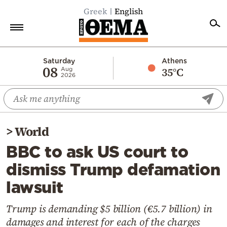
Greek
English
Home
Saturday
Athens
08
35°C
Aug
2026
Politics
Economy
World
>
World
Diaspora
BBC to ask US court to
Lifestyle
dismiss Trump defamation
Travel
lawsuit
Culture
Sports
Trump is demanding $5 billion (€5.7 billion) in
damages and interest for each of the charges
Mediterranean