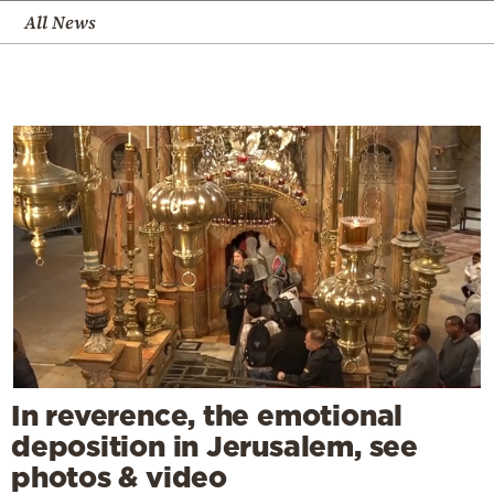
All News
In reverence, the emotional
deposition in Jerusalem, see
photos & video