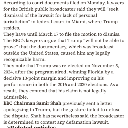
According to court documents filed on Monday, lawyers
for the British public broadcaster said they will “seek
dismissal of the lawsuit for lack of personal
jurisdiction” in federal court in Miami, where Trump
resides.
They have until March 17 to file the motion to dismiss.
The BBC’s lawyers argue that Trump “will not be able to
prove” that the documentary, which was broadcast
outside the United States, caused him any legally
recognizable harm.
They note that Trump was re-elected on November 5,
2024, after the program aired, winning Florida by a
decisive 13-point margin and improving on his
performance in both the 2016 and 2020 elections. As a
result, they contend that his claim is not legally
admissible.
BBC Chairman Samir Shah
previously sent a letter
apologizing to Trump, but the gesture failed to defuse
the dispute. Shah has nevertheless said the broadcaster
is determined to contest any defamation lawsuit.
>Related articles