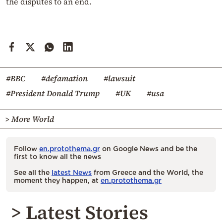
the disputes to an end.
#BBC
#defamation
#lawsuit
#President Donald Trump
#UK
#usa
> More World
Follow
en.protothema.gr
on Google News and be the
first to know all the news
See all the
latest News
from Greece and the World, the
moment they happen, at
en.protothema.gr
> Latest Stories