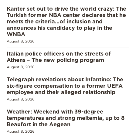
Kanter set out to drive the world crazy: The
Turkish former NBA center declares that he
meets the criteria…of inclusion and
announces his candidacy to play in the
WNBA
August 8, 2026
Italian police officers on the streets of
Athens – The new policing program
August 8, 2026
Telegraph revelations about Infantino: The
six-figure compensation to a former UEFA
employee and their alleged relationship
August 8, 2026
Weather: Weekend with 39-degree
temperatures and strong meltemia, up to 8
Beaufort in the Aegean
August 8, 2026