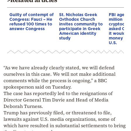
Guilty of contempt of
St. Nicholas Greek
FBI agent 
Congress: Fauci – He
Orthodox Church
million in
refused 100 times to
invites community to
cryptocurr
answer Congress
participate in Greek
asked Cha
American identity
it would d
study
money if l
U.S.
“As we have already clearly stated, we will defend
ourselves in this case. We will not make additional
comments while the process is ongoing,” a BBC
spokesperson said on Tuesday.
The case has reportedly led to the resignations of
Director General Tim Davie and Head of Media
Deborah Turness.
Trump has previously filed, or threatened to file,
lawsuits against U.S. media organizations, some of
which have resulted in substantial settlements to bring