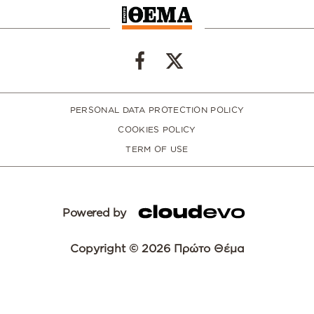
PERSONAL DATA PROTECTION POLICY
COOKIES POLICY
TERM OF USE
Powered by
Copyright © 2026 Πρώτο Θέμα