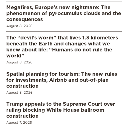
Megafires, Europe’s new nightmare: The
phenomenon of pyrocumulus clouds and the
consequences
August 8, 2026
The “devil’s worm” that lives 1.3 kilometers
beneath the Earth and changes what we
knew about life: “Humans do not rule the
world”
August 8, 2026
Spatial planning for tourism: The new rules
for investments, Airbnb and out-of-plan
construction
August 8, 2026
Trump appeals to the Supreme Court over
ruling blocking White House ballroom
construction
August 7, 2026