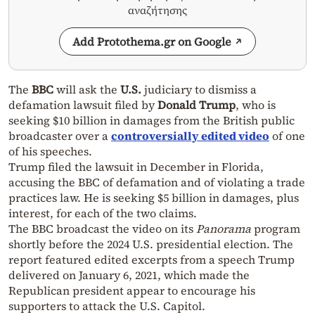
αναζήτησης
Add Protothema.gr on Google
The
BBC
will ask the
U.S.
judiciary to dismiss a
defamation lawsuit filed by
Donald Trump
, who is
seeking $10 billion in damages from the British public
broadcaster over a
controversially edited video
of one
of his speeches.
Trump filed the lawsuit in December in Florida,
accusing the BBC of defamation and of violating a trade
practices law. He is seeking $5 billion in damages, plus
interest, for each of the two claims.
The BBC broadcast the video on its
Panorama
program
shortly before the 2024 U.S. presidential election. The
report featured edited excerpts from a speech Trump
delivered on January 6, 2021, which made the
Republican president appear to encourage his
supporters to attack the U.S. Capitol.