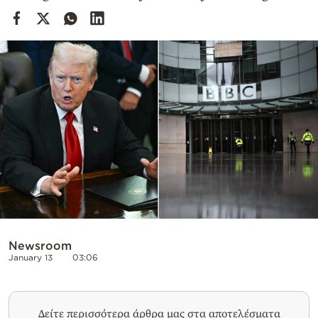
Cooking
Weather
Contact
Powered
by
Newsroom
January 13
03:06
Δείτε περισσότερα άρθρα μας στα αποτελέσματα