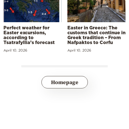
Perfect weather for
Easter in Greece: The
Easter excursions,
customs that continue in
according to
Greek tradition – From
Tsatrafyllia’s forecast
Nafpaktos to Corfu
April 10, 2026
April 10, 2026
Homepage