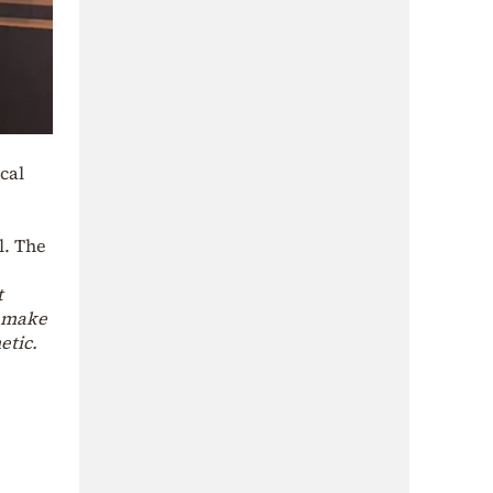
cal
l. The
t
o make
etic.