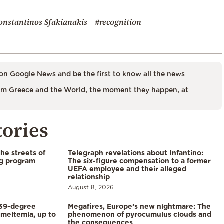
onstantinos Sfakianakis
#recognition
on Google News and be the first to know all the news
m Greece and the World, the moment they happen, at
tories
the streets of
Telegraph revelations about Infantino:
ng program
The six-figure compensation to a former
UEFA employee and their alleged
relationship
August 8, 2026
39-degree
Megafires, Europe’s new nightmare: The
meltemia, up to
phenomenon of pyrocumulus clouds and
the consequences