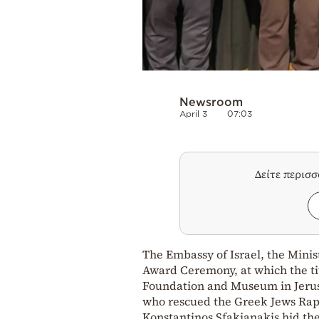
Newsroom
April 3
07:03
Δείτε περισ
The Embassy of Israel, the Mini
Award Ceremony, at which the ti
Foundation and Museum in Jeru
who rescued the Greek Jews Rap
Konstantinos Sfakianakis hid th