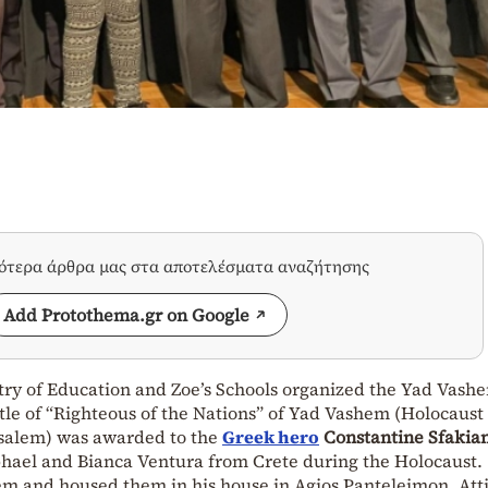
σότερα άρθρα μας στα αποτελέσματα αναζήτησης
Add Protothema.gr on Google
stry of Education and Zoe’s Schools organized the Yad Vash
tle of “Righteous of the Nations” of Yad Vashem (Holocaust
salem) was awarded to the
Greek hero
Constantine Sfakia
hael and Bianca Ventura from Crete during the Holocaust.
em and housed them in his house in Agios Panteleimon, Atti