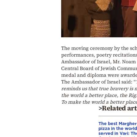
The moving ceremony by the scho
performances, poetry recitations
Ambassador of Israel, Mr. Noam K
Central Board of Jewish Communi
medal and diploma were awarded 
The Ambassador of Israel said: “
reminds us that true bravery is n
the world a better place, the Ri
To make the world a better place
>Related art
The best Margher
pizza in the world
served in Vari: Th