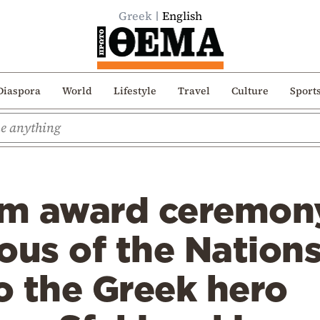
Greek
English
Diaspora
World
Lifestyle
Travel
Culture
Sport
m award ceremony:
ous of the Nation
o the Greek hero