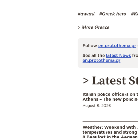
#award
#Greek hero
#K
> More Greece
Follow
en.protothema.gr
See all the
latest News
fro
en.protothema.gr
> Latest S
Italian police officers on 
Athens – The new polici
August 8, 2026
Weather: Weekend with 
temperatures and strong 
8 Beaufort in the Aegean