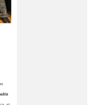
em
nakis
ca, at