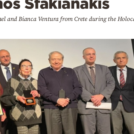
os Sfakianakis
ael and Bianca Ventura from Crete during the Holoc