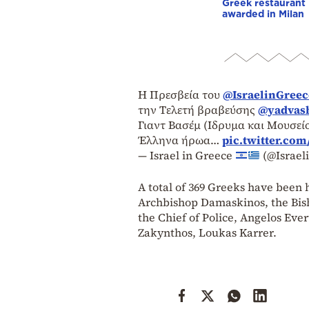
Greek restaurant
awarded in Milan
Η Πρεσβεία του
@IsraelinGreec
την Τελετή βραβεύσης
@yadvas
Γιαντ Βασέμ (Ιδρυμα και Μουσε
Έλληνα ήρωα…
pic.twitter.co
— Israel in Greece
(@Israel
A total of 369 Greeks have been
Archbishop Damaskinos, the Bis
the Chief of Police, Angelos Eve
Zakynthos, Loukas Karrer.