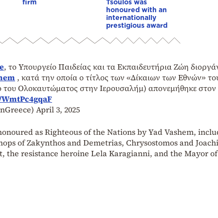
firm
Tsoulos was
honoured with an
internationally
prestigious award
e
, το Υπουργείο Παιδείας και τα Εκπαιδευτήρια Ζώη διοργ
hem
, κατά την οποία ο τίτλος των «Δίκαιων των Εθνών» το
ίο του Ολοκαυτώματος στην Ιερουσαλήμ) απονεμήθηκε στον
m/WmtPc4gqaF
inGreece)
April 3, 2025
 honoured as Righteous of the Nations by Yad Vashem, inclu
hops of Zakynthos and Demetrias, Chrysostomos and Joach
rt, the resistance heroine Lela Karagianni, and the Mayor of