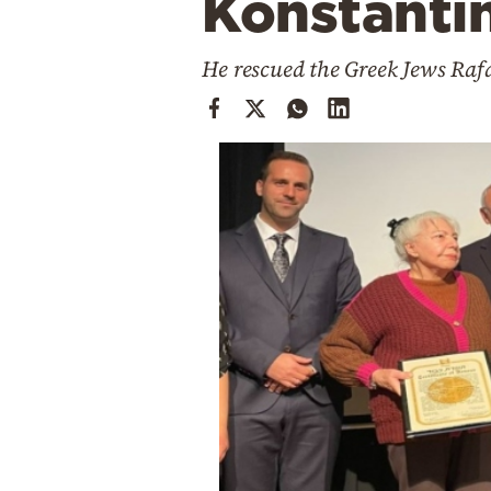
Konstantin
Cooking
Weather
He rescued the Greek Jews Raf
Contact
Powered
by