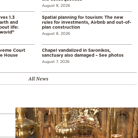
August 8, 2026
ves 1.3
Spatial planning for tourism: The new
arth and
rules for investments, Airbnb and out-of-
ut life:
plan construction
 world”
August 8, 2026
preme Court
Chapel vandalized in Saronikos,
te House
sanctuary also damaged – See photos
August 7, 2026
All News