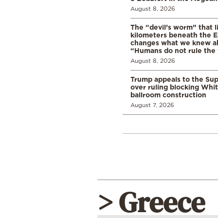
August 8, 2026
The “devil’s worm” that li
kilometers beneath the E
changes what we knew abo
“Humans do not rule the
August 8, 2026
Trump appeals to the Su
over ruling blocking Whi
ballroom construction
August 7, 2026
> Greece