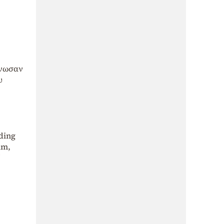
άνωσαν
υ
ding
im,