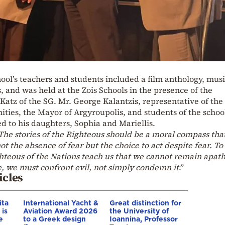
ol’s teachers and students included a film anthology, musi
, and was held at the Zois Schools in the presence of the
atz of the SG. Mr. George Kalantzis, representative of the
ties, the Mayor of Argyroupolis, and students of the schoo
to his daughters, Sophia and Mariellis.
The stories of the Righteous should be a moral compass tha
ot the absence of fear but the choice to act despite fear. T
ghteous of the Nations teach us that we cannot remain apath
, we must confront evil, not simply condemn it
.”
icles
ita
International Yacht &
Great distinction for
 is
Aviation Award 2026
the University of
e
to a Greek design
Ioannina, Professor