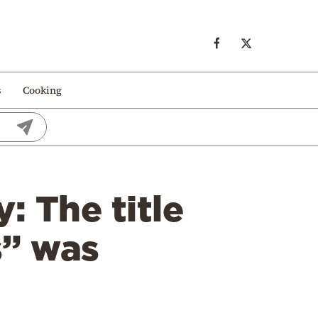
s
Cooking
 The title
s” was