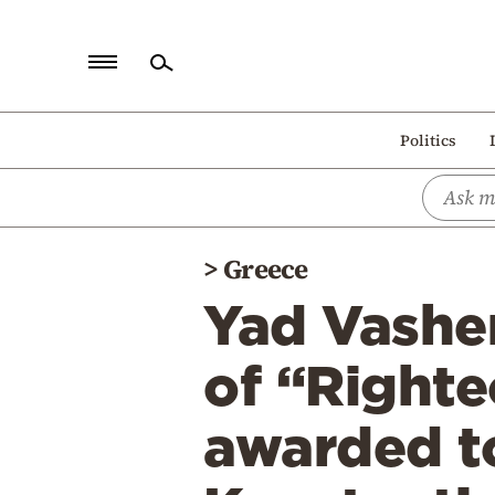
Home
Politics
Politics
Economy
World
>
Greece
Diaspora
Yad Vashe
Lifestyle
Travel
of “Righte
Culture
awarded t
Sports
Mediterranean