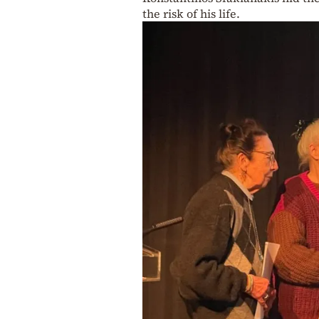
the risk of his life.