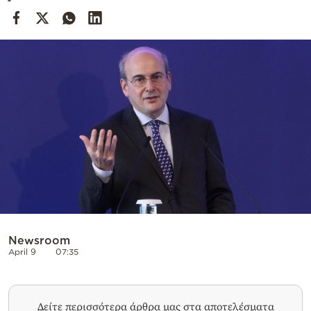
Cooking
Weather
Contact
Powered
by
Newsroom
April 9
07:35
Δείτε περισσότερα άρθρα μας στα αποτελέσματα