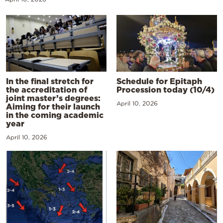
In the final stretch for
Schedule for Epitaph
the accreditation of
Procession today (10/4)
joint master’s degrees:
April 10, 2026
Aiming for their launch
in the coming academic
year
April 10, 2026