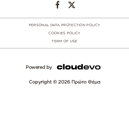
PERSONAL DATA PROTECTION POLICY
COOKIES POLICY
TERM OF USE
Powered by
Copyright © 2026 Πρώτο Θέμα