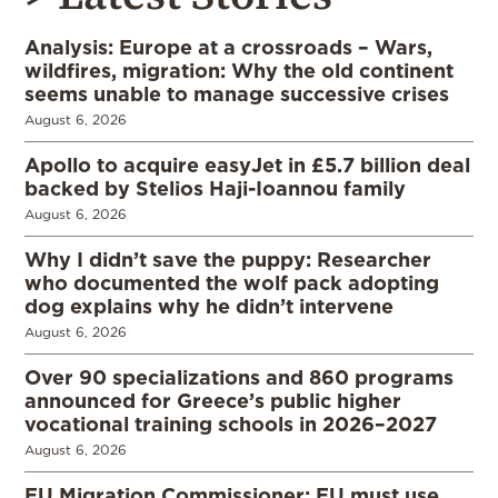
Analysis: Europe at a crossroads – Wars,
wildfires, migration: Why the old continent
seems unable to manage successive crises
August 6, 2026
Apollo to acquire easyJet in £5.7 billion deal
backed by Stelios Haji-Ioannou family
August 6, 2026
Why I didn’t save the puppy: Researcher
who documented the wolf pack adopting
dog explains why he didn’t intervene
August 6, 2026
Over 90 specializations and 860 programs
announced for Greece’s public higher
vocational training schools in 2026–2027
August 6, 2026
EU Migration Commissioner: EU must use