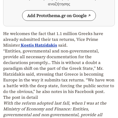
αναζήτησης
Add Protothema.gr on Google
He welcomes the fact that 1.1 million Greeks have
already submitted their tax returns, Vice Prime
Minister
Kostis Hatzidakis
said.
“Entities, governmental and non-governmental,
provide all necessary documentation for the
declarations promptly… This is without a doubt a
paradigm shift on the part of the Greek State,” Mr.
Hatzidakis said, stressing that Greece is becoming
Europe in the way it submits tax returns. “We have won
a battle with the deep state, forcing the public sector to
do the obvious,” he also notes in his Facebook post.
The post in detail
With the reform adopted last fall, when I was at the
Ministry of Economy and Finance: Entities,
governmental and non-governmental, provide all