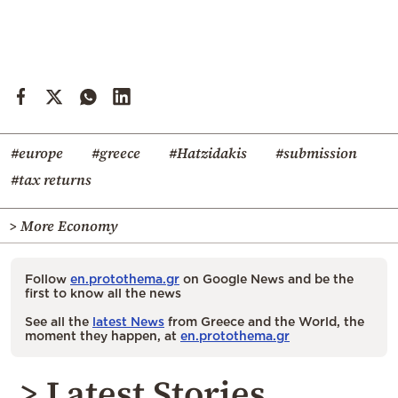
#europe
#greece
#Hatzidakis
#submission
#tax returns
> More Economy
Follow
en.protothema.gr
on Google News and be the
first to know all the news
See all the
latest News
from Greece and the World, the
moment they happen, at
en.protothema.gr
> Latest Stories