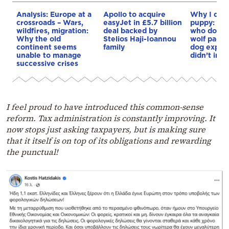
Analysis: Europe at a
Apollo to acquire
Why I didn
crossroads – Wars,
easyJet in £5.7 billion
puppy: Re
wildfires, migration:
deal backed by
who docum
Why the old
Stelios Haji-Ioannou
wolf pack 
continent seems
family
dog explai
unable to manage
didn’t int
successive crises
I feel proud to have introduced this common-sense
reform. Tax administration is constantly improving. It
now stops just asking taxpayers, but is making sure
that it itself is on top of its obligations and rewarding
the punctual!