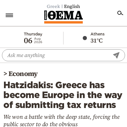
Greek
English
Home
Thursday
Athens
06
31°C
Aug
2026
Politics
Economy
World
>
Economy
Diaspora
Hatzidakis: Greece has
Lifestyle
become Europe in the way
Travel
of submitting tax returns
Culture
Sports
We won a battle with the deep state, forcing the
public sector to do the obvious
Mediterranean