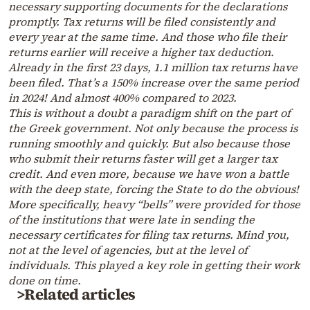
necessary supporting documents for the declarations
promptly. Tax returns will be filed consistently and
every year at the same time. And those who file their
returns earlier will receive a higher tax deduction.
Already in the first 23 days, 1.1 million tax returns have
been filed. That’s a 150% increase over the same period
in 2024! And almost 400% compared to 2023.
This is without a doubt a paradigm shift on the part of
the Greek government. Not only because the process is
running smoothly and quickly. But also because those
who submit their returns faster will get a larger tax
credit. And even more, because we have won a battle
with the deep state, forcing the State to do the obvious!
More specifically, heavy “bells” were provided for those
of the institutions that were late in sending the
necessary certificates for filing tax returns. Mind you,
not at the level of agencies, but at the level of
individuals. This played a key role in getting their work
done on time.
>Related articles