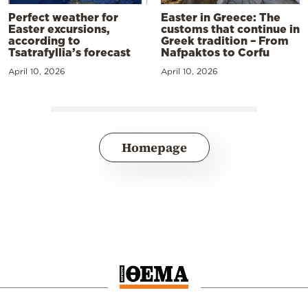
Perfect weather for
Easter in Greece: The
Easter excursions,
customs that continue in
according to
Greek tradition – From
Tsatrafyllia’s forecast
Nafpaktos to Corfu
April 10, 2026
April 10, 2026
Homepage