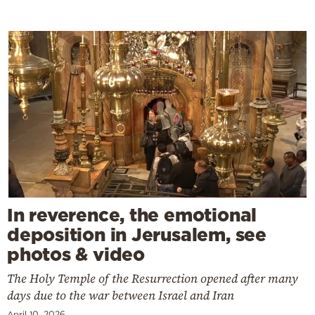
In reverence, the emotional
deposition in Jerusalem, see
photos & video
The Holy Temple of the Resurrection opened after many
days due to the war between Israel and Iran
April 10, 2026