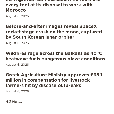
every tool at its disposal to work with
Morocco
August 6, 2026
Before-and-after images reveal SpaceX
rocket stage crash on the moon, captured
by South Korean lunar orbiter
August 6, 2026
Wildfires rage across the Balkans as 40°C
heatwave fuels dangerous blaze conditions
August 6, 2026
Greek Agriculture Ministry approves €38.1
million in compensation for livestock
farmers hit by disease outbreaks
August 6, 2026
All News