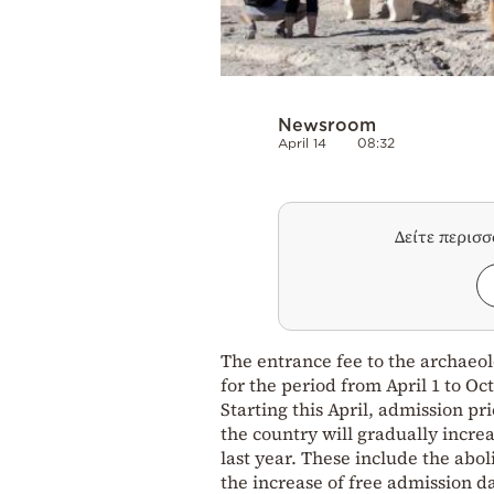
Newsroom
April 14
08:32
Δείτε περισ
The entrance fee to the archaeolo
for the period from April 1 to Oc
Starting this April, admission p
the country will gradually increa
last year. These include the abo
the increase of free admission d