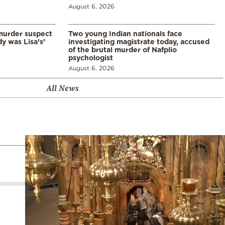
August 6, 2026
murder suspect
Two young Indian nationals face
dy was Lisa’s’
investigating magistrate today, accused
of the brutal murder of Nafplio
psychologist
August 6, 2026
All News