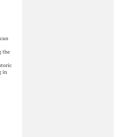
 can
g the
storic
g in