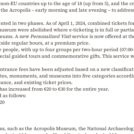
on-EU countries up to the age of 18 (up from 5), and the c
g the Acropolis – early morning and late evening – to addres
ted in two phases. As of April 1, 2024, combined tickets f
museum were abolished where e-ticketing is in full or partia
useums. A new
Personalized Visit
service is now offered at th
utside regular hours, at a premium price.
ive people, with up to four groups per two-hour period (07:00
pecial guided tours and commemorative gifts. This service w
, entrance fees have been adjusted based on a new classificat
ites, monuments, and museums into five categories accordi
cance, and existing ticket prices.
 has increased from €20 to €30 for the entire year.
 as follows:
€20
ums, such as the Acropolis Museum, the National Archaeolog