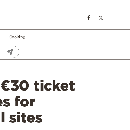
s
Cooking
 €30 ticket
s for
 sites