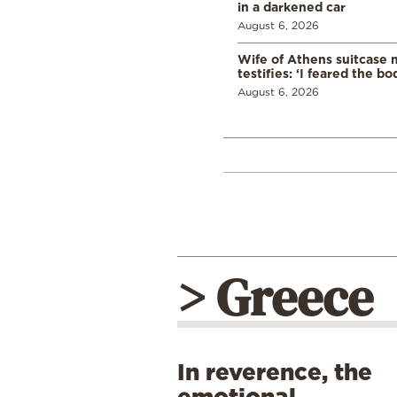
in a darkened car
August 6, 2026
Wife of Athens suitcase 
testifies: ‘I feared the bo
August 6, 2026
> Greece
In reverence, the
emotional