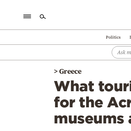
Home
Politics
Politics
Economy
World
>
Greece
Diaspora
What touri
Lifestyle
Travel
for the Ac
Culture
museums a
Sports
Mediterranean