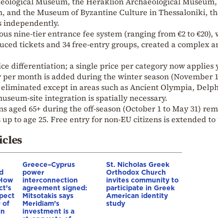
eological Museum, the Heraklion Archaeological Museum,
, and the Museum of Byzantine Culture in Thessaloniki, t
es independently.
ous nine-tier entrance fee system (ranging from €2 to €20), 
duced tickets and 34 free-entry groups, created a complex a
ice differentiation; a single price per category now applies 
y per month is added during the winter season (November 1
 eliminated except in areas such as Ancient Olympia, Delph
seum-site integration is spatially necessary.
s aged 65+ during the off-season (October 1 to May 31) rem
s up to age 25. Free entry for non-EU citizens is extended to
icles
Greece–Cyprus
St. Nicholas Greek
d
power
Orthodox Church
 How
interconnection
invites community to
ct’s
agreement signed:
participate in Greek
spect
Mitsotakis says
American identity
 of
Meridiam’s
study
in
investment is a