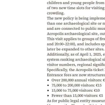
children and young people from n
of two new time slots for visitin
crowding.
The new policy is being implemen
than one archaeological site or 
and are connected to public m
Acropolis archaeological site, o
This visit applies to groups of f
and 20:00–22:00), and includes s
later be expanded to other sites.
Additionally, as of April 1, 2025
system ranking archaeological s
visitor numbers, regional signifi
Specifically, the Acropolis ticket
Entrance fees are now structured
Over 200,000 annual visitors: 
75,000 to 200,000 visitors: €15
15,000 to 75,000 visitors: €10
Fewer than 15,000 visitors: €5
As for public legal entity muse