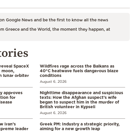
on Google News and be the first to know all the news
m Greece and the World, the moment they happen, at
tories
 reveal SpaceX
Wildfires rage across the Balkans as
e moon,
40°C heatwave fuels dangerous blaze
 lunar orbiter
conditions
August 6, 2026
ry approves
Nighttime disappearance and suspicious
tion for
texts: How the Afghan suspect’s wife
disease
began to suspect him in the murder of
British volunteer in Kypseli
August 6, 2026
w Iran’s
Greek PM: Industry a strategic priority,
upreme leader
aiming for a new growth leap