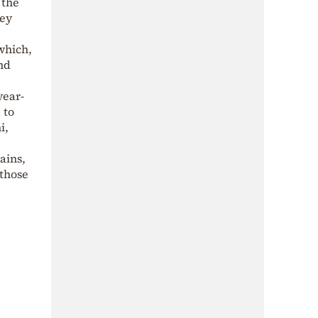
 the
hey
which,
nd
year-
 to
i,
ains,
 those