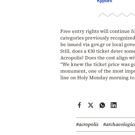
Kypseli
Free entry rights will continue f
categories previously recognize
be issued via gov.gr or local go
Still, does a €30 ticket deter so
Acropolis? Does the cost align w
“We knew the ticket price was goi
monument, one of the most import
line on Holy Monday morning to v
#acropolis
#archaeologica