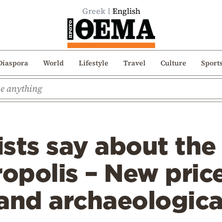
Greek
English
Diaspora
World
Lifestyle
Travel
Culture
Sport
sts say about the
ropolis – New price
nd archaeological