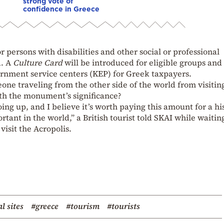
strong vote of
confidence in Greece
or persons with disabilities and other social or professional
d. A
Culture Card
will be introduced for eligible groups and
vernment service centers (KEP) for Greek taxpayers.
meone traveling from the other side of the world from visitin
ith the monument’s significance?
ng up, and I believe it’s worth paying this amount for a hi
ant in the world,” a British tourist told SKAI while waitin
isit the Acropolis.
l sites
#greece
#tourism
#tourists