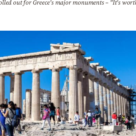
olled out for Greece's major monuments – "It's worth 