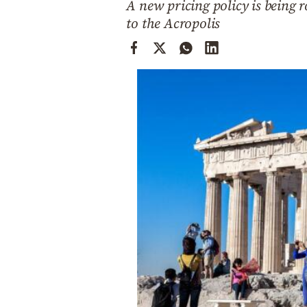
A new pricing policy is being r
Cooking
to the Acropolis
Weather
Contact
Powered
by