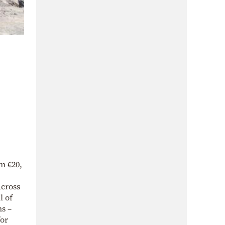
m €20,
across
l of
ns –
for