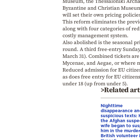
Museum, the Thessaloniki Archa
Byzantine and Christian Museum
will set their own pricing polici
This reform eliminates the previ
along with four categories of re
costly management system.
Also abolished is the seasonal pr
round. A third free-entry Sunda
March 31). Combined tickets are
Mycenae, and Aegae, or where mu
Reduced admission for EU citizen
as does free entry for EU citizen
under 18 (up from under 5).
>Related art
Nighttime
disappearance an
suspicious texts:
the Afghan suspe
wife began to su
him in the murder
British volunteer 