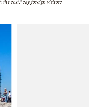
the cost," say foreign visitors