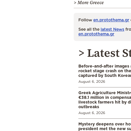
> More Greece
Follow
en.protothema.gr
See all the
latest News
fro
en.protothema.gr
> Latest S
Before-and-after images
rocket stage crash on th
captured by South Korean
August 6, 2026
Greek Agriculture Minist
€38.1 million in compensa
livestock farmers hit by 
outbreaks
August 6, 2026
Mystery deepens over ho
president met the new s