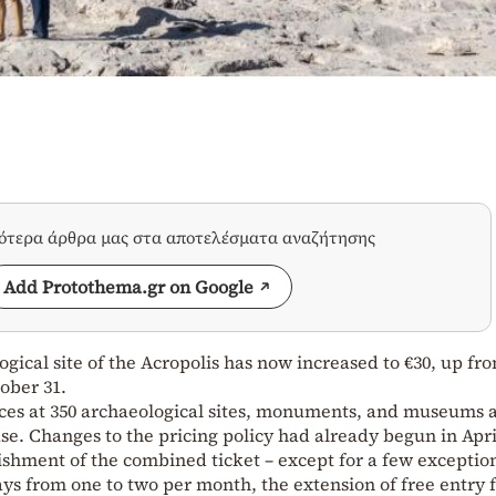
σότερα άρθρα μας στα αποτελέσματα αναζήτησης
Add Protothema.gr on Google
gical site of the Acropolis has now increased to €30, up fro
tober 31.
rices at 350 archaeological sites, monuments, and museums 
se. Changes to the pricing policy had already begun in Apri
lishment of the combined ticket – except for a few exceptio
ays from one to two per month, the extension of free entry 