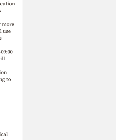
reation
s
or more
l use
e
–09:00
ill
ion
ng to
ical