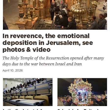
In reverence, the emotional
deposition in Jerusalem, see
photos & video
The Holy Temple of the Resurrection opened after many
days due to the war between Israel and Iran
April 10, 2026