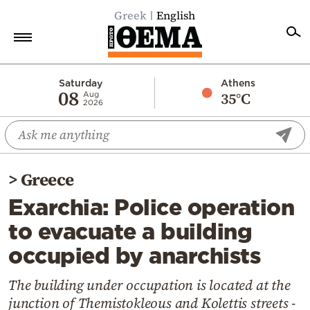
Greek
English
Home
Saturday
Athens
08
35°C
Aug
2026
Politics
Economy
World
>
Greece
Diaspora
Exarchia: Police operation
Lifestyle
to evacuate a building
Travel
occupied by anarchists
Culture
Sports
The building under occupation is located at the
junction of Themistokleous and Kolettis streets -
Mediterranean