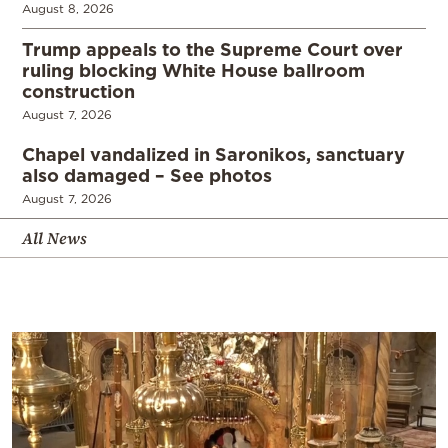
August 8, 2026
Trump appeals to the Supreme Court over
ruling blocking White House ballroom
construction
August 7, 2026
Chapel vandalized in Saronikos, sanctuary
also damaged – See photos
August 7, 2026
All News