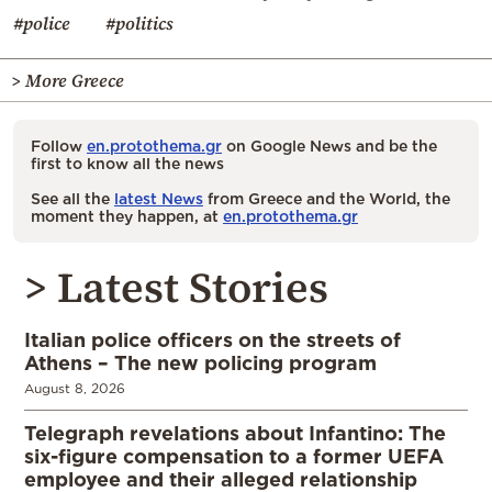
#police
#politics
> More Greece
Follow
en.protothema.gr
on Google News and be the
first to know all the news
See all the
latest News
from Greece and the World, the
moment they happen, at
en.protothema.gr
> Latest Stories
Italian police officers on the streets of
Athens – The new policing program
August 8, 2026
Telegraph revelations about Infantino: The
six-figure compensation to a former UEFA
employee and their alleged relationship