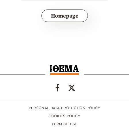
Homepage
PERSONAL DATA PROTECTION POLICY
COOKIES POLICY
TERM OF USE