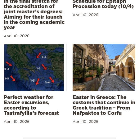
In the final stretch for
Schedule for Epitaph
the accreditation of
Procession today (10/4)
joint master’s degrees:
April 10, 2026
Aiming for their launch
in the coming academic
year
April 10, 2026
Perfect weather for
Easter in Greece: The
Easter excursions,
customs that continue in
according to
Greek tradition – From
Tsatrafyllia’s forecast
Nafpaktos to Corfu
April 10, 2026
April 10, 2026