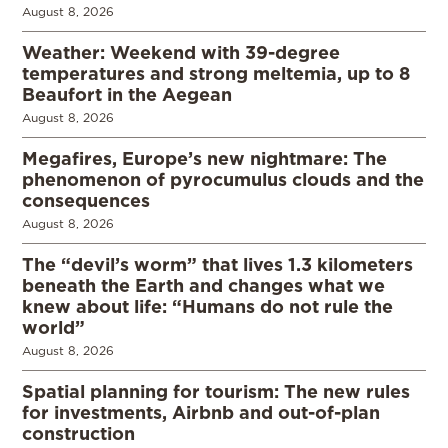
August 8, 2026
Weather: Weekend with 39-degree
temperatures and strong meltemia, up to 8
Beaufort in the Aegean
August 8, 2026
Megafires, Europe’s new nightmare: The
phenomenon of pyrocumulus clouds and the
consequences
August 8, 2026
The “devil’s worm” that lives 1.3 kilometers
beneath the Earth and changes what we
knew about life: “Humans do not rule the
world”
August 8, 2026
Spatial planning for tourism: The new rules
for investments, Airbnb and out-of-plan
construction