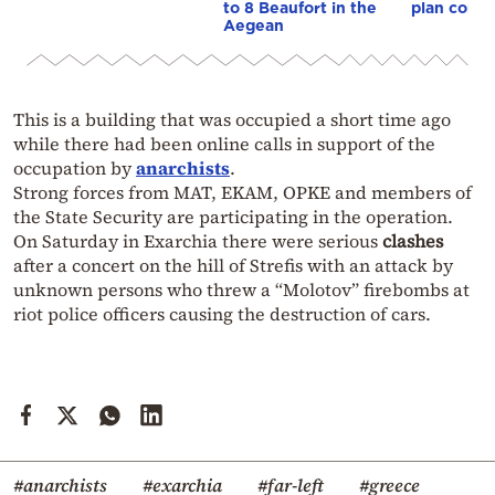
to 8 Beaufort in the
plan const
Aegean
This is a building that was occupied a short time ago
while there had been online calls in support of the
occupation by
anarchists
.
Strong forces from MAT, EKAM, OPKE and members of
the State Security are participating in the operation.
On Saturday in Exarchia there were serious
clashes
after a concert on the hill of Strefis with an attack by
unknown persons who threw a “Molotov” firebombs at
riot police officers causing the destruction of cars.
#anarchists
#exarchia
#far-left
#greece