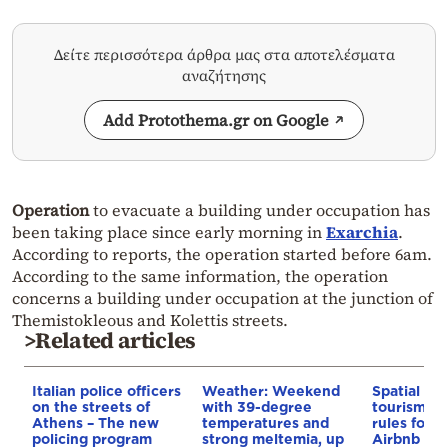
Δείτε περισσότερα άρθρα μας στα αποτελέσματα
αναζήτησης
Add Protothema.gr on Google
Operation
to evacuate a building under occupation has
been taking place since early morning in
Exarchia
.
According to reports, the operation started before 6am.
According to the same information, the operation
concerns a building under occupation at the junction of
Themistokleous and Kolettis streets.
>Related articles
Italian police officers
Weather: Weekend
Spatial pla
on the streets of
with 39-degree
tourism: 
Athens – The new
temperatures and
rules for 
policing program
strong meltemia, up
Airbnb and