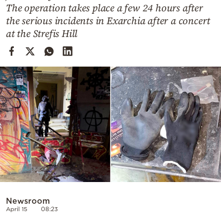
Cooking
The operation takes place a few 24 hours after
the serious incidents in Exarchia after a concert
Weather
at the Strefis Hill
Contact
Powered
by
Newsroom
April 15
08:23