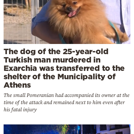
The dog of the 25-year-old
Turkish man murdered in
Exarchia was transferred to the
shelter of the Municipality of
Athens
The small Pomeranian had accompanied its owner at the
time of the attack and remained next to him even after
his fatal injury