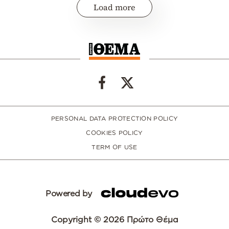
Load more
PERSONAL DATA PROTECTION POLICY
COOKIES POLICY
TERM OF USE
Powered by
Copyright © 2026 Πρώτο Θέμα