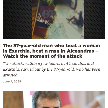
The 37-year-old man who beat a woman
in Exarchia, beat a man in Alexandras –
Watch the moment of the attack
Two attacks within a few hours, in Alexandras and
Exarchia, carried out by the 37-year-old, who has been
arrested
June 7, 2025