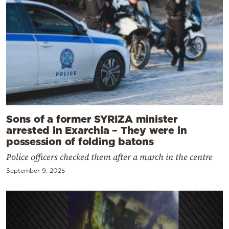
Sons of a former SYRIZA minister
arrested in Exarchia – They were in
possession of folding batons
Police officers checked them after a march in the centre
September 9, 2025