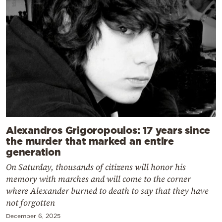
Alexandros Grigoropoulos: 17 years since
the murder that marked an entire
generation
On Saturday, thousands of citizens will honor his
memory with marches and will come to the corner
where Alexander burned to death to say that they have
not forgotten
December 6, 2025