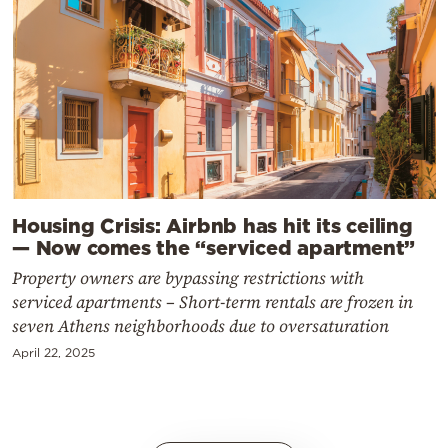
Housing Crisis: Airbnb has hit its ceiling
— Now comes the “serviced apartment”
Property owners are bypassing restrictions with
serviced apartments – Short-term rentals are frozen in
seven Athens neighborhoods due to oversaturation
April 22, 2025