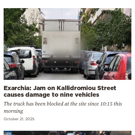
Exarchia: Jam on Kallidromiou Street
causes damage to nine vehicles
The truck has been blocked at the site since 10:15 this
morning
October 21, 2025