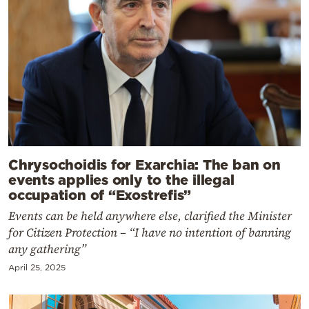
Chrysochoidis for Exarchia: The ban on
events applies only to the illegal
occupation of “Exostrefis”
Events can be held anywhere else, clarified the Minister
for Citizen Protection – “I have no intention of banning
any gathering”
April 25, 2025