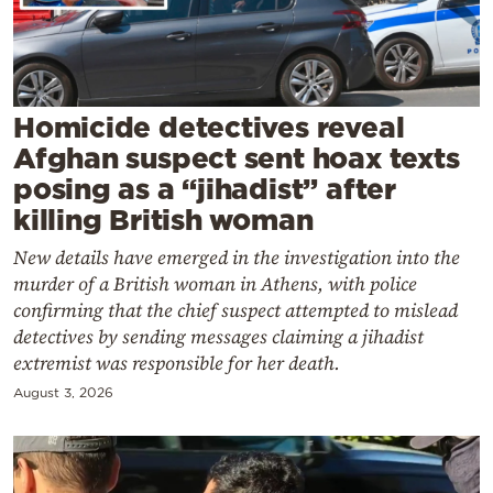
Cooking
Weather
Contact
Homicide detectives reveal
Afghan suspect sent hoax texts
posing as a “jihadist” after
killing British woman
New details have emerged in the investigation into the
Powered
murder of a British woman in Athens, with police
by
confirming that the chief suspect attempted to mislead
detectives by sending messages claiming a jihadist
extremist was responsible for her death.
August 3, 2026