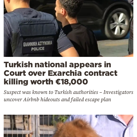
Turkish national appears in
Court over Exarchia contract
killing worth €18,000
Suspect was known to Turkish authorities – Investigators
uncover Airbnb hideouts and failed escape plan