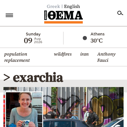
Greek
English
Home
Sunday
Athens
09
30°C
Aug
2026
Politics
population
wildfires
iran
Anthony
Economy
replacement
Fauci
World
> exarchia
Diaspora
Lifestyle
Travel
Culture
Sports
Mediterranean