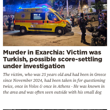
Murder in Exarchia: Victim was
Turkish, possible score-settling
under investigation
The victim, who was 25 years old and had been in Greece
since November 2024, had been taken in for questioning
twice, once in Volos & once in Athens - He was known in
the area and was often seen outside with his small dog