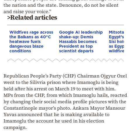
the nation and the state. Denounce, do not be silent
and raise your voice.”
>Related articles
Wildfires rage across
Google AI leadership
Mitsotakis
the Balkans as 40°C
shake-up: Demis
Egypt’s Pr
heatwave fuels
Hassabis becomes
Sisi hold p
dangerous blaze
President as top
as Egypt o
conditions
scientist departs
wildfire as
Republican People’s Party (CHP) Chairman Ojgyur Ozel
went to the Silivria prison where Imamoglu is being
held after his arrest on March 19 to meet with him.
MPs from the CHP, from which Imamoglu hails, reacted
by changing their social media profile pictures with the
Constantinople mayor’s photo. Ankara Mayor Mansour
Yavas announced that he is making available to
Imamoglu the account he used in his election
campaign.