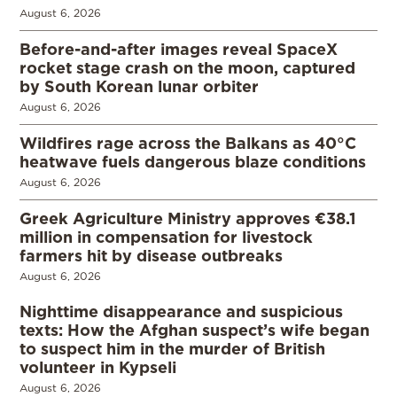
August 6, 2026
Before-and-after images reveal SpaceX
rocket stage crash on the moon, captured
by South Korean lunar orbiter
August 6, 2026
Wildfires rage across the Balkans as 40°C
heatwave fuels dangerous blaze conditions
August 6, 2026
Greek Agriculture Ministry approves €38.1
million in compensation for livestock
farmers hit by disease outbreaks
August 6, 2026
Nighttime disappearance and suspicious
texts: How the Afghan suspect’s wife began
to suspect him in the murder of British
volunteer in Kypseli
August 6, 2026