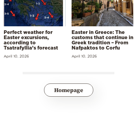
Perfect weather for
Easter in Greece: The
Easter excursions,
customs that continue in
according to
Greek tradition – From
Tsatrafyllia’s forecast
Nafpaktos to Corfu
April 10, 2026
April 10, 2026
Homepage