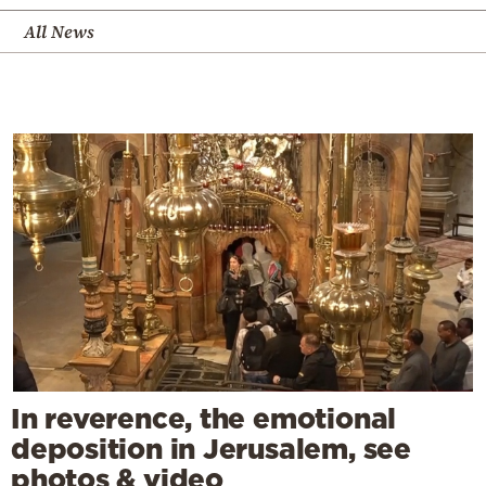
All News
In reverence, the emotional
deposition in Jerusalem, see
photos & video