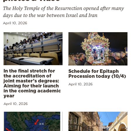
The Holy Temple of the Resurrection opened after many
days due to the war between Israel and Iran
April 10, 2026
In the final stretch for
Schedule for Epitaph
the accreditation of
Procession today (10/4)
joint master’s degrees:
April 10, 2026
Aiming for their launch
in the coming academic
year
April 10, 2026