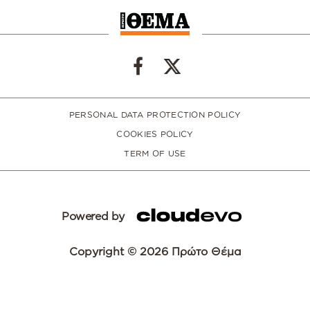
PERSONAL DATA PROTECTION POLICY
COOKIES POLICY
TERM OF USE
Powered by
Copyright © 2026 Πρώτο Θέμα