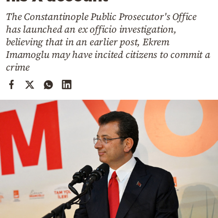
Cooking
The Constantinople Public Prosecutor's Office
Weather
has launched an ex officio investigation,
believing that in an earlier post, Ekrem
Contact
Imamoglu may have incited citizens to commit a
crime
Powered
by