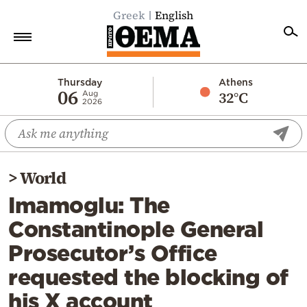
Greek
English
Home
Thursday
Athens
06
32°C
Aug
2026
Politics
Economy
World
>
World
Diaspora
Imamoglu: The
Lifestyle
Constantinople General
Travel
Prosecutor’s Office
Culture
requested the blocking of
Sports
his X account
Mediterranean