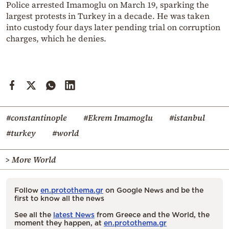
Police arrested Imamoglu on March 19, sparking the
largest protests in Turkey in a decade. He was taken
into custody four days later pending trial on corruption
charges, which he denies.
#constantinople
#Ekrem Imamoglu
#istanbul
#turkey
#world
> More World
Follow
en.protothema.gr
on Google News and be the
first to know all the news
See all the
latest News
from Greece and the World, the
moment they happen, at
en.protothema.gr