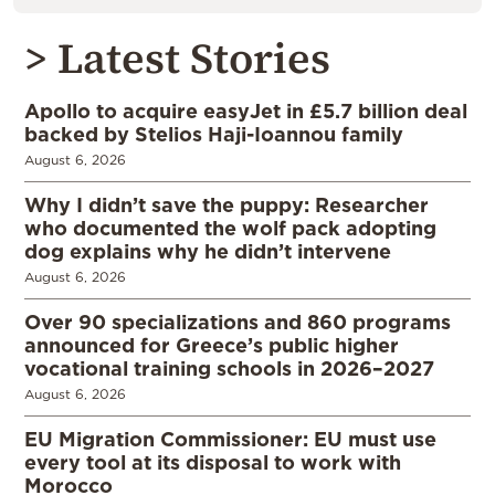
> Latest Stories
Apollo to acquire easyJet in £5.7 billion deal
backed by Stelios Haji-Ioannou family
August 6, 2026
Why I didn’t save the puppy: Researcher
who documented the wolf pack adopting
dog explains why he didn’t intervene
August 6, 2026
Over 90 specializations and 860 programs
announced for Greece’s public higher
vocational training schools in 2026–2027
August 6, 2026
EU Migration Commissioner: EU must use
every tool at its disposal to work with
Morocco