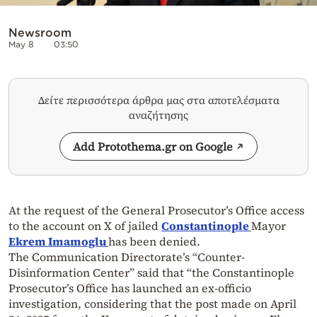
Newsroom
May 8
03:50
Δείτε περισσότερα άρθρα μας στα αποτελέσματα
αναζήτησης
Add Protothema.gr on Google
At the request of the General Prosecutor’s Office access
to the account on X of jailed
Constantinople
Mayor
Ekrem
Imamoglu
has been denied.
The Communication Directorate’s “Counter-
Disinformation Center” said that “the Constantinople
Prosecutor’s Office has launched an ex-officio
investigation, considering that the post made on April