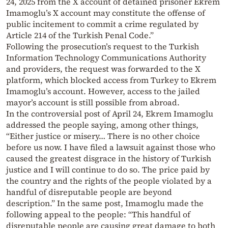
24, 2025 from the X account of detained prisoner Ekrem
Imamoglu’s X account may constitute the offense of
public incitement to commit a crime regulated by
Article 214 of the Turkish Penal Code.”
Following the prosecution’s request to the Turkish
Information Technology Communications Authority
and providers, the request was forwarded to the X
platform, which blocked access from Turkey to Ekrem
Imamoglu’s account. However, access to the jailed
mayor’s account is still possible from abroad.
In the controversial post of April 24, Ekrem Imamoglu
addressed the people saying, among other things,
“Either justice or misery… There is no other choice
before us now. I have filed a lawsuit against those who
caused the greatest disgrace in the history of Turkish
justice and I will continue to do so. The price paid by
the country and the rights of the people violated by a
handful of disreputable people are beyond
description.” In the same post, Imamoglu made the
following appeal to the people: “This handful of
disreputable people are causing great damage to both