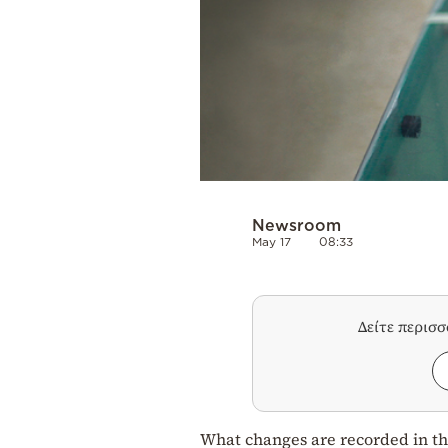
Newsroom
May 17
08:33
Δείτε περισ
What changes are recorded in the