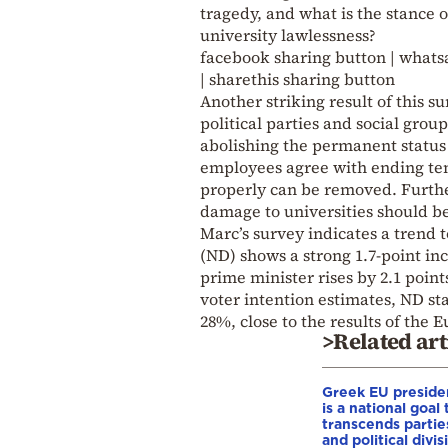
tragedy, and what is the stance o
university lawlessness?
facebook sharing button | whatsa
| sharethis sharing button
Another striking result of this s
political parties and social gro
abolishing the permanent status o
employees agree with ending tenu
properly can be removed. Further
damage to universities should bea
Marc’s survey indicates a trend
(ND) shows a strong 1.7-point inc
prime minister rises by 2.1 point
voter intention estimates, ND sta
28%, close to the results of the 
>Related art
Greek EU preside
is a national goal 
transcends partie
and political divis