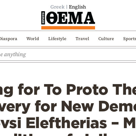
Greek
English
Diaspora
World
Lifestyle
Travel
Culture
Sport
ng for To Proto Th
overy for New Dem
vsi Eleftherias – M