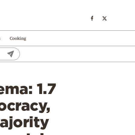
s
Cooking
ema: 1.7
ocracy,
ajority