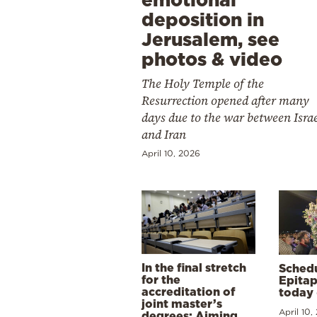
deposition in
Jerusalem, see
photos & video
The Holy Temple of the
Resurrection opened after many
days due to the war between Isra
and Iran
April 10, 2026
In the final stretch
Schedu
for the
Epitap
accreditation of
today 
joint master’s
April 10,
degrees: Aiming