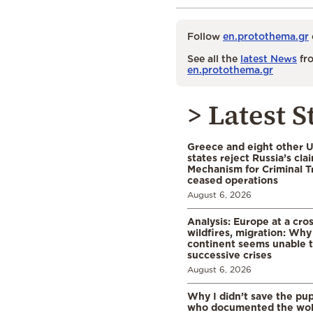
Follow
en.protothema.gr
See all the
latest News
fro
en.protothema.gr
> Latest S
Greece and eight other
states reject Russia’s cla
Mechanism for Criminal T
ceased operations
August 6, 2026
Analysis: Europe at a cro
wildfires, migration: Why
continent seems unable 
successive crises
August 6, 2026
Why I didn’t save the pu
who documented the wol