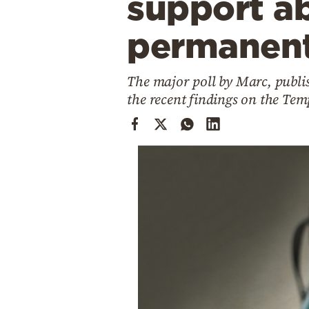
support abo
Cooking
Weather
permanent
Contact
The major poll by Marc, publi
the recent findings on the Tem
Powered
by