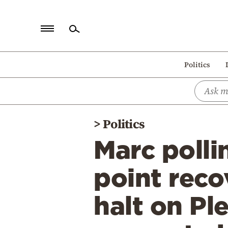
Home
Politics
Politics
Economy
World
>
Politics
Diaspora
Marc polli
Lifestyle
Travel
point rec
Culture
halt on Ple
Sports
Mediterranean