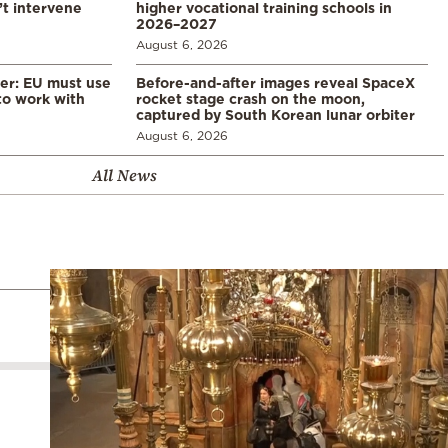
’t intervene
higher vocational training schools in
2026–2027
August 6, 2026
er: EU must use
Before-and-after images reveal SpaceX
 to work with
rocket stage crash on the moon,
captured by South Korean lunar orbiter
August 6, 2026
All News