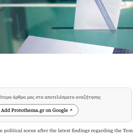
σότερα άρθρα μας στα αποτελέσματα αναζήτησης
Add Protothema.gr on Google
 political scene after the latest findings regarding the Tem