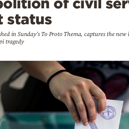
lition of civil se
 status
shed in Sunday’s To Proto Thema, captures the new l
pi tragedy