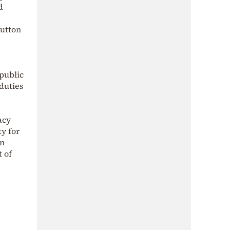
d
button
 public
duties
acy
ty for
In
t of