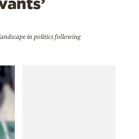
rvants’
andscape in politics following