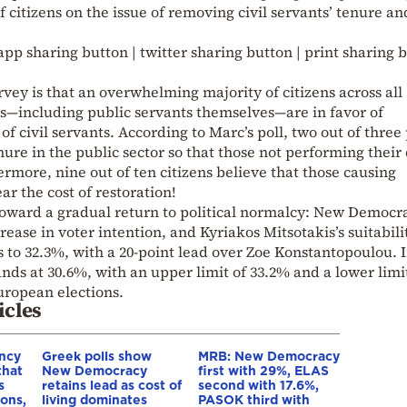
f citizens on the issue of removing civil servants’ tenure an
pp sharing button | twitter sharing button | print sharing 
urvey is that an overwhelming majority of citizens across all
ups—including public servants themselves—are in favor of
f civil servants. According to Marc’s poll, two out of three
re in the public sector so that those not performing their 
more, nine out of ten citizens believe that those causing
r the cost of restoration!
 toward a gradual return to political normalcy: New Democr
rease in voter intention, and Kyriakos Mitsotakis’s suitabili
s to 32.3%, with a 20-point lead over Zoe Konstantopoulou. 
nds at 30.6%, with an upper limit of 33.2% and a lower limi
European elections.
icles
ncy
Greek polls show
MRB: New Democracy
that
New Democracy
first with 29%, ELAS
s
retains lead as cost of
second with 17.6%,
ions,
living dominates
PASOK third with