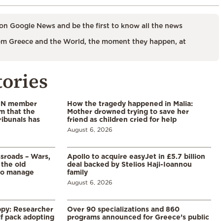
on Google News and be the first to know all the news
m Greece and the World, the moment they happen, at
tories
 UN member
How the tragedy happened in Malia:
im that the
Mother drowned trying to save her
ribunals has
friend as children cried for help
August 6, 2026
ssroads – Wars,
Apollo to acquire easyJet in £5.7 billion
 the old
deal backed by Stelios Haji-Ioannou
to manage
family
August 6, 2026
ppy: Researcher
Over 90 specializations and 860
f pack adopting
programs announced for Greece’s public