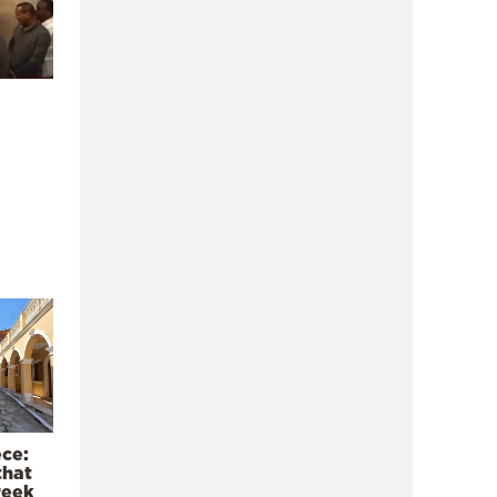
ece:
that
reek