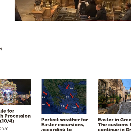
el
le for
h Procession
Perfect weather for
Easter in Gre
(10/4)
Easter excursions,
The customs 
 2026
according to
continue in G