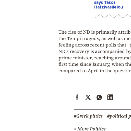
says Tasos
Hatzivasileiou
The rise of ND is primarily attri
the Tempi tragedy, as well as me
feeling across recent polls that 
ND’s recovery is accompanied by
prime minister, reaching aroun
first time since January, when the
compared to April in the questio
#Greek plitics
#political 
> More Politics