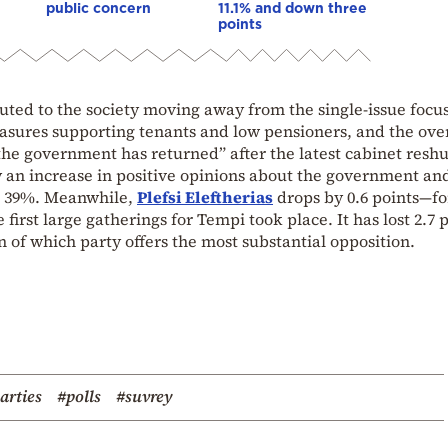
public concern
11.1% and down three
points
buted to the society moving away from the single-issue focu
asures supporting tenants and low pensioners, and the over
“the government has returned” after the latest cabinet reshu
 an increase in positive opinions about the government an
d 39%. Meanwhile,
Plefsi Eleftherias
drops by 0.6 points—fo
 first large gatherings for Tempi took place. It has lost 2.7 
n of which party offers the most substantial opposition.
parties
#polls
#suvrey