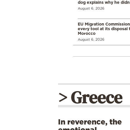
dog explains why he didn
August 6, 2026
EU Migration Commission
every tool at its disposal
Morocco
August 6, 2026
> Greece
In reverence, the
emotional