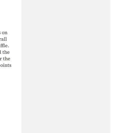
s on
all
ffle.
d the
r the
points