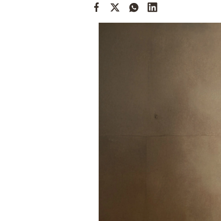
Cooking
Weather
Contact
Powered
by