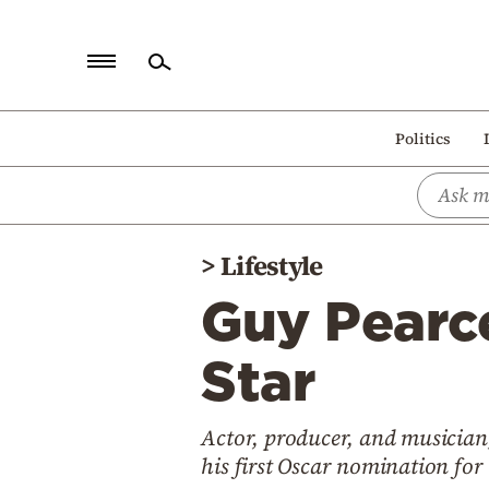
Home
Politics
Politics
Economy
World
>
Lifestyle
Diaspora
Guy Pearce
Lifestyle
Travel
Star
Culture
Actor, producer, and musician
Sports
his first Oscar nomination for 
Mediterranean