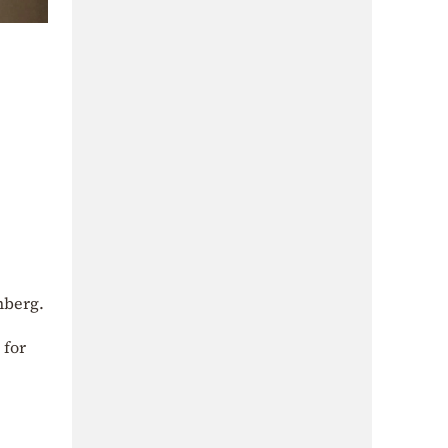
nberg.
 for