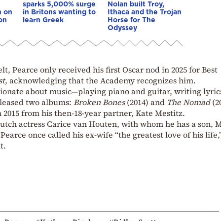
sparks 5,000% surge
Nolan built Troy,
n on
in Britons wanting to
Ithaca and the Trojan
on
learn Greek
Horse for The
Odyssey
lt, Pearce only received his first Oscar nod in 2025 for Best
st
, acknowledging that the Academy recognizes him.
sionate about music—playing piano and guitar, writing lyric
eleased two albums:
Broken Bones
(2014) and
The Nomad
(2
n 2015 from his then-18-year partner, Kate Mestitz.
utch actress Carice van Houten, with whom he has a son, 
Pearce once called his ex-wife “the greatest love of his life,
t.