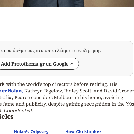
σότερα άρθρα μας στα αποτελέσματα αναζήτησης
Add Protothema.gr on Google
k with the world’s top directors before retiring. His
her Nolan,
Kathryn Bigelow, Ridley Scott, and David Crone
stralia, Pearce considers Melbourne his home, avoiding
 fame and publicity, despite gaining recognition in the ’90s
. Confidential
.
icles
Nolan’s Odyssey
How Christopher