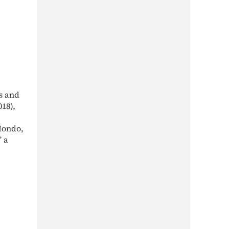
s and
018),
Mondo,
” a