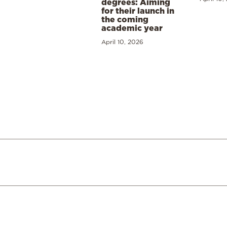
degrees: Aiming
for their launch in
the coming
academic year
April 10, 2026