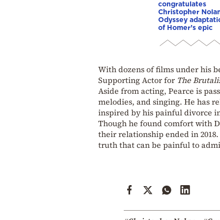
congratulates
Christopher Nola
Odyssey adaptati
of Homer’s epic
With dozens of films under his be
Supporting Actor for
The Brutali
Aside from acting, Pearce is pas
melodies, and singing. He has r
inspired by his painful divorce i
Though he found comfort with D
their relationship ended in 2018. 
truth that can be painful to admi