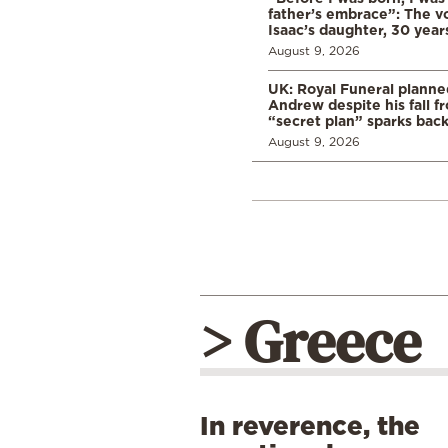
father’s embrace”: The vo
Isaac’s daughter, 30 years
August 9, 2026
UK: Royal Funeral planne
Andrew despite his fall f
“secret plan” sparks bac
August 9, 2026
> Greece
In reverence, the