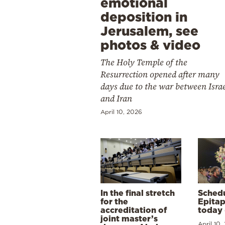
emotional
deposition in
Jerusalem, see
photos & video
The Holy Temple of the
Resurrection opened after many
days due to the war between Isra
and Iran
April 10, 2026
In the final stretch
Schedu
for the
Epitap
accreditation of
today 
joint master’s
April 10,