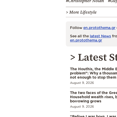
#Christopher Nolan
#Guy
> More Lifestyle
Follow
en.protothema.gr
See all the
latest News
fro
en.protothema.gr
> Latest S
The Houthis, the Middle 
problem”: Why a thousan
not enough to stop them
August 9, 2026
The two faces of the Gr
Household wealth rises, b
borrowing grows
August 9, 2026
“Before I was born, I was