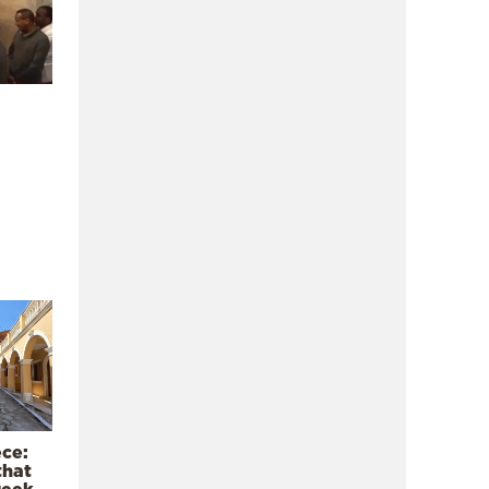
ece:
that