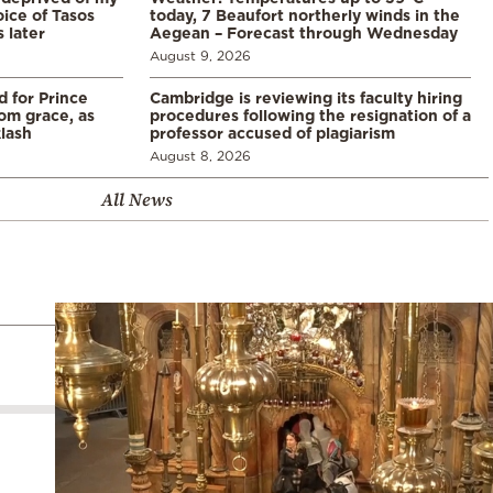
ice of Tasos
today, 7 Beaufort northerly winds in the
 later
Aegean – Forecast through Wednesday
August 9, 2026
d for Prince
Cambridge is reviewing its faculty hiring
rom grace, as
procedures following the resignation of a
klash
professor accused of plagiarism
August 8, 2026
All News