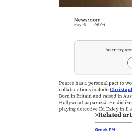
Newsroom
May 18
06:04
Δείτε περισ
Pearce has a personal pact to wor
collaborations include
Christop
Born in Britain and raised in Au
Hollywood paparazzi. He dislikes
playing detective Ed Exley in
L.A
>Related art
Greek PM