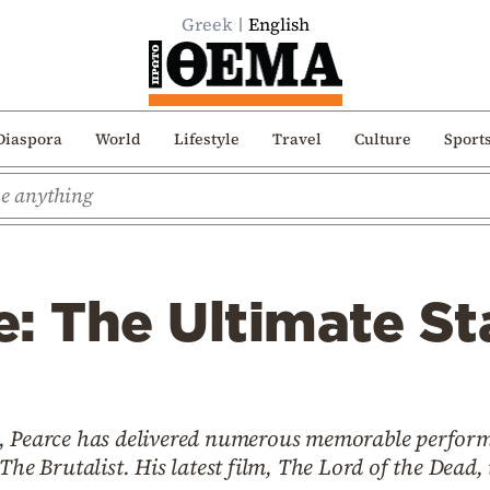
Greek
English
Diaspora
World
Lifestyle
Travel
Culture
Sport
: The Ultimate St
, Pearce has delivered numerous memorable perform
The Brutalist. His latest film, The Lord of the Dead,