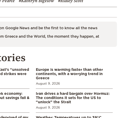
 Pearce
#Kathryn Bigelow
#Ridley Scott
on Google News and be the first to know all the news
m Greece and the World, the moment they happen, at
tories
East’s “unsolved
Europe is warming faster than other
d strikes were
continents, with a worrying trend in
Greece
August 9, 2026
eek economy:
Iran drives a hard bargain over Hormuz:
ut savings fall &
The conditions it sets for the US to
“unlock” the Strait
August 9, 2026
 deprived of my
Weather: Temperatures up to 39°C