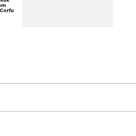
reek
rom
 Corfu