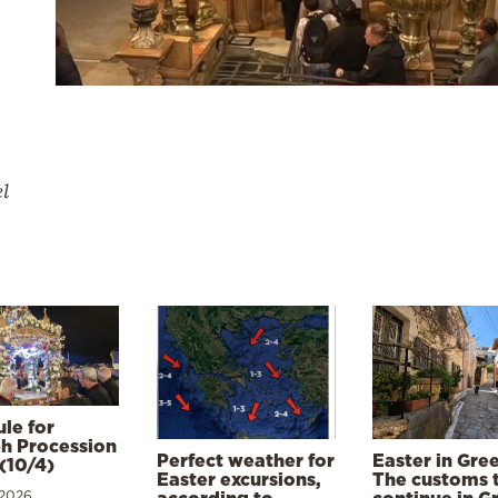
el
le for
h Procession
Perfect weather for
Easter in Gre
(10/4)
Easter excursions,
The customs 
 2026