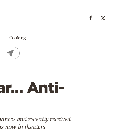
s
Cooking
ar… Anti-
ances and recently received
 is now in theaters