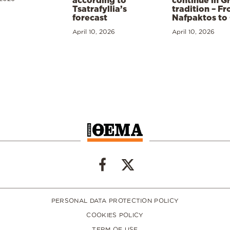
according to
continue in G
Tsatrafyllia’s
tradition – F
forecast
Nafpaktos to
April 10, 2026
April 10, 2026
PERSONAL DATA PROTECTION POLICY
COOKIES POLICY
TERM OF USE