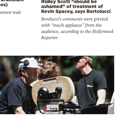
Ridley Scott “should be
eos)
ashamed” of treatment of
Kevin Spacey, says Bertolucci
cannot wait
Berolucci’s comments were greeted
with “much applause” from the
audience, according to the Hollywood
Reporter