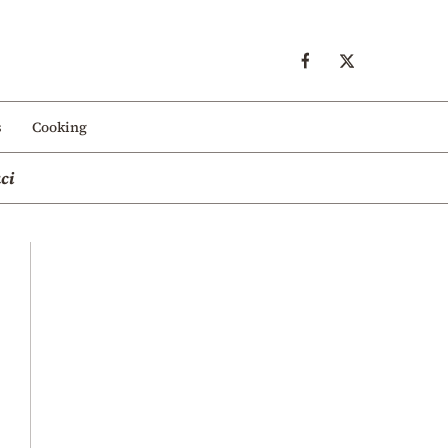
s
Cooking
ci