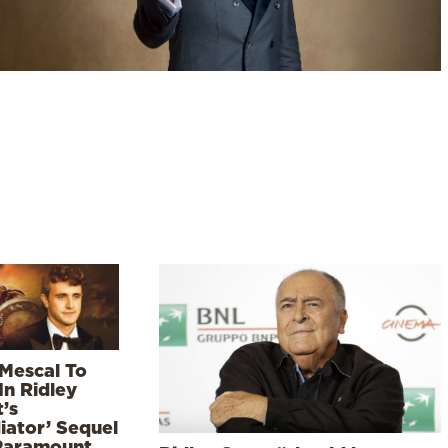
 Mescal To
In Ridley
’s
iator’ Sequel
Paramount