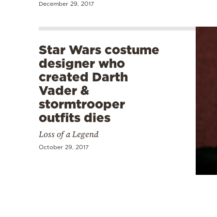
December 29, 2017
Star Wars costume
designer who
created Darth
Vader &
stormtrooper
outfits dies
Loss of a Legend
October 29, 2017