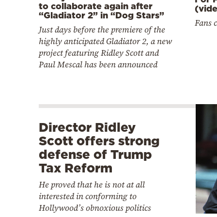
to collaborate again after
(vid
“Gladiator 2” in “Dog Stars”
Fans 
Just days before the premiere of the
highly anticipated Gladiator 2, a new
project featuring Ridley Scott and
Paul Mescal has been announced
Director Ridley
Scott offers strong
defense of Trump
Tax Reform
He proved that he is not at all
interested in conforming to
Hollywood’s obnoxious politics