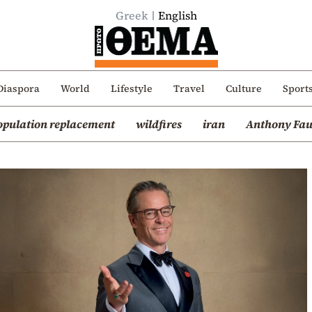
Greek
English
Diaspora
World
Lifestyle
Travel
Culture
Sport
opulation replacement
wildfires
iran
Anthony Fau