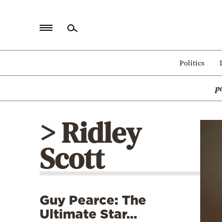
Home
Politics
Politics
p
Economy
World
> Ridley
Diaspora
Scott
Lifestyle
Travel
Culture
Guy Pearce: The
Sports
Ultimate Star…
Mediterranean