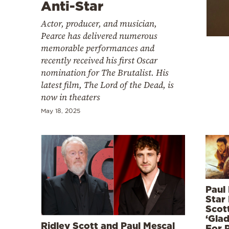
Cooking
Anti-Star
Weather
Actor, producer, and musician,
Pearce has delivered numerous
memorable performances and
Contact
recently received his first Oscar
nomination for The Brutalist. His
latest film, The Lord of the Dead, is
now in theaters
May 18, 2025
Powered
by
Paul
Star 
Scott
‘Glad
Ridley Scott and Paul Mescal
For 