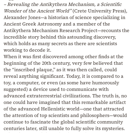
– Revealing the Antikythera Mechanism, a Scientific
Wonder of the Ancient World”
(Crete University Press),
Alexander Jones—a historian of science specializing in
Ancient Greek Astronomy and a member of the
Antikythera Mechanism Research Project—recounts the
incredible story behind this astounding discovery,
which holds as many secrets as there are scientists
working to decode it.
When it was first discovered among other finds at the
beginning of the 20th century, very few believed that
the “inscribed plaque,” as it was then called, could
reveal anything significant. Today, it is compared to a
toy, a computer, or even (as some have humorously
suggested) a device used to communicate with
advanced extraterrestrial civilizations. The truth is, no
one could have imagined that this remarkable artifact
of the advanced Hellenistic world—one that attracted
the attention of top scientists and philosophers—would
continue to fascinate the global scientific community
centuries later, still unable to fully solve its mysteries.