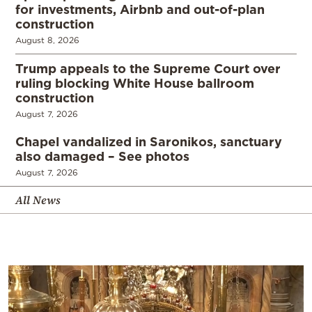
for investments, Airbnb and out-of-plan
construction
August 8, 2026
Trump appeals to the Supreme Court over
ruling blocking White House ballroom
construction
August 7, 2026
Chapel vandalized in Saronikos, sanctuary
also damaged – See photos
August 7, 2026
All News