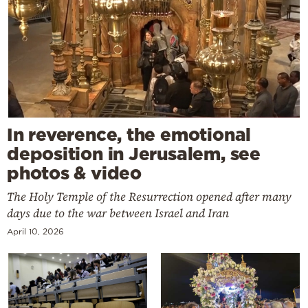
In reverence, the emotional
deposition in Jerusalem, see
photos & video
The Holy Temple of the Resurrection opened after many
days due to the war between Israel and Iran
April 10, 2026