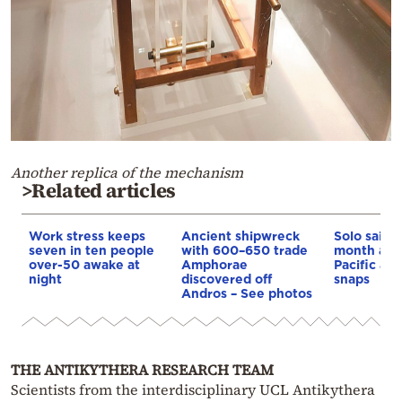
Another replica of the mechanism
>Related articles
Work stress keeps
Ancient shipwreck
Solo sailor
seven in ten people
with 600–650 trade
month adri
over-50 awake at
Amphorae
Pacific aft
night
discovered off
snaps
Andros – See photos
THE ANTIKYTHERA RESEARCH TEAM
Scientists from the interdisciplinary UCL Antikythera