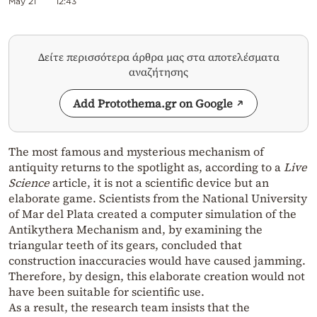
May 21
12:43
Δείτε περισσότερα άρθρα μας στα αποτελέσματα
αναζήτησης
Add Protothema.gr on Google
The most famous and mysterious mechanism of
antiquity returns to the spotlight as, according to a
Live
Science
article, it is not a scientific device but an
elaborate game. Scientists from the National University
of Mar del Plata created a computer simulation of the
Antikythera Mechanism and, by examining the
triangular teeth of its gears, concluded that
construction inaccuracies would have caused jamming.
Therefore, by design, this elaborate creation would not
have been suitable for scientific use.
As a result, the research team insists that the