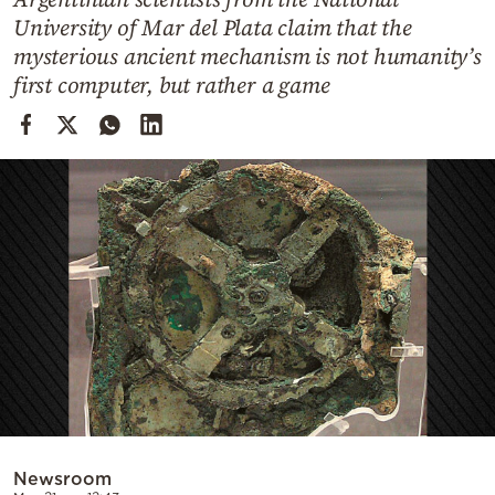
Cooking
University of Mar del Plata claim that the
Weather
mysterious ancient mechanism is not humanity’s
first computer, but rather a game
Contact
Powered
by
Newsroom