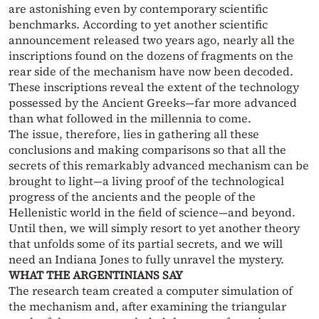
are astonishing even by contemporary scientific
benchmarks. According to yet another scientific
announcement released two years ago, nearly all the
inscriptions found on the dozens of fragments on the
rear side of the mechanism have now been decoded.
These inscriptions reveal the extent of the technology
possessed by the Ancient Greeks—far more advanced
than what followed in the millennia to come.
The issue, therefore, lies in gathering all these
conclusions and making comparisons so that all the
secrets of this remarkably advanced mechanism can be
brought to light—a living proof of the technological
progress of the ancients and the people of the
Hellenistic world in the field of science—and beyond.
Until then, we will simply resort to yet another theory
that unfolds some of its partial secrets, and we will
need an Indiana Jones to fully unravel the mystery.
WHAT THE ARGENTINIANS SAY
The research team created a computer simulation of
the mechanism and, after examining the triangular