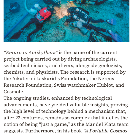
“Return to Antikythera”
is the name of the current
project being carried out by diving archaeologists,
seabed technicians, and divers, alongside geologists,
chemists, and physicists. The research is supported by
the Aikaterini Laskaridis Foundation, the Nereus
Research Foundation, Swiss watchmaker Hublot, and
Cosmote.
The ongoing studies, enhanced by technological
advancements, have yielded valuable insights, proving
the high level of technology behind a mechanism that,
after 22 centuries, remains so complex that it defies the
notion of being “just a game,” as the Mar del Plata team
suggests. Furthermore, in his book
“A Portable Cosmos