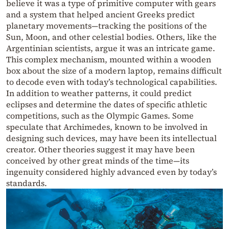
believe it was a type of primitive computer with gears
and a system that helped ancient Greeks predict
planetary movements—tracking the positions of the
Sun, Moon, and other celestial bodies. Others, like the
Argentinian scientists, argue it was an intricate game.
This complex mechanism, mounted within a wooden
box about the size of a modern laptop, remains difficult
to decode even with today’s technological capabilities.
In addition to weather patterns, it could predict
eclipses and determine the dates of specific athletic
competitions, such as the Olympic Games. Some
speculate that Archimedes, known to be involved in
designing such devices, may have been its intellectual
creator. Other theories suggest it may have been
conceived by other great minds of the time—its
ingenuity considered highly advanced even by today’s
standards.