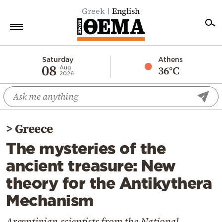
Greek
English
Home
Saturday
Athens
08
36°C
Aug
2026
Politics
Economy
World
>
Greece
Diaspora
The mysteries of the
Lifestyle
ancient treasure: New
Travel
theory for the Antikythera
Culture
Mechanism
Sports
Mediterranean
Argentinian scientists from the National