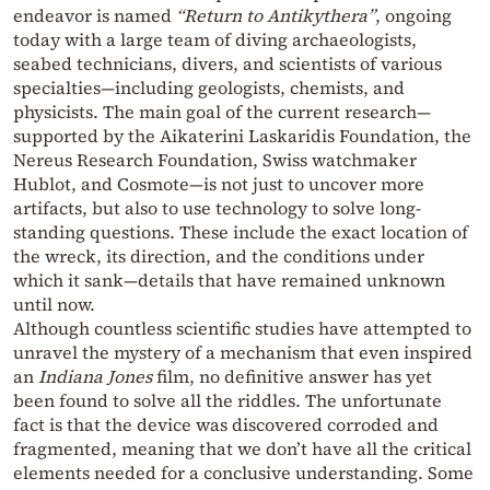
endeavor is named
“Return to Antikythera”
, ongoing
today with a large team of diving archaeologists,
seabed technicians, divers, and scientists of various
specialties—including geologists, chemists, and
physicists. The main goal of the current research—
supported by the Aikaterini Laskaridis Foundation, the
Nereus Research Foundation, Swiss watchmaker
Hublot, and Cosmote—is not just to uncover more
artifacts, but also to use technology to solve long-
standing questions. These include the exact location of
the wreck, its direction, and the conditions under
which it sank—details that have remained unknown
until now.
Although countless scientific studies have attempted to
unravel the mystery of a mechanism that even inspired
an
Indiana Jones
film, no definitive answer has yet
been found to solve all the riddles. The unfortunate
fact is that the device was discovered corroded and
fragmented, meaning that we don’t have all the critical
elements needed for a conclusive understanding. Some