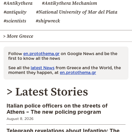
#Antikythera
#Antikythera Mechanism
#antiquity
#National University of Mar del Plata
#scientists
#shipwreck
> More Greece
Follow
en.protothema.gr
on Google News and be the
first to know all the news
See all the
latest News
from Greece and the World, the
moment they happen, at
en.protothema.gr
> Latest Stories
Italian police officers on the streets of
Athens – The new policing program
August 8, 2026
Telegraph revelations about Infantino: The