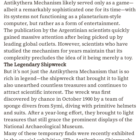
Antikythera Mechanism likely served only as a game—
albeit a remarkably sophisticated one for its time—with
its systems not functioning as a planetarium-style
computer, but rather as a form of entertainment.
The publication by the Argentinian scientists quickly
gained massive attention after being picked up by
leading global outlets. However, scientists who have
studied the mechanism for years maintain that its
complexity precludes the idea of it being merely a toy.
The Legendary Shipwreck
But it’s not just the Antikythera Mechanism that is so
rich in legend—the shipwreck that brought it to light
also unearthed countless treasures and continues to
attract scientific interest. The wreck was first
discovered by chance in October 1900 by a team of
sponge divers from Symi, diving with primitive helmets
and suits. After a year-long effort, they brought to light
treasures that still grace the prominent displays of the
National Archaeological Museum.
Many of these temporary finds were recently exhibited