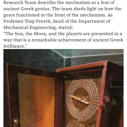
Research Team describe the mechanism as a feat of
ancient Greek genius. The team sheds light on how the
gears functioned at the front of the mechanism. As
Professor Tony Freeth, head of the Department of
Mechanical Engineering, stated:
“The Sun, the Moon, and the planets are presented in a
way that is a remarkable achievement of ancient Greek
brilliance.”