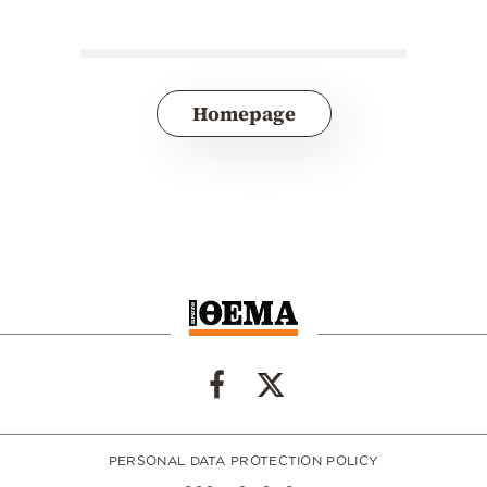
Homepage
PERSONAL DATA PROTECTION POLICY