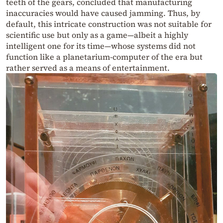
teeth of the gears, concluded that manufacturing
inaccuracies would have caused jamming. Thus, by
default, this intricate construction was not suitable for
scientific use but only as a game—albeit a highly
intelligent one for its time—whose systems did not
function like a planetarium-computer of the era but
rather served as a means of entertainment.