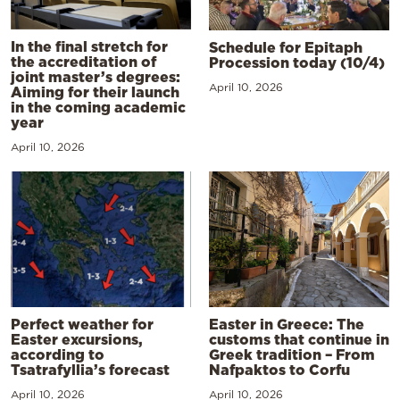
In the final stretch for
Schedule for Epitaph
the accreditation of
Procession today (10/4)
joint master’s degrees:
April 10, 2026
Aiming for their launch
in the coming academic
year
April 10, 2026
Perfect weather for
Easter in Greece: The
Easter excursions,
customs that continue in
according to
Greek tradition – From
Tsatrafyllia’s forecast
Nafpaktos to Corfu
April 10, 2026
April 10, 2026