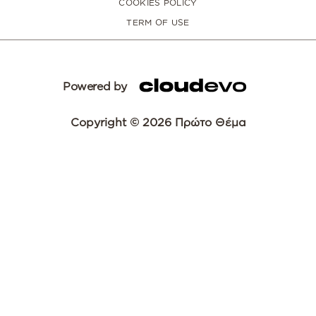
COOKIES POLICY
TERM OF USE
Powered by
Copyright © 2026 Πρώτο Θέμα