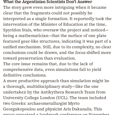
What the Argentinian Scientists Don’t Answer
The story grew even more intriguing when it became
clear that the fragments could not possibly be
interpreted as a single formation. It reportedly took the
intervention of the Minister of Education at the time,
Spyridon Stais, who oversaw the project and noticed—
being a mathematician—that the surface of one plate
featured gear-like structures, indicating it was part of a
unified mechanism. Still, due to its complexity, no clear
conclusions could be drawn, and the focus shifted more
toward preservation than evaluation.
The core issue remains that, due to the lack of
comprehensive data, even simulations fail to yield
definitive conclusions.
A more productive approach than simulation might be
a thorough, multidisciplinary study—like the one
undertaken by the Antikythera Research Team from
University College London (UCL). The team included
two Greeks: archaeometallurgist Myrto
Georgakopoulou and physicist Aris Dakanalis. This
group organized a landmark conference on November