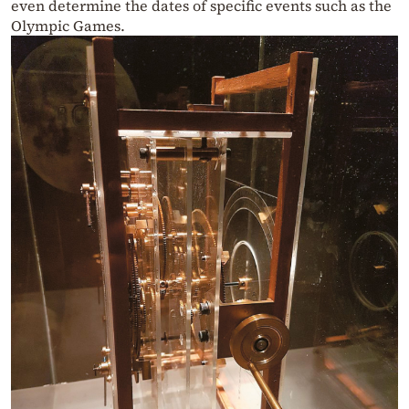
even determine the dates of specific events such as the
Olympic Games.