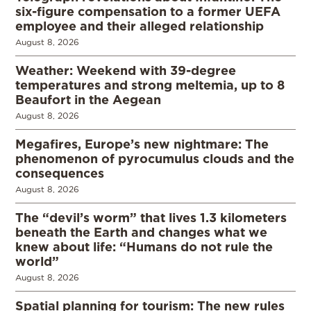
six-figure compensation to a former UEFA
employee and their alleged relationship
August 8, 2026
Weather: Weekend with 39-degree
temperatures and strong meltemia, up to 8
Beaufort in the Aegean
August 8, 2026
Megafires, Europe’s new nightmare: The
phenomenon of pyrocumulus clouds and the
consequences
August 8, 2026
The “devil’s worm” that lives 1.3 kilometers
beneath the Earth and changes what we
knew about life: “Humans do not rule the
world”
August 8, 2026
Spatial planning for tourism: The new rules