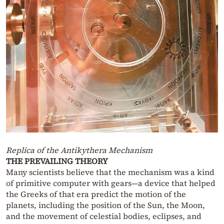
Replica of the Antikythera Mechanism
THE PREVAILING THEORY
Many scientists believe that the mechanism was a kind
of primitive computer with gears—a device that helped
the Greeks of that era predict the motion of the
planets, including the position of the Sun, the Moon,
and the movement of celestial bodies, eclipses, and