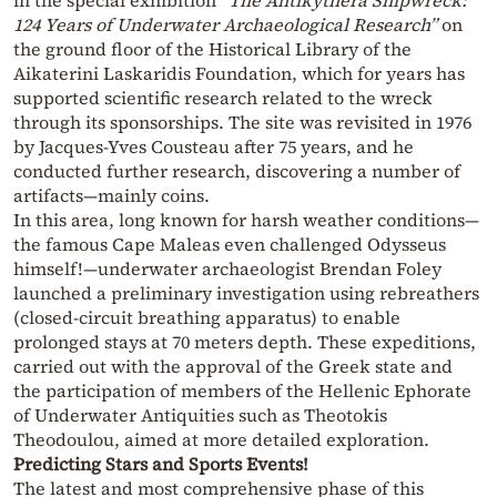
in the special exhibition
“The Antikythera Shipwreck:
124 Years of Underwater Archaeological Research”
on
the ground floor of the Historical Library of the
Aikaterini Laskaridis Foundation, which for years has
supported scientific research related to the wreck
through its sponsorships. The site was revisited in 1976
by Jacques-Yves Cousteau after 75 years, and he
conducted further research, discovering a number of
artifacts—mainly coins.
In this area, long known for harsh weather conditions—
the famous Cape Maleas even challenged Odysseus
himself!—underwater archaeologist Brendan Foley
launched a preliminary investigation using rebreathers
(closed-circuit breathing apparatus) to enable
prolonged stays at 70 meters depth. These expeditions,
carried out with the approval of the Greek state and
the participation of members of the Hellenic Ephorate
of Underwater Antiquities such as Theotokis
Theodoulou, aimed at more detailed exploration.
Predicting Stars and Sports Events!
The latest and most comprehensive phase of this