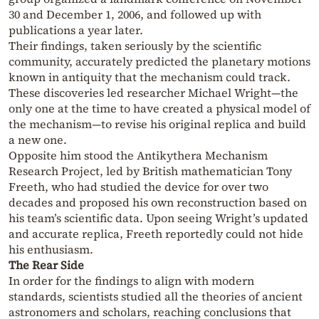
30 and December 1, 2006, and followed up with
publications a year later.
Their findings, taken seriously by the scientific
community, accurately predicted the planetary motions
known in antiquity that the mechanism could track.
These discoveries led researcher Michael Wright—the
only one at the time to have created a physical model of
the mechanism—to revise his original replica and build
a new one.
Opposite him stood the Antikythera Mechanism
Research Project, led by British mathematician Tony
Freeth, who had studied the device for over two
decades and proposed his own reconstruction based on
his team’s scientific data. Upon seeing Wright’s updated
and accurate replica, Freeth reportedly could not hide
his enthusiasm.
The Rear Side
In order for the findings to align with modern
standards, scientists studied all the theories of ancient
astronomers and scholars, reaching conclusions that