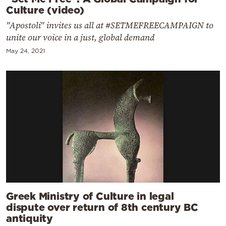
Culture (video)
"Apostoli" invites us all at #SETMEFREECAMPAIGN to
unite our voice in a just, global demand
May 24, 2021
Greek Ministry of Culture in legal
dispute over return of 8th century BC
antiquity