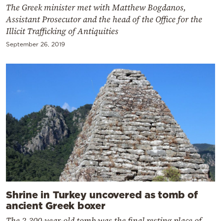
The Greek minister met with Matthew Bogdanos,
Assistant Prosecutor and the head of the Office for the
Illicit Trafficking of Antiquities
September 26, 2019
Shrine in Turkey uncovered as tomb of
ancient Greek boxer
The 2,300-year-old tomb was the final resting place of