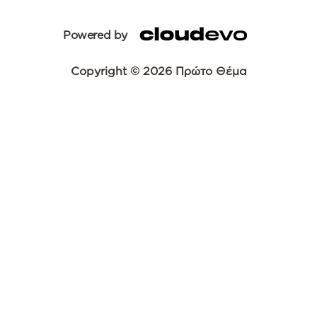
Powered by
Copyright © 2026 Πρώτο Θέμα