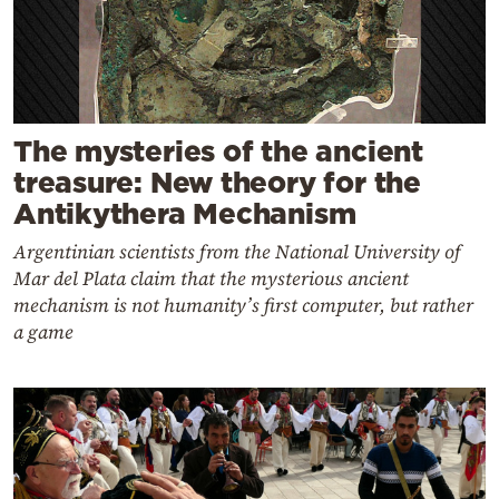
The mysteries of the ancient
treasure: New theory for the
Antikythera Mechanism
Argentinian scientists from the National University of
Mar del Plata claim that the mysterious ancient
mechanism is not humanity’s first computer, but rather
a game