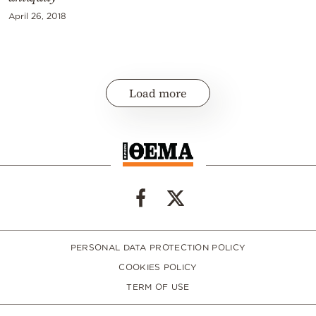
April 26, 2018
Load more
PERSONAL DATA PROTECTION POLICY
COOKIES POLICY
TERM OF USE