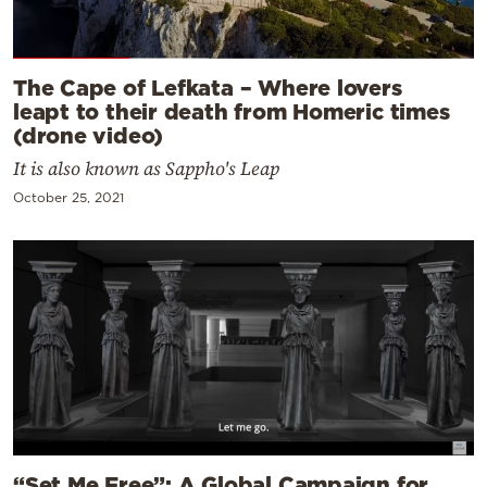
The Cape of Lefkata – Where lovers
leapt to their death from Homeric times
(drone video)
It is also known as Sappho's Leap
October 25, 2021
“Set Me Free”: A Global Campaign for