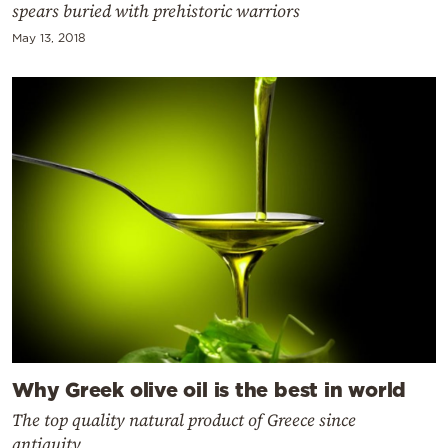
spears buried with prehistoric warriors
May 13, 2018
Why Greek olive oil is the best in world
The top quality natural product of Greece since
antiquity