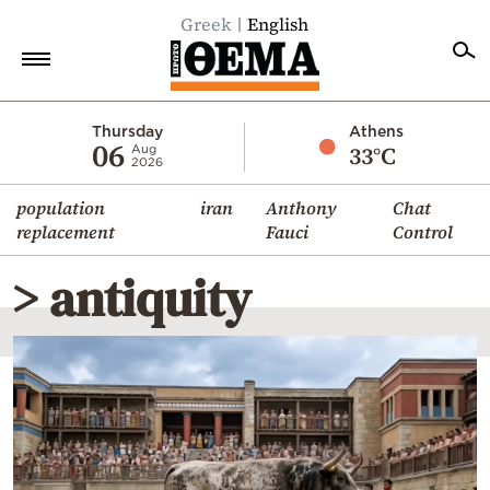
Greek
English
Home
Thursday
Athens
06
33°C
Aug
2026
Politics
population
iran
Anthony
Chat
Economy
replacement
Fauci
Control
World
> antiquity
Diaspora
Lifestyle
Travel
Culture
Sports
Mediterranean