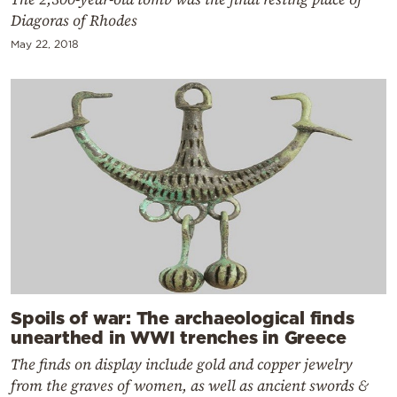
Diagoras of Rhodes
May 22, 2018
Spoils of war: The archaeological finds
unearthed in WWI trenches in Greece
The finds on display include gold and copper jewelry
from the graves of women, as well as ancient swords &