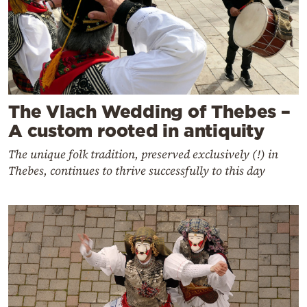
The Vlach Wedding of Thebes –
A custom rooted in antiquity
The unique folk tradition, preserved exclusively (!) in
Thebes, continues to thrive successfully to this day