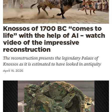
Cooking
Weather
Contact
Knossos of 1700 BC “comes to
life” with the help of AI – watch
video of the impressive
reconstruction
The reconstruction presents the legendary Palace of
Powered
Knossos as it is estimated to have looked in antiquity
by
April 15, 2026