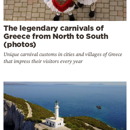
The legendary carnivals of
Greece from North to South
(photos)
Unique carnival customs in cities and villages of Greece
that impress their visitors every year