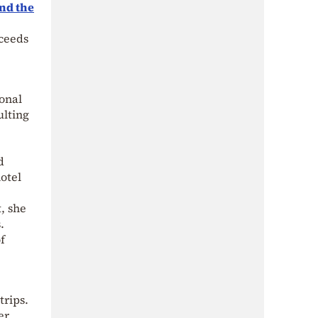
and the
xceeds
onal
ulting
d
otel
, she
.
f
trips.
er