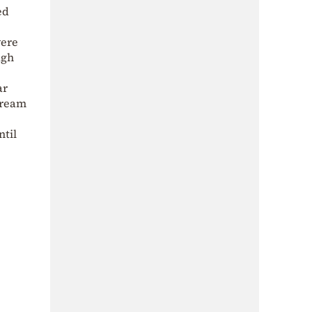
ed
were
ugh
ar
tream
ntil