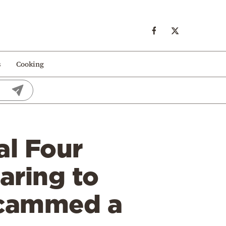
s
Cooking
al Four
aring to
 scammed a