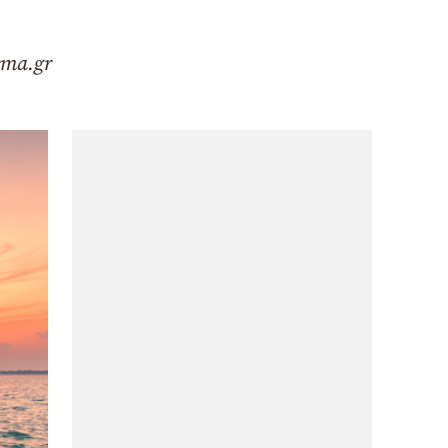
hema.gr