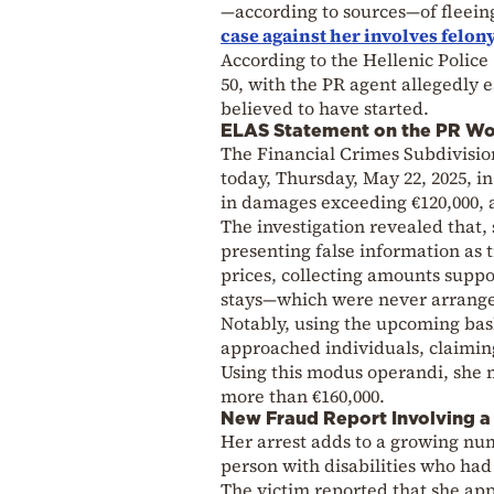
—according to sources—of fleein
case against her involves felon
According to the Hellenic Polic
50, with the PR agent allegedly 
believed to have started.
ELAS Statement on the PR Wo
The Financial Crimes Subdivisio
today, Thursday, May 22, 2025, i
in damages exceeding €120,000, 
The investigation revealed that, 
presenting false information as 
prices, collecting amounts suppo
stays—which were never arrang
Notably, using the upcoming bask
approached individuals, claiming
Using this modus operandi, she m
more than €160,000.
New Fraud Report Involving a 
Her arrest adds to a growing num
person with disabilities who had
The victim reported that she app