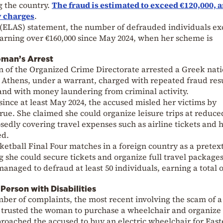
g the country.
The fraud is estimated to exceed €120,000, 
y charges
.
e (ELAS) statement, the number of defrauded individuals e
earning over €160,000 since May 2024, when her scheme is
man’s Arrest
n of the Organized Crime Directorate arrested a Greek nati
n Athens, under a warrant, charged with repeated fraud res
and with money laundering from criminal activity.
since at least May 2024, the accused misled her victims by
true. She claimed she could organize leisure trips at reduce
sedly covering travel expenses such as airline tickets and h
ed.
etball Final Four matches in a foreign country as a pretext
 she could secure tickets and organize full travel packages
anaged to defraud at least 50 individuals, earning a total o
Person with Disabilities
ber of complaints, the most recent involving the scam of a
 trusted the woman to purchase a wheelchair and organize 
roached the accused to buy an electric wheelchair for East