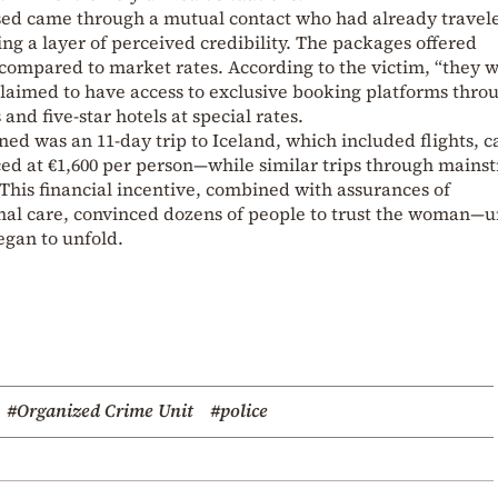
sed came through a mutual contact who had already travel
ing a layer of perceived credibility. The packages offered
 compared to market rates. According to the victim, “they 
claimed to have access to exclusive booking platforms thro
and five-star hotels at special rates.
ed was an 11-day trip to Iceland, which included flights, c
ed at €1,600 per person—while similar trips through mains
 This financial incentive, combined with assurances of
nal care, convinced dozens of people to trust the woman—u
egan to unfold.
#Organized Crime Unit
#police