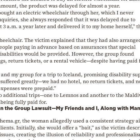
 amount, the product was delayed for almost a year.
bought an electric wheelchair through her, which I never
quiries, she always responded that it was delayed due to
t 3 a.m. a year later and delivered it to my home herself,” t
 wheelchair. The victim explained that they had also arrange
 people paying in advance based on assurances that special
isabilities would be provided. However, the group found
s, return tickets, or a rental vehicle—despite having paid 
d my group for a trip to Iceland, promising disability su
suffered greatly—we had no hotel, no return tickets, and n
 expenses were prepaid.”
o additional trips—one to Lemnos and another to the Mald
being fully paid for.
in the Group Lawsuit—My Friends and I, Along with Ma
thema.gr, the woman allegedly used a consistent strategy 
lients. Initially, she would offer a “bait,” as the victim desc
issues, creating the illusion of reliability and professionali