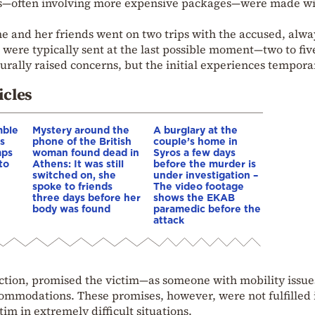
ons—often involving more expensive packages—were made w
e and her friends went on two trips with the accused, alwa
s were typically sent at the last possible moment—two to fiv
urally raised concerns, but the initial experiences tempora
icles
mble
Mystery around the
A burglary at the
as
phone of the British
couple’s home in
mps
woman found dead in
Syros a few days
to
Athens: It was still
before the murder is
switched on, she
under investigation –
spoke to friends
The video footage
three days before her
shows the EKAB
body was found
paramedic before the
attack
tion, promised the victim—as someone with mobility issue
ommodations. These promises, however, were not fulfilled 
tim in extremely difficult situations.