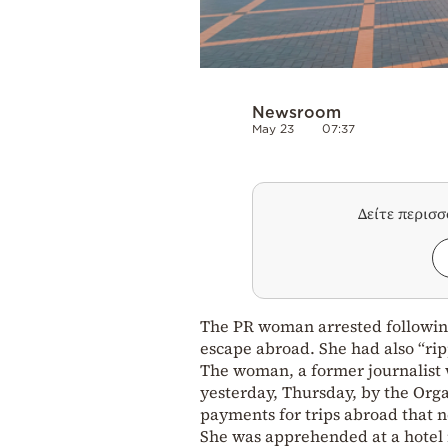
Newsroom
May 23
07:37
Δείτε περισ
The PR woman arrested following
escape abroad. She had also “ripp
The woman, a former journalist w
yesterday, Thursday, by the Orga
payments for trips abroad that n
She was apprehended at a hotel 