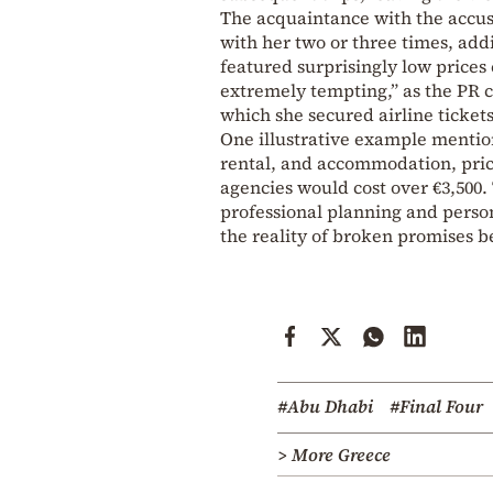
The acquaintance with the accu
with her two or three times, add
featured surprisingly low prices
extremely tempting,” as the PR 
which she secured airline tickets 
One illustrative example mention
rental, and accommodation, pric
agencies would cost over €3,500.
professional planning and perso
the reality of broken promises b
#Abu Dhabi
#Final Four
> More Greece