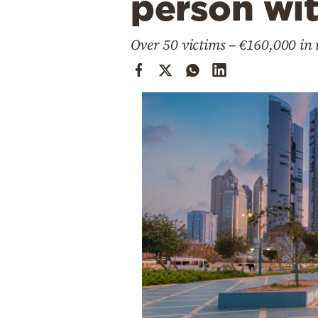
person wit
Cooking
Weather
Over 50 victims – €160,000 in i
Contact
Powered
by