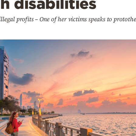
h disabilities
llegal profits – One of her victims speaks to protot