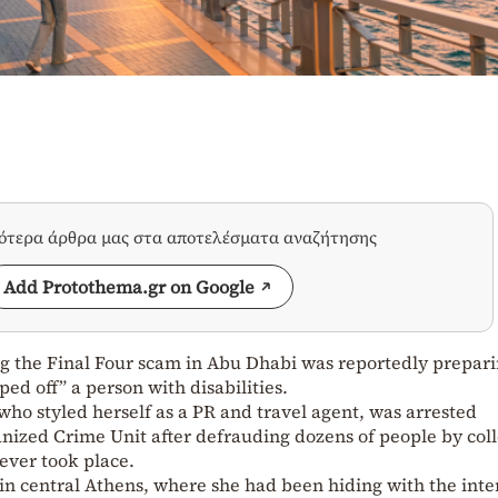
σότερα άρθρα μας στα αποτελέσματα αναζήτησης
Add Protothema.gr on Google
 the Final Four scam in Abu Dhabi was reportedly prepari
ed off” a person with disabilities.
ho styled herself as a PR and travel agent, was arrested
nized Crime Unit after defrauding dozens of people by coll
ever took place.
in central Athens, where she had been hiding with the inte