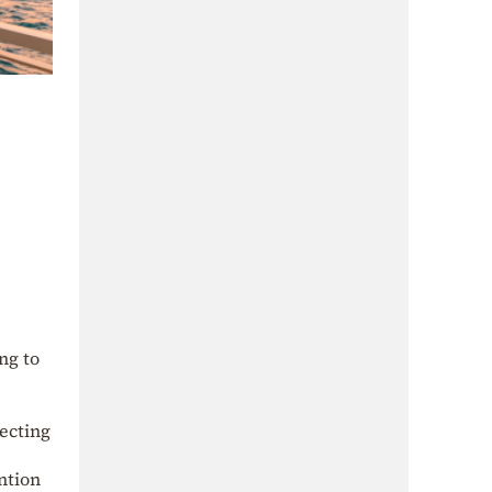
ng to
ecting
ntion