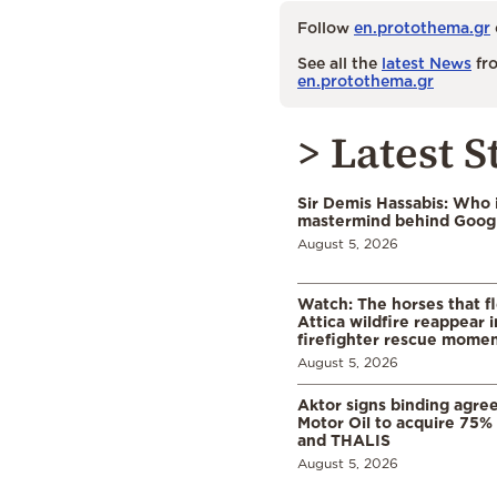
Follow
en.protothema.gr
See all the
latest News
fro
en.protothema.gr
> Latest S
Sir Demis Hassabis: Who 
mastermind behind Google
August 5, 2026
Watch: The horses that f
Attica wildfire reappear 
firefighter rescue mome
August 5, 2026
Aktor signs binding agre
Motor Oil to acquire 75
and THALIS
August 5, 2026