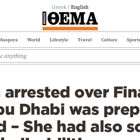
Greek
English
Diaspora
World
Lifestyle
Travel
Culture
Sport
arrested over Fin
bu Dhabi was prep
ad – She had also