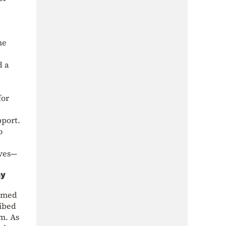
he
d a
for
pport.
o
ives—
ny
aimed
ribed
sm. As