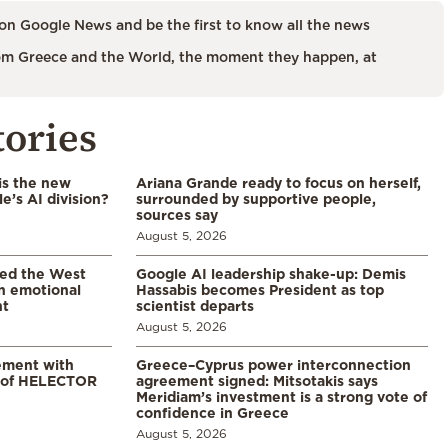
on Google News and be the first to know all the news
m Greece and the World, the moment they happen, at
tories
is the new
Ariana Grande ready to focus on herself,
’s AI division?
surrounded by supportive people,
sources say
August 5, 2026
led the West
Google AI leadership shake-up: Demis
in emotional
Hassabis becomes President as top
nt
scientist departs
August 5, 2026
ement with
Greece–Cyprus power interconnection
% of HELECTOR
agreement signed: Mitsotakis says
Meridiam’s investment is a strong vote of
confidence in Greece
August 5, 2026