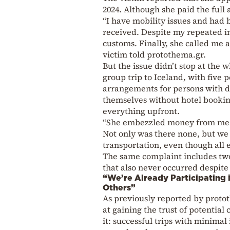
2024. Although she paid the full
“I have mobility issues and had 
received. Despite my repeated in
customs. Finally, she called me a
victim told protothema.gr.
But the issue didn’t stop at the
group trip to Iceland, with five
arrangements for persons with d
themselves without hotel booking
everything upfront.
“She embezzled money from me an
Not only was there none, but we 
transportation, even though all
The same complaint includes tw
that also never occurred despite 
“We’re Already Participating 
Others”
As previously reported by proto
at gaining the trust of potential c
it: successful trips with minimal 