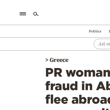
Home
Politics
Politics
Economy
World
>
Greece
Diaspora
PR woman 
Lifestyle
Travel
fraud in A
Culture
flee abro
Sports
Mediterranean