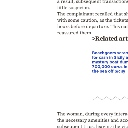
a result, subsequent transacti
little suspicion.
The complainant recalled that sh
with some caution, as the ticket
hours before departure. This nat
reassured them.
>Related art
Beachgoers scra
for cash in Sicily 
mystery boat du
700,000 euros in
the sea off Sicily
The woman, during every interac
the necessary amenities and acc
subsequent trips, leaving the vic