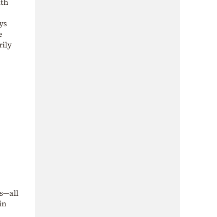
ith
ys
e
rily
s—all
in