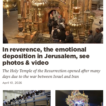
In reverence, the emotional
deposition in Jerusalem, see
photos & video
The Holy Temple of the Resurrection opened after many
days due to the war between Israel and Iran
April 10, 2026