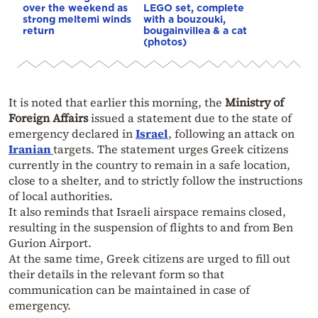
over the weekend as
LEGO set, complete
strong meltemi winds
with a bouzouki,
return
bougainvillea & a cat
(photos)
It is noted that earlier this morning, the
Ministry of
Foreign Affairs
issued a statement due to the state of
emergency declared in
Israel
, following an attack on
Iranian
targets. The statement urges Greek citizens
currently in the country to remain in a safe location,
close to a shelter, and to strictly follow the instructions
of local authorities.
It also reminds that Israeli airspace remains closed,
resulting in the suspension of flights to and from Ben
Gurion Airport.
At the same time, Greek citizens are urged to fill out
their details in the relevant form so that
communication can be maintained in case of
emergency.