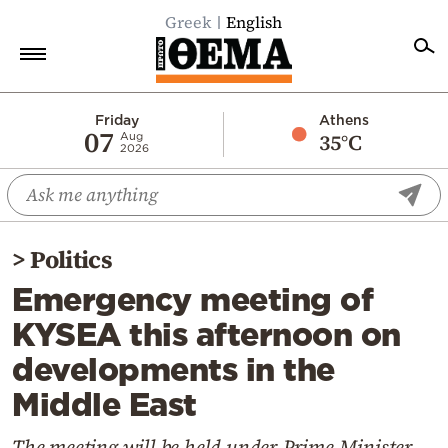
Greek
English
Home
Friday
Athens
07
35°C
Aug
2026
Politics
Economy
World
>
Politics
Diaspora
Emergency meeting of
Lifestyle
KYSEA this afternoon on
Travel
developments in the
Culture
Middle East
Sports
Mediterranean
The meeting will be held under Prime Minister