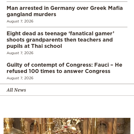
Man arrested in Germany over Greek Mafia
gangland murders
August 7, 2026
Eight dead as teenage ‘fanatical gamer’
shoots grandparents then teachers and
pupils at Thai school
August 7, 2026
Guilty of contempt of Congress: Fauci – He
refused 100 times to answer Congress
August 7, 2026
All News