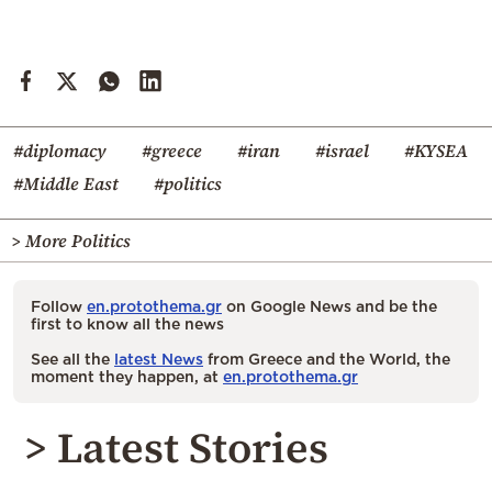
#diplomacy
#greece
#iran
#israel
#KYSEA
#Middle East
#politics
> More Politics
Follow
en.protothema.gr
on Google News and be the
first to know all the news
See all the
latest News
from Greece and the World, the
moment they happen, at
en.protothema.gr
> Latest Stories