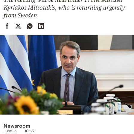
Cooking
Kyriakos Mitsotakis, who is returning urgently
Weather
from Sweden
Contact
Powered
by
Newsroom
June 13
10:36