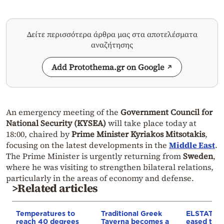
Δείτε περισσότερα άρθρα μας στα αποτελέσματα
αναζήτησης
Add Protothema.gr on Google
An emergency meeting of the
Government Council for
National Security (KYSEA)
will take place today at
18:00, chaired by
Prime Minister Kyriakos Mitsotakis
,
focusing on the latest developments in the
Middle East
.
The Prime Minister is urgently returning from
Sweden
,
where he was visiting to strengthen bilateral relations,
particularly in the areas of economy and defense.
>Related articles
Temperatures to
Traditional Greek
ELSTAT: In
reach 40 degrees
Taverna becomes a
eased to 3