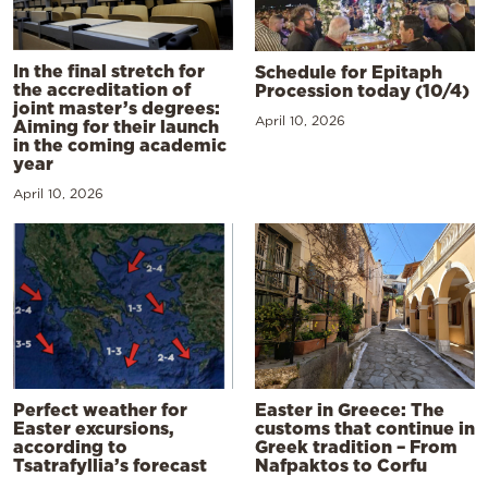
In the final stretch for
Schedule for Epitaph
the accreditation of
Procession today (10/4)
joint master’s degrees:
April 10, 2026
Aiming for their launch
in the coming academic
year
April 10, 2026
Perfect weather for
Easter in Greece: The
Easter excursions,
customs that continue in
according to
Greek tradition – From
Tsatrafyllia’s forecast
Nafpaktos to Corfu