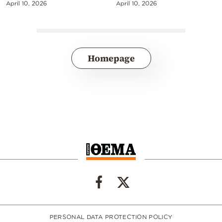
April 10, 2026
April 10, 2026
Homepage
PERSONAL DATA PROTECTION POLICY