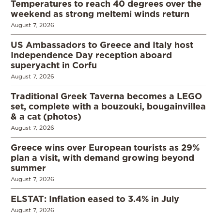
Temperatures to reach 40 degrees over the
weekend as strong meltemi winds return
August 7, 2026
US Ambassadors to Greece and Italy host
Independence Day reception aboard
superyacht in Corfu
August 7, 2026
Traditional Greek Taverna becomes a LEGO
set, complete with a bouzouki, bougainvillea
& a cat (photos)
August 7, 2026
Greece wins over European tourists as 29%
plan a visit, with demand growing beyond
summer
August 7, 2026
ELSTAT: Inflation eased to 3.4% in July
August 7, 2026