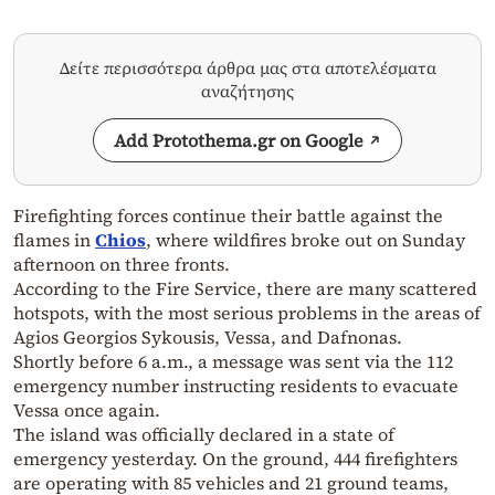
Δείτε περισσότερα άρθρα μας στα αποτελέσματα
αναζήτησης
Add Protothema.gr on Google
Firefighting forces continue their battle against the
flames in
Chios
, where wildfires broke out on Sunday
afternoon on three fronts.
According to the Fire Service, there are many scattered
hotspots, with the most serious problems in the areas of
Agios Georgios Sykousis, Vessa, and Dafnonas.
Shortly before 6 a.m., a message was sent via the 112
emergency number instructing residents to evacuate
Vessa once again.
The island was officially declared in a state of
emergency yesterday. On the ground, 444 firefighters
are operating with 85 vehicles and 21 ground teams,