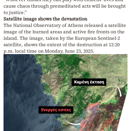
cause chaos through premeditated acts will be brought
to justice.”
Satellite image shows the devastation
The National Observatory of Athens released a satellite
image of the burned areas and active fire fronts on the
island. The image, taken by the European Sentinel-2
satellite, shows the extent of the destruction at 12:20
p.m. local time on Monday, June 23, 2025.