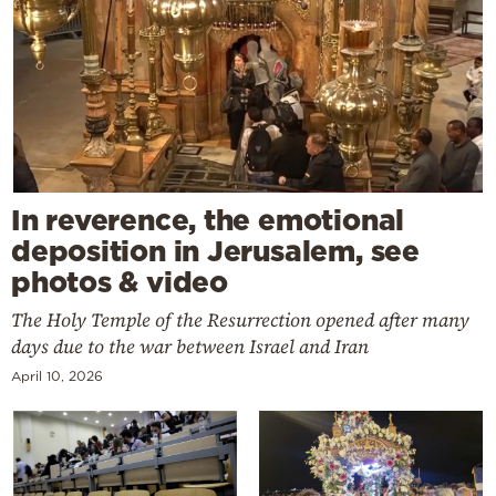
In reverence, the emotional
deposition in Jerusalem, see
photos & video
The Holy Temple of the Resurrection opened after many
days due to the war between Israel and Iran
April 10, 2026