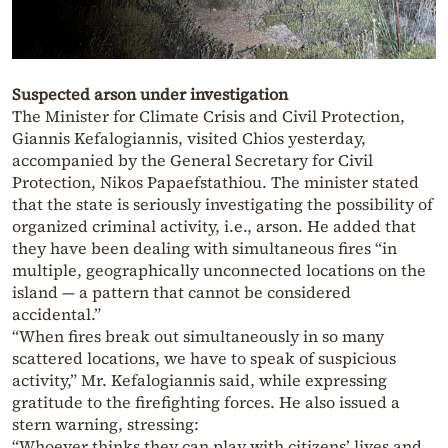
Suspected arson under investigation
The Minister for Climate Crisis and Civil Protection,
Giannis Kefalogiannis, visited Chios yesterday,
accompanied by the General Secretary for Civil
Protection, Nikos Papaefstathiou. The minister stated
that the state is seriously investigating the possibility of
organized criminal activity, i.e., arson. He added that
they have been dealing with simultaneous fires “in
multiple, geographically unconnected locations on the
island — a pattern that cannot be considered
accidental.”
“When fires break out simultaneously in so many
scattered locations, we have to speak of suspicious
activity,” Mr. Kefalogiannis said, while expressing
gratitude to the firefighting forces. He also issued a
stern warning, stressing:
“Whoever thinks they can play with citizens’ lives and