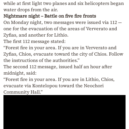
while at first light two planes and six helicopters began
water drops from the air.
Nightmare night – Battle on five fire fronts
On Monday night, two messages were issued via 112 —
one for the evacuation of the areas of Ververato and
Zyfias, and another for Lithio.
The first 112 message stated:
“Forest fire in your area. If you are in Ververato and
Zyfias, Chios, evacuate toward the city of Chios. Follow
the instructions of the authorities.”
The second 112 message, issued half an hour after
midnight, said:
“Forest fire in your area. If you are in Lithio, Chios,
evacuate via Kontelopou toward the Neochori
Community Hall.”