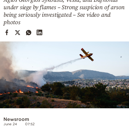
Cooking
under siege by flames – Strong suspicion of arson
Weather
being seriously investigated – See video and
photos
Contact
Powered
by
Newsroom
June 24
07:52