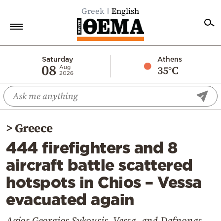
Greek
English
Home
Saturday
Athens
08
35°C
Aug
2026
Politics
Economy
World
>
Greece
Diaspora
444 firefighters and 8
Lifestyle
aircraft battle scattered
Travel
hotspots in Chios – Vessa
Culture
evacuated again
Sports
Mediterranean
Agios Georgios Sykousis, Vessa, and Dafnonas