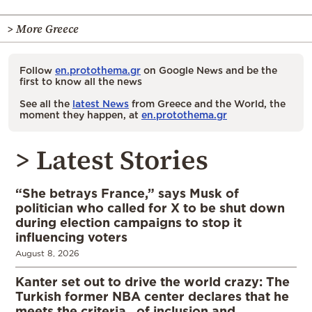
> More Greece
Follow
en.protothema.gr
on Google News and be the
first to know all the news
See all the
latest News
from Greece and the World, the
moment they happen, at
en.protothema.gr
> Latest Stories
“She betrays France,” says Musk of
politician who called for X to be shut down
during election campaigns to stop it
influencing voters
August 8, 2026
Kanter set out to drive the world crazy: The
Turkish former NBA center declares that he
meets the criteria…of inclusion and