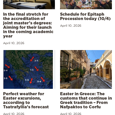
In the final stretch for
Schedule for Epitaph
the accreditation of
Procession today (10/4)
joint master’s degrees:
April 10, 2026
Aiming for their launch
in the coming academic
year
April 10, 2026
Perfect weather for
Easter in Greece: The
Easter excursions,
customs that continue in
according to
Greek tradition – From
Tsatrafyllia’s forecast
Nafpaktos to Corfu
April 10, 2026
April 10, 2026