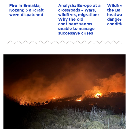
Fire in Ermakia,
Analysis: Europe at a
Wildfires 
Kozani; 3 aircraft
crossroads – Wars,
the Balkan
were dispatched
wildfires, migration:
heatwave 
Why the old
dangerous
continent seems
conditions
unable to manage
successive crises