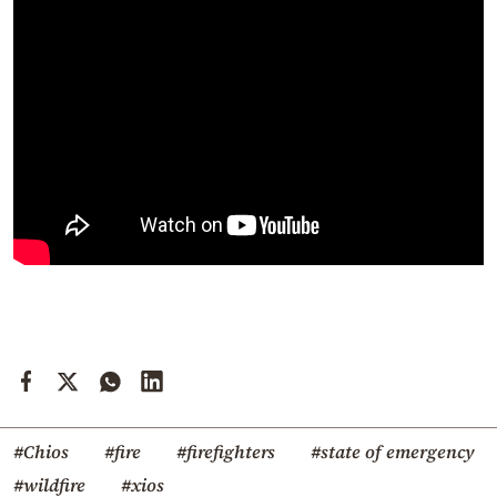
#Chios
#fire
#firefighters
#state of emergency
#wildfire
#xios