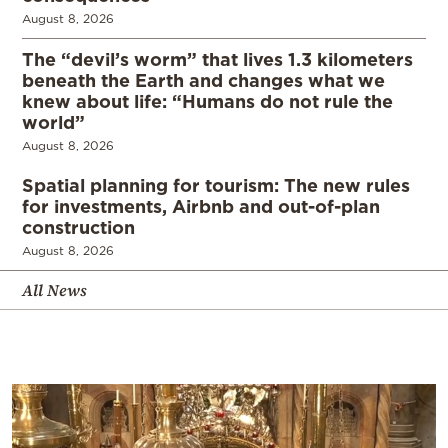
August 8, 2026
The “devil’s worm” that lives 1.3 kilometers
beneath the Earth and changes what we
knew about life: “Humans do not rule the
world”
August 8, 2026
Spatial planning for tourism: The new rules
for investments, Airbnb and out-of-plan
construction
August 8, 2026
All News