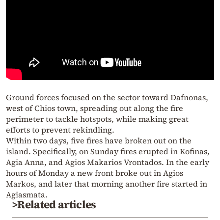
Ground forces focused on the sector toward Dafnonas,
west of Chios town, spreading out along the fire
perimeter to tackle hotspots, while making great
efforts to prevent rekindling.
Within two days, five fires have broken out on the
island. Specifically, on Sunday fires erupted in Kofinas,
Agia Anna, and Agios Makarios Vrontados. In the early
hours of Monday a new front broke out in Agios
Markos, and later that morning another fire started in
Agiasmata.
>Related articles