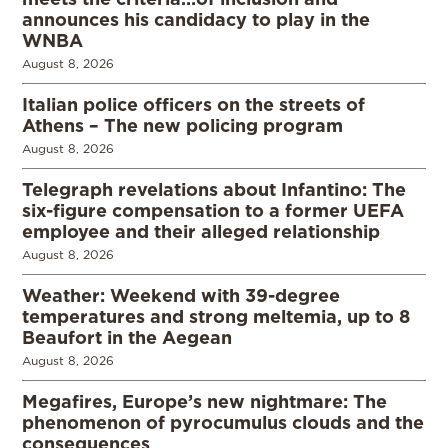
announces his candidacy to play in the
WNBA
August 8, 2026
Italian police officers on the streets of
Athens – The new policing program
August 8, 2026
Telegraph revelations about Infantino: The
six-figure compensation to a former UEFA
employee and their alleged relationship
August 8, 2026
Weather: Weekend with 39-degree
temperatures and strong meltemia, up to 8
Beaufort in the Aegean
August 8, 2026
Megafires, Europe’s new nightmare: The
phenomenon of pyrocumulus clouds and the
consequences