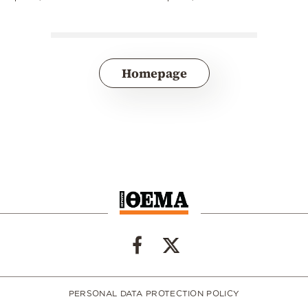
Homepage
PERSONAL DATA PROTECTION POLICY