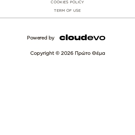
COOKIES POLICY
TERM OF USE
Powered by
Copyright © 2026 Πρώτο Θέμα