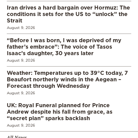
Iran drives a hard bargain over Hormuz: The
conditions it sets for the US to “unlock” the
Strait
August 9, 2026
“Before I was born, I was deprived of my
father’s embrace”: The voice of Tasos
Isaac’s daughter, 30 years later
August 9, 2026
Weather: Temperatures up to 39°C today, 7
Beaufort northerly winds in the Aegean –
Forecast through Wednesday
August 9, 2026
UK: Royal Funeral planned for Prince
Andrew despite his fall from grace, as
“secret plan” sparks backlash
August 9, 2026
All News