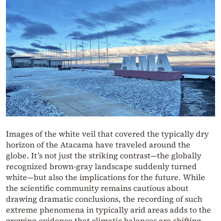
Images of the white veil that covered the typically dry
horizon of the Atacama have traveled around the
globe. It’s not just the striking contrast—the globally
recognized brown-gray landscape suddenly turned
white—but also the implications for the future. While
the scientific community remains cautious about
drawing dramatic conclusions, the recording of such
extreme phenomena in typically arid areas adds to the
growing evidence that climatic balances are shifting.