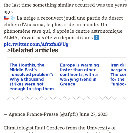
the last time something similar occurred was ten years
ago.
La neige a recouvert jeudi une partie du désert
chilien d'Atacama, le plus aride au monde. Un
phénomène rare qui, d'après le centre astronomique
ALMA, n'avait pas été vu depuis dix ans
pic.twitter.com/Afrxf8AVUg
>Related articles
The Houthis, the
Europe is warming
Iran drives
Middle East’s
faster than other
bargain o
“unsolved problem”:
continents, with a
The conditi
Why a thousand
worrying trend in
for the US
strikes were not
Greece
“unlock” t
enough to stop them
— Agence France-Presse (@afpfr)
June 27, 2025
Climatologist Raúl Cordero from the University of