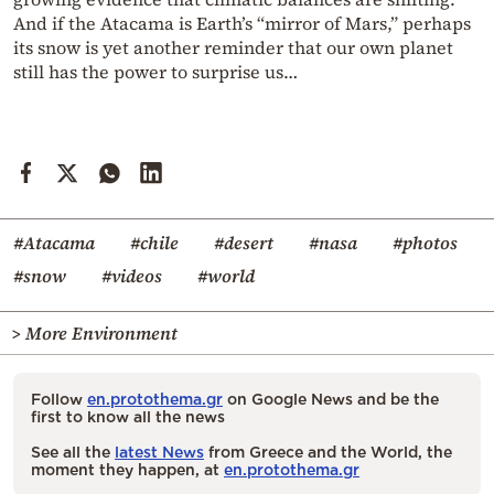
And if the Atacama is Earth’s “mirror of Mars,” perhaps
its snow is yet another reminder that our own planet
still has the power to surprise us…
#Atacama
#chile
#desert
#nasa
#photos
#snow
#videos
#world
> More Environment
Follow
en.protothema.gr
on Google News and be the
first to know all the news
See all the
latest News
from Greece and the World, the
moment they happen, at
en.protothema.gr