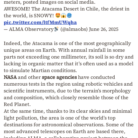
meters, posted images on social media.
AWESOME! The Atacama Desert in Chile, the driest in
the world, is SNOWY!
pic.twitter.com/ltfMmUWqha
— ALMA Observatory
(@almaobs)
June 26, 2025
Indeed, the Atacama is one of the most geographically
unique areas on Earth. With annual rainfall in some
parts not exceeding one millimeter, its soil is so dry and
lacking in organic matter that it’s often used as a model
to simulate Martian conditions.
NASA
and other
space agencies
have conducted
numerous tests in the region using robotic vehicles and
scientific instruments, due to the terrain’s morphology
and composition, which closely resemble those of the
Red Planet.
At the same time, thanks to its clear skies and minimal
light pollution, the area is one of the world’s top
destinations for astronomical observations. Some of the
most advanced telescopes on Earth are based there,