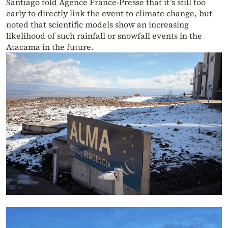
Santiago told Agence France-Presse that it’s still too
early to directly link the event to climate change, but
noted that scientific models show an increasing
likelihood of such rainfall or snowfall events in the
Atacama in the future.