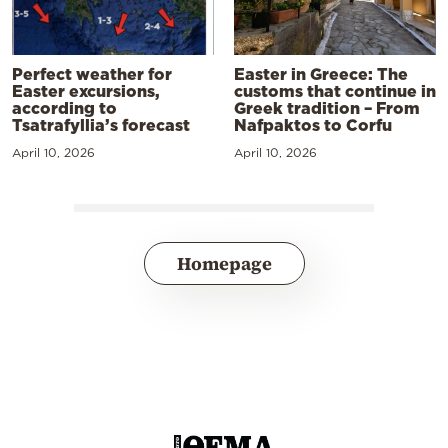
Perfect weather for
Easter in Greece: The
Easter excursions,
customs that continue in
according to
Greek tradition – From
Tsatrafyllia’s forecast
Nafpaktos to Corfu
April 10, 2026
April 10, 2026
Homepage