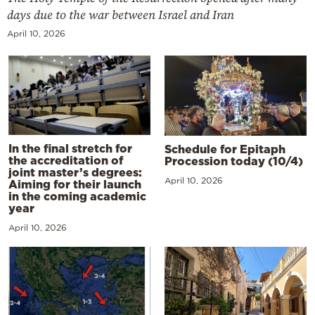
days due to the war between Israel and Iran
April 10, 2026
In the final stretch for
Schedule for Epitaph
the accreditation of
Procession today (10/4)
joint master’s degrees:
April 10, 2026
Aiming for their launch
in the coming academic
year
April 10, 2026