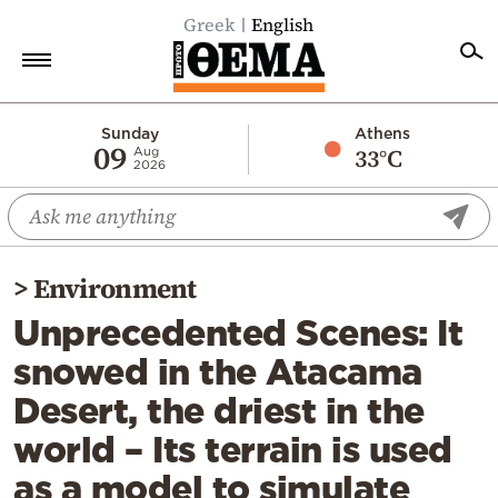
Greek
English
Home
Sunday
Athens
09
33°C
Aug
2026
Politics
Economy
World
>
Environment
Diaspora
Unprecedented Scenes: It
Lifestyle
snowed in the Atacama
Travel
Desert, the driest in the
Culture
world – Its terrain is used
Sports
as a model to simulate
Mediterranean