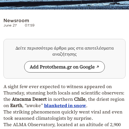
Newsroom
June 27
07:59
Δείτε περισσότερα άρθρα μας στα αποτελέσματα
αναζήτησης
Add Protothema.gr on Google
A sight few ever expected to witness appeared on
Thursday, stunning both locals and scientific observers:
the
Atacama Desert
in northern
Chile
, the driest region
on
Earth
, “awoke”
blanketed in snow
.
The striking phenomenon quickly went viral and even
took seasoned climatologists by surprise.
The ALMA Observatory, located at an altitude of 2,900