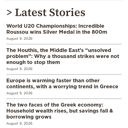
> Latest Stories
World U20 Championships: Incredible
Roussou wins Silver Medal in the 800m
August 9, 2026
The Houthis, the Middle East’s “unsolved
problem”: Why a thousand strikes were not
enough to stop them
August 9, 2026
Europe is warming faster than other
continents, with a worrying trend in Greece
August 9, 2026
The two faces of the Greek economy:
Household wealth rises, but savings fall &
borrowing grows
August 9, 2026