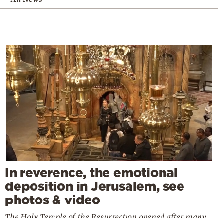
In reverence, the emotional
deposition in Jerusalem, see
photos & video
The Holy Temple of the Resurrection opened after many