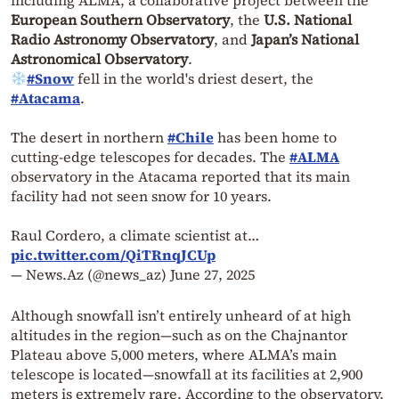
including ALMA, a collaborative project between the
European Southern Observatory
, the
U.S. National
Radio Astronomy Observatory
, and
Japan’s National
Astronomical Observatory
.
#Snow
fell in the world's driest desert, the
#Atacama
.
The desert in northern
#Chile
has been home to
cutting-edge telescopes for decades. The
#ALMA
observatory in the Atacama reported that its main
facility had not seen snow for 10 years.
Raul Cordero, a climate scientist at…
pic.twitter.com/QiTRnqJCUp
— News.Az (@news_az)
June 27, 2025
Although snowfall isn’t entirely unheard of at high
altitudes in the region—such as on the Chajnantor
Plateau above 5,000 meters, where ALMA’s main
telescope is located—snowfall at its facilities at 2,900
meters is extremely rare. According to the observatory,