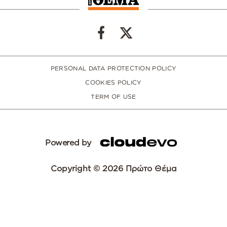
PERSONAL DATA PROTECTION POLICY
COOKIES POLICY
TERM OF USE
Powered by
Copyright © 2026 Πρώτο Θέμα