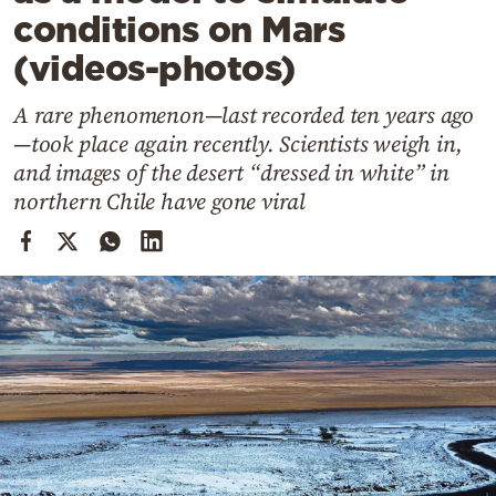
Cooking
conditions on Mars
Weather
(videos-photos)
A rare phenomenon—last recorded ten years ago
Contact
—took place again recently. Scientists weigh in,
and images of the desert “dressed in white” in
northern Chile have gone viral
Powered
by