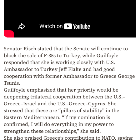
Senator Risch stated that the Senate will continue to
block the sale of F-35s to Turkey, while Guilfoyle
responded that she is working closely with U.S.
Ambassador to Turkey Jeff Flake and had good
cooperation with former Ambassador to Greece George
Tsunis.
Guilfoyle emphasized that her priority would be
deepening trilateral cooperation between the U.S.–
Greece–Israel and the U.S.–Greece–Cyprus. She
stressed that these are “pillars of stability” in the
Eastern Mediterranean. “If my nomination is
confirmed, I will do everything in my power to
strengthen these relationships,” she said.
She also praised Greece’s contribution to NATO, saying