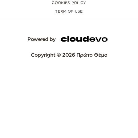
COOKIES POLICY
TERM OF USE
Powered by
Copyright © 2026 Πρώτο Θέμα