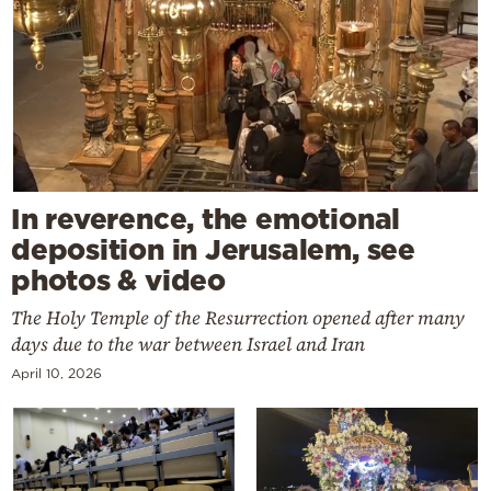
In reverence, the emotional
deposition in Jerusalem, see
photos & video
The Holy Temple of the Resurrection opened after many
days due to the war between Israel and Iran
April 10, 2026