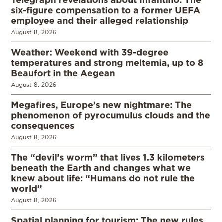
six-figure compensation to a former UEFA
employee and their alleged relationship
August 8, 2026
Weather: Weekend with 39-degree
temperatures and strong meltemia, up to 8
Beaufort in the Aegean
August 8, 2026
Megafires, Europe’s new nightmare: The
phenomenon of pyrocumulus clouds and the
consequences
August 8, 2026
The “devil’s worm” that lives 1.3 kilometers
beneath the Earth and changes what we
knew about life: “Humans do not rule the
world”
August 8, 2026
Spatial planning for tourism: The new rules