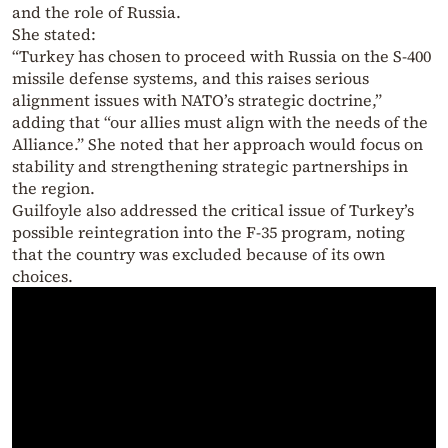
and the role of Russia.
She stated:
“Turkey has chosen to proceed with Russia on the S-400
missile defense systems, and this raises serious
alignment issues with NATO’s strategic doctrine,”
adding that “our allies must align with the needs of the
Alliance.” She noted that her approach would focus on
stability and strengthening strategic partnerships in
the region.
Guilfoyle also addressed the critical issue of Turkey’s
possible reintegration into the F-35 program, noting
that the country was excluded because of its own
choices.