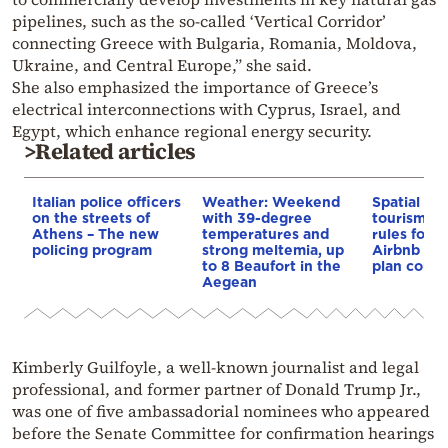
pipelines, such as the so-called ‘Vertical Corridor’
connecting Greece with Bulgaria, Romania, Moldova,
Ukraine, and Central Europe,” she said.
She also emphasized the importance of Greece’s
electrical interconnections with Cyprus, Israel, and
Egypt, which enhance regional energy security.
>Related articles
Italian police officers
Weather: Weekend
Spatial pla
on the streets of
with 39-degree
tourism: 
Athens – The new
temperatures and
rules for 
policing program
strong meltemia, up
Airbnb and
to 8 Beaufort in the
plan const
Aegean
Kimberly Guilfoyle, a well-known journalist and legal
professional, and former partner of Donald Trump Jr.,
was one of five ambassadorial nominees who appeared
before the Senate Committee for confirmation hearings