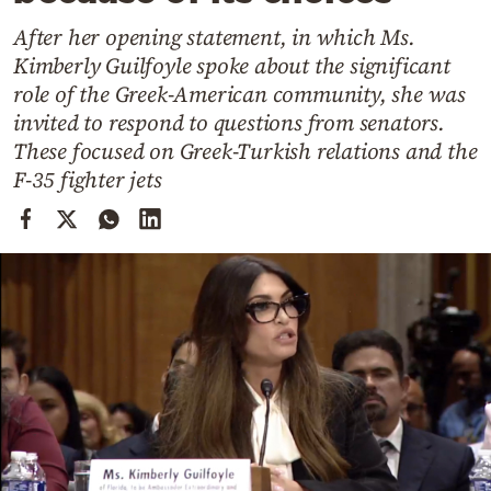
Cooking
After her opening statement, in which Ms.
Weather
Kimberly Guilfoyle spoke about the significant
role of the Greek-American community, she was
Contact
invited to respond to questions from senators.
These focused on Greek-Turkish relations and the
F-35 fighter jets
Powered
by