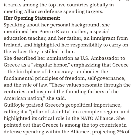
it ranks among the top five countries globally in
meeting Alliance defense spending targets.
Her Opening Statement:
Speaking about her personal background, she
mentioned her Puerto Rican mother, a special
education teacher, and her father, an immigrant from
Ireland, and highlighted her responsibility to carry on
the values they instilled in her.
She described her nomination as U.S. Ambassador to
Greece as a “singular honor,” emphasizing that Greece
—the birthplace of democracy—embodies the
fundamental principles of freedom, self-governance,
and the rule of law. “These values resonate through the
centuries and inspired the founding fathers of the
American nation,” she said.
Guilfoyle praised Greece’s geopolitical importance,
calling it a “pillar of stability” in a complex region, and
highlighted its critical role in the NATO Alliance. She
pointed out that Greece is among the top countries in
defense spending within the Alliance, projecting 3% of