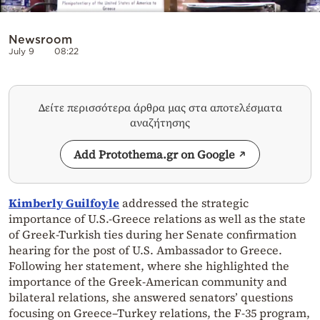
Newsroom
July 9
08:22
Δείτε περισσότερα άρθρα μας στα αποτελέσματα
αναζήτησης
Add Protothema.gr on Google
Kimberly Guilfoyle
addressed the strategic
importance of U.S.-Greece relations as well as the state
of Greek-Turkish ties during her Senate confirmation
hearing for the post of U.S. Ambassador to Greece.
Following her statement, where she highlighted the
importance of the Greek-American community and
bilateral relations, she answered senators’ questions
focusing on Greece–Turkey relations, the F-35 program,