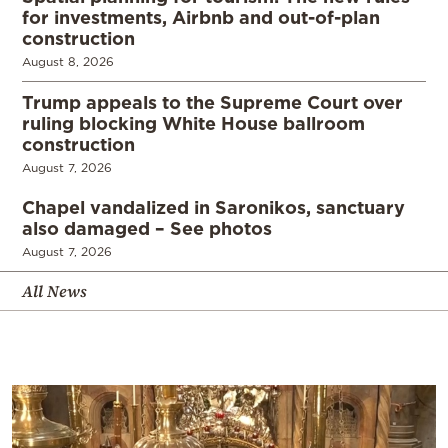
for investments, Airbnb and out-of-plan
construction
August 8, 2026
Trump appeals to the Supreme Court over
ruling blocking White House ballroom
construction
August 7, 2026
Chapel vandalized in Saronikos, sanctuary
also damaged – See photos
August 7, 2026
All News