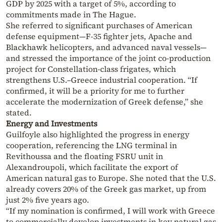
GDP by 2025 with a target of 5%, according to
commitments made in The Hague.
She referred to significant purchases of American
defense equipment—F-35 fighter jets, Apache and
Blackhawk helicopters, and advanced naval vessels—
and stressed the importance of the joint co-production
project for Constellation-class frigates, which
strengthens U.S.–Greece industrial cooperation. “If
confirmed, it will be a priority for me to further
accelerate the modernization of Greek defense,” she
stated.
Energy and Investments
Guilfoyle also highlighted the progress in energy
cooperation, referencing the LNG terminal in
Revithoussa and the floating FSRU unit in
Alexandroupoli, which facilitate the export of
American natural gas to Europe. She noted that the U.S.
already covers 20% of the Greek gas market, up from
just 2% five years ago.
“If my nomination is confirmed, I will work with Greece
to commercially develop investments in key natural gas