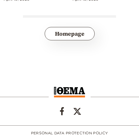
Homepage
PERSONAL DATA PROTECTION POLICY