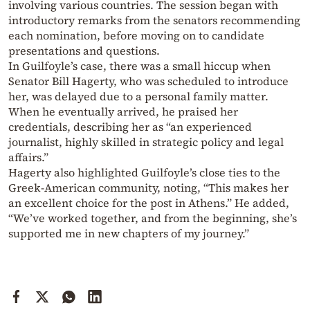
involving various countries. The session began with
introductory remarks from the senators recommending
each nomination, before moving on to candidate
presentations and questions.
In Guilfoyle’s case, there was a small hiccup when
Senator Bill Hagerty, who was scheduled to introduce
her, was delayed due to a personal family matter.
When he eventually arrived, he praised her
credentials, describing her as “an experienced
journalist, highly skilled in strategic policy and legal
affairs.”
Hagerty also highlighted Guilfoyle’s close ties to the
Greek-American community, noting, “This makes her
an excellent choice for the post in Athens.” He added,
“We’ve worked together, and from the beginning, she’s
supported me in new chapters of my journey.”