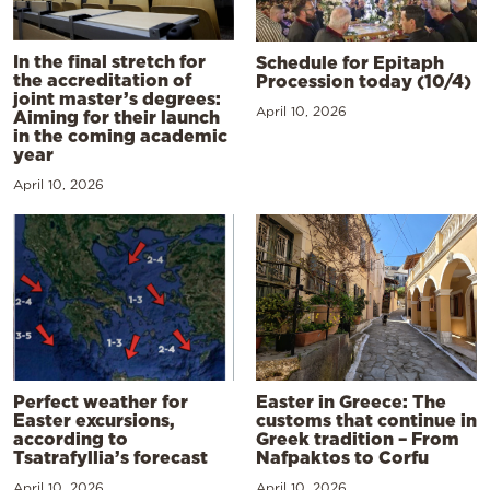
In the final stretch for
Schedule for Epitaph
the accreditation of
Procession today (10/4)
joint master’s degrees:
April 10, 2026
Aiming for their launch
in the coming academic
year
April 10, 2026
Perfect weather for
Easter in Greece: The
Easter excursions,
customs that continue in
according to
Greek tradition – From
Tsatrafyllia’s forecast
Nafpaktos to Corfu
April 10, 2026
April 10, 2026