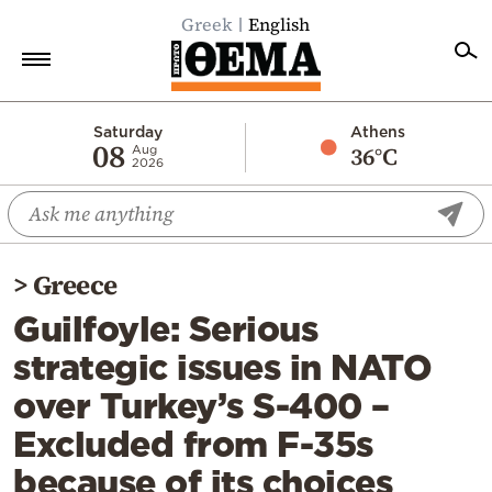
Greek
English
Home
Saturday
Athens
08
36°C
Aug
2026
Politics
Economy
World
>
Greece
Diaspora
Guilfoyle: Serious
Lifestyle
strategic issues in NATO
Travel
over Turkey’s S-400 –
Culture
Excluded from F-35s
Sports
because of its choices
Mediterranean