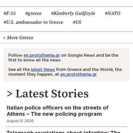
#F-35
#greece
#Kimberly Guilfoyle
#NATO
#U.S. ambassador to Greece
#US
> More Greece
Follow
en.protothema.gr
on Google News and be the
first to know all the news
See all the
latest News
from Greece and the World, the
moment they happen, at
en.protothema.gr
> Latest Stories
Italian police officers on the streets of
Athens – The new policing program
August 8, 2026
Telegraph revelations about Infantino: The