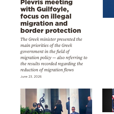
Plevris meeting
Cooking
with Guilfoyle,
Weather
focus on illegal
migration and
Contact
border protection
The Greek minister presented the
main priorities of the Greek
government in the field of
migration policy — also referring to
the results recorded regarding the
Powered
reduction of migration flows
by
June 23, 2026