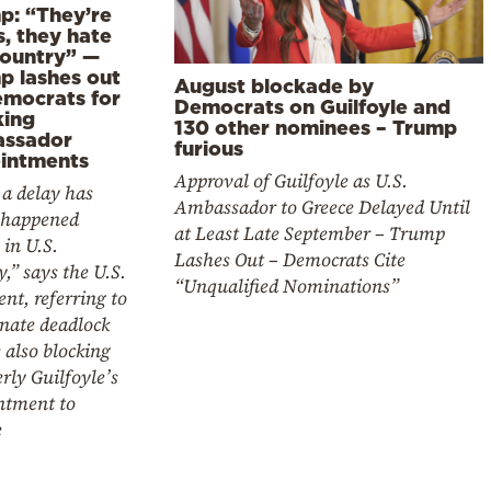
p: “They’re
, they hate
country” —
p lashes out
August blockade by
emocrats for
Democrats on Guilfoyle and
king
130 other nominees – Trump
ssador
furious
intments
Approval of Guilfoyle as U.S.
a delay has
Ambassador to Greece Delayed Until
 happened
at Least Late September – Trump
 in U.S.
Lashes Out – Democrats Cite
y,” says the U.S.
“Unqualified Nominations”
ent, referring to
nate deadlock
s also blocking
ly Guilfoyle’s
ntment to
e