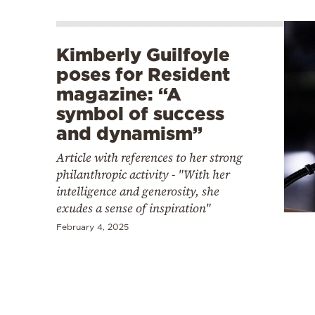
Kimberly Guilfoyle
poses for Resident
magazine: “A
symbol of success
and dynamism”
Article with references to her strong
philanthropic activity - "With her
intelligence and generosity, she
exudes a sense of inspiration"
February 4, 2025