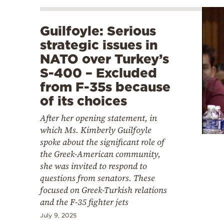
Guilfoyle: Serious
strategic issues in
NATO over Turkey’s
S-400 – Excluded
from F-35s because
of its choices
After her opening statement, in
which Ms. Kimberly Guilfoyle
spoke about the significant role of
the Greek-American community,
she was invited to respond to
questions from senators. These
focused on Greek-Turkish relations
and the F-35 fighter jets
July 9, 2025