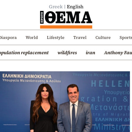
Greek
English
Diaspora
World
Lifestyle
Travel
Culture
Sport
opulation replacement
wildfires
iran
Anthony Fau