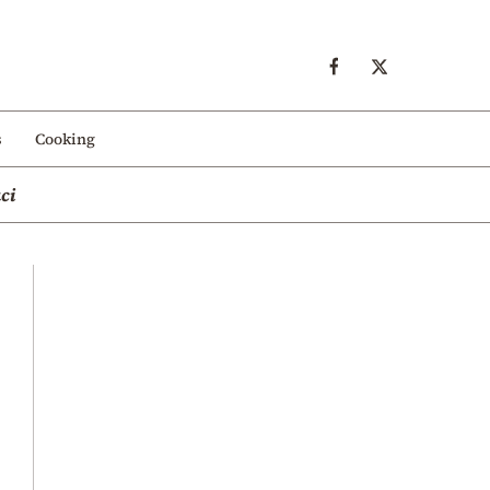
s
Cooking
ci