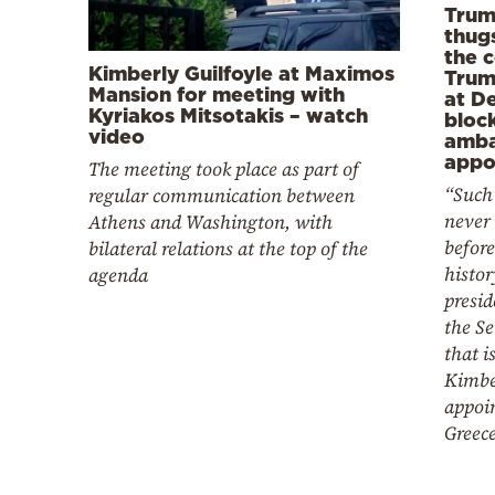
Trum
thugs
the 
Kimberly Guilfoyle at Maximos
Trum
Mansion for meeting with
at D
Kyriakos Mitsotakis – watch
bloc
video
amba
appo
The meeting took place as part of
“Such 
regular communication between
never
Athens and Washington, with
before
bilateral relations at the top of the
histor
agenda
presid
the Se
that i
Kimber
appoi
Greec