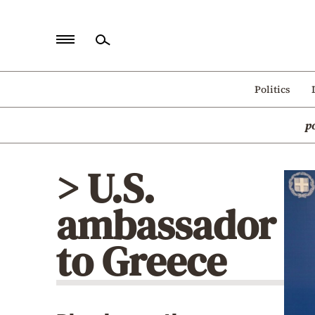
Home
Politics
Politics
p
Economy
World
> U.S.
Diaspora
ambassador
Lifestyle
Travel
to Greece
Culture
Sports
Mediterranean