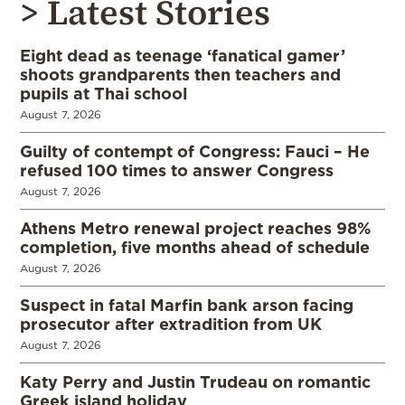
> Latest Stories
Eight dead as teenage ‘fanatical gamer’
shoots grandparents then teachers and
pupils at Thai school
August 7, 2026
Guilty of contempt of Congress: Fauci – He
refused 100 times to answer Congress
August 7, 2026
Athens Metro renewal project reaches 98%
completion, five months ahead of schedule
August 7, 2026
Suspect in fatal Marfin bank arson facing
prosecutor after extradition from UK
August 7, 2026
Katy Perry and Justin Trudeau on romantic
Greek island holiday