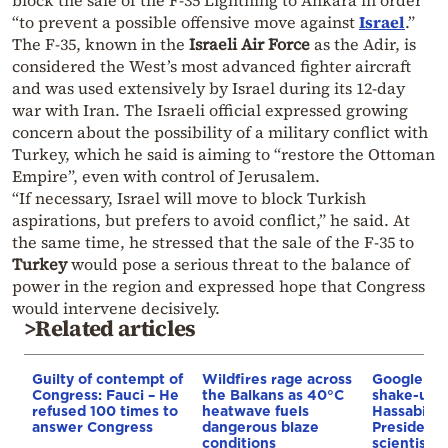
“to prevent a possible offensive move against
Israel
.”
The F-35, known in the
Israeli Air Force
as the Adir, is
considered the West’s most advanced fighter aircraft
and was used extensively by Israel during its 12-day
war with Iran. The Israeli official expressed growing
concern about the possibility of a military conflict with
Turkey, which he said is aiming to “restore the Ottoman
Empire”, even with control of Jerusalem.
“If necessary, Israel will move to block Turkish
aspirations, but prefers to avoid conflict,” he said. At
the same time, he stressed that the sale of the F-35 to
Turkey
would pose a serious threat to the balance of
power in the region and expressed hope that Congress
would intervene decisively.
>Related articles
Guilty of contempt of
Wildfires rage across
Google AI 
Congress: Fauci – He
the Balkans as 40°C
shake-up:
refused 100 times to
heatwave fuels
Hassabis 
answer Congress
dangerous blaze
President 
conditions
scientist 