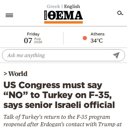
Greek
English
Home
Friday
Athens
07
34°C
Aug
2026
Politics
Economy
World
>
World
Diaspora
US Congress must say
Lifestyle
“NO” to Turkey on F-35,
Travel
says senior Israeli official
Culture
Sports
Talk of Turkey's return to the F-35 program
reopened after Erdogan's contact with Trump at
Mediterranean