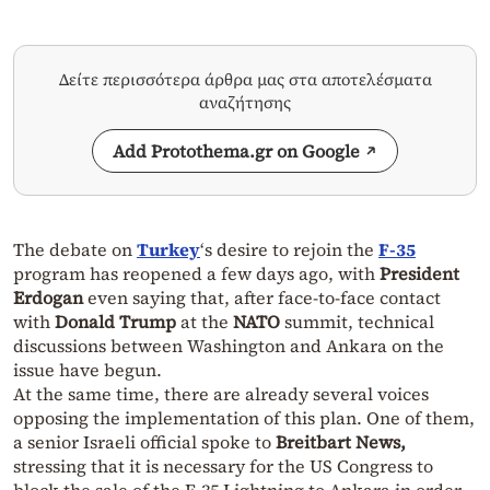
Δείτε περισσότερα άρθρα μας στα αποτελέσματα
αναζήτησης
Add Protothema.gr on Google
The debate on
Turkey
‘s desire to rejoin the
F-35
program has reopened a few days ago, with
President
Erdogan
even saying that, after face-to-face contact
with
Donald Trump
at the
NATO
summit, technical
discussions between Washington and Ankara on the
issue have begun.
At the same time, there are already several voices
opposing the implementation of this plan. One of them,
a senior Israeli official spoke to
Breitbart News,
stressing that it is necessary for the US Congress to
block the sale of the F-35 Lightning to Ankara in order