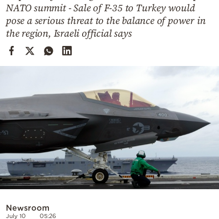
Cooking
NATO summit - Sale of F-35 to Turkey would
pose a serious threat to the balance of power in
Weather
the region, Israeli official says
Contact
Powered
by
Newsroom
July 10
05:26