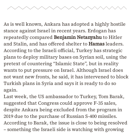
As is well known, Ankara has adopted a highly hostile
stance against Israel in recent years. Erdogan has
repeatedly compared
Benjamin Netanyahu
to Hitler
and Stalin, and has offered shelter to
Hamas
leaders.
According to the Israeli official, Turkey has strategic
plans to deploy military bases on Syrian soil, using the
pretext of countering “Islamic State”, but in reality
wants to put pressure on Israel. Although Israel does
not want new fronts, he said, it has intervened to block
Turkish plans in Syria and says it is ready to do so
again.
Last week, the US ambassador to Turkey, Tom Barak,
suggested that Congress could approve F-35 sales,
despite Ankara being excluded from the program in
2019 due to the purchase of Russian S-400 missiles.
According to Barak, the issue is close to being resolved
– something the Israeli side is watching with growing