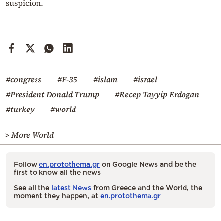
suspicion.
#congress
#F-35
#islam
#israel
#President Donald Trump
#Recep Tayyip Erdogan
#turkey
#world
> More World
Follow
en.protothema.gr
on Google News and be the
first to know all the news
See all the
latest News
from Greece and the World, the
moment they happen, at
en.protothema.gr