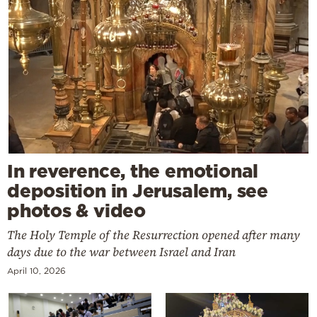
In reverence, the emotional
deposition in Jerusalem, see
photos & video
The Holy Temple of the Resurrection opened after many
days due to the war between Israel and Iran
April 10, 2026