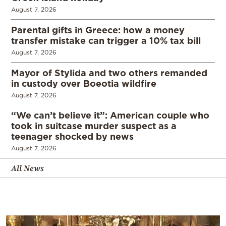
August 7, 2026
Parental gifts in Greece: how a money
transfer mistake can trigger a 10% tax bill
August 7, 2026
Mayor of Stylida and two others remanded
in custody over Boeotia wildfire
August 7, 2026
“We can’t believe it”: American couple who
took in suitcase murder suspect as a
teenager shocked by news
August 7, 2026
All News