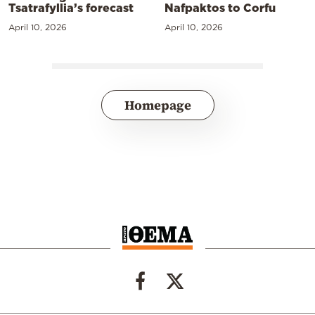
Tsatrafyllia’s forecast
Nafpaktos to Corfu
April 10, 2026
April 10, 2026
Homepage