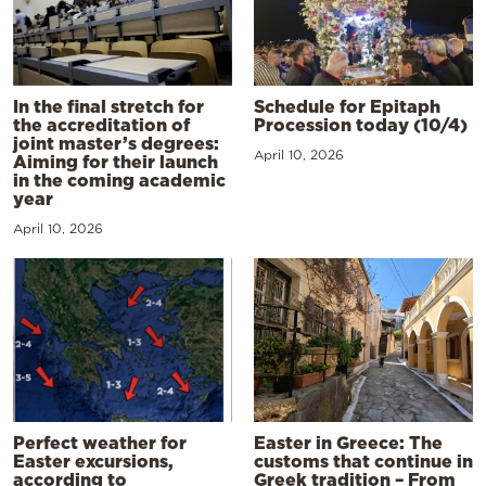
In the final stretch for
Schedule for Epitaph
the accreditation of
Procession today (10/4)
joint master’s degrees:
April 10, 2026
Aiming for their launch
in the coming academic
year
April 10, 2026
Perfect weather for
Easter in Greece: The
Easter excursions,
customs that continue in
according to
Greek tradition – From