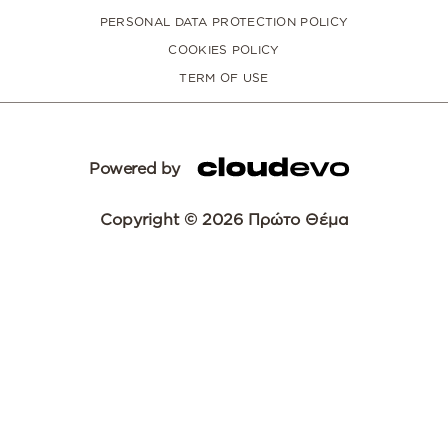
PERSONAL DATA PROTECTION POLICY
COOKIES POLICY
TERM OF USE
Powered by
Copyright © 2026 Πρώτο Θέμα