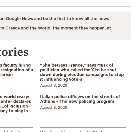
on Google News and be the first to know all the news
m Greece and the World, the moment they happen, at
tories
s faculty hiring
“She betrays France,” says Musk of
resignation of a
politician who called for X to be shut
iarism
down during election campaigns to stop
it influencing voters
August 8, 2026
he world crazy:
Italian police officers on the streets of
enter declares
Athens – The new policing program
a…of inclusion
August 8, 2026
acy to play in