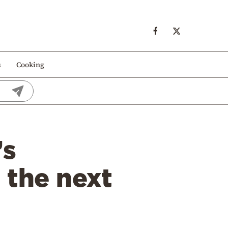
s
Cooking
’s
 the next