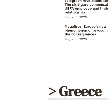
Telegraph revelations abo
The six-figure compensat
UEFA employee and their
relationship
August 8, 2026
Megafires, Europe’s new
phenomenon of pyrocumu
the consequences
August 8, 2026
> Greece