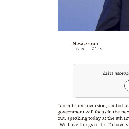
Newsroom
July 15
02:45
Δείτε περισ
Tax cuts, extroversion, spatial p
government will focus in the ne
out, speaking today at the 8th I
“We have things to do. To have vic