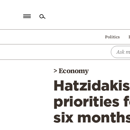
Home
Politics
Politics
Economy
World
>
Economy
Diaspora
Hatzidaki
Lifestyle
Travel
priorities
Culture
six month
Sports
Mediterranean