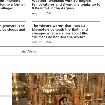
ut Infantino:
Weather: Weekend with 39-degree
ion to a former
temperatures and strong meltemia, up to
 alleged
8 Beaufort in the Aegean
August 8, 2026
 nightmare: The
The “devil’s worm” that lives 1.3
lus clouds and
kilometers beneath the Earth and
changes what we knew about life:
“Humans do not rule the world”
August 8, 2026
All News