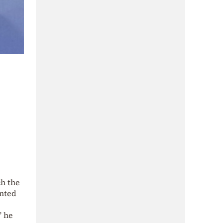
ch the
nted
” he