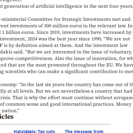
 generation of artificial intelligence in the next four years
r-ministerial Committee for Strategic Investments met and
rent investments of 300 million euros in the relevant law. In
d 1 billion euros. Since 2019, investments have increased by
 investment, 2024 was the best year since 1990. “We are not
RF is by definition aimed at them. And the investment law
dakis said. “But we are interested in the issue of voluntary,
mprove competitiveness. Also the issue of innovation, for wh
ed that are the most promoted throughout the EU. We hav
g scientists who can make a significant contribution to mo
conomy: “In the last six years the country has come out of t
y at all levels. But we are nevertheless a country that had
risis. That is why the effort must continue without arrogan
e of common sense and good international practices. Money 
 nation.”
icles
Hatzidakis: Tax cuts
The message from