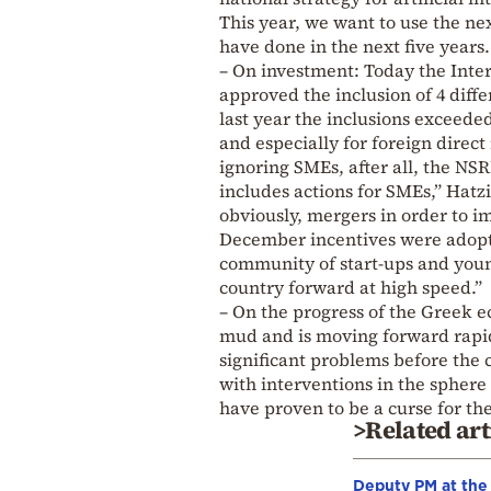
This year, we want to use the next
have done in the next five years.
– On investment: Today the Inte
approved the inclusion of 4 diffe
last year the inclusions exceede
and especially for foreign direct
ignoring SMEs, after all, the NS
includes actions for SMEs,” Hatzi
obviously, mergers in order to i
December incentives were adopt
community of start-ups and youn
country forward at high speed.”
– On the progress of the Greek e
mud and is moving forward rapidl
significant problems before the c
with interventions in the spher
have proven to be a curse for the
>Related art
Deputy PM at the