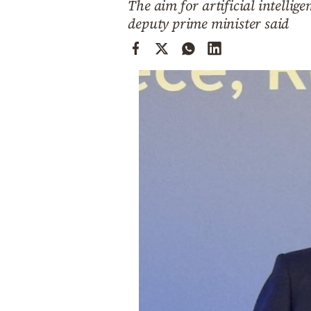
The aim for artificial intellig
Cooking
deputy prime minister said
Weather
Contact
Powered
by