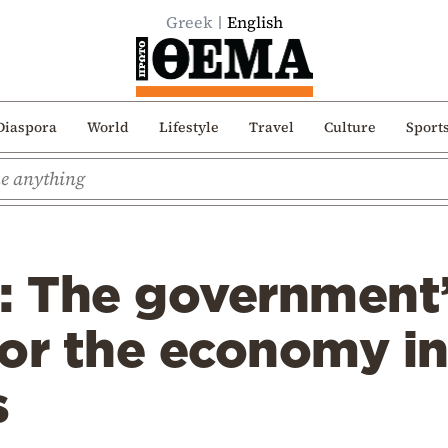
Greek
English
Diaspora
World
Lifestyle
Travel
Culture
Sport
s: The government
 for the economy in
s