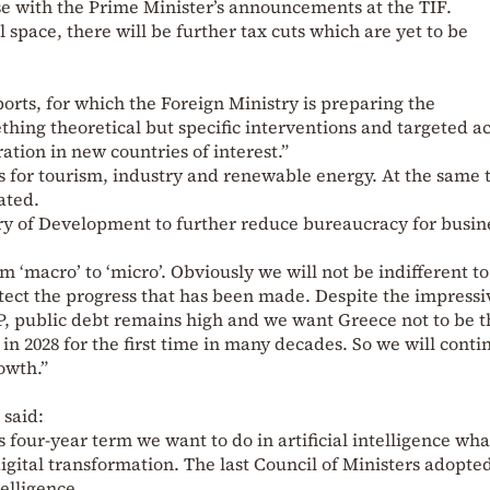
pse with the Prime Minister’s announcements at the TIF.
 space, there will be further tax cuts which are yet to be
orts, for which the Foreign Ministry is preparing the
thing theoretical but specific interventions and targeted a
ation in new countries of interest.”
s for tourism, industry and renewable energy. At the same 
ated.
try of Development to further reduce bureaucracy for busin
m ‘macro’ to ‘micro’. Obviously we will not be indifferent to
tect the progress that has been made. Despite the impressi
P, public debt remains high and we want Greece not to be t
n 2028 for the first time in many decades. So we will conti
owth.”
 said:
his four-year term we want to do in artificial intelligence wh
igital transformation. The last Council of Ministers adopte
telligence.