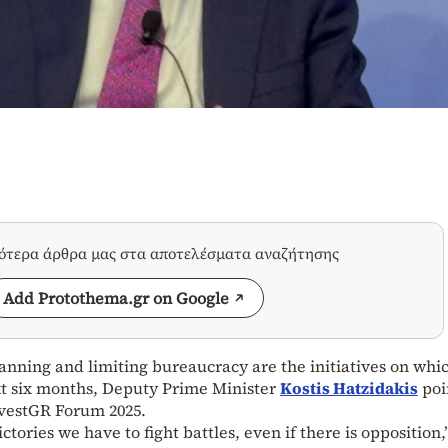
σότερα άρθρα μας στα αποτελέσματα αναζήτησης
Add Protothema.gr on Google
lanning and limiting bureaucracy are the initiatives on whi
xt six months, Deputy Prime Minister
Kostis Hatzidakis
poi
nvestGR Forum 2025.
tories we have to fight battles, even if there is opposition,