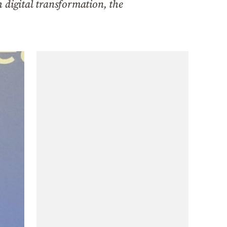
h digital transformation, the