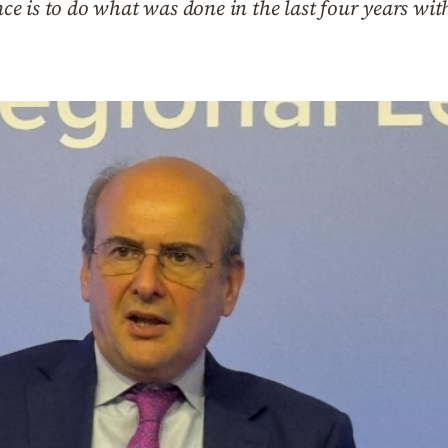
ence is to do what was done in the last four years wit