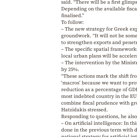
said. “There will be a first glim
Depending on the available fiscal
finalised.”
To follow:
– The new strategy for Greek exp
groundwork. “It will not be some
to strengthen exports and penetr
– The specific spatial framework
local urban plans will be acceler
– The intervention by the Minis
by 25%.
“These actions mark the shift fro
‘macros’ because we want to pro
reduction as a percentage of GD
most indebted country in the EU i
combine fiscal prudence with gr
Hatzidakis stressed.
Responding to questions, he also
– On artificial intelligence: In t
done in the previous term with d
national strategy for artificial in