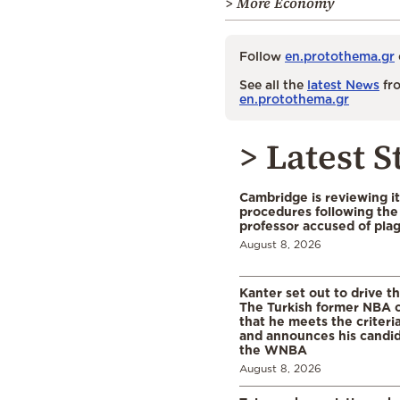
> More Economy
Follow
en.protothema.gr
See all the
latest News
fro
en.protothema.gr
> Latest S
Cambridge is reviewing it
procedures following the 
professor accused of plag
August 8, 2026
Kanter set out to drive t
The Turkish former NBA c
that he meets the criteri
and announces his candid
the WNBA
August 8, 2026