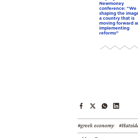
Newmoney
conference: “We 
shaping the image
a country that is
moving forward a
implementing
reforms”
#greek economy
#Hatzid