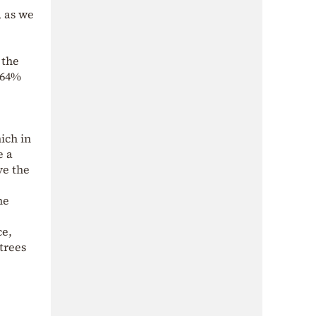
, as we
 the
 64%
ich in
e a
ve the
he
ce,
trees