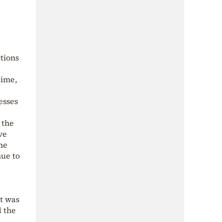
ctions
time,
esses
 the
ve
he
nue to
at was
d the