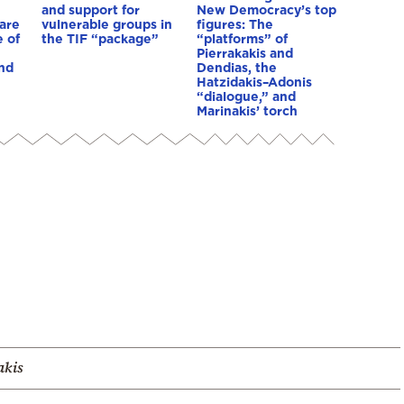
and support for
New Democracy’s top
are
vulnerable groups in
figures: The
 of
the TIF “package”
“platforms” of
Pierrakakis and
nd
Dendias, the
Hatzidakis–Adonis
“dialogue,” and
Marinakis’ torch
akis