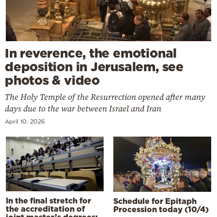
In reverence, the emotional
deposition in Jerusalem, see
photos & video
The Holy Temple of the Resurrection opened after many
days due to the war between Israel and Iran
April 10, 2026
In the final stretch for
Schedule for Epitaph
the accreditation of
Procession today (10/4)