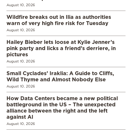
August 10, 2026
Wildfire breaks out in Ilia as authorities
warn of very high fire risk for Tuesday
August 10, 2026
Hailey Bieber lets loose at Kylie Jenner’s
pink party and licks a friend’s derriere, in
pictures
August 10, 2026
Small Cyclades’ Iraklia: A Guide to Cliffs,
Wild Thyme and Almost Nobody Else
August 10, 2026
How Data Centers became a new political
battleground in the US – The unexpected
alliance between the right and the left
against AI
August 10, 2026