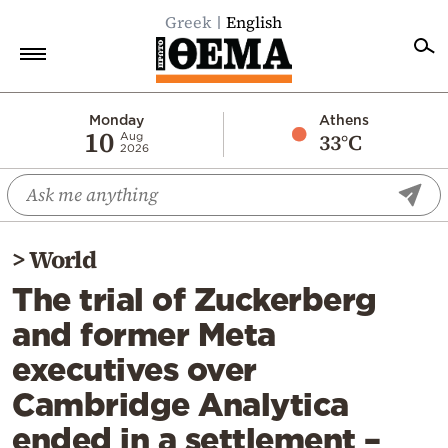
Greek
English
Home
Monday
Athens
10
33°C
Aug
2026
Politics
Economy
World
>
World
Diaspora
The trial of Zuckerberg
Lifestyle
and former Meta
Travel
executives over
Culture
Cambridge Analytica
Sports
ended in a settlement –
Mediterranean