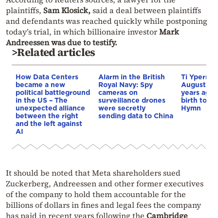
plaintiffs,
Sam Klosick,
said a deal between plaintiffs
and defendants was reached quickly while postponing
today’s trial, in which billionaire investor
Mark
Andreessen was due to testify.
>Related articles
How Data Centers
Alarm in the British
Ti Yperma
became a new
Royal Navy: Spy
August nig
political battleground
cameras on
years ago 
in the US – The
surveillance drones
birth to th
unexpected alliance
were secretly
Hymn
between the right
sending data to China
and the left against
AI
It should be noted that Meta shareholders sued
Zuckerberg, Andreessen and other former executives
of the company to hold them accountable for the
billions of dollars in fines and legal fees the company
has paid in recent years following the
Cambridge