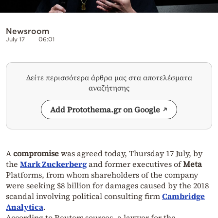
Newsroom
July 17
06:01
Δείτε περισσότερα άρθρα μας στα αποτελέσματα
αναζήτησης
Add Protothema.gr on Google
A
compromise
was agreed today, Thursday 17 July, by
the
Mark Zuckerberg
and former executives of
Meta
Platforms, from whom shareholders of the company
were seeking $8 billion for damages caused by the 2018
scandal involving political consulting firm
Cambridge
Analytica
.
According to Reuters sources, a lawyer for the