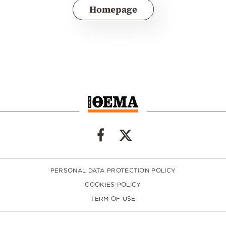
Homepage
PERSONAL DATA PROTECTION POLICY
COOKIES POLICY
TERM OF USE