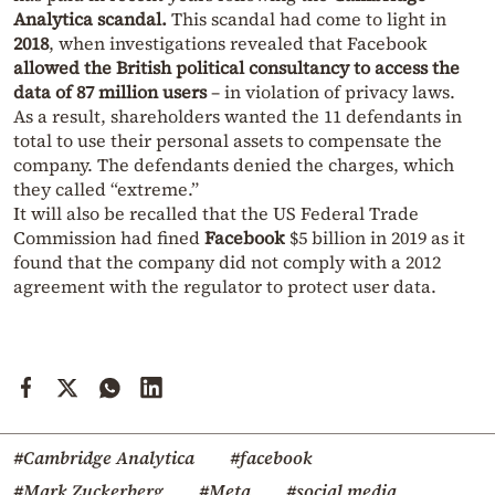
Analytica scandal.
This scandal had come to light in
2018
, when investigations revealed that Facebook
allowed the British political consultancy to access the
data of 87 million users
– in violation of privacy laws.
As a result, shareholders wanted the 11 defendants in
total to use their personal assets to compensate the
company. The defendants denied the charges, which
they called “extreme.”
It will also be recalled that the US Federal Trade
Commission had fined
Facebook
$5 billion in 2019 as it
found that the company did not comply with a 2012
agreement with the regulator to protect user data.
#Cambridge Analytica
#facebook
#Mark Zuckerberg
#Meta
#social media