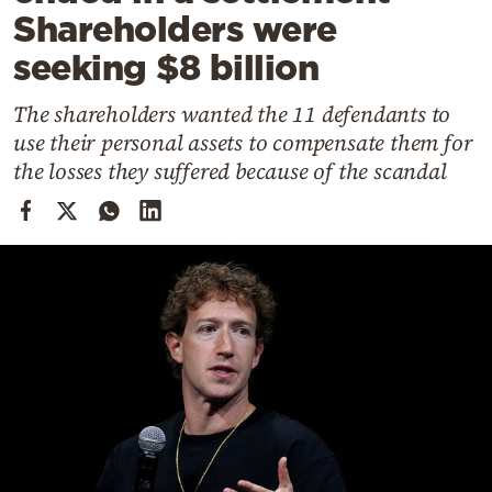
Cooking
Shareholders were
Weather
seeking $8 billion
The shareholders wanted the 11 defendants to
Contact
use their personal assets to compensate them for
the losses they suffered because of the scandal
Powered
by