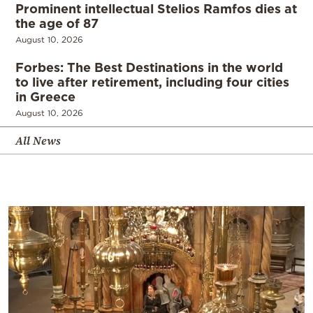
Prominent intellectual Stelios Ramfos dies at
the age of 87
August 10, 2026
Forbes: The Best Destinations in the world
to live after retirement, including four cities
in Greece
August 10, 2026
All News