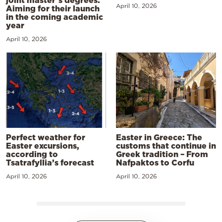
joint master’s degrees:
April 10, 2026
Aiming for their launch
in the coming academic
year
April 10, 2026
Perfect weather for
Easter in Greece: The
Easter excursions,
customs that continue in
according to
Greek tradition – From
Tsatrafyllia’s forecast
Nafpaktos to Corfu
April 10, 2026
April 10, 2026