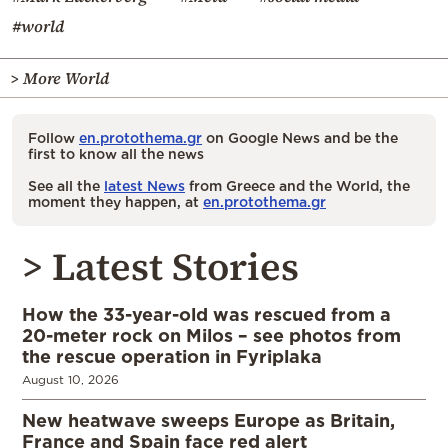
#world
> More World
Follow
en.protothema.gr
on Google News and be the
first to know all the news
See all the
latest News
from Greece and the World, the
moment they happen, at
en.protothema.gr
> Latest Stories
How the 33-year-old was rescued from a
20-meter rock on Milos – see photos from
the rescue operation in Fyriplaka
August 10, 2026
New heatwave sweeps Europe as Britain,
France and Spain face red alert