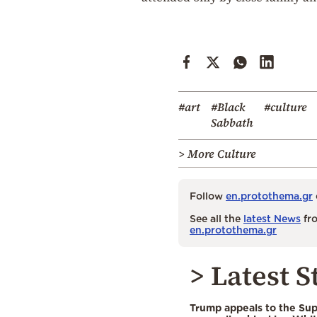
#art
#Black
#culture
Sabbath
> More Culture
Follow
en.protothema.gr
See all the
latest News
fro
en.protothema.gr
> Latest S
Trump appeals to the Su