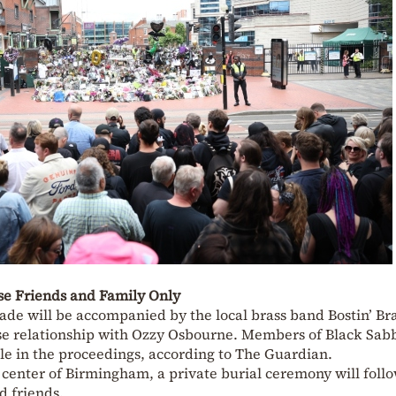
ose Friends and Family Only
ade will be accompanied by the local brass band Bostin’ Bra
se relationship with Ozzy Osbourne. Members of Black Sab
ole in the proceedings, according to The Guardian.
 center of Birmingham, a private burial ceremony will follo
d friends.