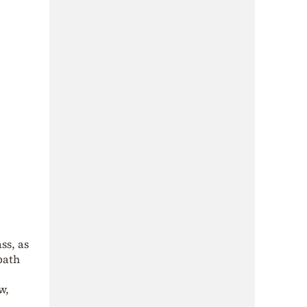
ss, as
bath
w,