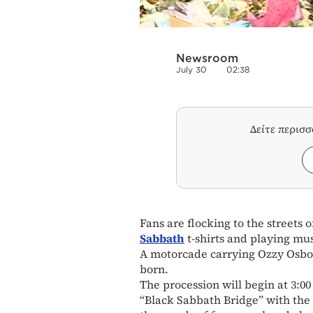
Newsroom
July 30
02:38
Δείτε περισ
Fans are flocking to the streets 
Sabbath
t-shirts and playing mu
A motorcade carrying Ozzy Osbour
born.
The procession will begin at 3:0
“Black Sabbath Bridge” with the