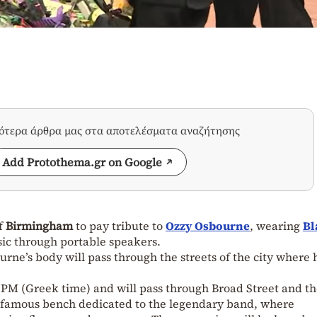
σότερα άρθρα μας στα αποτελέσματα αναζήτησης
Add Protothema.gr on Google
of
Birmingham
to pay tribute to
Ozzy Osbourne
, wearing
Bl
sic through portable speakers.
ne’s body will pass through the streets of the city where 
0 PM (Greek time) and will pass through Broad Street and t
 famous bench dedicated to the legendary band, where