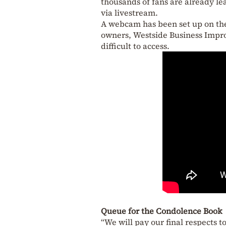
thousands of fans are already le
via livestream.
A webcam has been set up on the 
owners, Westside Business Improv
difficult to access.
Queue for the Condolence Book
“We will pay our final respects to