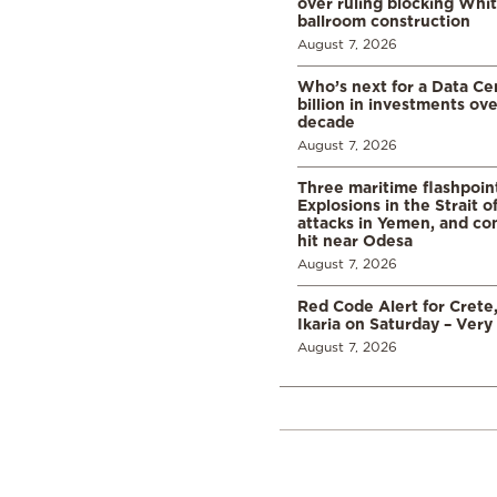
over ruling blocking Whi
ballroom construction
August 7, 2026
Who’s next for a Data C
billion in investments ov
decade
August 7, 2026
Three maritime flashpoint
Explosions in the Strait 
attacks in Yemen, and co
hit near Odesa
August 7, 2026
Red Code Alert for Crete
Ikaria on Saturday – Very 
August 7, 2026