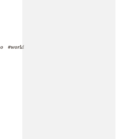
eo
#world