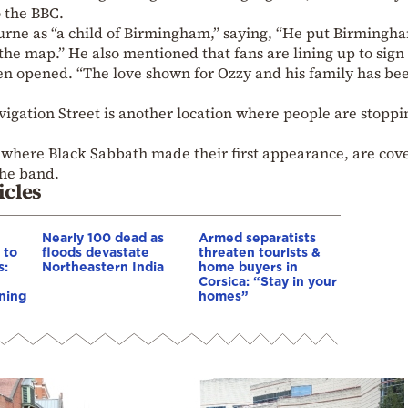
o the BBC.
rne as “a child of Birmingham,” saying, “He put Birmingh
he map.” He also mentioned that fans are lining up to sign
en opened. “The love shown for Ozzy and his family has be
vigation Street is another location where people are stoppi
where Black Sabbath made their first appearance, are cov
the band.
icles
Nearly 100 dead as
Armed separatists
 to
floods devastate
threaten tourists &
s:
Northeastern India
home buyers in
Corsica: “Stay in your
ning
homes”