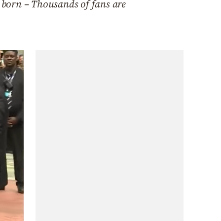
s born – Thousands of fans are