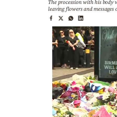
The procession with his body w
Cooking
leaving flowers and messages 
Weather
Contact
Powered
by