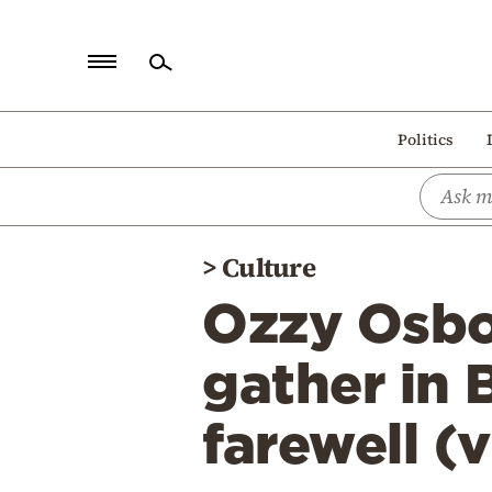
Home
Politics
Politics
Economy
World
>
Culture
Diaspora
Ozzy Osbo
Lifestyle
Travel
gather in 
Culture
farewell (
Sports
Mediterranean