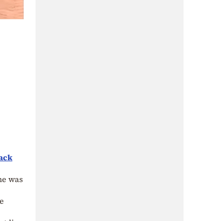
ack
he was
he