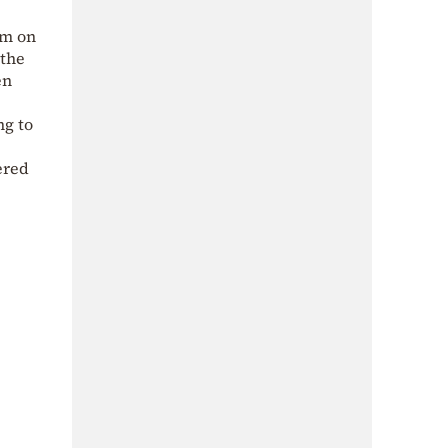
am on
 the
en
ng to
ered