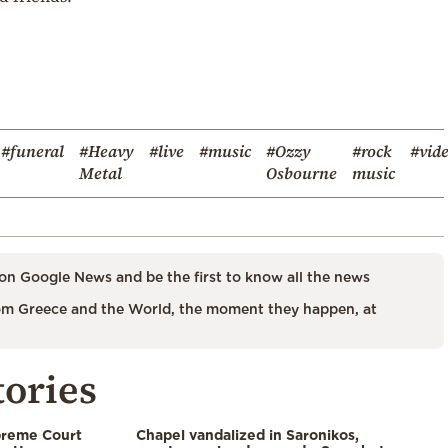
#funeral
#Heavy
#live
#music
#Ozzy
#rock
#vid
Metal
Osbourne
music
on Google News and be the first to know all the news
m Greece and the World, the moment they happen, at
tories
preme Court
Chapel vandalized in Saronikos,