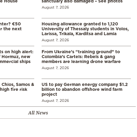
te House
sanctuary also damaged – See photos
August 7, 2026
enter? €50
Housing allowance granted to 1,120
er the next
University of Thessaly students in Volos,
Larissa, Trikala, Karditsa and Lamia
August 7, 2026
s on high alert:
From Ukraine’s “training ground” to
of Hormuz, new
Colombia’s Cartels: Rebels & gang
mmercial ships
members are learning drone warfare
August 7, 2026
, Chios, Samos &
US to pay German energy company $1.2
high fire risk
billion to abandon offshore wind farm
project
August 7, 2026
All News