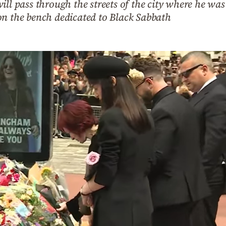
ill pass through the streets of the city where he wa
on the bench dedicated to Black Sabbath