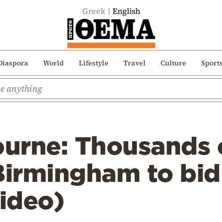
Greek
English
Diaspora
World
Lifestyle
Travel
Culture
Sport
urne: Thousands o
Birmingham to bid
video)