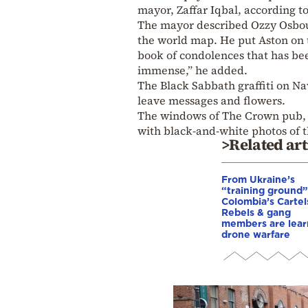
mayor, Zaffar Iqbal, according t
The mayor described Ozzy Osbou
the world map. He put Aston on t
book of condolences that has be
immense,” he added.
The Black Sabbath graffiti on Na
leave messages and flowers.
The windows of The Crown pub, 
with black-and-white photos of 
>Related art
From Ukraine’s
“training ground”
Colombia’s Cartel
Rebels & gang
members are lear
drone warfare