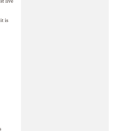
st live
t is
s