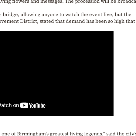
aving flowers and messages. The procession will be broadca
bridge, allowing anyone to watch the event live, but the
ement District, stated that demand has been so high that i
 one of Birmingham’s greatest living legends,” said the city’