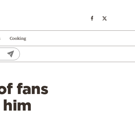
s
Cooking
f fans
 him