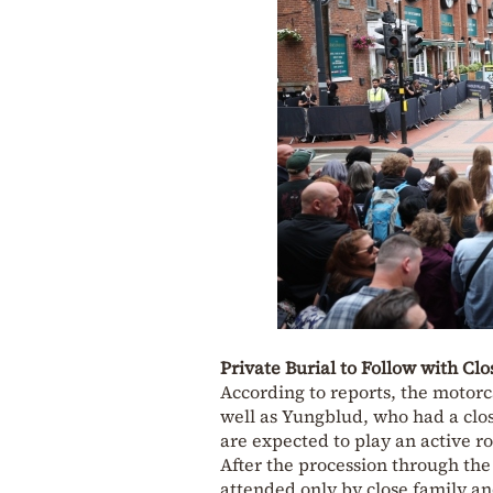
Private Burial to Follow with Cl
According to reports, the motorc
well as Yungblud, who had a clo
are expected to play an active r
After the procession through the
attended only by close family an