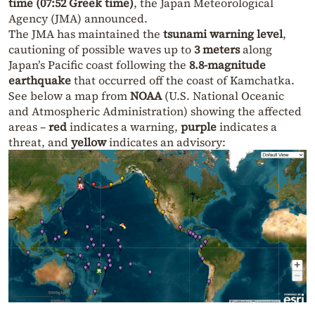
time (07:52 Greek time)
, the Japan Meteorological
Agency (JMA) announced.
The JMA has maintained the
tsunami warning level
,
cautioning of possible waves up to
3 meters
along
Japan’s Pacific coast following the
8.8-magnitude
earthquake
that occurred off the coast of Kamchatka.
See below a map from
NOAA
(U.S. National Oceanic
and Atmospheric Administration) showing the affected
areas –
red
indicates a warning,
purple
indicates a
threat, and
yellow
indicates an advisory: