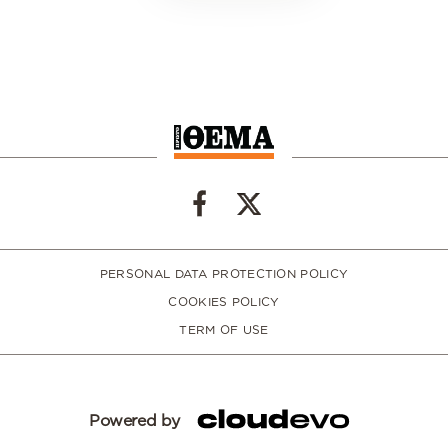
PERSONAL DATA PROTECTION POLICY
COOKIES POLICY
TERM OF USE
Powered by