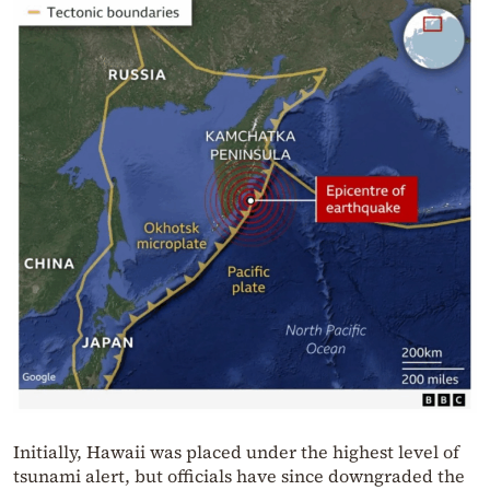
Initially, Hawaii was placed under the highest level of
tsunami alert, but officials have since downgraded the