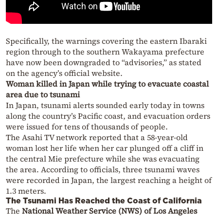
Specifically, the warnings covering the eastern Ibaraki
region through to the southern Wakayama prefecture
have now been downgraded to “advisories,” as stated
on the agency’s official website.
Woman killed in Japan while trying to evacuate coastal
area due to tsunami
In Japan, tsunami alerts sounded early today in towns
along the country’s Pacific coast, and evacuation orders
were issued for tens of thousands of people.
The Asahi TV network reported that a 58-year-old
woman lost her life when her car plunged off a cliff in
the central Mie prefecture while she was evacuating
the area. According to officials, three tsunami waves
were recorded in Japan, the largest reaching a height of
1.3 meters.
The Tsunami Has Reached the Coast of California
The
National Weather Service (NWS) of Los Angeles