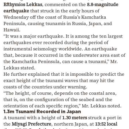
Efthymios Lekkas
, commented on the
8.8-magnitude
earthquake
that struck in the early hours of
Wednesday off the coast of Russia’s Kamchatka
Peninsula, causing tsunamis in Russia, Japan, and
Hawaii.
“It was a major earthquake. It is among the ten largest
earthquakes ever recorded during the period of
instrumental seismology worldwide. An earthquake
that, because it occurred in the underwater area east of
the Kamchatka Peninsula, can cause a tsunami,” Mr.
Lekkas stated.
He further explained that it is impossible to predict the
exact height of the tsunami waves that may hit the
coasts of the countries under warning.
“The height, of course, depends on the coastal area,
that is, on the configuration of the seabed and the
orientation of each specific region,” Mr. Lekkas noted.
1.3m Tsunami Recorded in Japan
A tsunami with a height of
1.30 meters
struck a port in
the
Miyagi Prefecture
, northern Japan, at
13:52 local