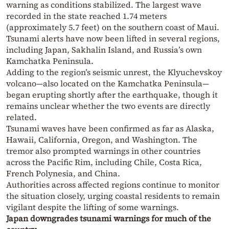
warning as conditions stabilized. The largest wave
recorded in the state reached 1.74 meters
(approximately 5.7 feet) on the southern coast of Maui.
Tsunami alerts have now been lifted in several regions,
including Japan, Sakhalin Island, and Russia’s own
Kamchatka Peninsula.
Adding to the region’s seismic unrest, the Klyuchevskoy
volcano—also located on the Kamchatka Peninsula—
began erupting shortly after the earthquake, though it
remains unclear whether the two events are directly
related.
Tsunami waves have been confirmed as far as Alaska,
Hawaii, California, Oregon, and Washington. The
tremor also prompted warnings in other countries
across the Pacific Rim, including Chile, Costa Rica,
French Polynesia, and China.
Authorities across affected regions continue to monitor
the situation closely, urging coastal residents to remain
vigilant despite the lifting of some warnings.
Japan downgrades tsunami warnings for much of the