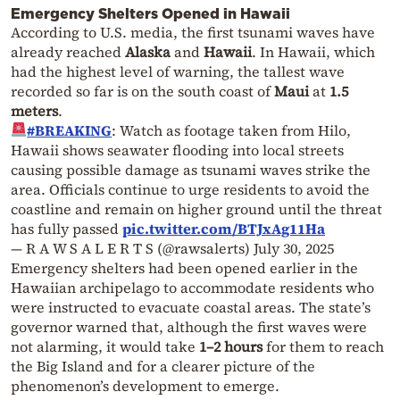
Emergency Shelters Opened in Hawaii
According to U.S. media, the first tsunami waves have
already reached
Alaska
and
Hawaii
. In Hawaii, which
had the highest level of warning, the tallest wave
recorded so far is on the south coast of
Maui
at
1.5
meters
.
#BREAKING
: Watch as footage taken from Hilo,
Hawaii shows seawater flooding into local streets
causing possible damage as tsunami waves strike the
area. Officials continue to urge residents to avoid the
coastline and remain on higher ground until the threat
has fully passed
pic.twitter.com/BTJxAg11Ha
— R A W S A L E R T S (@rawsalerts)
July 30, 2025
Emergency shelters had been opened earlier in the
Hawaiian archipelago to accommodate residents who
were instructed to evacuate coastal areas. The state’s
governor warned that, although the first waves were
not alarming, it would take
1–2 hours
for them to reach
the Big Island and for a clearer picture of the
phenomenon’s development to emerge.