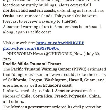
locations or sturdy buildings. Alerts covered
all
northern and eastern coasts
, extending as far south as
Osaka
, and remote islands. Tokyo and Osaka were
forecast to receive waves up to
1 meter
.
A tsunami warning of up to 3 meters has been issued
along Japan's Pacific coast
Visit our website:
https://t.co/c5rNNHGHlF
pic.twitter.com/sKSX8Pb8Ox
— NHK WORLD News (@NHKWORLD_News)
July 30,
2025
Pacific-Wide Tsunami Threat
The
Pacific Tsunami Warning Center (PTWC)
estimated
that “dangerous” tsunami waves could strike the coasts
of
California, Oregon, Washington, Hawaii, Guam
, and
elsewhere, as well as
Ecuador’s coast
.
It also warned of possible
1–3 meter waves
on the
shores of
Chile, Costa Rica, French Polynesia, China
,
and others.
The
Mexican government
ordered its civil protection