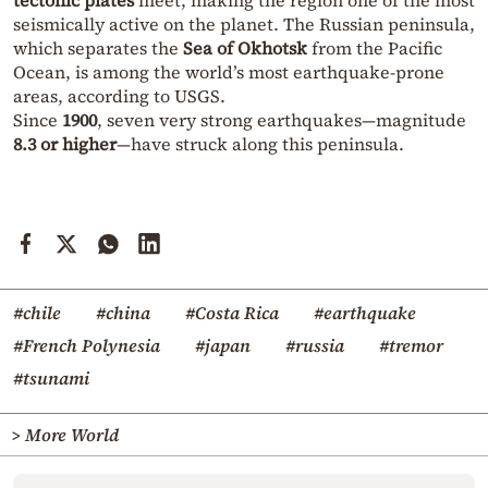
seismically active on the planet. The Russian peninsula,
which separates the
Sea of Okhotsk
from the Pacific
Ocean, is among the world’s most earthquake-prone
areas, according to USGS.
Since
1900
, seven very strong earthquakes—magnitude
8.3 or higher
—have struck along this peninsula.
#chile
#china
#Costa Rica
#earthquake
#French Polynesia
#japan
#russia
#tremor
#tsunami
> More World