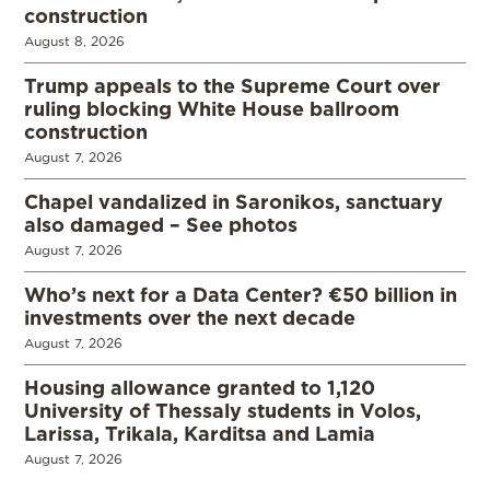
construction
August 8, 2026
Trump appeals to the Supreme Court over
ruling blocking White House ballroom
construction
August 7, 2026
Chapel vandalized in Saronikos, sanctuary
also damaged – See photos
August 7, 2026
Who’s next for a Data Center? €50 billion in
investments over the next decade
August 7, 2026
Housing allowance granted to 1,120
University of Thessaly students in Volos,
Larissa, Trikala, Karditsa and Lamia
August 7, 2026