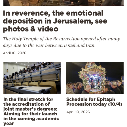
In reverence, the emotional
deposition in Jerusalem, see
photos & video
The Holy Temple of the Resurrection opened after many
days due to the war between Israel and Iran
April 10, 2026
In the final stretch for
Schedule for Epitaph
the accreditation of
Procession today (10/4)
joint master’s degrees:
April 10, 2026
Aiming for their launch
in the coming academic
year