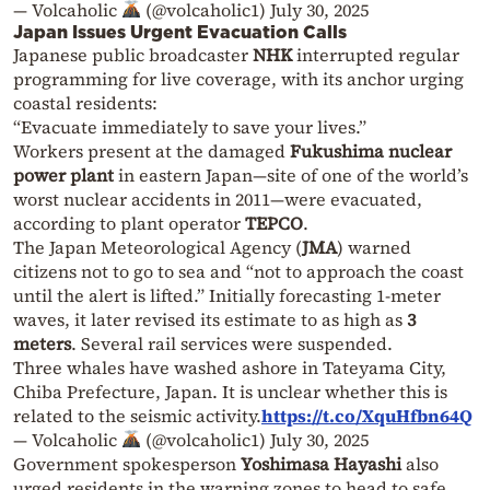
— Volcaholic
(@volcaholic1)
July 30, 2025
Japan Issues Urgent Evacuation Calls
Japanese public broadcaster
NHK
interrupted regular
programming for live coverage, with its anchor urging
coastal residents:
“Evacuate immediately to save your lives.”
Workers present at the damaged
Fukushima nuclear
power plant
in eastern Japan—site of one of the world’s
worst nuclear accidents in 2011—were evacuated,
according to plant operator
TEPCO
.
The Japan Meteorological Agency (
JMA
) warned
citizens not to go to sea and “not to approach the coast
until the alert is lifted.” Initially forecasting 1-meter
waves, it later revised its estimate to as high as
3
meters
. Several rail services were suspended.
Three whales have washed ashore in Tateyama City,
Chiba Prefecture, Japan. It is unclear whether this is
related to the seismic activity.
https://t.co/XquHfbn64Q
— Volcaholic
(@volcaholic1)
July 30, 2025
Government spokesperson
Yoshimasa Hayashi
also
urged residents in the warning zones to head to safe