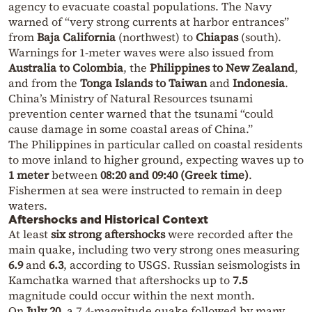
agency to evacuate coastal populations. The Navy
warned of “very strong currents at harbor entrances”
from
Baja California
(northwest) to
Chiapas
(south).
Warnings for 1-meter waves were also issued from
Australia to Colombia
, the
Philippines to New Zealand
,
and from the
Tonga Islands to Taiwan
and
Indonesia
.
China’s Ministry of Natural Resources tsunami
prevention center warned that the tsunami “could
cause damage in some coastal areas of China.”
The Philippines in particular called on coastal residents
to move inland to higher ground, expecting waves up to
1 meter
between
08:20 and 09:40 (Greek time)
.
Fishermen at sea were instructed to remain in deep
waters.
Aftershocks and Historical Context
At least
six strong aftershocks
were recorded after the
main quake, including two very strong ones measuring
6.9
and
6.3
, according to USGS. Russian seismologists in
Kamchatka warned that aftershocks up to
7.5
magnitude could occur within the next month.
On
July 20
, a 7.4-magnitude quake followed by many