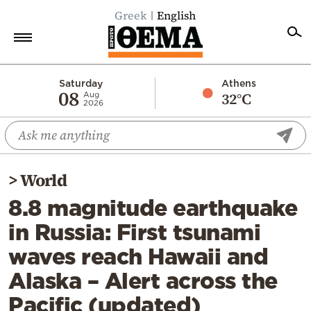
Greek
English
Home
Saturday
Athens
08
32°C
Aug
2026
Politics
Economy
World
>
World
Diaspora
8.8 magnitude earthquake
Lifestyle
in Russia: First tsunami
Travel
waves reach Hawaii and
Culture
Alaska – Alert across the
Sports
Pacific (updated)
Mediterranean