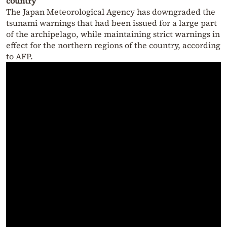
country
The Japan Meteorological Agency has downgraded the
tsunami warnings that had been issued for a large part
of the archipelago, while maintaining strict warnings in
effect for the northern regions of the country, according
to AFP.