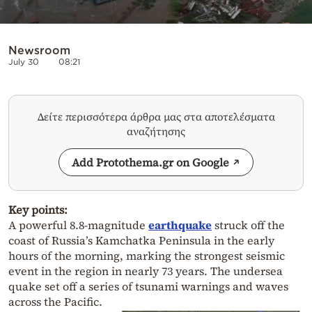
Newsroom
July 30
08:21
Δείτε περισσότερα άρθρα μας στα αποτελέσματα
αναζήτησης
Add Protothema.gr on Google
Key points:
A powerful 8.8-magnitude
earthquake
struck off the
coast of Russia’s Kamchatka Peninsula in the early
hours of the morning, marking the strongest seismic
event in the region in nearly 73 years. The undersea
quake set off a series of tsunami warnings and waves
across the Pacific.