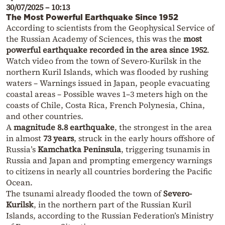
30/07/2025 – 10:13
The Most Powerful Earthquake Since 1952
According to scientists from the Geophysical Service of
the Russian Academy of Sciences, this was the
most
powerful earthquake recorded in the area since 1952
.
Watch video from the town of Severo-Kurilsk in the
northern Kuril Islands, which was flooded by rushing
waters – Warnings issued in Japan, people evacuating
coastal areas – Possible waves 1–3 meters high on the
coasts of Chile, Costa Rica, French Polynesia, China,
and other countries.
A
magnitude 8.8 earthquake
, the strongest in the area
in almost
73 years
, struck in the early hours offshore of
Russia’s
Kamchatka Peninsula
, triggering tsunamis in
Russia and Japan and prompting emergency warnings
to citizens in nearly all countries bordering the Pacific
Ocean.
The tsunami already flooded the town of
Severo-
Kurilsk
, in the northern part of the Russian Kuril
Islands, according to the Russian Federation’s Ministry