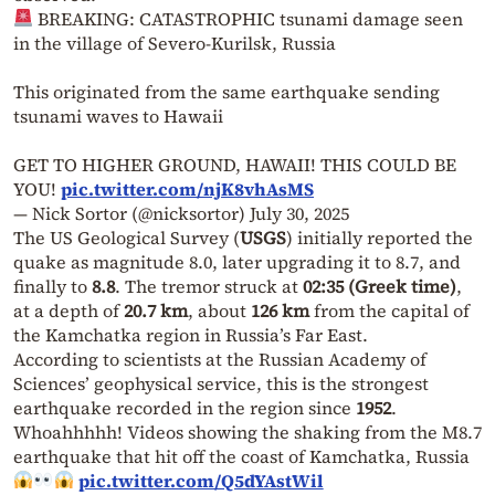
BREAKING: CATASTROPHIC tsunami damage seen
in the village of Severo-Kurilsk, Russia
This originated from the same earthquake sending
tsunami waves to Hawaii
GET TO HIGHER GROUND, HAWAII! THIS COULD BE
YOU!
pic.twitter.com/njK8vhAsMS
— Nick Sortor (@nicksortor)
July 30, 2025
The US Geological Survey (
USGS
) initially reported the
quake as magnitude 8.0, later upgrading it to 8.7, and
finally to
8.8
. The tremor struck at
02:35 (Greek time)
,
at a depth of
20.7 km
, about
126 km
from the capital of
the Kamchatka region in Russia’s Far East.
According to scientists at the Russian Academy of
Sciences’ geophysical service, this is the strongest
earthquake recorded in the region since
1952
.
Whoahhhhh! Videos showing the shaking from the M8.7
earthquake that hit off the coast of Kamchatka, Russia
pic.twitter.com/Q5dYAstWil