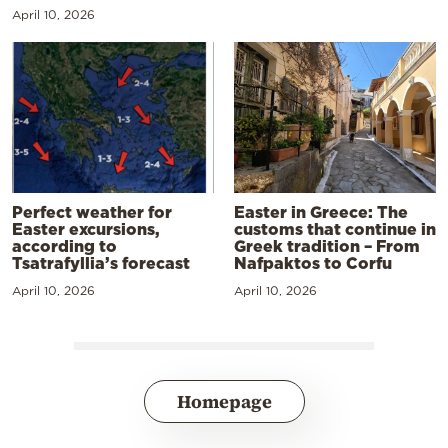
April 10, 2026
Perfect weather for
Easter in Greece: The
Easter excursions,
customs that continue in
according to
Greek tradition – From
Tsatrafyllia’s forecast
Nafpaktos to Corfu
April 10, 2026
April 10, 2026
Homepage