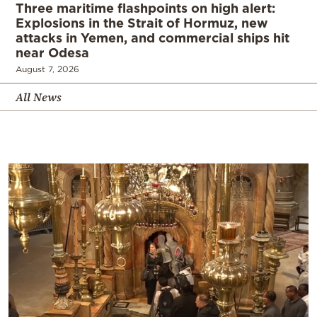
Three maritime flashpoints on high alert:
Explosions in the Strait of Hormuz, new
attacks in Yemen, and commercial ships hit
near Odesa
August 7, 2026
All News