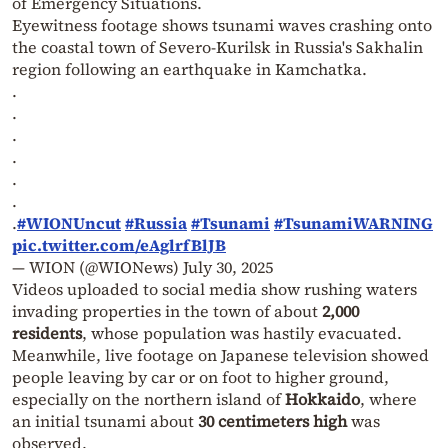
of Emergency Situations.
Eyewitness footage shows tsunami waves crashing onto
the coastal town of Severo-Kurilsk in Russia's Sakhalin
region following an earthquake in Kamchatka.
.
.
.
.
.
.
.
#WIONUncut
#Russia
#Tsunami
#TsunamiWARNING
pic.twitter.com/eAglrfBlJB
— WION (@WIONews)
July 30, 2025
Videos uploaded to social media show rushing waters
invading properties in the town of about
2,000
residents
, whose population was hastily evacuated.
Meanwhile, live footage on Japanese television showed
people leaving by car or on foot to higher ground,
especially on the northern island of
Hokkaido
, where
an initial tsunami about
30 centimeters high
was
observed.