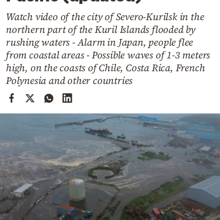
Cooking
Watch video of the city of Severo-Kurilsk in the
Weather
northern part of the Kuril Islands flooded by
rushing waters - Alarm in Japan, people flee
Contact
from coastal areas - Possible waves of 1-3 meters
high, on the coasts of Chile, Costa Rica, French
Polynesia and other countries
Powered
by