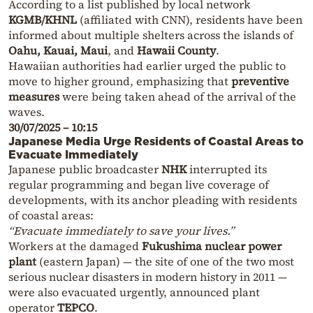
According to a list published by local network
KGMB/KHNL
(affiliated with CNN), residents have been
informed about multiple shelters across the islands of
Oahu, Kauai, Maui
, and
Hawaii County
.
Hawaiian authorities had earlier urged the public to
move to higher ground, emphasizing that
preventive
measures
were being taken ahead of the arrival of the
waves.
30/07/2025 – 10:15
Japanese Media Urge Residents of Coastal Areas to
Evacuate Immediately
Japanese public broadcaster
NHK
interrupted its
regular programming and began live coverage of
developments, with its anchor pleading with residents
of coastal areas:
“Evacuate immediately to save your lives.”
Workers at the damaged
Fukushima nuclear power
plant
(eastern Japan) — the site of one of the two most
serious nuclear disasters in modern history in 2011 —
were also evacuated urgently, announced plant
operator
TEPCO
.