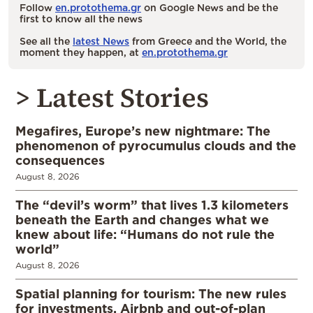
Follow
en.protothema.gr
on Google News and be the
first to know all the news
See all the
latest News
from Greece and the World, the
moment they happen, at
en.protothema.gr
> Latest Stories
Megafires, Europe’s new nightmare: The
phenomenon of pyrocumulus clouds and the
consequences
August 8, 2026
The “devil’s worm” that lives 1.3 kilometers
beneath the Earth and changes what we
knew about life: “Humans do not rule the
world”
August 8, 2026
Spatial planning for tourism: The new rules
for investments, Airbnb and out-of-plan