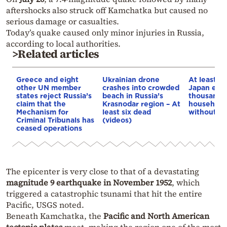
aftershocks also struck off Kamchatka but caused no
serious damage or casualties.
Today’s quake caused only minor injuries in Russia,
according to local authorities.
>Related articles
Greece and eight
Ukrainian drone
At least 3
other UN member
crashes into crowded
Japan ear
states reject Russia’s
beach in Russia’s
thousands 
claim that the
Krasnodar region – At
households
Mechanism for
least six dead
without p
Criminal Tribunals has
(videos)
ceased operations
The epicenter is very close to that of a devastating
magnitude 9 earthquake in November 1952
, which
triggered a catastrophic tsunami that hit the entire
Pacific, USGS noted.
Beneath Kamchatka, the
Pacific and North American
tectonic plates
meet, making the region one of the most