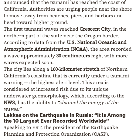
announced that the tsunami has reached the coast of
California. Authorities are urging people near the shore
to move away from beaches, piers, and harbors and
head toward higher ground.
The first tsunami waves reached
Crescent City
, in the
northern part of the state near the Oregon border.
According to data from the
U.S. National Oceanic and
Atmospheric Administration (NOAA)
, the area recorded
a wave approximately
30 centimeters
high, with more
waves expected soon.
The city lies along a
160-kilometer stretch
of Northern
California’s coastline that is currently under a tsunami
warning — the highest alert level. This area is
considered at increased risk due to its unique
underwater geomorphology, which, according to the
NWS
, has the ability to
“channel the energy of the
waves.”
Lekkas on the Earthquake in Russia: “It is Among
the 10 Largest Ever Recorded Worldwide”
Speaking to ERT, the president of the Earthquake
Planning and Protection Organization (OASP),