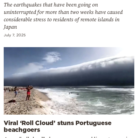
The earthquakes that have been going on
uninterrupted for more than two weeks have caused
considerable stress to residents of remote islands in
Japan
July 7, 2025
Viral ‘Roll Cloud’ stuns Portuguese
beachgoers