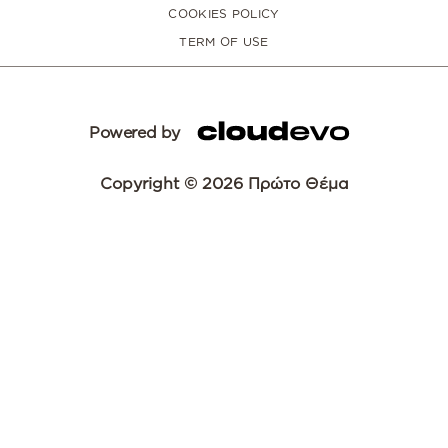
COOKIES POLICY
TERM OF USE
Powered by
Copyright © 2026 Πρώτο Θέμα