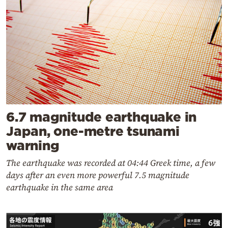
6.7 magnitude earthquake in
Japan, one-metre tsunami
warning
The earthquake was recorded at 04:44 Greek time, a few
days after an even more powerful 7.5 magnitude
earthquake in the same area