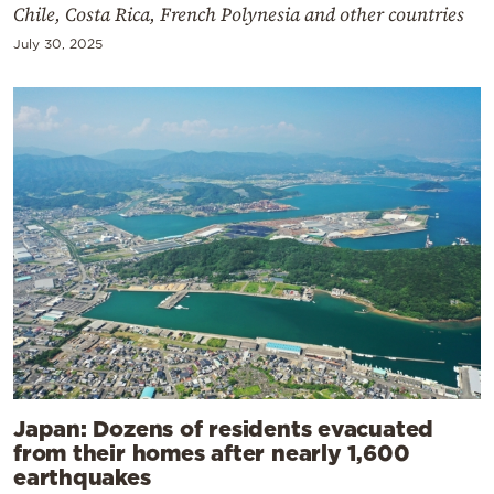
Chile, Costa Rica, French Polynesia and other countries
July 30, 2025
Japan: Dozens of residents evacuated
from their homes after nearly 1,600
earthquakes