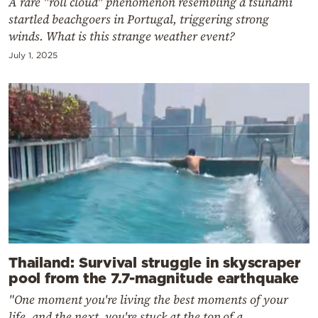
A rare "roll cloud" phenomenon resembling a tsunami
startled beachgoers in Portugal, triggering strong
winds. What is this strange weather event?
July 1, 2025
Thailand: Survival struggle in skyscraper
pool from the 7.7-magnitude earthquake
"One moment you're living the best moments of your
life, and the next, you're stuck at the top of a