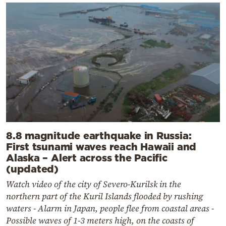
8.8 magnitude earthquake in Russia:
First tsunami waves reach Hawaii and
Alaska – Alert across the Pacific
(updated)
Watch video of the city of Severo-Kurilsk in the
northern part of the Kuril Islands flooded by rushing
waters - Alarm in Japan, people flee from coastal areas -
Possible waves of 1-3 meters high, on the coasts of