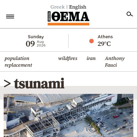
Greek
English
Home
Sunday
Athens
09
29°C
Aug
2026
Politics
population
wildfires
iran
Anthony
Economy
replacement
Fauci
World
> tsunami
Diaspora
Lifestyle
Travel
Culture
Sports
Mediterranean