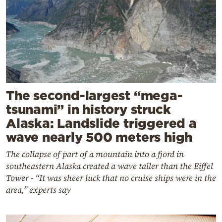
The second-largest “mega-
tsunami” in history struck
Alaska: Landslide triggered a
wave nearly 500 meters high
The collapse of part of a mountain into a fjord in
southeastern Alaska created a wave taller than the Eiffel
Tower - “It was sheer luck that no cruise ships were in the
area,” experts say