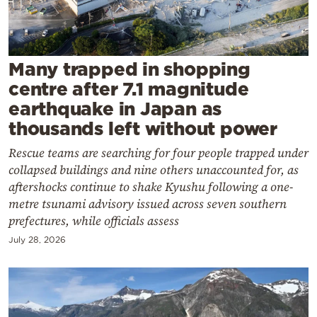
Cooking
Weather
Many trapped in shopping
Contact
centre after 7.1 magnitude
earthquake in Japan as
thousands left without power
Rescue teams are searching for four people trapped under
collapsed buildings and nine others unaccounted for, as
Powered
aftershocks continue to shake Kyushu following a one-
by
metre tsunami advisory issued across seven southern
prefectures, while officials assess
July 28, 2026