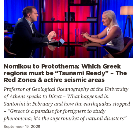
Nomikou to Protothema: Which Greek
regions must be “Tsunami Ready” – The
Red Zones & active seismic areas
Professor of Geological Oceanography at the University
of Athens speaks to Direct – What happened in
Santorini in February and how the earthquakes stopped
– “Greece is a paradise for foreigners to study
phenomena; it’s the supermarket of natural disasters”
September 19, 2025