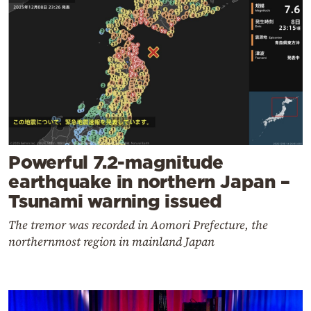
Powerful 7.2-magnitude
earthquake in northern Japan –
Tsunami warning issued
The tremor was recorded in Aomori Prefecture, the
northernmost region in mainland Japan