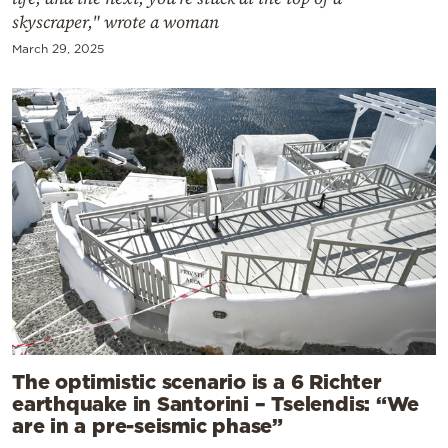
skyscraper," wrote a woman
March 29, 2025
The optimistic scenario is a 6 Richter
earthquake in Santorini – Tselendis: “We
are in a pre-seismic phase”