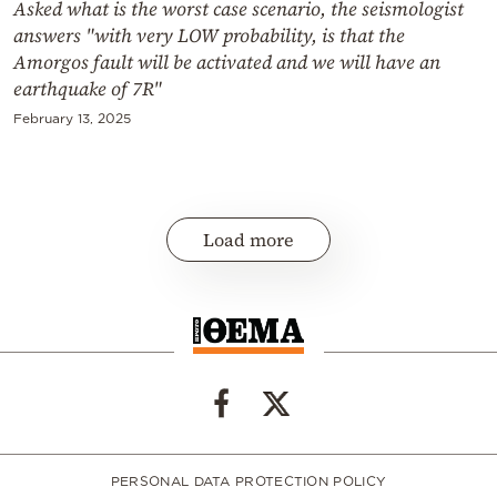
Asked what is the worst case scenario, the seismologist
answers "with very LOW probability, is that the
Amorgos fault will be activated and we will have an
earthquake of 7R"
February 13, 2025
Load more
PERSONAL DATA PROTECTION POLICY