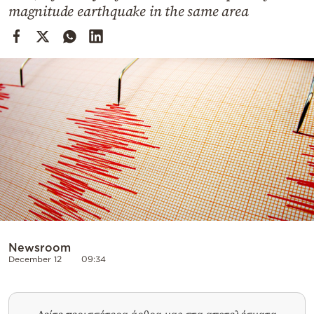
Cooking
magnitude earthquake in the same area
Weather
Contact
Powered
by
Newsroom
December 12
09:34