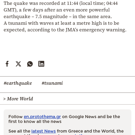
The quake was recorded at 11:44 (local time; 04:44
GMT), a few days after an even more powerful
earthquake – 7.5 magnitude – in the same area.
A tsunami with waves at least a metre high is to be
expected, according to the JMA’s emergency warning.
#earthquake
#tsunami
> More World
Follow
en.protothema.gr
on Google News and be the
first to know all the news
See all the
latest News
from Greece and the World, the