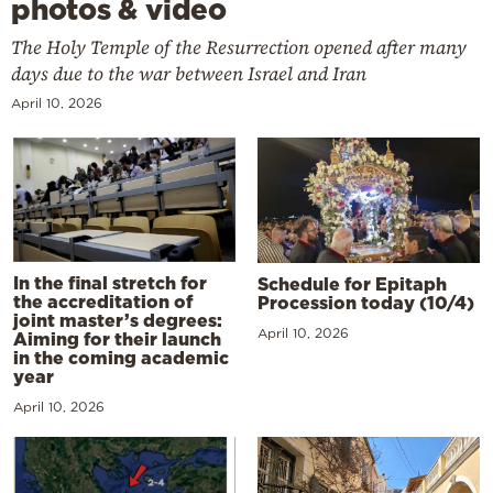
photos & video
The Holy Temple of the Resurrection opened after many
days due to the war between Israel and Iran
April 10, 2026
In the final stretch for
Schedule for Epitaph
the accreditation of
Procession today (10/4)
joint master’s degrees:
April 10, 2026
Aiming for their launch
in the coming academic
year
April 10, 2026