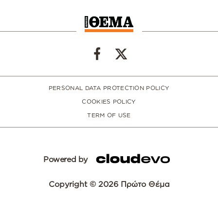
PERSONAL DATA PROTECTION POLICY
COOKIES POLICY
TERM OF USE
Powered by
Copyright © 2026 Πρώτο Θέμα