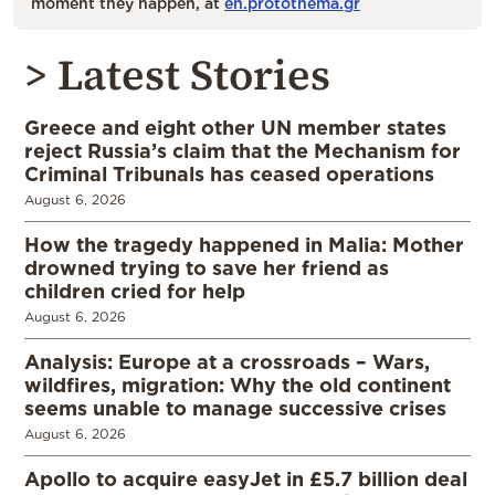
moment they happen, at
en.protothema.gr
> Latest Stories
Greece and eight other UN member states
reject Russia’s claim that the Mechanism for
Criminal Tribunals has ceased operations
August 6, 2026
How the tragedy happened in Malia: Mother
drowned trying to save her friend as
children cried for help
August 6, 2026
Analysis: Europe at a crossroads – Wars,
wildfires, migration: Why the old continent
seems unable to manage successive crises
August 6, 2026
Apollo to acquire easyJet in £5.7 billion deal