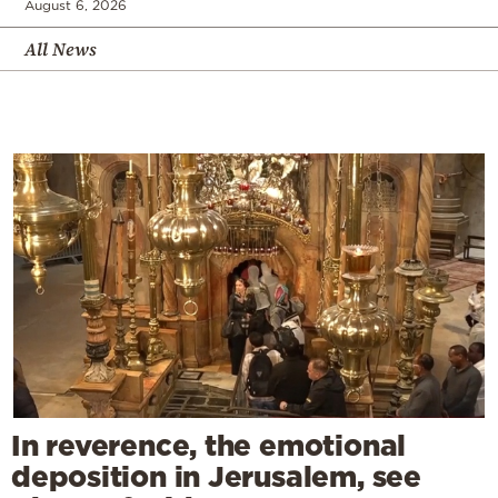
August 6, 2026
All News
In reverence, the emotional
deposition in Jerusalem, see