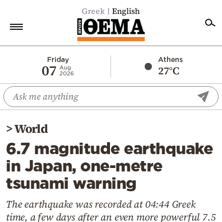
Greek
English
Home
Friday
Athens
07
27°C
Aug
2026
Politics
Economy
World
>
World
Diaspora
6.7 magnitude earthquake
Lifestyle
in Japan, one-metre
Travel
tsunami warning
Culture
Sports
The earthquake was recorded at 04:44 Greek
time, a few days after an even more powerful 7.5
Mediterranean