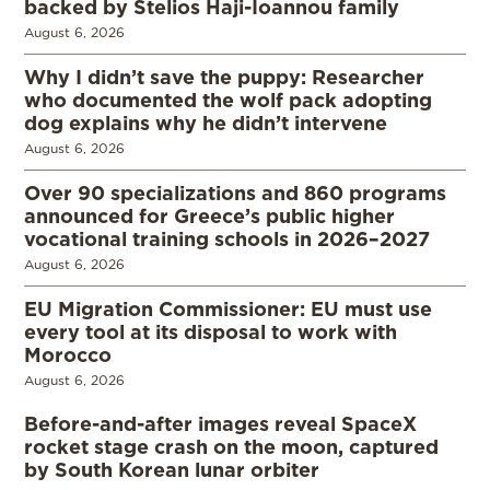
backed by Stelios Haji-Ioannou family
August 6, 2026
Why I didn’t save the puppy: Researcher
who documented the wolf pack adopting
dog explains why he didn’t intervene
August 6, 2026
Over 90 specializations and 860 programs
announced for Greece’s public higher
vocational training schools in 2026–2027
August 6, 2026
EU Migration Commissioner: EU must use
every tool at its disposal to work with
Morocco
August 6, 2026
Before-and-after images reveal SpaceX
rocket stage crash on the moon, captured
by South Korean lunar orbiter