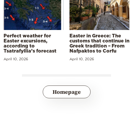
Perfect weather for
Easter in Greece: The
Easter excursions,
customs that continue in
according to
Greek tradition – From
Tsatrafyllia’s forecast
Nafpaktos to Corfu
April 10, 2026
April 10, 2026
Homepage