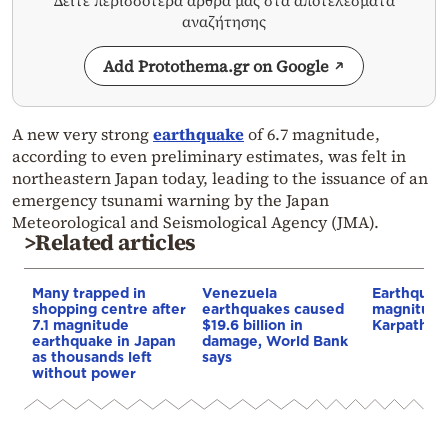
Δείτε περισσότερα άρθρα μας στα αποτελέσματα
αναζήτησης
Add Protothema.gr on Google
A new very strong
earthquake
of 6.7 magnitude,
according to even preliminary estimates, was felt in
northeastern Japan today, leading to the issuance of an
emergency tsunami warning by the Japan
Meteorological and Seismological Agency (JMA).
>Related articles
Many trapped in
Venezuela
Earthquak
shopping centre after
earthquakes caused
magnitude 
7.1 magnitude
$19.6 billion in
Karpathos
earthquake in Japan
damage, World Bank
as thousands left
says
without power