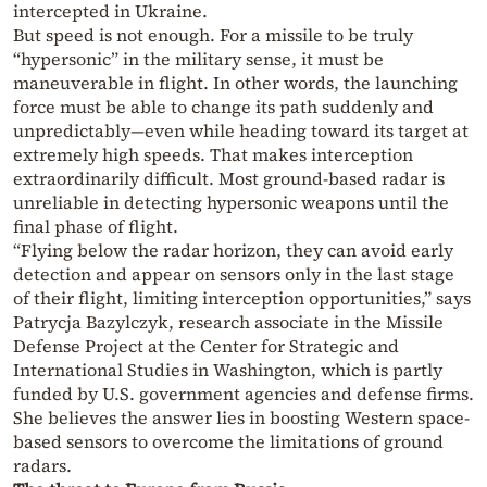
intercepted in Ukraine.
But speed is not enough. For a missile to be truly
“hypersonic” in the military sense, it must be
maneuverable in flight. In other words, the launching
force must be able to change its path suddenly and
unpredictably—even while heading toward its target at
extremely high speeds. That makes interception
extraordinarily difficult. Most ground-based radar is
unreliable in detecting hypersonic weapons until the
final phase of flight.
“Flying below the radar horizon, they can avoid early
detection and appear on sensors only in the last stage
of their flight, limiting interception opportunities,” says
Patrycja Bazylczyk, research associate in the Missile
Defense Project at the Center for Strategic and
International Studies in Washington, which is partly
funded by U.S. government agencies and defense firms.
She believes the answer lies in boosting Western space-
based sensors to overcome the limitations of ground
radars.