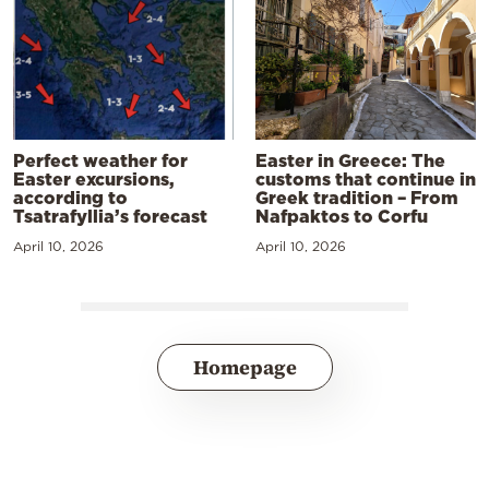
Perfect weather for
Easter in Greece: The
Easter excursions,
customs that continue in
according to
Greek tradition – From
Tsatrafyllia’s forecast
Nafpaktos to Corfu
April 10, 2026
April 10, 2026
Homepage