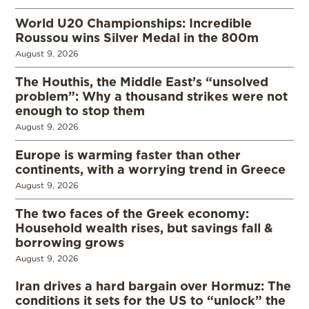
World U20 Championships: Incredible
Roussou wins Silver Medal in the 800m
August 9, 2026
The Houthis, the Middle East’s “unsolved
problem”: Why a thousand strikes were not
enough to stop them
August 9, 2026
Europe is warming faster than other
continents, with a worrying trend in Greece
August 9, 2026
The two faces of the Greek economy:
Household wealth rises, but savings fall &
borrowing grows
August 9, 2026
Iran drives a hard bargain over Hormuz: The
conditions it sets for the US to “unlock” the