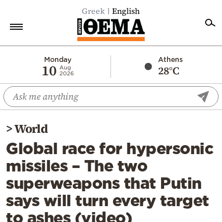
Greek
English
Home
Monday
Athens
10
28°C
Aug
2026
Politics
Economy
World
>
World
Diaspora
Global race for hypersonic
Lifestyle
missiles – The two
Travel
superweapons that Putin
Culture
says will turn every target
Sports
to ashes (video)
Mediterranean