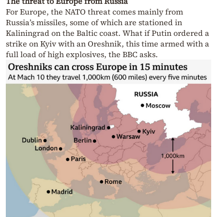
The threat to Europe from Russia
For Europe, the NATO threat comes mainly from
Russia’s missiles, some of which are stationed in
Kaliningrad on the Baltic coast. What if Putin ordered a
strike on Kyiv with an Oreshnik, this time armed with a
full load of high explosives, the BBC asks.