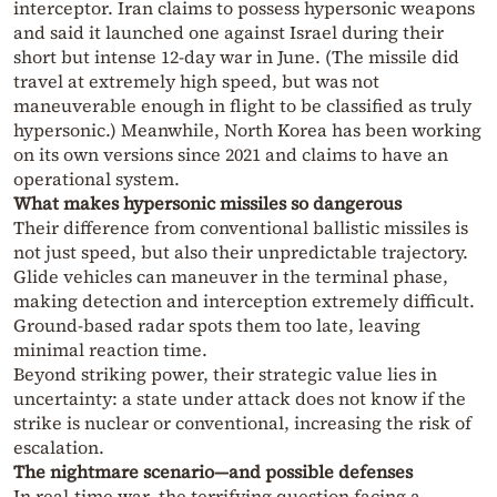
interceptor. Iran claims to possess hypersonic weapons
and said it launched one against Israel during their
short but intense 12-day war in June. (The missile did
travel at extremely high speed, but was not
maneuverable enough in flight to be classified as truly
hypersonic.) Meanwhile, North Korea has been working
on its own versions since 2021 and claims to have an
operational system.
What makes hypersonic missiles so dangerous
Their difference from conventional ballistic missiles is
not just speed, but also their unpredictable trajectory.
Glide vehicles can maneuver in the terminal phase,
making detection and interception extremely difficult.
Ground-based radar spots them too late, leaving
minimal reaction time.
Beyond striking power, their strategic value lies in
uncertainty: a state under attack does not know if the
strike is nuclear or conventional, increasing the risk of
escalation.
The nightmare scenario—and possible defenses
In real-time war, the terrifying question facing a