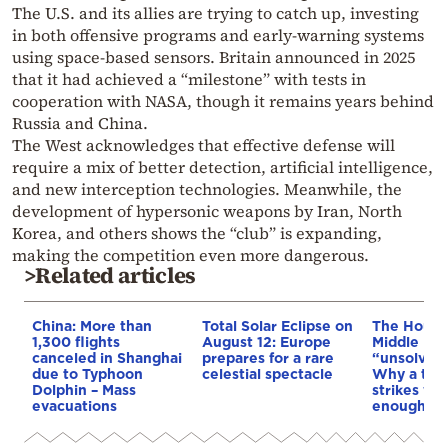
The U.S. and its allies are trying to catch up, investing
in both offensive programs and early-warning systems
using space-based sensors. Britain announced in 2025
that it had achieved a “milestone” with tests in
cooperation with NASA, though it remains years behind
Russia and China.
The West acknowledges that effective defense will
require a mix of better detection, artificial intelligence,
and new interception technologies. Meanwhile, the
development of hypersonic weapons by Iran, North
Korea, and others shows the “club” is expanding,
making the competition even more dangerous.
>Related articles
China: More than
Total Solar Eclipse on
The Houthi
1,300 flights
August 12: Europe
Middle Eas
canceled in Shanghai
prepares for a rare
“unsolved
due to Typhoon
celestial spectacle
Why a tho
Dolphin – Mass
strikes we
evacuations
enough to