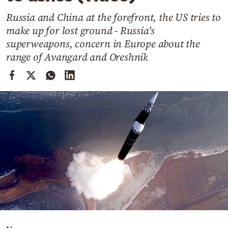
Cooking
Russia and China at the forefront, the US tries to
Weather
make up for lost ground - Russia's
superweapons, concern in Europe about the
Contact
range of Avangard and Oreshnik
Powered
by