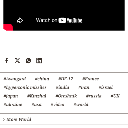
#Avangard
#china
#DF-17
#France
#hypersonic missiles
#india
#iran
#israel
#japan
#Kinzhal
#Oreshnik
#russia
#UK
#ukraine
#usa
#video
#world
> More World