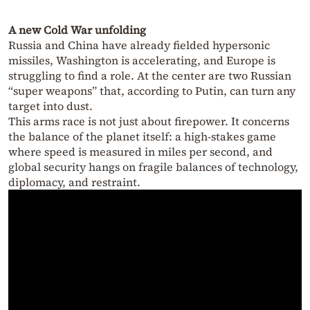
A new Cold War unfolding
Russia and China have already fielded hypersonic
missiles, Washington is accelerating, and Europe is
struggling to find a role. At the center are two Russian
“super weapons” that, according to Putin, can turn any
target into dust.
This arms race is not just about firepower. It concerns
the balance of the planet itself: a high-stakes game
where speed is measured in miles per second, and
global security hangs on fragile balances of technology,
diplomacy, and restraint.