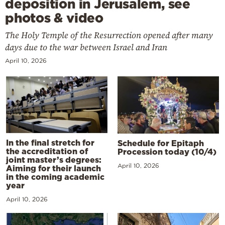
deposition in Jerusalem, see
photos & video
The Holy Temple of the Resurrection opened after many
days due to the war between Israel and Iran
April 10, 2026
In the final stretch for
Schedule for Epitaph
the accreditation of
Procession today (10/4)
joint master’s degrees:
April 10, 2026
Aiming for their launch
in the coming academic
year
April 10, 2026