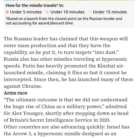
The Russian leader has claimed that this weapon will
enter mass production and that they have the
capability, as he put it, to turn targets “into dust.”
Russia also has other missiles traveling at hypersonic
speeds. Putin has heavily promoted the Kinzhal air-
launched missile, claiming it flies so fast it cannot be
intercepted. Since then, he has launched many of them
against Ukraine.
Arms race
“The ultimate outcome is that we did not understand
the huge rise of China as a military power,” admitted
Sir Alex Younger, shortly after stepping down as head
of Britain’s Secret Intelligence Service in 2020.
Other countries are also advancing quickly: Israel has
the Arrow 3, a hypersonic missile designed as an