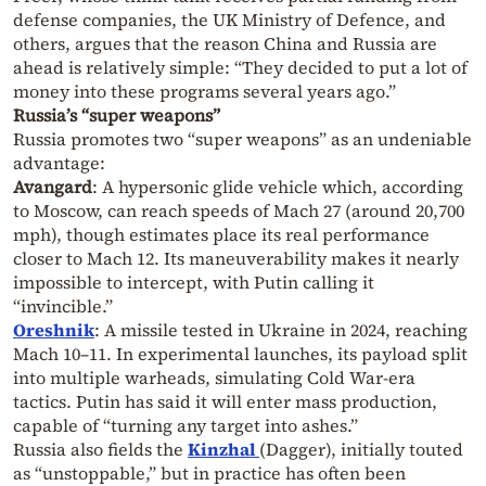
defense companies, the UK Ministry of Defence, and
others, argues that the reason China and Russia are
ahead is relatively simple: “They decided to put a lot of
money into these programs several years ago.”
Russia’s “super weapons”
Russia promotes two “super weapons” as an undeniable
advantage:
Avangard
: A hypersonic glide vehicle which, according
to Moscow, can reach speeds of Mach 27 (around 20,700
mph), though estimates place its real performance
closer to Mach 12. Its maneuverability makes it nearly
impossible to intercept, with Putin calling it
“invincible.”
Oreshnik
: A missile tested in Ukraine in 2024, reaching
Mach 10–11. In experimental launches, its payload split
into multiple warheads, simulating Cold War-era
tactics. Putin has said it will enter mass production,
capable of “turning any target into ashes.”
Russia also fields the
Kinzhal
(Dagger), initially touted
as “unstoppable,” but in practice has often been