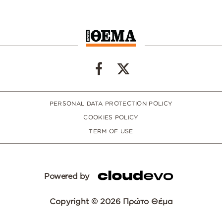
PERSONAL DATA PROTECTION POLICY
COOKIES POLICY
TERM OF USE
Powered by
Copyright © 2026 Πρώτο Θέμα