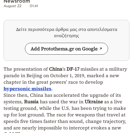
Newsroom
August 22
01:41
Δείτε περισσότερα άρθρα μας στα αποτελέσματα
αναζήτησης
Add Protothema.gr on Google
The presentation of
China
’s
DF-17
missiles at a military
parade in Beijing on October 1, 2019, marked a new
chapter in the great powers’ race to develop
hypersonic missiles
.
Since then, China has accelerated the upgrade of its
systems,
Russia
has used the war in
Ukraine
as a live
testing ground, while the U.S. has been trying to make
up for lost ground. The race for weapons that travel at
speeds five times faster than sound, change trajectory,
and are nearly impossible to intercept evokes a new