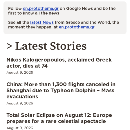
Follow
en.protothema.gr
on Google News and be the
first to know all the news
See all the
latest News
from Greece and the World, the
moment they happen, at
en.protothema.gr
> Latest Stories
Nikos Kalogeropoulos, acclaimed Greek
actor, dies at 74
August 9, 2026
China: More than 1,300 flights canceled in
Shanghai due to Typhoon Dolphin – Mass
evacuations
August 9, 2026
Total Solar Eclipse on August 12: Europe
prepares for a rare celestial spectacle
August 9, 2026