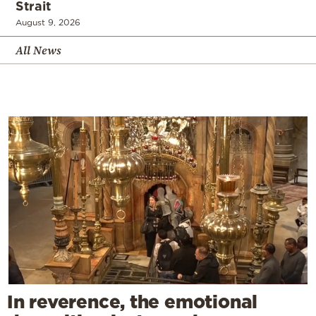
Strait
August 9, 2026
All News
In reverence, the emotional