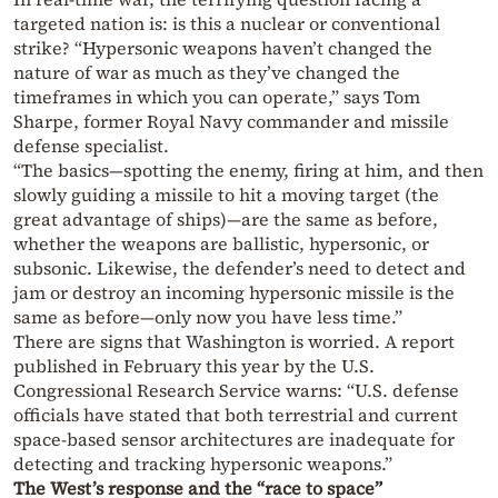
targeted nation is: is this a nuclear or conventional
strike? “Hypersonic weapons haven’t changed the
nature of war as much as they’ve changed the
timeframes in which you can operate,” says Tom
Sharpe, former Royal Navy commander and missile
defense specialist.
“The basics—spotting the enemy, firing at him, and then
slowly guiding a missile to hit a moving target (the
great advantage of ships)—are the same as before,
whether the weapons are ballistic, hypersonic, or
subsonic. Likewise, the defender’s need to detect and
jam or destroy an incoming hypersonic missile is the
same as before—only now you have less time.”
There are signs that Washington is worried. A report
published in February this year by the U.S.
Congressional Research Service warns: “U.S. defense
officials have stated that both terrestrial and current
space-based sensor architectures are inadequate for
detecting and tracking hypersonic weapons.”
The West’s response and the “race to space”