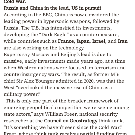
Cold War
.
Russia and China in the lead, US in pursuit
According to the BBC, China is now considered the
leading power in hypersonic weapons, followed by
Russia. The
U.S.
has intensified its investments,
developing the “Dark Eagle” as a countermeasure,
while countries such as
France
,
Japan
,
Israel
, and
Iran
are also working on the technology.
Experts say Moscow and Beijing’s lead is due to
massive, early investments made years ago, at a time
when Western nations were focused on terrorism and
counterinsurgency wars. The result, as former MI6
chief Sir Alex Younger admitted in 2020, was that the
West “overlooked the massive rise of China as a
military power.”
“This is only one part of the broader framework of
emerging geopolitical competition we’re seeing among
state actors,” says William Freer, national security
researcher at the
Council on Geostrategy
think tank.
“It’s something we haven’t seen since the Cold War.”
Freer, whose think tank receives partial funding from