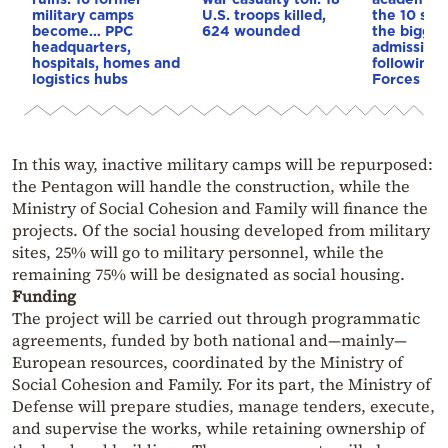
military camps
U.S. troops killed,
the 10 sch
become… PPC
624 wounded
the biggest
headquarters,
admission 
hospitals, homes and
following
logistics hubs
Forces re
In this way, inactive military camps will be repurposed:
the Pentagon will handle the construction, while the
Ministry of Social Cohesion and Family will finance the
projects. Of the social housing developed from military
sites, 25% will go to military personnel, while the
remaining 75% will be designated as social housing.
Funding
The project will be carried out through programmatic
agreements, funded by both national and—mainly—
European resources, coordinated by the Ministry of
Social Cohesion and Family. For its part, the Ministry of
Defense will prepare studies, manage tenders, execute,
and supervise the works, while retaining ownership of