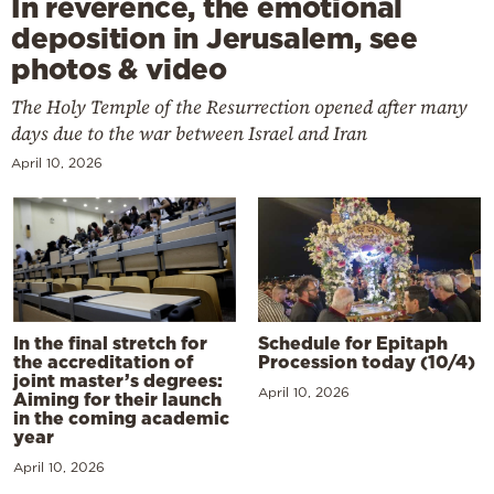
In reverence, the emotional
deposition in Jerusalem, see
photos & video
The Holy Temple of the Resurrection opened after many
days due to the war between Israel and Iran
April 10, 2026
In the final stretch for
Schedule for Epitaph
the accreditation of
Procession today (10/4)
joint master’s degrees:
April 10, 2026
Aiming for their launch
in the coming academic
year
April 10, 2026