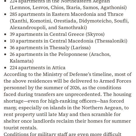
224 apartments in the Northeastern Aegean
(Lemnos, Lesvos, Chios, Ikaria, Samos, Agathonisi)
285 apartments in Eastern Macedonia and Thrace
(Xanthi, Komotini, Orestiada, Didymoteicho, Soufli,
Alexandroupoli, and Samothraki)
39 apartments in Central Greece (Skyros)
10 apartments in Central Macedonia (Thessaloniki)
36 apartments in Thessaly (Larissa)
26 apartments in the Peloponnese (Arachos,
Kalamata)
224 apartments in Attica
According to the Ministry of Defense’s timeline, most of
the above residences will be delivered to Armed Forces
personnel by the summer of 2026, as the conditions
faced during transfers are unprecedented. The housing
shortage—even for high-ranking officers—has forced
many, especially on islands in the Northern Aegean, to
rent property until late May and then scramble for
shelter once landlords reclaim their homes for summer
tourist rentals.
Conditions for military staff are even more difficult