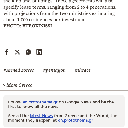
the land and buildings. These agreements will also
specify lease terms, ranging from 2 to 4 generations,
with projections from the two ministries estimating
about 1,000 residences per investment.
PHOTO: EUROKINISSI
#Armed Forces
#pentagon
#thrace
> More Greece
Follow
en.protothema.gr
on Google News and be the
first to know all the news
See all the
latest News
from Greece and the World, the
moment they happen, at
en.protothema.gr