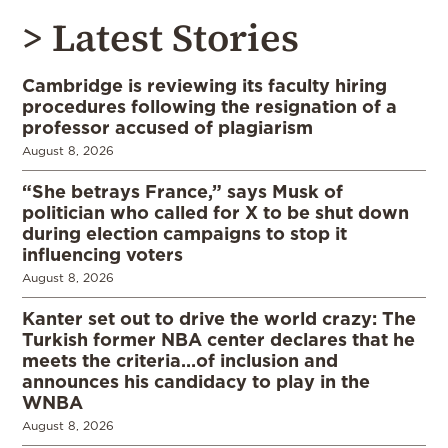
> Latest Stories
Cambridge is reviewing its faculty hiring
procedures following the resignation of a
professor accused of plagiarism
August 8, 2026
“She betrays France,” says Musk of
politician who called for X to be shut down
during election campaigns to stop it
influencing voters
August 8, 2026
Kanter set out to drive the world crazy: The
Turkish former NBA center declares that he
meets the criteria…of inclusion and
announces his candidacy to play in the
WNBA
August 8, 2026