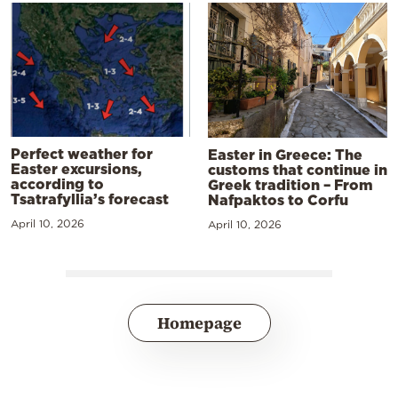
Perfect weather for
Easter in Greece: The
Easter excursions,
customs that continue in
according to
Greek tradition – From
Tsatrafyllia’s forecast
Nafpaktos to Corfu
April 10, 2026
April 10, 2026
Homepage