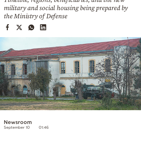
Cooking
military and social housing being prepared by
Weather
the Ministry of Defense
Contact
Powered
by
Newsroom
September 10
01:46