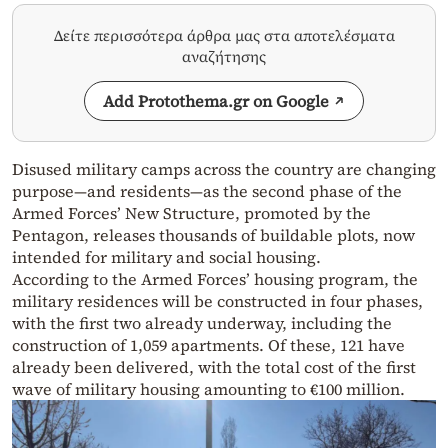
Δείτε περισσότερα άρθρα μας στα αποτελέσματα
αναζήτησης
Add Protothema.gr on Google
Disused military camps across the country are changing
purpose—and residents—as the second phase of the
Armed Forces’ New Structure, promoted by the
Pentagon, releases thousands of buildable plots, now
intended for military and social housing.
According to the Armed Forces’ housing program, the
military residences will be constructed in four phases,
with the first two already underway, including the
construction of 1,059 apartments. Of these, 121 have
already been delivered, with the total cost of the first
wave of military housing amounting to €100 million.