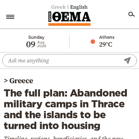
Greek
English
Home
Sunday
Athens
09
29°C
Aug
2026
Politics
Economy
World
>
Greece
Diaspora
The full plan: Abandoned
Lifestyle
military camps in Thrace
Travel
and the islands to be
Culture
turned into housing
Sports
Mediterranean
Timeline, regions, beneficiaries, and the new