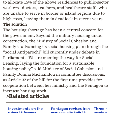
to allocate 15% of the above residences to public-sector
workers—doctors, teachers, and healthcare staff—who
are unable to serve in border or island regions due to
high costs, leaving them in deadlock in recent years.
The solution
The housing shortage has been a central concern for
the government. Beyond the military housing under
construction, the Ministry of Social Cohesion and
Family is advancing its social housing plan through the
“Social Antiparochi” bill currently under debate in
Parliament. “We are opening the way for Social
Leasing, laying the foundation for a sustainable
housing policy,” said Minister of Social Cohesion and
Family Domna Michailidou in committee discussions,
as Article 32 of the bill for the first time provides for
cooperation between her ministry and the Pentagon to
increase housing stock.
>Related articles
Investments on the
Pentagon revises Iran
Three mili
ruins: 16 former
war casualty toll: 18
academie