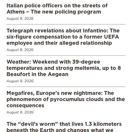
Italian police officers on the streets of
Athens – The new policing program
August 8, 2026
Telegraph revelations about Infantino: The
six-figure compensation to a former UEFA
employee and their alleged relationship
August 8, 2026
Weather: Weekend with 39-degree
temperatures and strong meltemia, up to 8
Beaufort in the Aegean
August 8, 2026
Megafires, Europe’s new nightmare: The
phenomenon of pyrocumulus clouds and the
consequences
August 8, 2026
The “devil’s worm” that lives 1.3 kilometers
beneath the Earth and changes what we