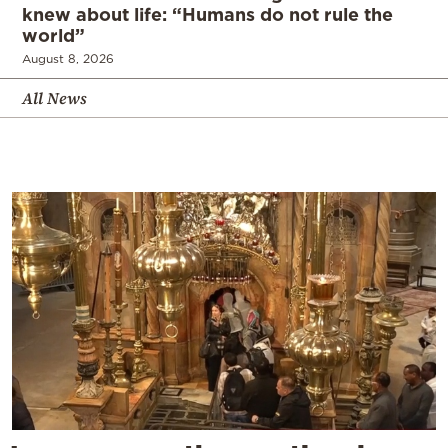
knew about life: “Humans do not rule the
world”
August 8, 2026
All News