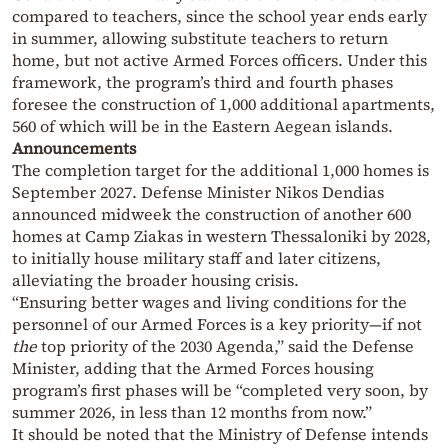
compared to teachers, since the school year ends early
in summer, allowing substitute teachers to return
home, but not active Armed Forces officers. Under this
framework, the program’s third and fourth phases
foresee the construction of 1,000 additional apartments,
560 of which will be in the Eastern Aegean islands.
Announcements
The completion target for the additional 1,000 homes is
September 2027. Defense Minister Nikos Dendias
announced midweek the construction of another 600
homes at Camp Ziakas in western Thessaloniki by 2028,
to initially house military staff and later citizens,
alleviating the broader housing crisis.
“Ensuring better wages and living conditions for the
personnel of our Armed Forces is a key priority—if not
the
top priority of the 2030 Agenda,” said the Defense
Minister, adding that the Armed Forces housing
program’s first phases will be “completed very soon, by
summer 2026, in less than 12 months from now.”
It should be noted that the Ministry of Defense intends