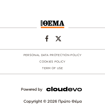
PERSONAL DATA PROTECTION POLICY
COOKIES POLICY
TERM OF USE
Powered by
Copyright © 2026 Πρώτο Θέμα