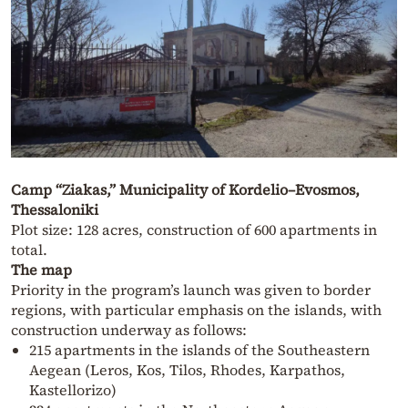
Camp “Ziakas,” Municipality of Kordelio–Evosmos,
Thessaloniki
Plot size: 128 acres, construction of 600 apartments in
total.
The map
Priority in the program’s launch was given to border
regions, with particular emphasis on the islands, with
construction underway as follows:
215 apartments in the islands of the Southeastern
Aegean (Leros, Kos, Tilos, Rhodes, Karpathos,
Kastellorizo)