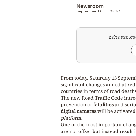
Newsroom
September 13
08:52
Δείτε περισ
From today, Saturday 13 Septem
significant changes aimed at red
countries in terms of road death
The new Road Traffic Code introd
prevention of
fatalities
and seri
digital cameras
will be activated 
platform.
One of the most important change
are not offset but instead resul