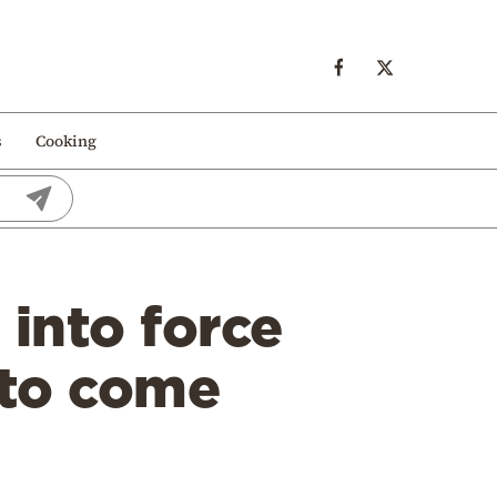
s
Cooking
into force
 to come