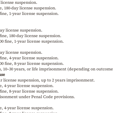
y license suspension.
ne, 180-day license suspension.
fine, 1-year license suspension.
-day license suspension.
 fine, 180-day license suspension.
00 fine, 1-year license suspension.
-day license suspension.
 fine, 4-year license suspension.
00 fine, 8-year license suspension.
s, 10–30 years, or life imprisonment (depending on outcome
nse
year license suspension, up to 2 years imprisonment.
ne, 4-year license suspension.
fine, 8-year license suspension.
isonment under Penal Code provisions.
ne, 4-year license suspension.