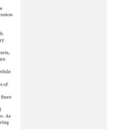
me
ension
th
ay
mets,
can
while
s of
 fines
d
e. As
iving