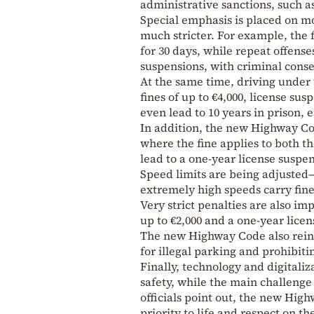
administrative sanctions, such a
Special emphasis is placed on m
much stricter. For example, the f
for 30 days, while repeat offense
suspensions, with criminal conse
At the same time, driving under 
fines of up to €4,000, license su
even lead to 10 years in prison, e
In addition, the new Highway Cod
where the fine applies to both t
lead to a one-year license suspe
Speed limits are being adjusted
extremely high speeds carry fines
Very strict penalties are also im
up to €2,000 and a one-year licen
The new Highway Code also reinfo
for illegal parking and prohibiti
Finally, technology and digitaliz
safety, while the main challenge
officials point out, the new Hig
priority to life and respect on th