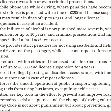
s license revocation or even criminal prosecutions.
obile phone use while driving, where penalties have beco
irst offense is punished with a fine of €350 and license susp
s may result in fines of up to €2,000 and longer license
quences in case of an accident.
the influence of alcohol is now punished more severely, wi
spension for up to 10 years, and criminal prosecutions that m
specially if a fatal accident occurs.
e provides strict penalties for not using seatbelts and hel
he driver and the passenger, while a second repeat offense 
nsion.
—reduced within cities and increased outside urban areas—
 of up to €8,000 and license suspension for 4 years.
posed for illegal parking on disabled access ramps, with fine
se suspension in case of repeat offenses.
rces the smooth operation of public transport, tightening
ng taxis from using bus lanes, except in specific cases.
ation are key tools in the effort to prevent and improve roa
 remains social acceptance and the change of driving cultur
hway Code is not about punishment but about prevention, g
e road.