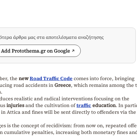
σότερα άρθρα μας στα αποτελέσματα αναζήτησης
Add Protothema.gr on Google
ber, the
new
Road Traffic Code
comes into force, bringing
ucing road accidents in
Greece
, which remains among the 
s.
uces realistic and radical interventions focusing on the
ous
injuries
and the cultivation of
traffic
education
. In parti
in Attica and fines will be sent directly to offenders via the
s is the concept of recidivism: from now on, repeated off
t in cumulative penalties, increasing both monetary fines an