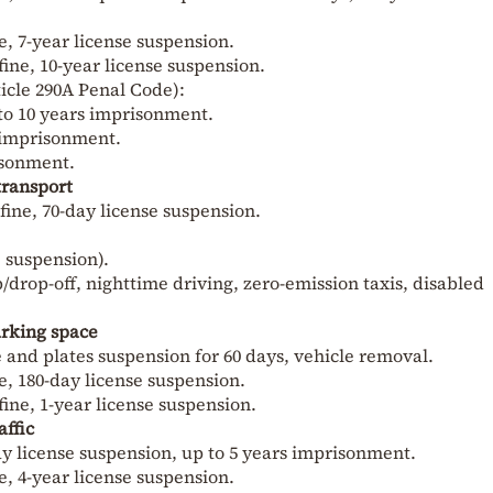
ne, 7-year license suspension.
fine, 10-year license suspension.
ticle 290A Penal Code):
to 10 years imprisonment.
s imprisonment.
isonment.
transport
 fine, 70-day license suspension.
e suspension).
drop-off, nighttime driving, zero-emission taxis, disabled
arking space
se and plates suspension for 60 days, vehicle removal.
ne, 180-day license suspension.
fine, 1-year license suspension.
affic
-day license suspension, up to 5 years imprisonment.
ne, 4-year license suspension.