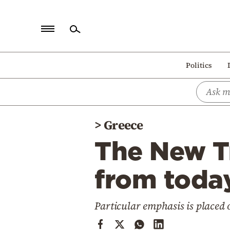
Home
Politics
Politics
Economy
World
>
Greece
Diaspora
The New Tr
Lifestyle
Travel
from today
Culture
Particular emphasis is placed
Sports
Mediterranean