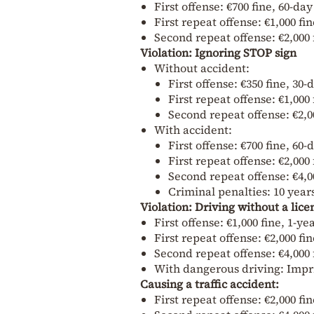
First offense: €700 fine, 60-da
First repeat offense: €1,000 fi
Second repeat offense: €2,000 
Violation: Ignoring STOP sign
Without accident:
First offense: €350 fine, 30
First repeat offense: €1,000
Second repeat offense: €2,0
With accident:
First offense: €700 fine, 60
First repeat offense: €2,000
Second repeat offense: €4,0
Criminal penalties: 10 year
Violation: Driving without a lice
First offense: €1,000 fine, 1-
First repeat offense: €2,000 fi
Second repeat offense: €4,000 
With dangerous driving: Impr
Causing a traffic accident:
First repeat offense: €2,000 fi