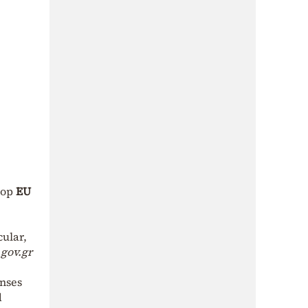
top
EU
cular,
gov.gr
enses
d