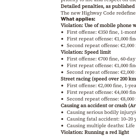
Detailed penalties, as publishe
The new Highway Code redefines 
What applies:
Violation: Use of mobile phone w
First offense: €350 fine, 1-mo
First repeat offense: €1,000 f
Second repeat offense: €2,000 
Violation: Speed limit
First offense: €700 fine, 60-da
First repeat offense: €1,000 fi
Second repeat offense: €2,000 
Street racing (speed over 200 km
First offense: €2,000 fine, 1-y
First repeat offense: €4,000 fi
Second repeat offense: €8,000 
Causing an accident or crash (Ar
Causing serious bodily injury/
Causing fatal accident: 10–20
Causing multiple deaths: Lif
Violation: Running a red light