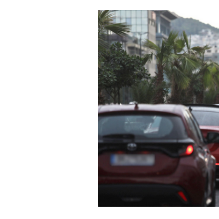
Cooking
Weather
Contact
Powered
by