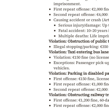
imprisonment.
First repeat offense: €2,000 fi
Second repeat offense: €4,000 
Causing accident or crash (Ar
Serious injury/damage: Up 
Fatal accident: 10–20 year
Multiple deaths: Life impr
Violation: Obstruction of public 
Illegal stopping/parking: €350
Violation: Taxi entering bus lane
Violation: €150 fine (no licens
Exceptions: Passenger pick-up/
vehicles.
Violation: Parking in disabled p
First offense: €150 fine, licen
First repeat offense: €1,000 fi
Second repeat offense: €2,000 
Violation: Obstructing railway tr
First offense: €1,200 fine, 60
First repeat offense: €2,000 fi