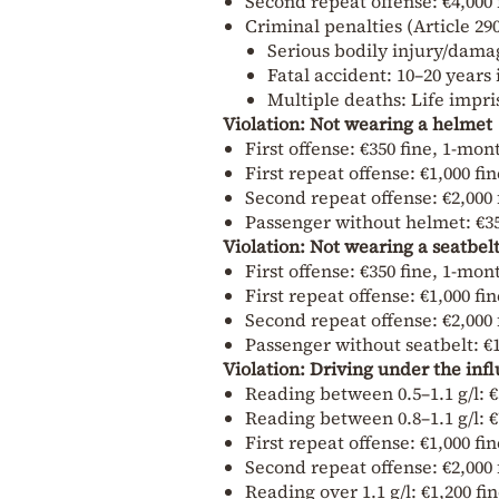
Second repeat offense: €4,000 
Criminal penalties (Article 29
Serious bodily injury/dama
Fatal accident: 10–20 year
Multiple deaths: Life impr
Violation: Not wearing a helmet
First offense: €350 fine, 1-mo
First repeat offense: €1,000 f
Second repeat offense: €2,000 
Passenger without helmet: €350
Violation: Not wearing a seatbel
First offense: €350 fine, 1-mo
First repeat offense: €1,000 f
Second repeat offense: €2,000 
Passenger without seatbelt: €1
Violation: Driving under the infl
Reading between 0.5–1.1 g/l: €
Reading between 0.8–1.1 g/l: €
First repeat offense: €1,000 f
Second repeat offense: €2,000 
Reading over 1.1 g/l: €1,200 fi