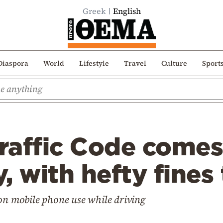
Greek
English
Diaspora
World
Lifestyle
Travel
Culture
Sport
affic Code comes 
, with hefty fines
 on mobile phone use while driving