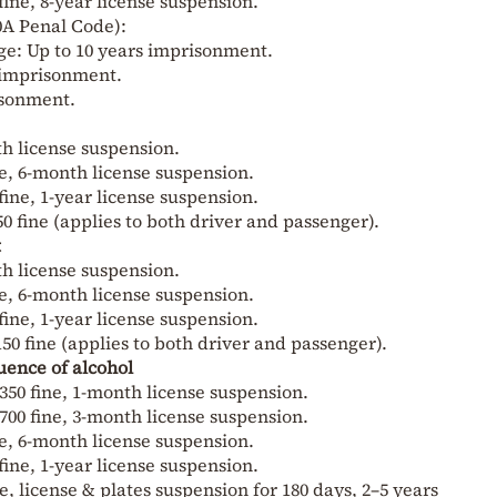
fine, 8-year license suspension.
0A Penal Code):
ge: Up to 10 years imprisonment.
s imprisonment.
isonment.
nth license suspension.
ine, 6-month license suspension.
fine, 1-year license suspension.
 fine (applies to both driver and passenger).
t
nth license suspension.
ine, 6-month license suspension.
fine, 1-year license suspension.
50 fine (applies to both driver and passenger).
uence of alcohol
350 fine, 1-month license suspension.
700 fine, 3-month license suspension.
ine, 6-month license suspension.
fine, 1-year license suspension.
ne, license & plates suspension for 180 days, 2–5 years