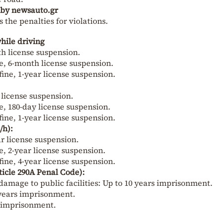
d by newsauto.gr
the penalties for violations.
hile driving
nth license suspension.
ine, 6-month license suspension.
fine, 1-year license suspension.
y license suspension.
ne, 180-day license suspension.
fine, 1-year license suspension.
/h):
ear license suspension.
ne, 2-year license suspension.
fine, 4-year license suspension.
ticle 290A Penal Code):
damage to public facilities: Up to 10 years imprisonment.
 years imprisonment.
e imprisonment.