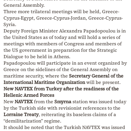
General Assembly.
Three more trilateral meetings will be held, Greece-
Cyprus-Egypt, Greece-Cyprus-Jordan, Greece-Cyprus-
Syria.
Deputy Foreign Minister Alexandra Papadopoulou is in
the United States as of today and will hold a series of
meetings with members of Congress and members of
the US government in preparation for the Strategic
Dialogue to be held in Athens.
Papadopoulou will participate in an event organized by
Greece on the sidelines of the General Assembly on
maritime security, where the
Secretary General of the
International Maritime Organization
will be present.
New NAVTEX from Turkey after the readiness of the
Hellenic Armed Forces
New
NAVTEX
from the
Smyrna
station was issued today
by the Turkish side with revisionist references to the
Lorraine Treaty
, reiterating its baseless claims of a
“demilitarization” regime.
It should be noted that the Turkish NAVTEX was issued