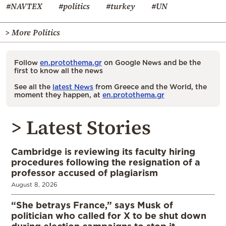
#NAVTEX
#politics
#turkey
#UN
> More Politics
Follow
en.protothema.gr
on Google News and be the
first to know all the news
See all the
latest News
from Greece and the World, the
moment they happen, at
en.protothema.gr
> Latest Stories
Cambridge is reviewing its faculty hiring
procedures following the resignation of a
professor accused of plagiarism
August 8, 2026
“She betrays France,” says Musk of
politician who called for X to be shut down