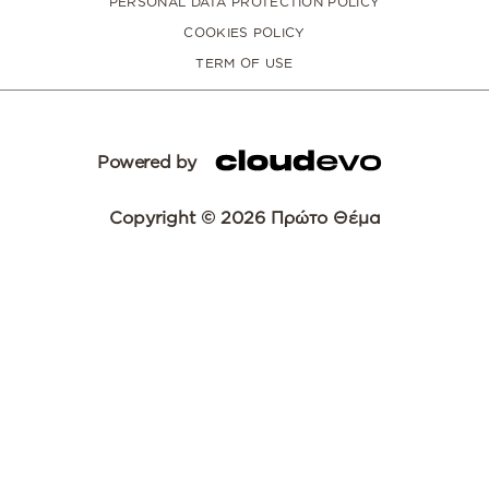
PERSONAL DATA PROTECTION POLICY
COOKIES POLICY
TERM OF USE
Powered by
Copyright © 2026 Πρώτο Θέμα