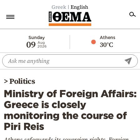
Greek
English
Home
Sunday
Athens
09
30°C
Aug
2026
Politics
Economy
World
>
Politics
Diaspora
Ministry of Foreign Affairs:
Lifestyle
Greece is closely
Travel
monitoring the course of
Culture
Piri Reis
Sports
Mediterranean
Athens safeguards its sovereign rights, Foreign