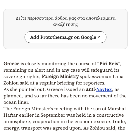
Δείτε περισσότερα άρθρα μας στα αποτελέσματα
αναζήτησης
Add Protothema.gr on Google
Greece
is closely monitoring the course of “
Piri Reis
“,
remaining on alert and in any case will safeguard its
sovereign rights,
Foreign Ministry
spokeswoman Lana
Zohiou said at a regular briefing for reporters.
As she pointed out, Greece issued an
anti-
Navtex
, as
planned, and so far there has been no movement of the
ocean liner.
The Foreign Minister’s meeting with the son of Marshal
Haftar earlier in September was held in a constructive
atmosphere, cooperation in the economic sector, trade,
energy, transport was agreed upon. As Zohiou said, the