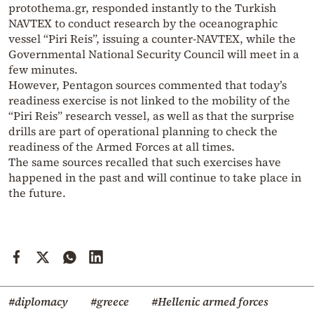
protothema.gr, responded instantly to the Turkish
NAVTEX to conduct research by the oceanographic
vessel “Piri Reis”, issuing a counter-NAVTEX, while the
Governmental National Security Council will meet in a
few minutes.
However, Pentagon sources commented that today’s
readiness exercise is not linked to the mobility of the
“Piri Reis” research vessel, as well as that the surprise
drills are part of operational planning to check the
readiness of the Armed Forces at all times.
The same sources recalled that such exercises have
happened in the past and will continue to take place in
the future.
#diplomacy
#greece
#Hellenic armed forces