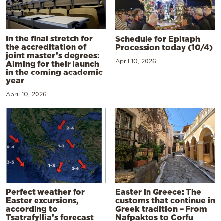
In the final stretch for
Schedule for Epitaph
the accreditation of
Procession today (10/4)
joint master’s degrees:
April 10, 2026
Aiming for their launch
in the coming academic
year
April 10, 2026
Perfect weather for
Easter in Greece: The
Easter excursions,
customs that continue in
according to
Greek tradition – From
Tsatrafyllia’s forecast
Nafpaktos to Corfu