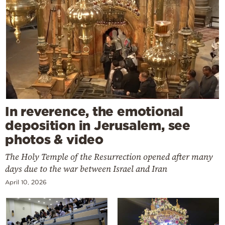
In reverence, the emotional
deposition in Jerusalem, see
photos & video
The Holy Temple of the Resurrection opened after many
days due to the war between Israel and Iran
April 10, 2026