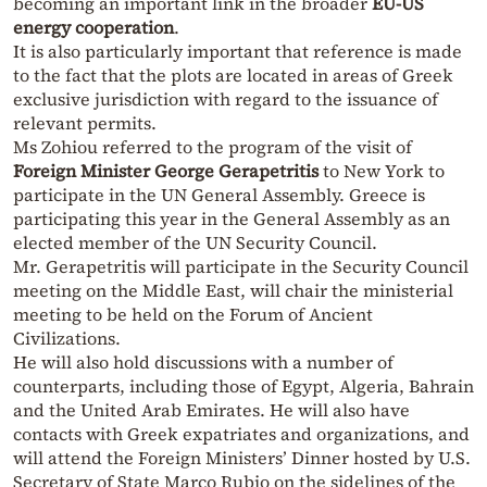
becoming an important link in the broader
EU-US
energy cooperation
.
It is also particularly important that reference is made
to the fact that the plots are located in areas of Greek
exclusive jurisdiction with regard to the issuance of
relevant permits.
Ms Zohiou referred to the program of the visit of
Foreign Minister George Gerapetritis
to New York to
participate in the UN General Assembly. Greece is
participating this year in the General Assembly as an
elected member of the UN Security Council.
Mr. Gerapetritis will participate in the Security Council
meeting on the Middle East, will chair the ministerial
meeting to be held on the Forum of Ancient
Civilizations.
He will also hold discussions with a number of
counterparts, including those of Egypt, Algeria, Bahrain
and the United Arab Emirates. He will also have
contacts with Greek expatriates and organizations, and
will attend the Foreign Ministers’ Dinner hosted by U.S.
Secretary of State Marco Rubio on the sidelines of the