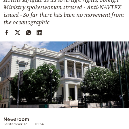
Cooking
Ministry spokeswoman stressed - Anti-NAVTEX
Weather
issued - So far there has been no movement from
the oceanographic
Contact
Powered
by
Newsroom
September 17
01:34