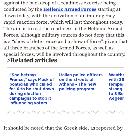
against the backdrop of a readiness exercise being
conducted by the
Hellenic Armed Forces
starting at
dawn today, with the activation of an inter-agency
rapid reaction force, which will last throughout today.
The aim is to test the readiness of the Hellenic Armed
Forces, although military sources do not deny that this
is a “show of deterrence and a show of force”, given that
all three branches of the Armed Forces, as well as
special forces, will be involved throughout the country.
>Related articles
“She betrays
Italian police officers
Weather:
France,” says Musk of
on the streets of
with 39-d
politician who called
Athens – The new
temperatu
for X to be shut down
policing program
strong mel
during election
to 8 Beauf
campaigns to stop it
Aegean
influencing voters
It should be noted that the Greek side, as reported by