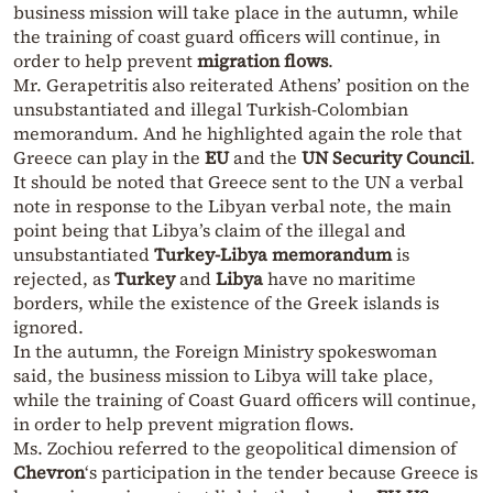
business mission will take place in the autumn, while
the training of coast guard officers will continue, in
order to help prevent
migration flows
.
Mr. Gerapetritis also reiterated Athens’ position on the
unsubstantiated and illegal Turkish-Colombian
memorandum. And he highlighted again the role that
Greece can play in the
EU
and the
UN Security Council
.
It should be noted that Greece sent to the UN a verbal
note in response to the Libyan verbal note, the main
point being that Libya’s claim of the illegal and
unsubstantiated
Turkey-Libya memorandum
is
rejected, as
Turkey
and
Libya
have no maritime
borders, while the existence of the Greek islands is
ignored.
In the autumn, the Foreign Ministry spokeswoman
said, the business mission to Libya will take place,
while the training of Coast Guard officers will continue,
in order to help prevent migration flows.
Ms. Zochiou referred to the geopolitical dimension of
Chevron
‘s participation in the tender because Greece is