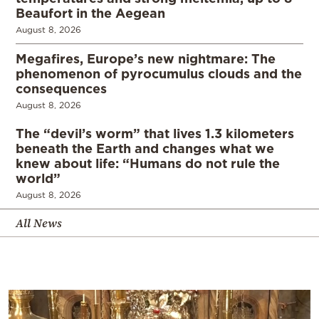
Beaufort in the Aegean
August 8, 2026
Megafires, Europe’s new nightmare: The
phenomenon of pyrocumulus clouds and the
consequences
August 8, 2026
The “devil’s worm” that lives 1.3 kilometers
beneath the Earth and changes what we
knew about life: “Humans do not rule the
world”
August 8, 2026
All News