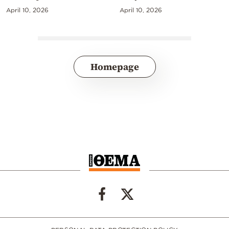
April 10, 2026
April 10, 2026
Homepage