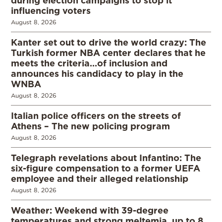
during election campaigns to stop it
influencing voters
August 8, 2026
Kanter set out to drive the world crazy: The
Turkish former NBA center declares that he
meets the criteria…of inclusion and
announces his candidacy to play in the
WNBA
August 8, 2026
Italian police officers on the streets of
Athens – The new policing program
August 8, 2026
Telegraph revelations about Infantino: The
six-figure compensation to a former UEFA
employee and their alleged relationship
August 8, 2026
Weather: Weekend with 39-degree
temperatures and strong meltemia, up to 8